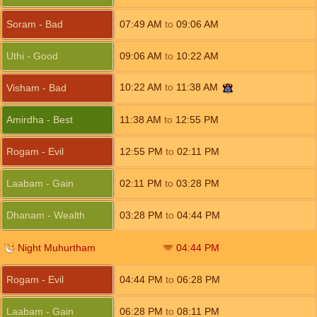
Soram - Bad
07:49
AM
to
09:06
AM
Uthi - Good
09:06
AM
to
10:22
AM
10:22
AM
to
11:38
AM
Visham - Bad
Amirdha - Best
11:38
AM
to
12:55
PM
Rogam - Evil
12:55
PM
to
02:11
PM
Laabam - Gain
02:11
PM
to
03:28
PM
Dhanam - Wealth
03:28
PM
to
04:44
PM
Night Muhurtham
04:44
PM
Rogam - Evil
04:44
PM
to
06:28
PM
Laabam - Gain
06:28
PM
to
08:11
PM