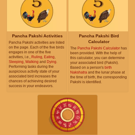
Pancha Pakshi Activities
Pancha Pakshi Bird
Calculator
Pancha Pakshi activities are listed
on the page. Each of the five birds
The
Pancha Pakshi Calculator
has
engages in one of the five
been provided. With the help of
activities, i.e.,
Ruling
,
Eating
,
this calculator, you can determine
Sleeping
,
Walking
and
Dying
.
your associated bird (Pakshi).
Performing tasks during the
Based on a person's
birth
auspicious activity state of your
Nakshatra
and the lunar phase at
associated bird increases the
the time of birth, the corresponding
chances of achieving desired
Pakshi is identified.
success in your endeavors.