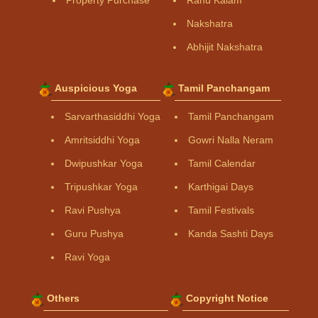
Property Purchase
Rahu Kalam
Nakshatra
Abhijit Nakshatra
Auspicious Yoga
Tamil Panchangam
Sarvarthasiddhi Yoga
Tamil Panchangam
Amritsiddhi Yoga
Gowri Nalla Neram
Dwipushkar Yoga
Tamil Calendar
Tripushkar Yoga
Karthigai Days
Ravi Pushya
Tamil Festivals
Guru Pushya
Kanda Sashti Days
Ravi Yoga
Others
Copyright Notice