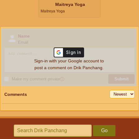
Maitreya Yoga
Maitreya Yoga
Name
Email
Sign-in with your Google account to
post a comment on Drik Panchang.
Make my comment private
ⓘ
Submit
Comments
Go