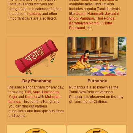
Here, all Hindu festivals are
available here. This list also
categorized in a calendar format.
includes popular Tamil festivals
In addition,
holidays
and other
like
Ugadi
,
Hanumath Jayanthi
,
important days are also listed.
Bhogi Pandigai
,
Thai Pongal
,
Karadaiyan Nombu
,
Chitra
Pournami
, etc.
Day Panchang
Puthandu
Detailed Panchangam for any day,
Puthandu is also known as the
including
Tithi
,
Vara
,
Nakshatra
,
Tamil New Year or Varusha
Yoga
and
Karana
with
Muhurtam
Pirappu. It is observed on first day
timings
. Through this Panchang
of Tamil month Chithirai.
you can find out various
auspicious and inauspicious times
and events.