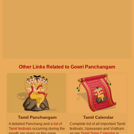
Other Links Related to Gowri Panchangam
Tamil Panchangam
Tamil Calendar
A detailed Panchang and a
list of
Complete list of all important Tamil
Tamil festivals
occurring during the
festivals, Upavasam and Vratham
month are given on this page.
as per
Tamil Solar Calendar
is