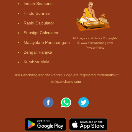
Indian Seasons
Hindu Sunrise
Rashi Calculator
Sunsign Calculator
All Images and data - Copyrights
Malayalam Panchangam
Ⓒ www.drikpanchang.com
Privacy Policy
Bengali Panjika
Kumbha Mela
Drik Panchang and the Panditji Logo are registered trademarks of
drikpanchang.com