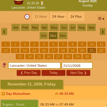
August 2026
01:20:28
Sunday
Lancaster, United States
12 Hour
24 Hour
24 Plus
📅
Jan
Feb
Mar
Apr
May
Jun
Jul
Aug
Sep
❮
❯
Oct
Nov
Dec
1
2
3
4
5
6
7
8
9
10
11
12
13
14
15
16
17
18
19
20
21
22
23
24
25
26
27
28
29
30
❮
Prev Day
Today
Next Day
❯
November 21, 2008, Friday
Day Muhurtham
06:33
AM
Sugam - Good
06:33
AM
to
07:49
AM