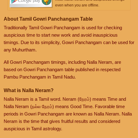
even when you are offline.
About Tamil Gowri Panchangam Table
Traditionally Tamil Gowri Panchangam is used for checking
auspicious time to start new work and avoid inauspicious
timings. Due to its simplicity, Gowri Panchangam can be used for
any Muhurtham.
All Gowri Panchangam timings, including Nalla Neram, are
based on Gowri Panchangam table published in respected
Pambu Panchangam in Tamil Nadu.
What is Nalla Neram?
Nalla Neram is a Tamil word. Neram (நேரம்) means Time and
Nalla Neram (நல்ல நேரம்) means Good Time. Favorable time
periods in Gowri Panchangam are known as Nalla Neram. Nalla
Neram is the time that gives fruitful results and considered
auspicious in Tamil astrology.