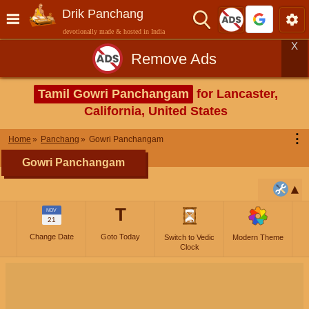
Drik Panchang
devotionally made & hosted in India
X
Remove Ads
Tamil Gowri Panchangam
for Lancaster,
California, United States
⋮
Home
Panchang
Gowri Panchangam
Gowri Panchangam
T
NOV
21
Change Date
Goto Today
Switch to Vedic
Modern Theme
Clock