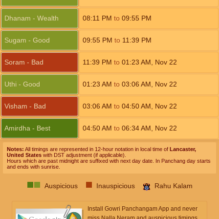
Dhanam - Wealth
08:11
PM
to
09:55
PM
Sugam - Good
09:55
PM
to
11:39
PM
Soram - Bad
11:39
PM
to
01:23
AM
,
Nov 22
Uthi - Good
01:23
AM
to
03:06
AM
,
Nov 22
Visham - Bad
03:06
AM
to
04:50
AM
,
Nov 22
Amirdha - Best
04:50
AM
to
06:34
AM
,
Nov 22
Notes:
All timings are represented in 12-hour notation in local time of
Lancaster,
United States
with DST adjustment (if applicable).
Hours which are past midnight are suffixed with next day date. In Panchang day starts
and ends with sunrise.
Auspicious
Inauspicious
Rahu Kalam
Install Gowri Panchangam App and never
miss Nalla Neram and auspicious timings