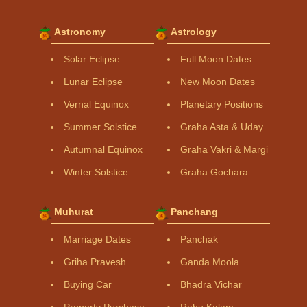
Astronomy
Astrology
Solar Eclipse
Full Moon Dates
Lunar Eclipse
New Moon Dates
Vernal Equinox
Planetary Positions
Summer Solstice
Graha Asta & Uday
Autumnal Equinox
Graha Vakri & Margi
Winter Solstice
Graha Gochara
Muhurat
Panchang
Marriage Dates
Panchak
Griha Pravesh
Ganda Moola
Buying Car
Bhadra Vichar