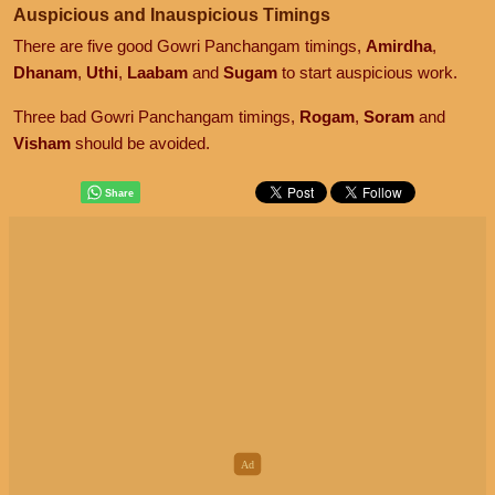
Auspicious and Inauspicious Timings
There are five good Gowri Panchangam timings,
Amirdha
,
Dhanam
,
Uthi
,
Laabam
and
Sugam
to start auspicious work.
Three bad Gowri Panchangam timings,
Rogam
,
Soram
and
Visham
should be avoided.