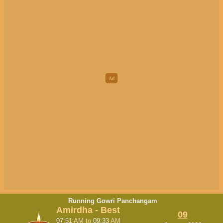
Running Gowri Panchangam
Amirdha - Best
09
07:51
AM
to
09:33
AM