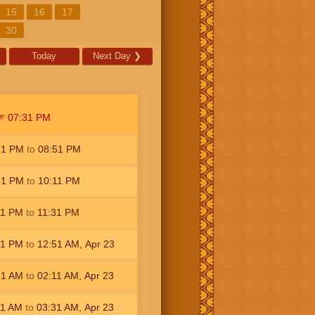
15
16
17
30
Today
Next Day
❯
07:31
PM
31
PM
to
08:51
PM
51
PM
to
10:11
PM
11
PM
to
11:31
PM
31
PM
to
12:51
AM
,
Apr 23
51
AM
to
02:11
AM
,
Apr 23
11
AM
to
03:31
AM
,
Apr 23