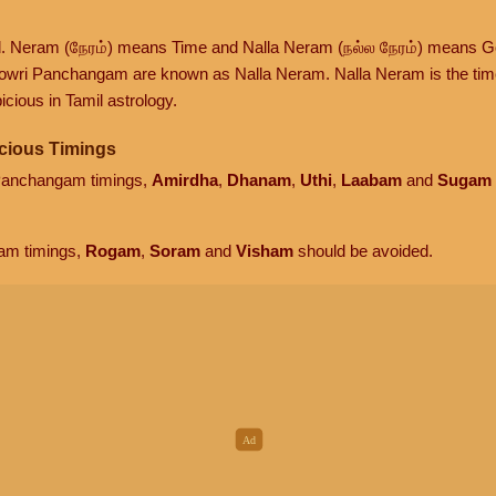
d. Neram (நேரம்) means Time and Nalla Neram (நல்ல நேரம்) means G
owri Panchangam are known as Nalla Neram. Nalla Neram is the time t
cious in Tamil astrology.
cious Timings
 Panchangam timings,
Amirdha
,
Dhanam
,
Uthi
,
Laabam
and
Sugam
am timings,
Rogam
,
Soram
and
Visham
should be avoided.