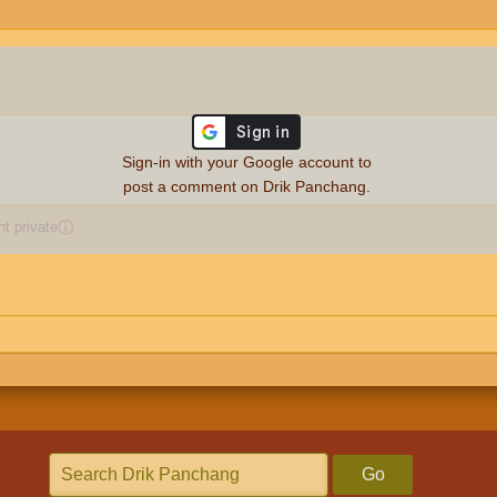
Sign-in with your Google account to
post a comment on Drik Panchang.
 private
ⓘ
Go