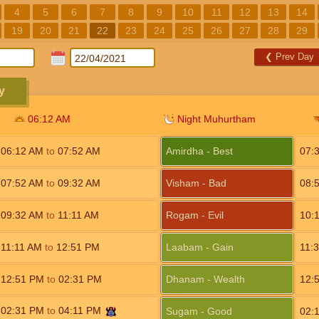
4
5
6
7
8
9
10
11
12
13
14
19
20
21
22
23
24
25
26
27
28
29
❮
Prev Day
y
06:12
AM
Night Muhurtham
06:12
AM
to
07:52
AM
Amirdha - Best
07:
07:52
AM
to
09:32
AM
Visham - Bad
08:
09:32
AM
to
11:11
AM
Rogam - Evil
10:
11:11
AM
to
12:51
PM
Laabam - Gain
11:
12:51
PM
to
02:31
PM
Dhanam - Wealth
12:
02:31
PM
to
04:11
PM
Sugam - Good
02: