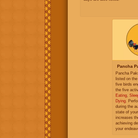
Pancha Pa
Pancha Paksh
listed on th
five birds e
the five activ
Eating
,
Slee
Dying
. Perf
during the a
state of you
increases th
achieving de
your endeav