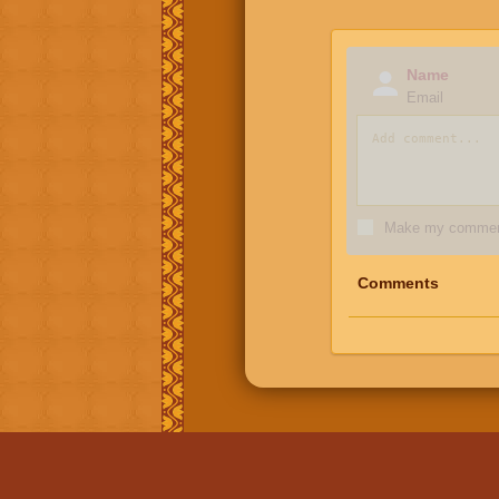
Name
Email
Make my comment
Comments