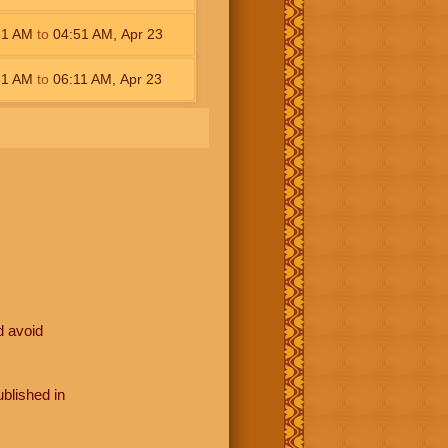
31
AM
to
04:51
AM
,
Apr 23
51
AM
to
06:11
AM
,
Apr 23
d avoid
blished in