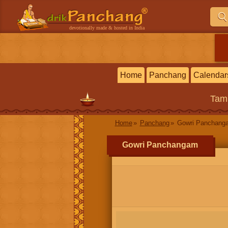
devotionally made & hosted in India
Home
Panchang
Calendar
Tam
Home
Panchang
Gowri Panchang
Gowri Panchangam