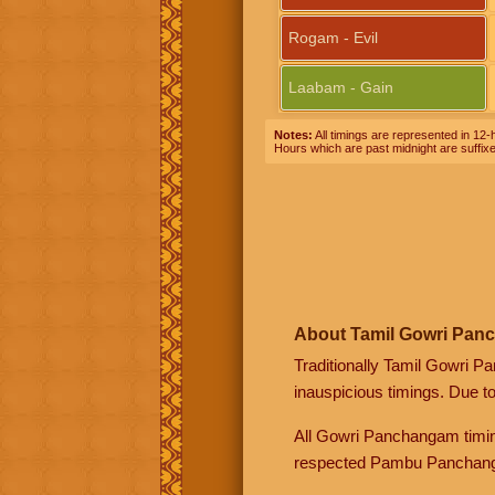
Rogam - Evil
Laabam - Gain
Notes:
All timings are represented in 12-h
Hours which are past midnight are suffix
About Tamil Gowri Pan
Traditionally Tamil Gowri P
inauspicious timings. Due t
All Gowri Panchangam timin
respected Pambu Panchang