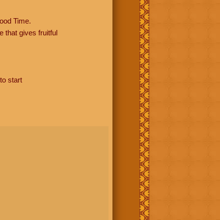
ood Time.
hat gives fruitful
to start