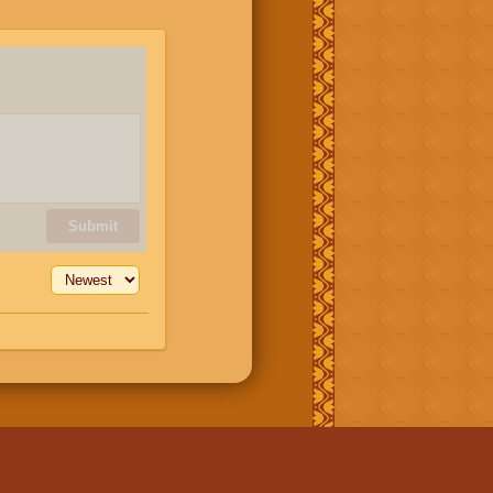
Submit