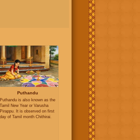
Puthandu
Puthandu is also known as the
Tamil New Year or Varusha
Pirappu. It is observed on first
day of Tamil month Chithirai.