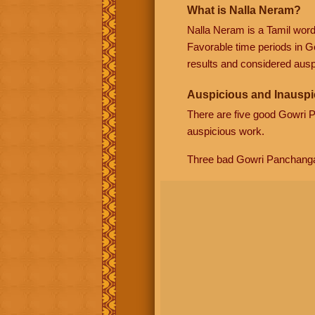
What is Nalla Neram?
Nalla Neram is a Tamil wor
Favorable time periods in G
results and considered auspi
Auspicious and Inauspi
There are five good Gowri
auspicious work.
Three bad Gowri Panchang