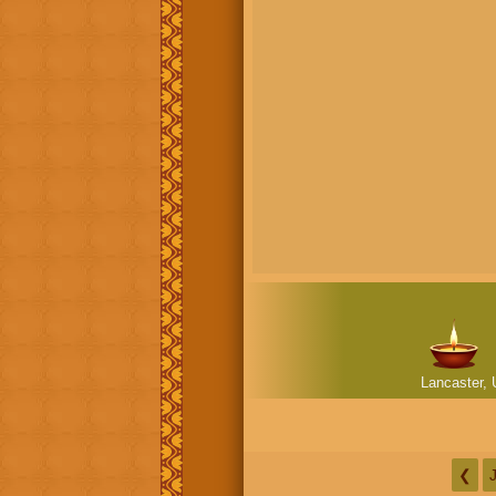
Lancaster, 
❮