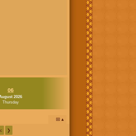
06
August 2026
Thursday
📅
c
❯