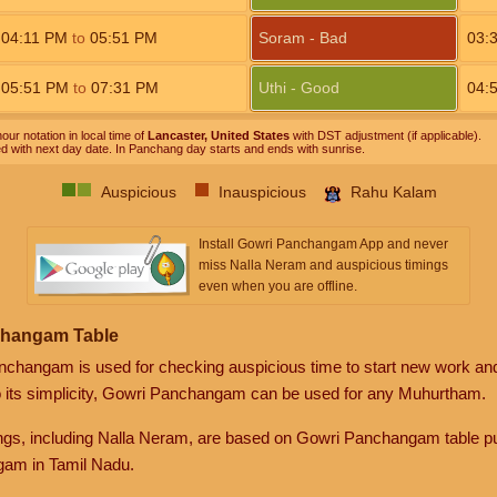
04:11
PM
to
05:51
PM
Soram - Bad
03:
05:51
PM
to
07:31
PM
Uthi - Good
04:
our notation in local time of
Lancaster, United States
with DST adjustment (if applicable).
ed with next day date. In Panchang day starts and ends with sunrise.
Auspicious
Inauspicious
Rahu Kalam
Install Gowri Panchangam App and never
miss Nalla Neram and auspicious timings
even when you are offline.
changam Table
anchangam is used for checking auspicious time to start new work an
o its simplicity, Gowri Panchangam can be used for any Muhurtham.
gs, including Nalla Neram, are based on Gowri Panchangam table pu
am in Tamil Nadu.