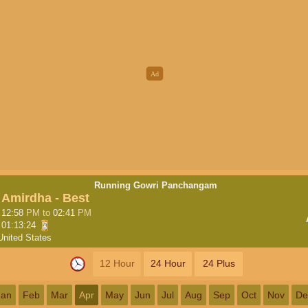
Running Gowri Panchangam
Amirdha - Best
12:58
PM
to
02:41
PM
01:13:23
United States
12 Hour
24 Hour
24 Plus
Jan
Feb
Mar
Apr
May
Jun
Jul
Aug
Sep
Oct
Nov
De