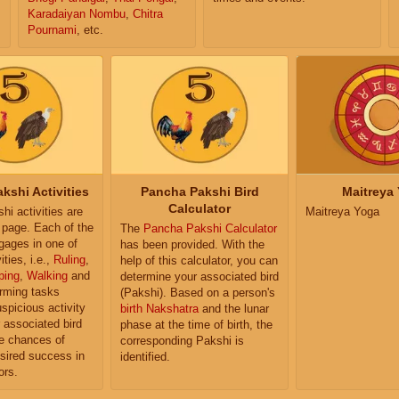
Karadaiyan Nombu
,
Chitra
Pournami
, etc.
kshi Activities
Pancha Pakshi Bird
Maitreya
Calculator
i activities are
Maitreya Yoga
e page. Each of the
The
Pancha Pakshi Calculator
ngages in one of
has been provided. With the
ities, i.e.,
Ruling
,
help of this calculator, you can
ping
,
Walking
and
determine your associated bird
orming tasks
(Pakshi). Based on a person's
uspicious activity
birth Nakshatra
and the lunar
r associated bird
phase at the time of birth, the
e chances of
corresponding Pakshi is
sired success in
identified.
ors.