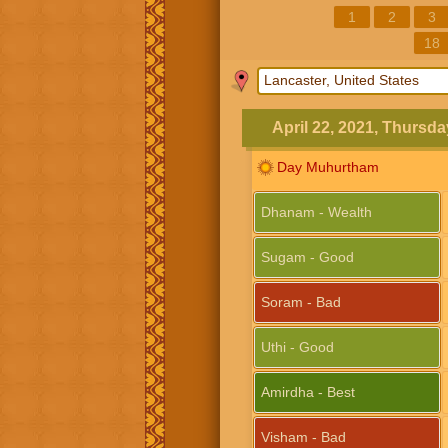
1
2
3
18
April 22, 2021, Thursda
Day Muhurtham
Dhanam - Wealth
Sugam - Good
Soram - Bad
Uthi - Good
Amirdha - Best
Visham - Bad