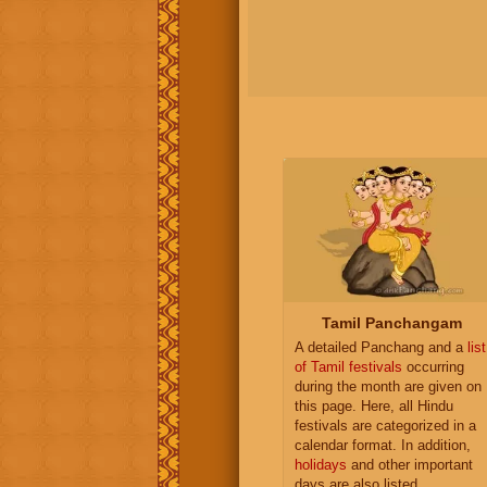
Tamil Panchangam
A detailed Panchang and a
list
of Tamil festivals
occurring
during the month are given on
this page. Here, all Hindu
festivals are categorized in a
calendar format. In addition,
holidays
and other important
days are also listed.