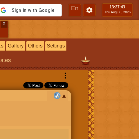
En
13:27
:44
Thu Aug 06, 2026
X
cs
Gallery
Others
Settings
tates
⋮