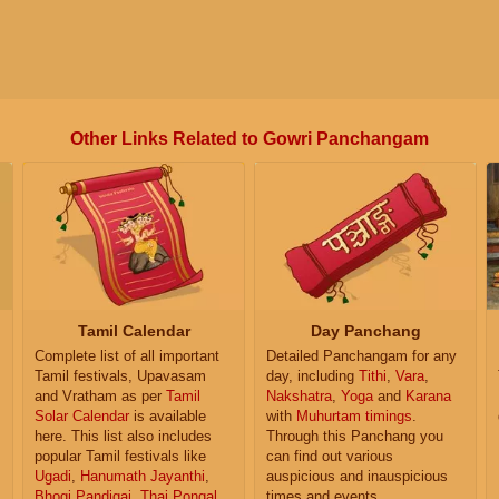
Other Links Related to Gowri Panchangam
Tamil Calendar
Day Panchang
Complete list of all important
Detailed Panchangam for any
Tamil festivals, Upavasam
day, including
Tithi
,
Vara
,
and Vratham as per
Tamil
Nakshatra
,
Yoga
and
Karana
Solar Calendar
is available
with
Muhurtam timings
.
here. This list also includes
Through this Panchang you
popular Tamil festivals like
can find out various
Ugadi
,
Hanumath Jayanthi
,
auspicious and inauspicious
Bhogi Pandigai
,
Thai Pongal
,
times and events.