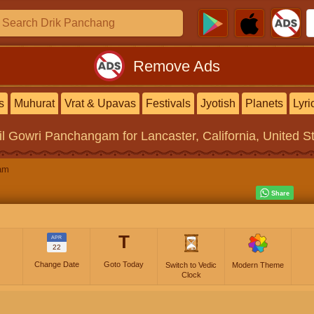
Remove Ads
s
Muhurat
Vrat & Upavas
Festivals
Jyotish
Planets
Lyri
il Gowri Panchangam
for Lancaster, California, United S
am
T
APR
22
Change Date
Goto Today
Switch to Vedic
Modern Theme
Clock