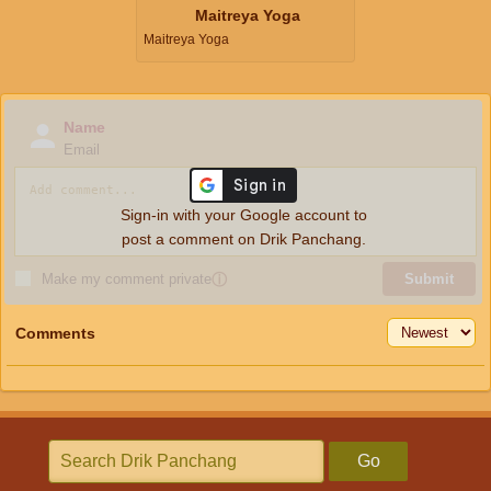
Maitreya Yoga
Maitreya Yoga
Name
Email
Sign-in with your Google account to
post a comment on Drik Panchang.
Make my comment private
ⓘ
Submit
Comments
Go