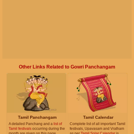
Other Links Related to Gowri Panchangam
Tamil Panchangam
Tamil Calendar
A detailed Panchang and a
list of
Complete list of all important Tamil
Tamil festivals
occurring during the
festivals, Upavasam and Vratham
month are given on this page.
as per
Tamil Solar Calendar
is