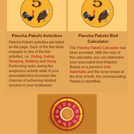
Pancha Pakshi Activities
Pancha Pakshi Bird
Calculator
Pancha Pakshi activities are listed
on the page. Each of the five birds
The
Pancha Pakshi Calculator
has
engages in one of the five
been provided. With the help of
activities, i.e.,
Ruling
,
Eating
,
this calculator, you can determine
Sleeping
,
Walking
and
Dying
.
your associated bird (Pakshi).
Performing tasks during the
Based on a person's
birth
auspicious activity state of your
Nakshatra
and the lunar phase at
associated bird increases the
the time of birth, the corresponding
chances of achieving desired
Pakshi is identified.
success in your endeavors.