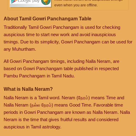
even when you are offline.
About Tamil Gowri Panchangam Table
Traditionally Tamil Gowri Panchangam is used for checking
auspicious time to start new work and avoid inauspicious
timings. Due to its simplicity, Gowri Panchangam can be used for
any Muhurtham.
All Gowri Panchangam timings, including Nalla Neram, are
based on Gowri Panchangam table published in respected
Pambu Panchangam in Tamil Nadu.
What is Nalla Neram?
Nalla Neram is a Tamil word. Neram (நேரம்) means Time and
Nalla Neram (நல்ல நேரம்) means Good Time. Favorable time
periods in Gowri Panchangam are known as Nalla Neram. Nalla
Neram is the time that gives fruitful results and considered
auspicious in Tamil astrology.