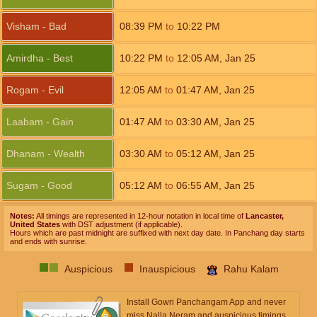
Visham - Bad
08:39
PM
to
10:22
PM
Amirdha - Best
10:22
PM
to
12:05
AM
,
Jan 25
Rogam - Evil
12:05
AM
to
01:47
AM
,
Jan 25
Laabam - Gain
01:47
AM
to
03:30
AM
,
Jan 25
Dhanam - Wealth
03:30
AM
to
05:12
AM
,
Jan 25
Sugam - Good
05:12
AM
to
06:55
AM
,
Jan 25
Notes:
All timings are represented in 12-hour notation in local time of
Lancaster,
United States
with DST adjustment (if applicable).
Hours which are past midnight are suffixed with next day date. In Panchang day starts
and ends with sunrise.
Auspicious
Inauspicious
Rahu Kalam
Install Gowri Panchangam App and never
miss Nalla Neram and auspicious timings