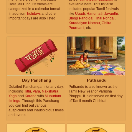
Here, all Hindu festivals are
available here. This list also
categorized in a calendar format.
includes popular Tamil festivals
In addition,
holidays
and other
like
Ugadi
,
Hanumath Jayanthi
,
important days are also listed.
Bhogi Pandigai
,
Thai Pongal
,
Karadaiyan Nombu
,
Chitra
Pournami
, etc.
Day Panchang
Puthandu
Detailed Panchangam for any day,
Puthandu is also known as the
including
Tithi
,
Vara
,
Nakshatra
,
Tamil New Year or Varusha
Yoga
and
Karana
with
Muhurtam
Pirappu. It is observed on first day
timings
. Through this Panchang
of Tamil month Chithirai.
you can find out various
auspicious and inauspicious times
and events.