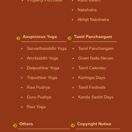
Property Purchase
Rahu Kalam
Nakshatra
Abhijit Nakshatra
Auspicious Yoga
Tamil Panchangam
Sarvarthasiddhi Yoga
Tamil Panchangam
Amritsiddhi Yoga
Gowri Nalla Neram
Dwipushkar Yoga
Tamil Calendar
Tripushkar Yoga
Karthigai Days
Ravi Pushya
Tamil Festivals
Guru Pushya
Kanda Sashti Days
Ravi Yoga
Others
Copyright Notice