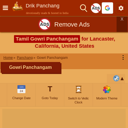
Drik Panchang
devotionally made & hosted in India
X
Remove Ads
Tamil Gowri Panchangam
for Lancaster,
California, United States
⋮
Home
Panchang
Gowri Panchangam
Gowri Panchangam
T
JAN
24
Change Date
Goto Today
Switch to Vedic
Modern Theme
Clock