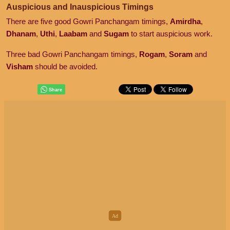
Auspicious and Inauspicious Timings
There are five good Gowri Panchangam timings,
Amirdha
,
Dhanam
,
Uthi
,
Laabam
and
Sugam
to start auspicious work.
Three bad Gowri Panchangam timings,
Rogam
,
Soram
and
Visham
should be avoided.