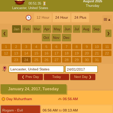
August 2026
00:51:35
Thursday
Lancaster, United States
12 Hour
24 Hour
24 Plus
📅
Jan
Feb
Mar
Apr
May
Jun
Jul
Aug
Sep
❮
❯
Oct
Nov
Dec
1
2
3
4
5
6
7
8
9
10
11
12
13
14
15
16
17
18
19
20
21
22
23
24
25
26
27
28
29
30
31
❮
Prev Day
Today
Next Day
❯
January 24, 2017, Tuesday
Day Muhurtham
06:56
AM
Rogam - Evil
06:56
AM
to
08:13
AM