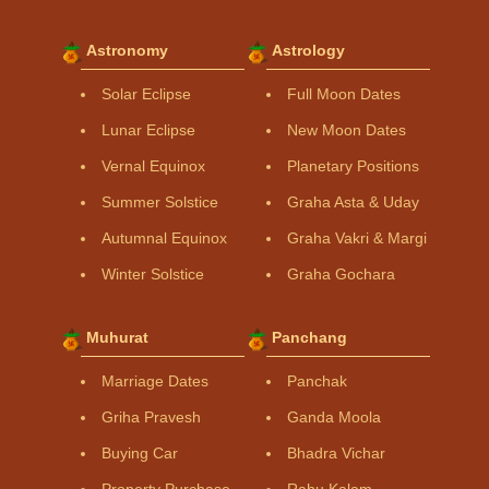
Astronomy
Astrology
Solar Eclipse
Full Moon Dates
Lunar Eclipse
New Moon Dates
Vernal Equinox
Planetary Positions
Summer Solstice
Graha Asta & Uday
Autumnal Equinox
Graha Vakri & Margi
Winter Solstice
Graha Gochara
Muhurat
Panchang
Marriage Dates
Panchak
Griha Pravesh
Ganda Moola
Buying Car
Bhadra Vichar