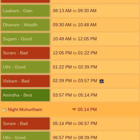
Laabam - Gain
08:13
AM
to
09:30
AM
Dhanam - Wealth
09:30
AM
to
10:48
AM
Sugam - Good
10:48
AM
to
12:05
PM
Soram - Bad
12:05
PM
to
01:22
PM
Uthi - Good
01:22
PM
to
02:39
PM
02:39
PM
to
03:57
PM
Visham - Bad
Amirdha - Best
03:57
PM
to
05:14
PM
Night Muhurtham
05:14
PM
Soram - Bad
05:14
PM
to
06:57
PM
Uthi - Good
06:57
PM
to
08:39
PM