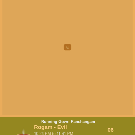
Running Gowri Panchangam
Rogam - Evil
06
10:24
PM
to
11:41
PM