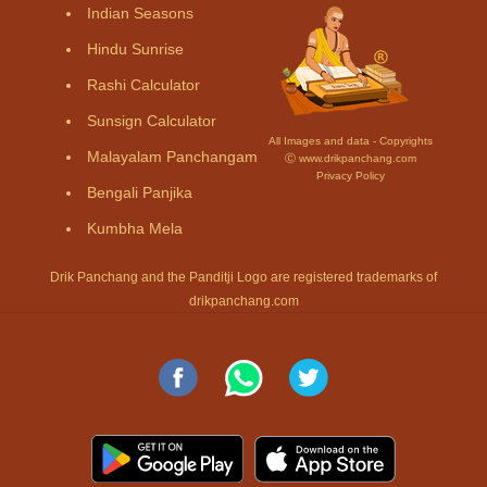
Indian Seasons
Hindu Sunrise
Rashi Calculator
Sunsign Calculator
All Images and data - Copyrights
Malayalam Panchangam
Ⓒ www.drikpanchang.com
Privacy Policy
Bengali Panjika
Kumbha Mela
Drik Panchang and the Panditji Logo are registered trademarks of
drikpanchang.com