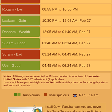
Rogam - Evil
08:55
PM
to
10:30
PM
Laabam - Gain
10:30
PM
to
12:05
AM
,
Feb 27
Dhanam - Wealth
12:05
AM
to
01:40
AM
,
Feb 27
Sugam - Good
01:40
AM
to
03:14
AM
,
Feb 27
Soram - Bad
03:14
AM
to
04:49
AM
,
Feb 27
Uthi - Good
04:49
AM
to
06:24
AM
,
Feb 27
Notes:
All timings are represented in 12-hour notation in local time of
Lancaster,
United States
with DST adjustment (if applicable).
Hours which are past midnight are suffixed with next day date. In Panchang day starts
and ends with sunrise.
Auspicious
Inauspicious
Rahu Kalam
Install Gowri Panchangam App and never
miss Nalla Neram and auspicious timings