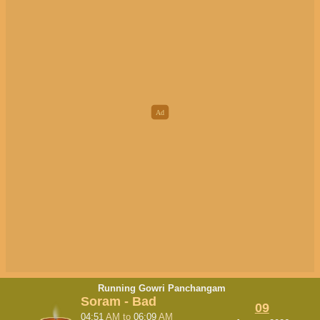
Running Gowri Panchangam
Soram - Bad
09
04:51
AM
to
06:09
AM