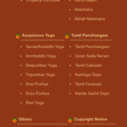
Property Purchase
Rahu Kalam
Nakshatra
Abhijit Nakshatra
Auspicious Yoga
Tamil Panchangam
Sarvarthasiddhi Yoga
Tamil Panchangam
Amritsiddhi Yoga
Gowri Nalla Neram
Dwipushkar Yoga
Tamil Calendar
Tripushkar Yoga
Karthigai Days
Ravi Pushya
Tamil Festivals
Guru Pushya
Kanda Sashti Days
Ravi Yoga
Others
Copyright Notice