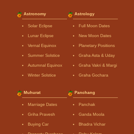
Astronomy
Astrology
Solar Eclipse
Full Moon Dates
Lunar Eclipse
New Moon Dates
Vernal Equinox
Planetary Positions
Summer Solstice
Graha Asta & Uday
Autumnal Equinox
Graha Vakri & Margi
Winter Solstice
Graha Gochara
Muhurat
Panchang
Marriage Dates
Panchak
Griha Pravesh
Ganda Moola
Buying Car
Bhadra Vichar