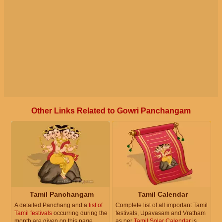
Other Links Related to Gowri Panchangam
Tamil Panchangam
Tamil Calendar
A detailed Panchang and a
list of
Complete list of all important Tamil
Tamil festivals
occurring during the
festivals, Upavasam and Vratham
month are given on this page.
as per
Tamil Solar Calendar
is