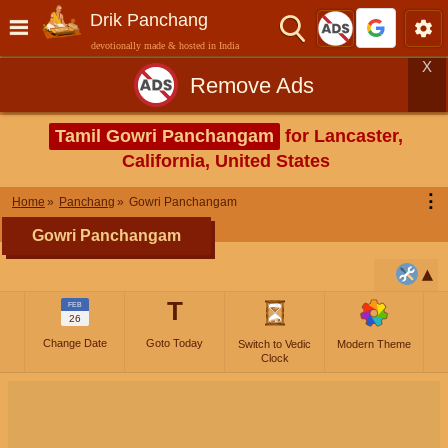
Drik Panchang
devotionally made & hosted in India
X
Remove Ads
Tamil Gowri Panchangam
for Lancaster,
California, United States
⋮
Home
Panchang
Gowri Panchangam
Gowri Panchangam
T
FEB
26
Change Date
Goto Today
Switch to Vedic
Modern Theme
Clock