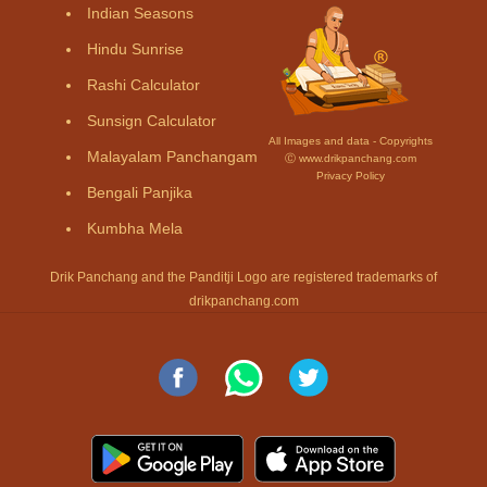
Indian Seasons
Hindu Sunrise
Rashi Calculator
Sunsign Calculator
All Images and data - Copyrights
Malayalam Panchangam
Ⓒ www.drikpanchang.com
Privacy Policy
Bengali Panjika
Kumbha Mela
Drik Panchang and the Panditji Logo are registered trademarks of
drikpanchang.com