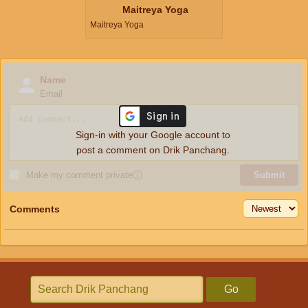
Maitreya Yoga
Maitreya Yoga
Name
Email
Sign-in with your Google account to
post a comment on Drik Panchang.
Make my comment private
ⓘ
Submit
Comments
Go