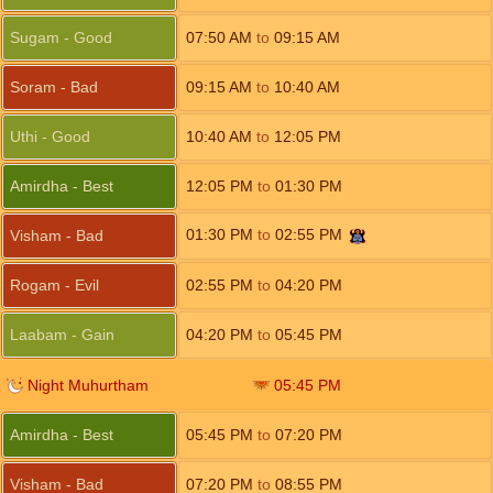
Sugam - Good
07:50
AM
to
09:15
AM
Soram - Bad
09:15
AM
to
10:40
AM
Uthi - Good
10:40
AM
to
12:05
PM
Amirdha - Best
12:05
PM
to
01:30
PM
01:30
PM
to
02:55
PM
Visham - Bad
Rogam - Evil
02:55
PM
to
04:20
PM
Laabam - Gain
04:20
PM
to
05:45
PM
Night Muhurtham
05:45
PM
Amirdha - Best
05:45
PM
to
07:20
PM
Visham - Bad
07:20
PM
to
08:55
PM