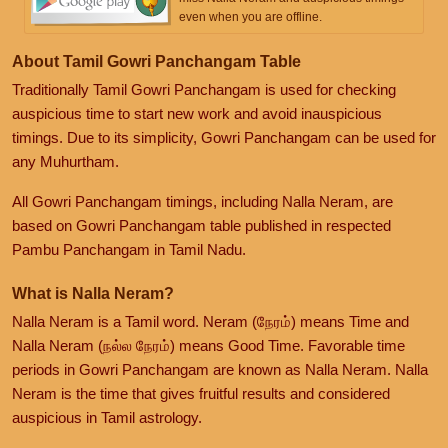
even when you are offline.
About Tamil Gowri Panchangam Table
Traditionally Tamil Gowri Panchangam is used for checking
auspicious time to start new work and avoid inauspicious
timings. Due to its simplicity, Gowri Panchangam can be used for
any Muhurtham.
All Gowri Panchangam timings, including Nalla Neram, are
based on Gowri Panchangam table published in respected
Pambu Panchangam in Tamil Nadu.
What is Nalla Neram?
Nalla Neram is a Tamil word. Neram (நேரம்) means Time and
Nalla Neram (நல்ல நேரம்) means Good Time. Favorable time
periods in Gowri Panchangam are known as Nalla Neram. Nalla
Neram is the time that gives fruitful results and considered
auspicious in Tamil astrology.