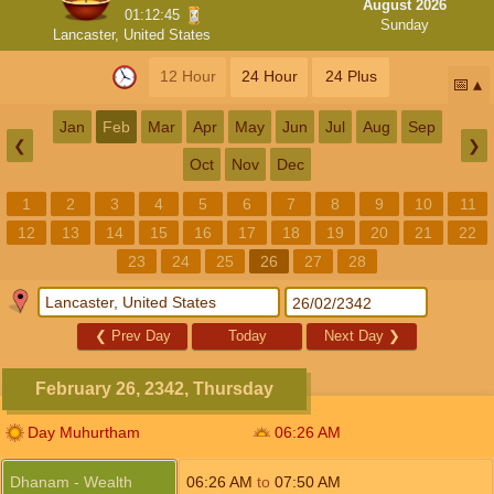
August 2026
01:12:44
Sunday
Lancaster, United States
12 Hour
24 Hour
24 Plus
📅
Jan
Feb
Mar
Apr
May
Jun
Jul
Aug
Sep
❮
❯
Oct
Nov
Dec
1
2
3
4
5
6
7
8
9
10
11
12
13
14
15
16
17
18
19
20
21
22
23
24
25
26
27
28
❮
Prev Day
Today
Next Day
❯
February 26, 2342, Thursday
Day Muhurtham
06:26
AM
Dhanam - Wealth
06:26
AM
to
07:50
AM