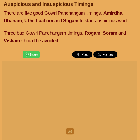
Auspicious and Inauspicious Timings
There are five good Gowri Panchangam timings,
Amirdha
,
Dhanam
,
Uthi
,
Laabam
and
Sugam
to start auspicious work.
Three bad Gowri Panchangam timings,
Rogam
,
Soram
and
Visham
should be avoided.