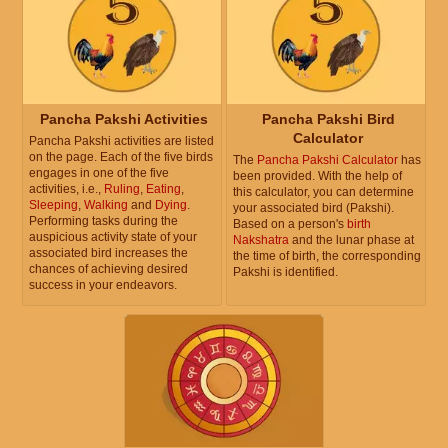
Pancha Pakshi Activities
Pancha Pakshi Bird
Calculator
Pancha Pakshi activities are listed
on the page. Each of the five birds
The
Pancha Pakshi Calculator
has
engages in one of the five
been provided. With the help of
activities, i.e.,
Ruling
,
Eating
,
this calculator, you can determine
Sleeping
,
Walking
and
Dying
.
your associated bird (Pakshi).
Performing tasks during the
Based on a person's
birth
auspicious activity state of your
Nakshatra
and the lunar phase at
associated bird increases the
the time of birth, the corresponding
chances of achieving desired
Pakshi is identified.
success in your endeavors.