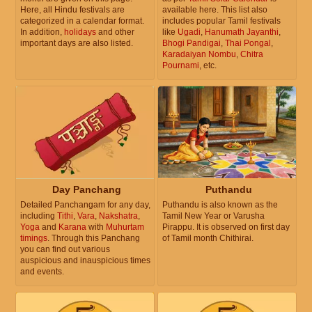
Here, all Hindu festivals are
available here. This list also
categorized in a calendar format.
includes popular Tamil festivals
In addition,
holidays
and other
like
Ugadi
,
Hanumath Jayanthi
,
important days are also listed.
Bhogi Pandigai
,
Thai Pongal
,
Karadaiyan Nombu
,
Chitra
Pournami
, etc.
Day Panchang
Puthandu
Detailed Panchangam for any day,
Puthandu is also known as the
including
Tithi
,
Vara
,
Nakshatra
,
Tamil New Year or Varusha
Yoga
and
Karana
with
Muhurtam
Pirappu. It is observed on first day
timings
. Through this Panchang
of Tamil month Chithirai.
you can find out various
auspicious and inauspicious times
and events.