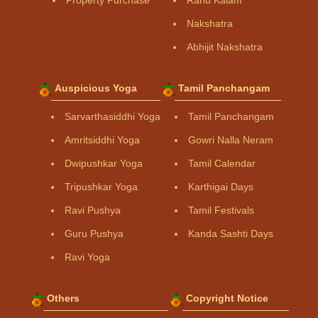
Property Purchase
Rahu Kalam
Nakshatra
Abhijit Nakshatra
Auspicious Yoga
Tamil Panchangam
Sarvarthasiddhi Yoga
Tamil Panchangam
Amritsiddhi Yoga
Gowri Nalla Neram
Dwipushkar Yoga
Tamil Calendar
Tripushkar Yoga
Karthigai Days
Ravi Pushya
Tamil Festivals
Guru Pushya
Kanda Sashti Days
Ravi Yoga
Others
Copyright Notice