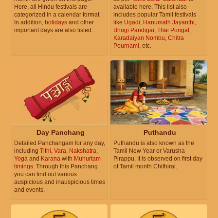
Here, all Hindu festivals are
available here. This list also
categorized in a calendar format.
includes popular Tamil festivals
In addition,
holidays
and other
like
Ugadi
,
Hanumath Jayanthi
,
important days are also listed.
Bhogi Pandigai
,
Thai Pongal
,
Karadaiyan Nombu
,
Chitra
Pournami
, etc.
Day Panchang
Puthandu
Detailed Panchangam for any day,
Puthandu is also known as the
including
Tithi
,
Vara
,
Nakshatra
,
Tamil New Year or Varusha
Yoga
and
Karana
with
Muhurtam
Pirappu. It is observed on first day
timings
. Through this Panchang
of Tamil month Chithirai.
you can find out various
auspicious and inauspicious times
and events.