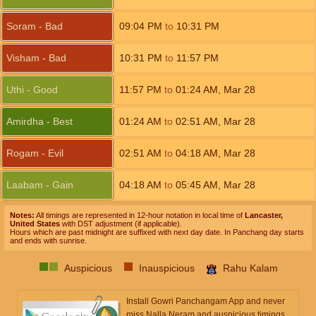
Soram - Bad
09:04
PM
to
10:31
PM
Visham - Bad
10:31
PM
to
11:57
PM
Uthi - Good
11:57
PM
to
01:24
AM
,
Mar 28
Amirdha - Best
01:24
AM
to
02:51
AM
,
Mar 28
Rogam - Evil
02:51
AM
to
04:18
AM
,
Mar 28
Laabam - Gain
04:18
AM
to
05:45
AM
,
Mar 28
Notes:
All timings are represented in 12-hour notation in local time of
Lancaster,
United States
with DST adjustment (if applicable).
Hours which are past midnight are suffixed with next day date. In Panchang day starts
and ends with sunrise.
Auspicious
Inauspicious
Rahu Kalam
Install Gowri Panchangam App and never
miss Nalla Neram and auspicious timings