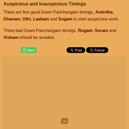
Auspicious and Inauspicious Timings
There are five good Gowri Panchangam timings,
Amirdha
,
Dhanam
,
Uthi
,
Laabam
and
Sugam
to start auspicious work.
Three bad Gowri Panchangam timings,
Rogam
,
Soram
and
Visham
should be avoided.