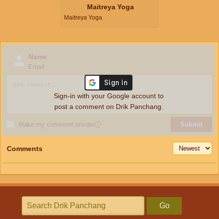
Maitreya Yoga
Maitreya Yoga
Name
Email
Sign-in with your Google account to
post a comment on Drik Panchang.
Make my comment private
ⓘ
Submit
Comments
Go