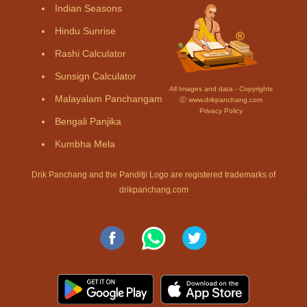
Indian Seasons
Hindu Sunrise
Rashi Calculator
Sunsign Calculator
All Images and data - Copyrights
Malayalam Panchangam
Ⓒ www.drikpanchang.com
Privacy Policy
Bengali Panjika
Kumbha Mela
Drik Panchang and the Panditji Logo are registered trademarks of
drikpanchang.com