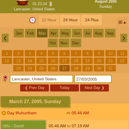
August 2026
01:23:23
Sunday
Lancaster, United States
12 Hour
24 Hour
24 Plus
📅
Jan
Feb
Mar
Apr
May
Jun
Jul
Aug
Sep
❮
❯
Oct
Nov
Dec
1
2
3
4
5
6
7
8
9
10
11
12
13
14
15
16
17
18
19
20
21
22
23
24
25
26
27
28
29
30
31
❮
Prev Day
Today
Next Day
❯
March 27, 2005, Sunday
Day Muhurtham
05:46
AM
Uthi - Good
05:46
AM
to
07:19
AM