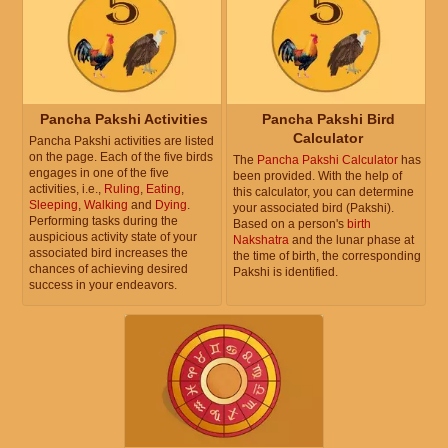
Pancha Pakshi Activities
Pancha Pakshi Bird
Calculator
Pancha Pakshi activities are listed
on the page. Each of the five birds
The
Pancha Pakshi Calculator
has
engages in one of the five
been provided. With the help of
activities, i.e.,
Ruling
,
Eating
,
this calculator, you can determine
Sleeping
,
Walking
and
Dying
.
your associated bird (Pakshi).
Performing tasks during the
Based on a person's
birth
auspicious activity state of your
Nakshatra
and the lunar phase at
associated bird increases the
the time of birth, the corresponding
chances of achieving desired
Pakshi is identified.
success in your endeavors.