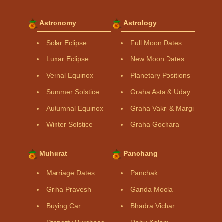
Astronomy
Astrology
Solar Eclipse
Full Moon Dates
Lunar Eclipse
New Moon Dates
Vernal Equinox
Planetary Positions
Summer Solstice
Graha Asta & Uday
Autumnal Equinox
Graha Vakri & Margi
Winter Solstice
Graha Gochara
Muhurat
Panchang
Marriage Dates
Panchak
Griha Pravesh
Ganda Moola
Buying Car
Bhadra Vichar