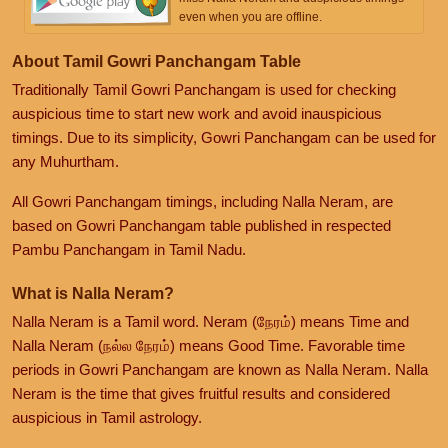
even when you are offline.
About Tamil Gowri Panchangam Table
Traditionally Tamil Gowri Panchangam is used for checking
auspicious time to start new work and avoid inauspicious
timings. Due to its simplicity, Gowri Panchangam can be used for
any Muhurtham.
All Gowri Panchangam timings, including Nalla Neram, are
based on Gowri Panchangam table published in respected
Pambu Panchangam in Tamil Nadu.
What is Nalla Neram?
Nalla Neram is a Tamil word. Neram (நேரம்) means Time and
Nalla Neram (நல்ல நேரம்) means Good Time. Favorable time
periods in Gowri Panchangam are known as Nalla Neram. Nalla
Neram is the time that gives fruitful results and considered
auspicious in Tamil astrology.