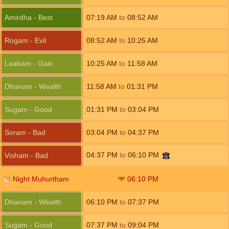
Amirdha - Best
07:19
AM
to
08:52
AM
Rogam - Evil
08:52
AM
to
10:25
AM
Laabam - Gain
10:25
AM
to
11:58
AM
Dhanam - Wealth
11:58
AM
to
01:31
PM
Sugam - Good
01:31
PM
to
03:04
PM
Soram - Bad
03:04
PM
to
04:37
PM
04:37
PM
to
06:10
PM
Visham - Bad
Night Muhurtham
06:10
PM
Dhanam - Wealth
06:10
PM
to
07:37
PM
Sugam - Good
07:37
PM
to
09:04
PM