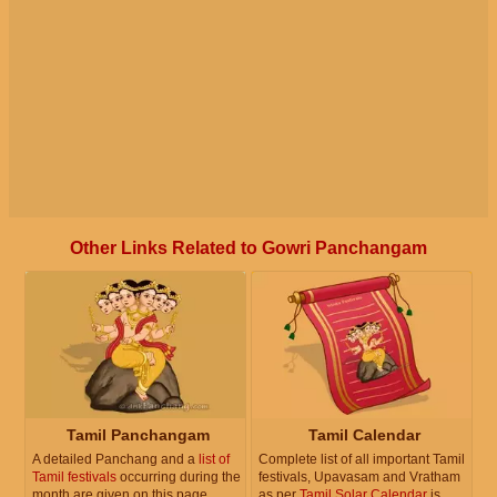
Other Links Related to Gowri Panchangam
Tamil Panchangam
Tamil Calendar
A detailed Panchang and a
list of
Complete list of all important Tamil
Tamil festivals
occurring during the
festivals, Upavasam and Vratham
month are given on this page.
as per
Tamil Solar Calendar
is