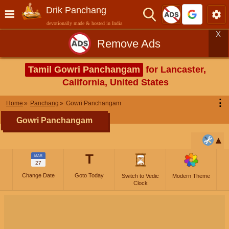
Drik Panchang
devotionally made & hosted in India
X
Remove Ads
Tamil Gowri Panchangam
for Lancaster,
California, United States
⋮
Home
Panchang
Gowri Panchangam
Gowri Panchangam
T
MAR
27
Change Date
Goto Today
Switch to Vedic
Modern Theme
Clock