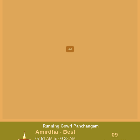
Running Gowri Panchangam
Amirdha - Best
09
07:51
AM
to
09:33
AM