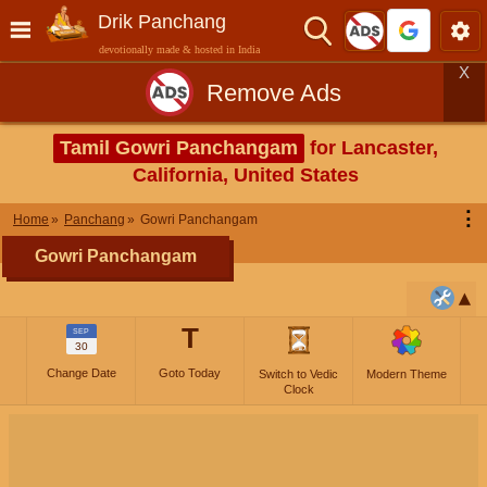
Drik Panchang
devotionally made & hosted in India
X
Remove Ads
Tamil Gowri Panchangam
for Lancaster,
California, United States
⋮
Home
Panchang
Gowri Panchangam
Gowri Panchangam
T
SEP
30
Change Date
Goto Today
Switch to Vedic
Modern Theme
Clock