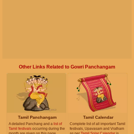
Other Links Related to Gowri Panchangam
Tamil Panchangam
Tamil Calendar
A detailed Panchang and a
list of
Complete list of all important Tamil
Tamil festivals
occurring during the
festivals, Upavasam and Vratham
month are given on this page.
as per
Tamil Solar Calendar
is