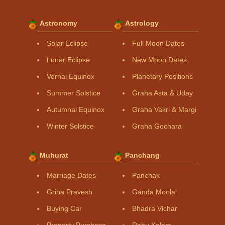
Astronomy
Astrology
Solar Eclipse
Full Moon Dates
Lunar Eclipse
New Moon Dates
Vernal Equinox
Planetary Positions
Summer Solstice
Graha Asta & Uday
Autumnal Equinox
Graha Vakri & Margi
Winter Solstice
Graha Gochara
Muhurat
Panchang
Marriage Dates
Panchak
Griha Pravesh
Ganda Moola
Buying Car
Bhadra Vichar