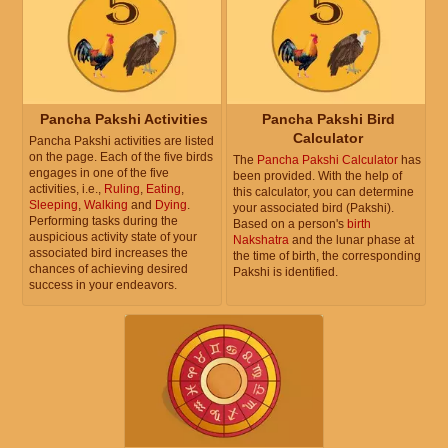
Pancha Pakshi Activities
Pancha Pakshi Bird
Calculator
Pancha Pakshi activities are listed
on the page. Each of the five birds
The
Pancha Pakshi Calculator
has
engages in one of the five
been provided. With the help of
activities, i.e.,
Ruling
,
Eating
,
this calculator, you can determine
Sleeping
,
Walking
and
Dying
.
your associated bird (Pakshi).
Performing tasks during the
Based on a person's
birth
auspicious activity state of your
Nakshatra
and the lunar phase at
associated bird increases the
the time of birth, the corresponding
chances of achieving desired
Pakshi is identified.
success in your endeavors.