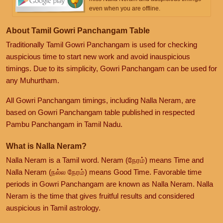
even when you are offline.
About Tamil Gowri Panchangam Table
Traditionally Tamil Gowri Panchangam is used for checking
auspicious time to start new work and avoid inauspicious
timings. Due to its simplicity, Gowri Panchangam can be used for
any Muhurtham.
All Gowri Panchangam timings, including Nalla Neram, are
based on Gowri Panchangam table published in respected
Pambu Panchangam in Tamil Nadu.
What is Nalla Neram?
Nalla Neram is a Tamil word. Neram (நேரம்) means Time and
Nalla Neram (நல்ல நேரம்) means Good Time. Favorable time
periods in Gowri Panchangam are known as Nalla Neram. Nalla
Neram is the time that gives fruitful results and considered
auspicious in Tamil astrology.