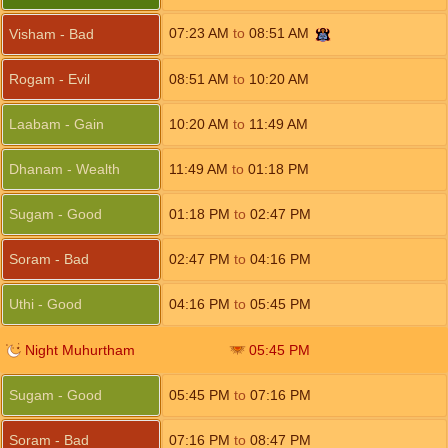
07:23
AM
to
08:51
AM
Visham - Bad
Rogam - Evil
08:51
AM
to
10:20
AM
Laabam - Gain
10:20
AM
to
11:49
AM
Dhanam - Wealth
11:49
AM
to
01:18
PM
Sugam - Good
01:18
PM
to
02:47
PM
Soram - Bad
02:47
PM
to
04:16
PM
Uthi - Good
04:16
PM
to
05:45
PM
Night Muhurtham
05:45
PM
Sugam - Good
05:45
PM
to
07:16
PM
Soram - Bad
07:16
PM
to
08:47
PM