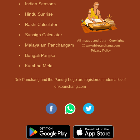
Indian Seasons
Hindu Sunrise
Rashi Calculator
Sunsign Calculator
All Images and data - Copyrights
Malayalam Panchangam
Ⓒ www.drikpanchang.com
Privacy Policy
Bengali Panjika
Kumbha Mela
Drik Panchang and the Panditji Logo are registered trademarks of
drikpanchang.com