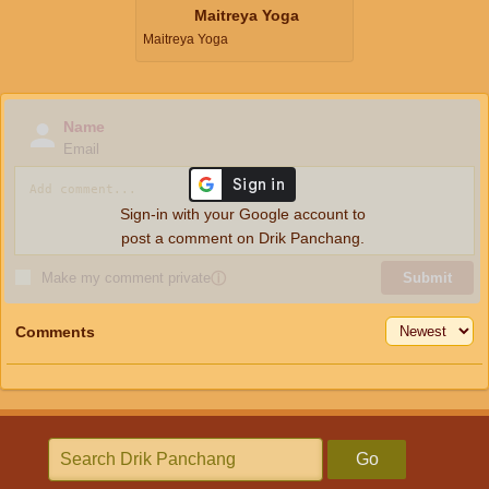
Maitreya Yoga
Maitreya Yoga
Name
Email
Sign-in with your Google account to
post a comment on Drik Panchang.
Make my comment private
ⓘ
Submit
Comments
Go