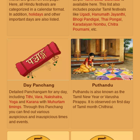
Here, all Hindu festivals are
available here. This list also
categorized in a calendar format.
includes popular Tamil festivals
In addition,
holidays
and other
like
Ugadi
,
Hanumath Jayanthi
,
important days are also listed.
Bhogi Pandigai
,
Thai Pongal
,
Karadaiyan Nombu
,
Chitra
Pournami
, etc.
Day Panchang
Puthandu
Detailed Panchangam for any day,
Puthandu is also known as the
including
Tithi
,
Vara
,
Nakshatra
,
Tamil New Year or Varusha
Yoga
and
Karana
with
Muhurtam
Pirappu. It is observed on first day
timings
. Through this Panchang
of Tamil month Chithirai.
you can find out various
auspicious and inauspicious times
and events.