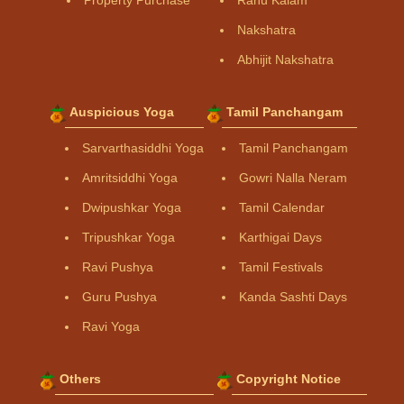
Property Purchase
Rahu Kalam
Nakshatra
Abhijit Nakshatra
Auspicious Yoga
Tamil Panchangam
Sarvarthasiddhi Yoga
Tamil Panchangam
Amritsiddhi Yoga
Gowri Nalla Neram
Dwipushkar Yoga
Tamil Calendar
Tripushkar Yoga
Karthigai Days
Ravi Pushya
Tamil Festivals
Guru Pushya
Kanda Sashti Days
Ravi Yoga
Others
Copyright Notice