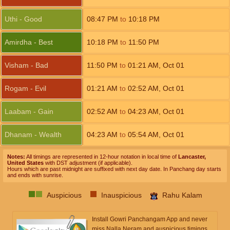
Uthi - Good
08:47
PM
to
10:18
PM
Amirdha - Best
10:18
PM
to
11:50
PM
Visham - Bad
11:50
PM
to
01:21
AM
,
Oct 01
Rogam - Evil
01:21
AM
to
02:52
AM
,
Oct 01
Laabam - Gain
02:52
AM
to
04:23
AM
,
Oct 01
Dhanam - Wealth
04:23
AM
to
05:54
AM
,
Oct 01
Notes:
All timings are represented in 12-hour notation in local time of
Lancaster,
United States
with DST adjustment (if applicable).
Hours which are past midnight are suffixed with next day date. In Panchang day starts
and ends with sunrise.
Auspicious
Inauspicious
Rahu Kalam
Install Gowri Panchangam App and never
miss Nalla Neram and auspicious timings