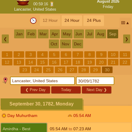
August 2026
00:59:16
Friday
Lancaster, United States
12 Hour
24 Hour
24 Plus
📅
Jan
Feb
Mar
Apr
May
Jun
Jul
Aug
Sep
❮
❯
Oct
Nov
Dec
1
2
3
4
5
6
7
8
9
10
11
12
13
14
15
16
17
18
19
20
21
22
23
24
25
26
27
28
29
30
❮
Prev Day
Today
Next Day
❯
September 30, 1782, Monday
Day Muhurtham
05:54
AM
Amirdha - Best
05:54
AM
to
07:23
AM