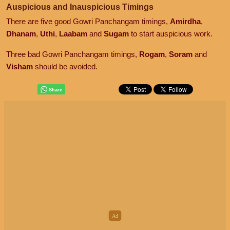
Auspicious and Inauspicious Timings
There are five good Gowri Panchangam timings,
Amirdha
,
Dhanam
,
Uthi
,
Laabam
and
Sugam
to start auspicious work.
Three bad Gowri Panchangam timings,
Rogam
,
Soram
and
Visham
should be avoided.