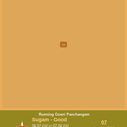
Running Gowri Panchangam
Sugam - Good
07
06:07
AM
to
07:50
AM