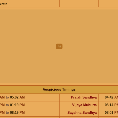
ayana
Auspicious Timings
AM
to
05:02
AM
Pratah Sandhya
04:42
A
PM
to
01:19
PM
Vijaya Muhurta
03:14
P
PM
to
08:19
PM
Sayahna Sandhya
08:01
P