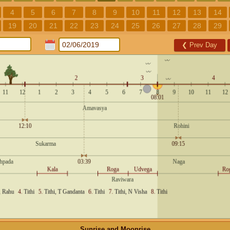
4
5
6
7
8
9
10
11
12
13
14
19
20
21
22
23
24
25
26
27
28
29
❮
Prev Day
Sunrise and Moonrise