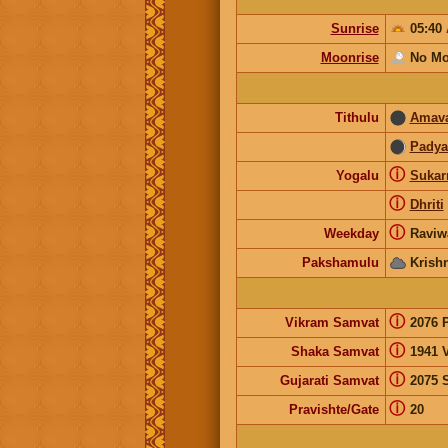
Sunrise
05:40
Moonrise
No Mo
Tithulu
Amav
Pady
ⓘ
Yogalu
Suka
ⓘ
Dhriti
ⓘ
Weekday
Raviw
Pakshamulu
Krish
ⓘ
Vikram Samvat
2076 
ⓘ
Shaka Samvat
1941 V
ⓘ
Gujarati Samvat
2075 
ⓘ
Pravishte/Gate
20