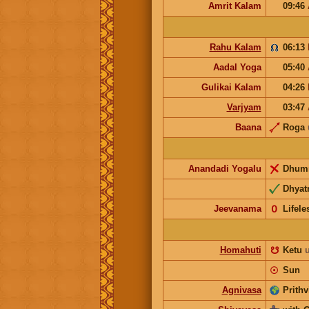
Amrit Kalam
09:46
Rahu Kalam
06:13
Aadal Yoga
05:40
Gulikai Kalam
04:26
Varjyam
03:47
Baana
Roga
Anandadi Yogalu
Dhum
Dhyatr
Jeevanama
𝟢
Lifele
Homahuti
☋
Ketu
☉
Sun
Agnivasa
Prithv