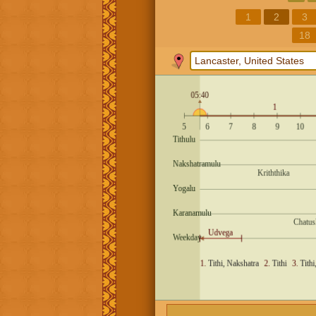
1
2
3
18