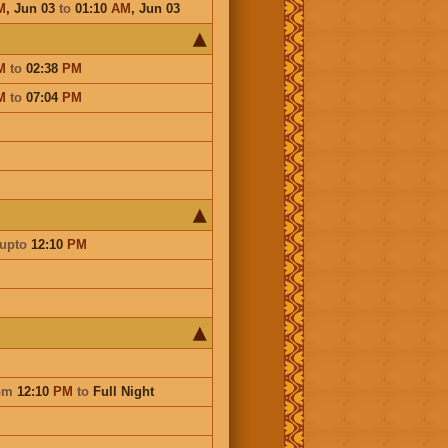
M
,
Jun 03
to
01:10
AM
,
Jun 03
M
to
02:38
PM
M
to
07:04
PM
upto
12:10
PM
om
12:10
PM
to
Full Night