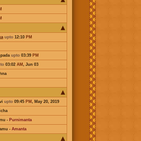
M
M
ka
upto
12:10
PM
hpada
upto
03:39
PM
to
03:02
AM
,
Jun 03
hna
vi
upto
09:45
PM
, May 20, 2019
icha
amu
-
Purnimanta
hamu
-
Amanta