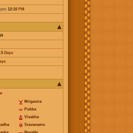
upto
12:10
PM
59
.5
Days
ays
or
Mrigasira
Pubba
Visakha
hadha
Sravanamu
hadra
Revathi