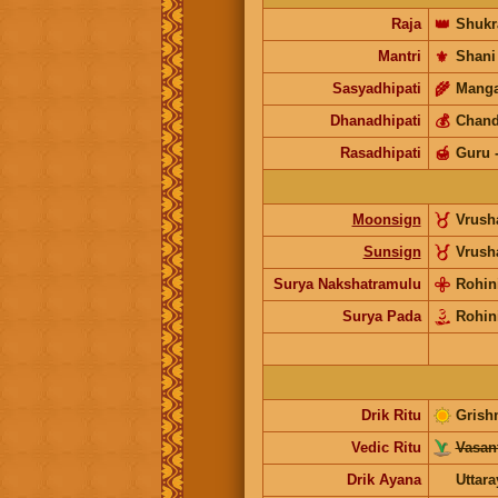
Raja
👑
Shukr
Mantri
⚜️
Shani
Sasyadhipati
🌾
Manga
Dhanadhipati
💰
Chand
Rasadhipati
🍯
Guru
Moonsign
Vrus
Sunsign
Vrus
Surya Nakshatramulu
Rohin
Surya Pada
Rohin
Drik Ritu
Grish
Vedic Ritu
Vasant
Drik Ayana
Uttar