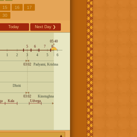
15
16
17
30
Today
Next Day
❯