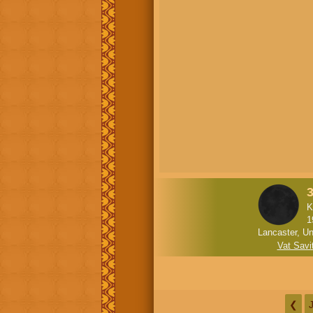
K
1
Lancaster, Un
Vat Savit
❮