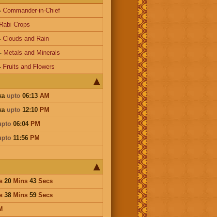
-
Commander-in-Chief
Rabi Crops
-
Clouds and Rain
-
Metals and Minerals
-
Fruits and Flowers
ika
upto
06:13
AM
ika
upto
12:10
PM
upto
06:04
PM
upto
11:56
PM
s
20
Mins
43
Secs
s
38
Mins
59
Secs
M