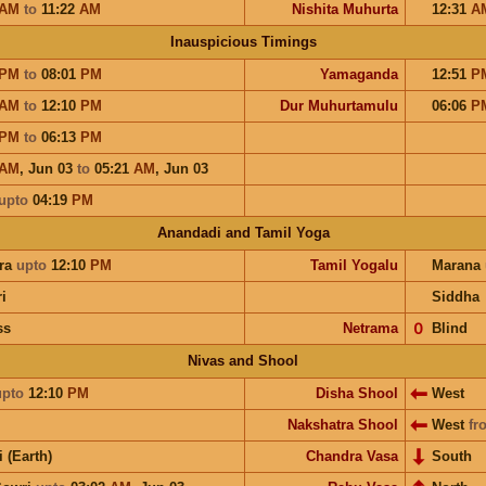
AM
to
11:22
AM
Nishita Muhurta
12:31
A
Inauspicious Timings
PM
to
08:01
PM
Yamaganda
12:51
P
AM
to
12:10
PM
Dur Muhurtamulu
06:06
P
PM
to
06:13
PM
AM
,
Jun 03
to
05:21
AM
,
Jun 03
upto
04:19
PM
Anandadi and Tamil Yoga
ra
upto
12:10
PM
Tamil Yogalu
Marana
i
Siddha
ss
Netrama
𝟢
Blind
Nivas and Shool
upto
12:10
PM
Disha Shool
West
Nakshatra Shool
West
fr
i (Earth)
Chandra Vasa
South