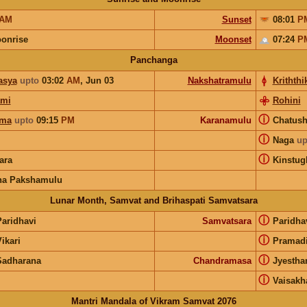
AM
Sunset
08:01
P
onrise
Moonset
07:24
P
Panchanga
asya
upto
03:02
AM
,
Jun 03
Nakshatramulu
Kriththi
ami
Rohini
ⓘ
rma
upto
09:15
PM
Karanamulu
Chatus
ⓘ
Naga
up
ⓘ
ara
Kinstug
na Pakshamulu
Lunar Month, Samvat and Brihaspati Samvatsara
ⓘ
Paridhavi
Samvatsara
Paridha
ⓘ
ikari
Pramad
ⓘ
Sadharana
Chandramasa
Jyesth
ⓘ
Vaisak
Mantri Mandala of Vikram Samvat 2076