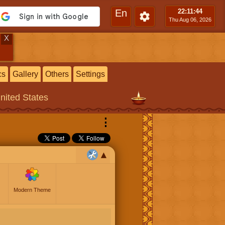
En
22:11
:44
Thu Aug 06, 2026
X
cs
Gallery
Others
Settings
United States
⋮
Modern Theme