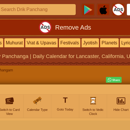
Remove Ads
s
Muhurat
Vrat & Upavas
Festivals
Jyotish
Planets
Lyri
y Panchanga | Daily Calendar
for Lancaster, California, 
changam
T
Goto Today
Switch to Card
Calendar Type
Switch to Vedic
Hide Chart
View
Clock