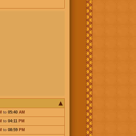
M
to
05:40
AM
M
to
04:11
PM
M
to
08:59
PM