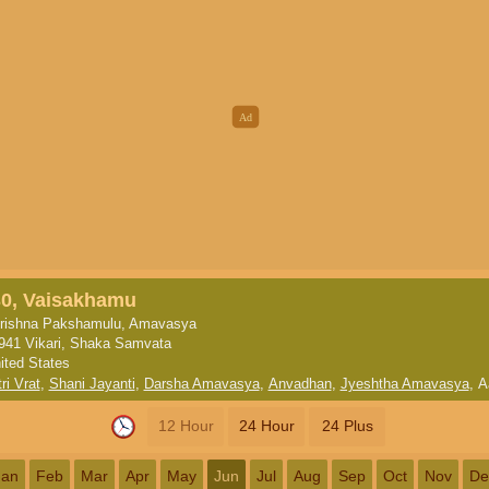
30, Vaisakhamu
rishna Pakshamulu, Amavasya
941 Vikari, Shaka Samvata
ited States
ri Vrat
,
Shani Jayanti
,
Darsha Amavasya
,
Anvadhan
,
Jyeshtha Amavasya
,
A
12 Hour
24 Hour
24 Plus
Jan
Feb
Mar
Apr
May
Jun
Jul
Aug
Sep
Oct
Nov
De