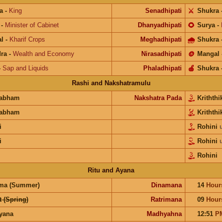
a
-
King
Senadhipati
⚔️
Shukra
-
Minister of Cabinet
Dhanyadhipati
🌻
Surya
-
l
-
Kharif Crops
Meghadhipati
🌧
Shukra
ra
-
Wealth and Economy
Nirasadhipati
🪙
Mangal
-
Sap and Liquids
Phaladhipati
🍎
Shukra
Rashi and Nakshatramulu
habham
Nakshatra Pada
Krithth
habham
Krithth
i
Rohini
i
Rohini
Rohini
Ritu and Ayana
ma (Summer)
Dinamana
14
Hour
 (Spring)
Ratrimana
09
Hour
ayana
Madhyahna
12:51
P