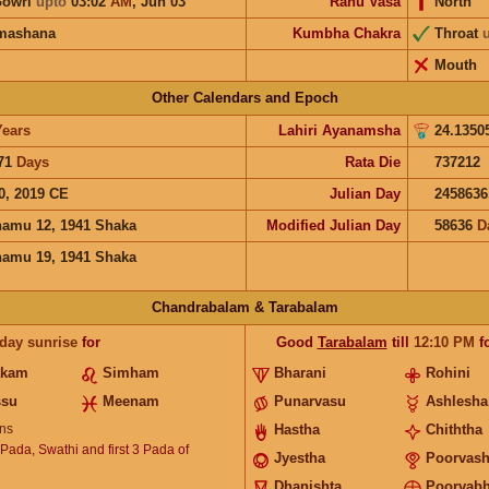
Gowri
upto
03:02
AM
,
Jun 03
Rahu Vasa
North
mashana
Kumbha Chakra
Throat
Mouth
Other Calendars and Epoch
Years
Lahiri Ayanamsha
24.1350
71
Days
Rata Die
737212
0, 2019 CE
Julian Day
2458636
hamu 12, 1941 Shaka
Modified Julian Day
58636
D
hamu 19, 1941 Shaka
Chandrabalam & Tarabalam
 day sunrise
for
Good
Tarabalam
till
12:10
PM
f
akam
Simham
Bharani
Rohini
ssu
Meenam
Punarvasu
Ashlesha
ns
Hastha
Chiththa
 Pada, Swathi and first 3 Pada of
Jyestha
Poorvas
Dhanishta
Poorvab