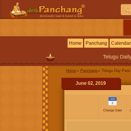
devotionally made & hosted in India
Home
Panchang
Calendar
Telugu
Dail
Home
Panchang
Telugu Day Pan
June 02, 2019
JUN
2
Change Date