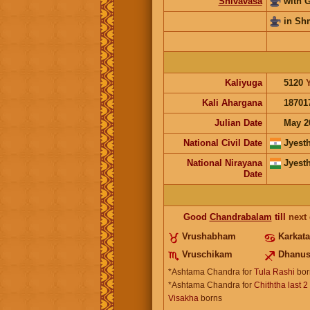
Shivavasa
with 
in Sh
Kaliyuga
5120
Kali Ahargana
18701
Julian Date
May 2
National Civil Date
Jyest
National Nirayana
Jyest
Date
Good
Chandrabalam
till
next
Vrushabham
Karkat
Vruschikam
Dhanu
*Ashtama Chandra for
Tula Rashi
bor
*Ashtama Chandra for
Chiththa last 2
Visakha
borns