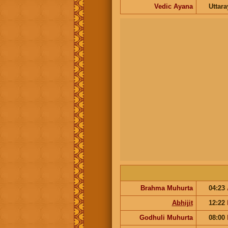
Vedic Ayana
Uttar
Brahma Muhurta
04:23
Abhijit
12:22
Godhuli Muhurta
08:00