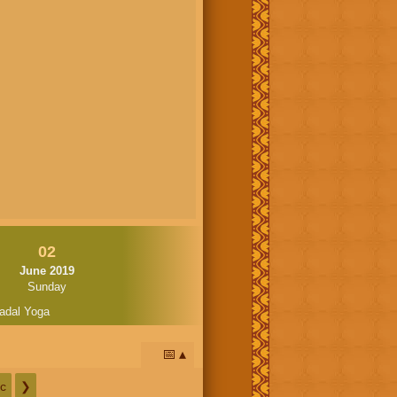
02
June 2019
Sunday
adal Yoga
📅
c
❯