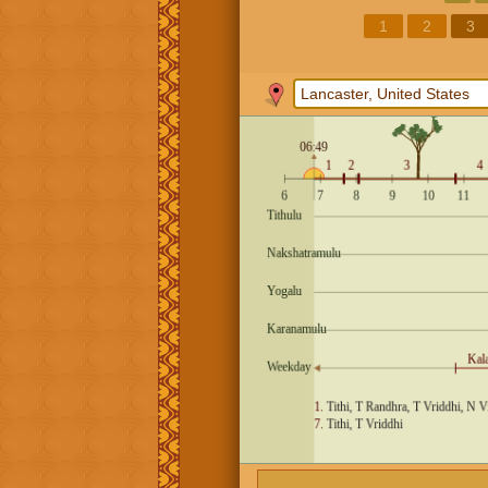
1
2
3