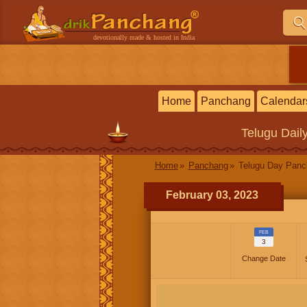
devotionally made & hosted in India
Home
Panchang
Calendar
Telugu
Dail
Home
Panchang
Telugu Day Pan
February 03, 2023
FEB
3
Change Date