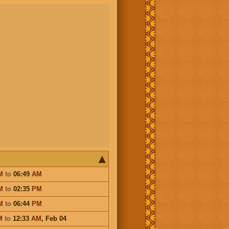
M
to
06:49
AM
M
to
02:35
PM
M
to
06:44
PM
M
to
12:33
AM
,
Feb 04