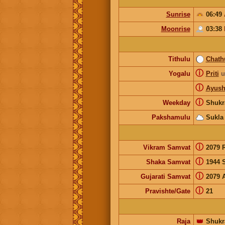
Sunrise
06:49
Moonrise
03:38
Tithulu
Chath
ⓘ
Yogalu
Priti
u
ⓘ
Ayus
ⓘ
Weekday
Shukr
Pakshamulu
Sukla
ⓘ
Vikram Samvat
2079 
ⓘ
Shaka Samvat
1944 
ⓘ
Gujarati Samvat
2079 
ⓘ
Pravishte/Gate
21
Raja
👑
Shukr