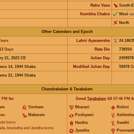
Rahu Vasa
South-E
Kumbha Chakra
West
up
North
Other Calendars and Epoch
Years
Lahiri Ayanamsha
24.1863
13
Days
Rata Die
738554
ry 21, 2023 CE
Julian Day
2459978
mu 14, 1944 Shaka
Modified Julian Day
59978
D
mu 21, 1944 Shaka
Chandrabalam & Tarabalam
2
PM
for
Good
Tarabalam
till
07:46
PM
f
nam
Simham
Bharani
Rohini
ssu
Makaram
Pushyami
Ashlesha
shi
borns
Hastha
Swathi
ada, Anuradha and Jyestha
borns
Jyestha
Poorvas