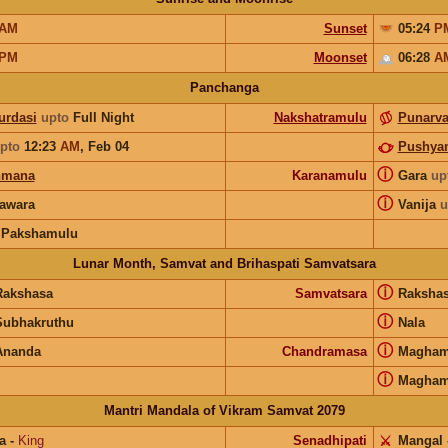
AM
Sunset
05:24
P
PM
Moonset
06:28
A
Panchanga
urdasi
upto
Full Night
Nakshatramulu
Punarv
pto
12:23
AM
,
Feb 04
Pushya
ⓘ
hmana
Karanamulu
Gara
up
ⓘ
awara
Vanija
u
 Pakshamulu
Lunar Month, Samvat and Brihaspati Samvatsara
ⓘ
Rakshasa
Samvatsara
Raksha
ⓘ
Subhakruthu
Nala
ⓘ
Ananda
Chandramasa
Magha
ⓘ
Magha
Mantri Mandala of Vikram Samvat 2079
a
-
King
Senadhipati
⚔️
Mangal