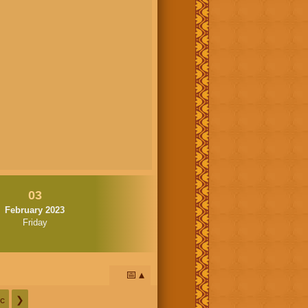
03
February 2023
Friday
📅
c
❯