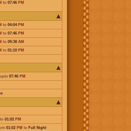
M
to
07:46
PM
M
to
04:04
PM
M
to
07:46
PM
M
to
09:38
AM
M
to
01:10
PM
upto
07:46
PM
es
to
01:02
PM
rom
01:02
PM
to
Full Night