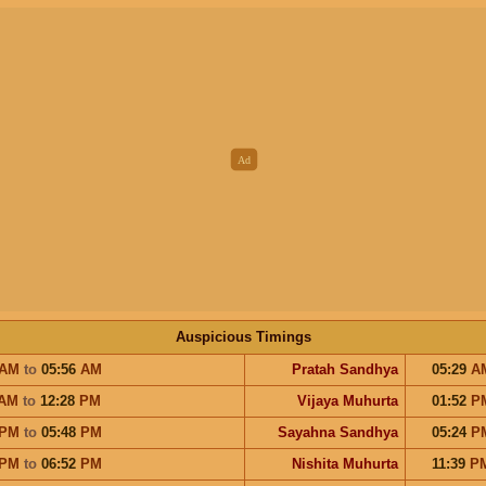
Auspicious Timings
AM
to
05:56
AM
Pratah Sandhya
05:29
A
AM
to
12:28
PM
Vijaya Muhurta
01:52
P
PM
to
05:48
PM
Sayahna Sandhya
05:24
P
PM
to
06:52
PM
Nishita Muhurta
11:39
P