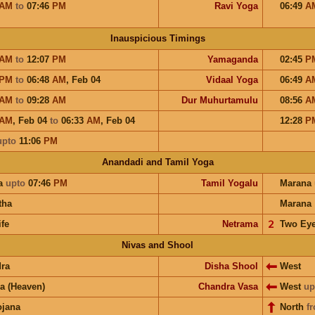
AM
to
07:46
PM
Ravi Yoga
06:49
A
Inauspicious Timings
AM
to
12:07
PM
Yamaganda
02:45
P
PM
to
06:48
AM
,
Feb 04
Vidaal Yoga
06:49
A
AM
to
09:28
AM
Dur Muhurtamulu
08:56
A
AM
,
Feb 04
to
06:33
AM
,
Feb 04
12:28
P
upto
11:06
PM
Anandadi and Tamil Yoga
a
upto
07:46
PM
Tamil Yogalu
Marana
tha
Marana
ife
Netrama
𝟤
Two Ey
Nivas and Shool
ra
Disha Shool
West
a (Heaven)
Chandra Vasa
West
up
ojana
North
f