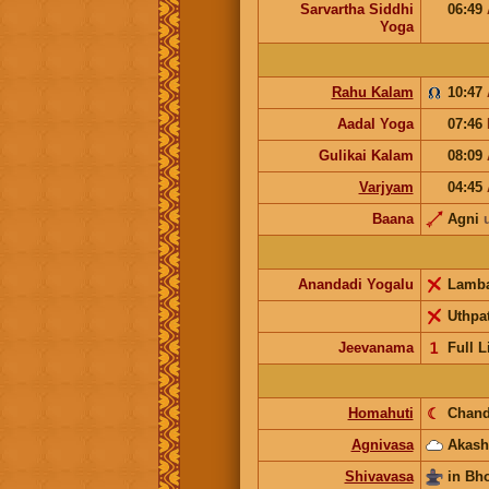
Sarvartha Siddhi
06:49
Yoga
Rahu Kalam
10:47
Aadal Yoga
07:46
Gulikai Kalam
08:09
Varjyam
04:45
Baana
Agni
Anandadi Yogalu
Lamb
Uthpa
Jeevanama
𝟣
Full L
Homahuti
☾
Chand
Agnivasa
Akash
Shivavasa
in Bh