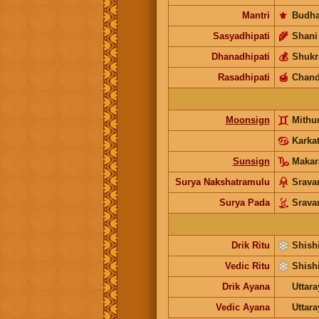
Mantri
⚜️
Budh
Sasyadhipati
🌾
Shani
Dhanadhipati
💰
Shukr
Rasadhipati
🍯
Chand
Moonsign
Mith
Karka
Sunsign
Maka
Surya Nakshatramulu
Srav
Surya Pada
Srav
Drik Ritu
Shishi
Vedic Ritu
Shishi
Drik Ayana
Uttar
Vedic Ayana
Uttar