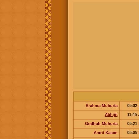
Brahma Muhurta
05:02
Abhijit
11:45
Godhuli Muhurta
05:21
Amrit Kalam
05:05