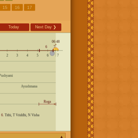
15
16
17
Today
Next Day
❯