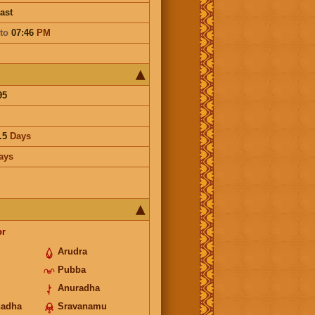
ast
to
07:46
PM
95
.5
Days
ays
or
Arudra
Pubba
Anuradha
hadha
Sravanamu