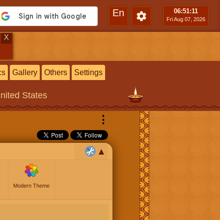
En
06:51
:12
Fri Aug 07, 2026
X
cs
Gallery
Others
Settings
United States
⋮
Modern Theme