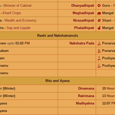
a
-
Minister of Cabinet
Dhanyadhipati
🌻
Guru
-
R
-
Kharif Crops
Meghadhipati
🌧
Mangal
a
-
Wealth and Economy
Nirasadhipati
🪙
Shani
-
ra
-
Sap and Liquids
Phaladhipati
🍎
Mangal
Rashi and Nakshatramulu
unam
upto
01:02
PM
Nakshatra Pada
Punarv
takam
Punarv
ram
Pushya
anamu
Pushya
anamu
Ritu and Ayana
r (Winter)
Dinamana
10
Hour
r (Winter)
Ratrimana
13
Hour
ayana
Madhyahna
12:07
P
ayana