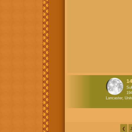
1
Suk
19
Lancaster, Uni
❮