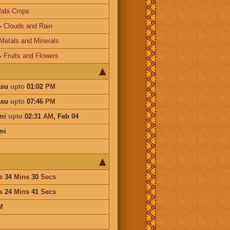
abi Crops
-
Clouds and Rain
Metals and Minerals
-
Fruits and Flowers
asu
upto
01:02
PM
asu
upto
07:46
PM
mi
upto
02:31
AM
,
Feb 04
mi
s
34
Mins
30
Secs
s
24
Mins
41
Secs
M