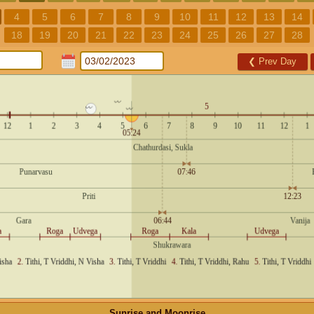
4
5
6
7
8
9
10
11
12
13
14
18
19
20
21
22
23
24
25
26
27
28
❮
Prev Day
Sunrise and Moonrise