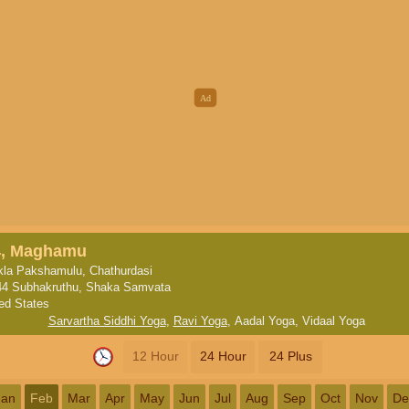
4, Maghamu
la Pakshamulu, Chathurdasi
44 Subhakruthu, Shaka Samvata
ted States
Sarvartha Siddhi Yoga
,
Ravi Yoga
,
Aadal Yoga
,
Vidaal Yoga
12 Hour
24 Hour
24 Plus
Jan
Feb
Mar
Apr
May
Jun
Jul
Aug
Sep
Oct
Nov
De