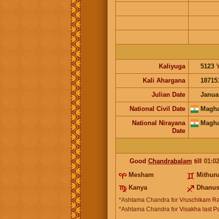
Kaliyuga
5123
Kali Ahargana
18715
Julian Date
Janua
National Civil Date
Magha
National Nirayana
Magha
Date
Good
Chandrabalam
till
01:0
Mesham
Mithu
Kanya
Dhanu
*Ashtama Chandra for
Vruschikam Ra
*Ashtama Chandra for
Visakha last P