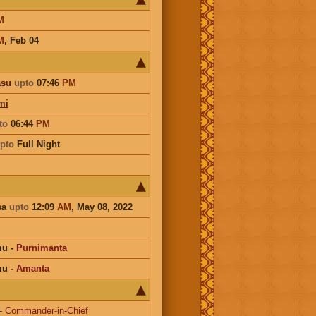
M
M
,
Feb 04
asu
upto
07:46
PM
mi
to
06:44
PM
pto
Full Night
sa
upto
12:09
AM
, May 08, 2022
mu
-
Purnimanta
mu
-
Amanta
-
Commander-in-Chief