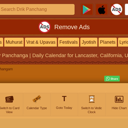
Remove Ads
s
Muhurat
Vrat & Upavas
Festivals
Jyotish
Planets
Lyri
y Panchanga | Daily Calendar
for Lancaster, California, 
changam
T
Goto Today
Switch to Card
Calendar Type
Switch to Vedic
Hide Chart
View
Clock