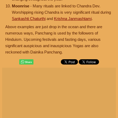
Moonrise
- Many rituals are linked to Chandra Dev.
Worshipping rising Chandra is very significant ritual during
Sankashti Chaturthi
and
Krishna Janmashtami
.
Above examples are just drop in the ocean and there are
numerous ways, Panchang is used by the followers of
Hinduism. Upcoming festivals and fasting days, various
significant auspicious and inauspicious Yogas are also
reckoned with Dainika Panchang.