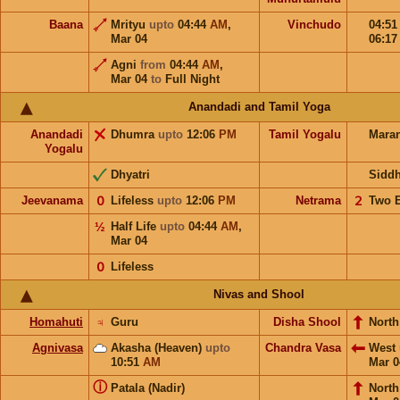
Baana
Mrityu
upto
04:44
AM
,
Vinchudo
04:5
Mar 04
06:1
Agni
from
04:44
AM
,
Mar 04
to
Full Night
Anandadi and Tamil Yoga
Anandadi
Dhumra
upto
12:06
PM
Tamil Yogalu
Mara
Yogalu
Dhyatri
Sidd
Jeevanama
𝟢
Lifeless
upto
12:06
PM
Netrama
𝟤
Two 
½
Half Life
upto
04:44
AM
,
Mar 04
𝟢
Lifeless
Nivas and Shool
Homahuti
♃
Guru
Disha Shool
North
Agnivasa
Akasha (Heaven)
upto
Chandra Vasa
West
10:51
AM
Mar 0
ⓘ
Patala (Nadir)
Nort