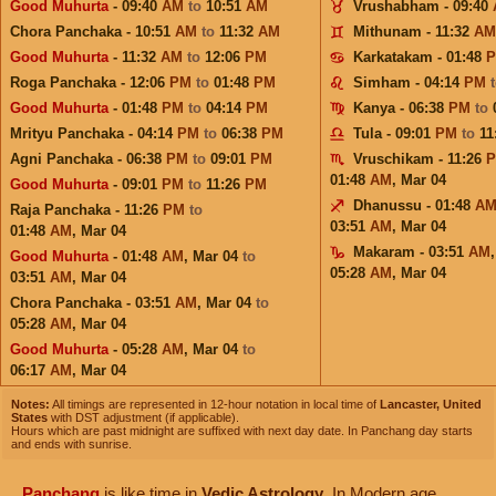
Good Muhurta
- 09:40
AM
to
10:51
AM
Vrushabham - 09:40
Chora Panchaka - 10:51
AM
to
11:32
AM
Mithunam - 11:32
AM
Good Muhurta
- 11:32
AM
to
12:06
PM
Karkatakam - 01:48
Roga Panchaka - 12:06
PM
to
01:48
PM
Simham - 04:14
PM
Good Muhurta
- 01:48
PM
to
04:14
PM
Kanya - 06:38
PM
to
Mrityu Panchaka - 04:14
PM
to
06:38
PM
Tula - 09:01
PM
to
11
Agni Panchaka - 06:38
PM
to
09:01
PM
Vruschikam - 11:26
01:48
AM
,
Mar 04
Good Muhurta
- 09:01
PM
to
11:26
PM
Dhanussu - 01:48
A
Raja Panchaka - 11:26
PM
to
03:51
AM
,
Mar 04
01:48
AM
,
Mar 04
Makaram - 03:51
AM
Good Muhurta
- 01:48
AM
,
Mar 04
to
05:28
AM
,
Mar 04
03:51
AM
,
Mar 04
Chora Panchaka - 03:51
AM
,
Mar 04
to
05:28
AM
,
Mar 04
Good Muhurta
- 05:28
AM
,
Mar 04
to
06:17
AM
,
Mar 04
Notes:
All timings are represented in 12-hour notation in local time of
Lancaster, United
States
with DST adjustment (if applicable).
Hours which are past midnight are suffixed with next day date. In Panchang day starts
and ends with sunrise.
Panchang
is like time in
Vedic Astrology
. In Modern age