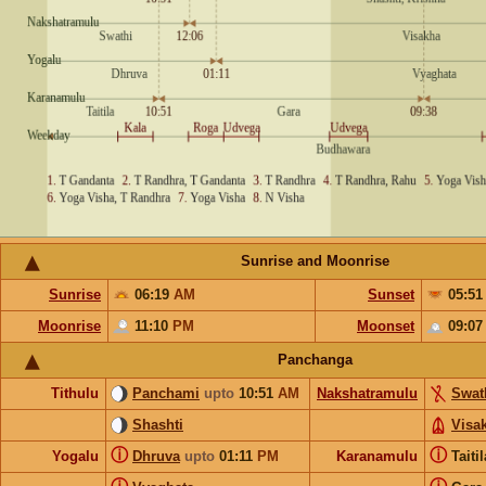
Sunrise and Moonrise
Sunrise
06:19
AM
Sunset
05:5
Moonrise
11:10
PM
Moonset
09:0
Panchanga
Tithulu
Panchami
upto
10:51
AM
Nakshatramulu
Swat
Shashti
Visa
ⓘ
ⓘ
Yogalu
Dhruva
upto
01:11
PM
Karanamulu
Taiti