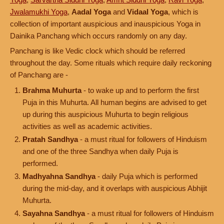
Jwalamukhi Yoga
,
Aadal Yoga
and
Vidaal Yoga
, which is
collection of important auspicious and inauspicious Yoga in
Dainika Panchang which occurs randomly on any day.
Panchang is like Vedic clock which should be referred
throughout the day. Some rituals which require daily reckoning
of Panchang are -
Brahma Muhurta
- to wake up and to perform the first
Puja in this Muhurta. All human begins are advised to get
up during this auspicious Muhurta to begin religious
activities as well as academic activities.
Pratah Sandhya
- a must ritual for followers of Hinduism
and one of the three Sandhya when daily Puja is
performed.
Madhyahna Sandhya
- daily Puja which is performed
during the mid-day, and it overlaps with auspicious Abhijit
Muhurta.
Sayahna Sandhya
- a must ritual for followers of Hinduism