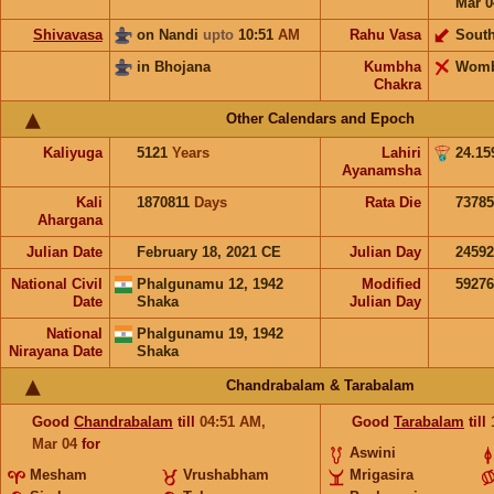
Mar 0
Shivavasa
on Nandi
upto
10:51
AM
Rahu Vasa
Sout
in Bhojana
Kumbha
Wom
Chakra
Other Calendars and Epoch
Kaliyuga
5121
Years
Lahiri
24.15
Ayanamsha
Kali
1870811
Days
Rata Die
73785
Ahargana
Julian Date
February 18, 2021 CE
Julian Day
2459
National Civil
Phalgunamu 12, 1942
Modified
5927
Date
Shaka
Julian Day
National
Phalgunamu 19, 1942
Nirayana Date
Shaka
Chandrabalam & Tarabalam
Good
Chandrabalam
till
04:51
AM
,
Good
Tarabalam
till
Mar 04
for
Aswini
Mesham
Vrushabham
Mrigasira