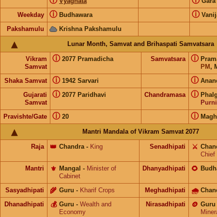
ⓘ
ⓘ
Vyaghata
Gar
ⓘ
ⓘ
Weekday
Budhawara
Vanij
Pakshamulu
Krishna Pakshamulu
Lunar Month, Samvat and Brihaspati Samvatsara
ⓘ
ⓘ
Vikram
2077 Pramadicha
Samvatsara
Pram
Samvat
PM
, 
ⓘ
ⓘ
Shaka Samvat
1942 Sarvari
Anan
ⓘ
ⓘ
Gujarati
2077 Paridhavi
Chandramasa
Phal
Samvat
Purn
ⓘ
ⓘ
Pravishte/Gate
20
Mag
Mantri Mandala of Vikram Samvat 2077
Raja
👑
Chandra
-
King
Senadhipati
⚔️
Chan
Chief
Mantri
⚜️
Mangal
-
Minister of
Dhanyadhipati
🌻
Budh
Cabinet
Sasyadhipati
🌾
Guru
-
Kharif Crops
Meghadhipati
🌧
Chan
Dhanadhipati
💰
Guru
-
Wealth and
Nirasadhipati
🪙
Guru
Economy
Miner