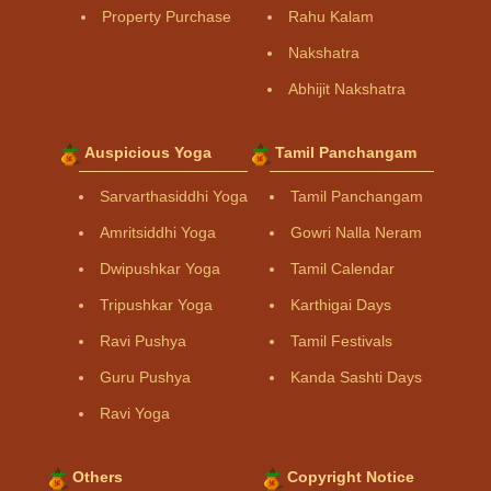
Property Purchase
Rahu Kalam
Nakshatra
Abhijit Nakshatra
Auspicious Yoga
Tamil Panchangam
Sarvarthasiddhi Yoga
Tamil Panchangam
Amritsiddhi Yoga
Gowri Nalla Neram
Dwipushkar Yoga
Tamil Calendar
Tripushkar Yoga
Karthigai Days
Ravi Pushya
Tamil Festivals
Guru Pushya
Kanda Sashti Days
Ravi Yoga
Others
Copyright Notice