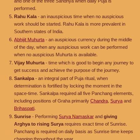
and one of the three Sandhya when daily Puja is
performed.
Rahu Kala
- an inauspicious time when no auspicious
work should be started. Rahu Kala is more prevalent in
Southern states of India.
Abhijit Muhurta
- an auspicious currency during the middle
of the day, when any auspicious work can be performed
when no auspicious Muhurta is available.
Vijay Muhurta
- time which is good to begin any journey to
get success and achieve the purpose of the journey.
Sankalpa
- an integral part of Puja ritual, when
determination is fortified by locking the moment in the
space-time. Sankalpa required all five Panchang elements,
including positions of Graha primarily
Chandra
,
Surya
and
Brihaspati
.
Sunrise
- Performing
Surya Namaskar
and
giving
Arghya to rising Surya
requires exact time of Sunrise.
Panchang is required on daily basis as Sunrise time keeps
changing throughout the year.