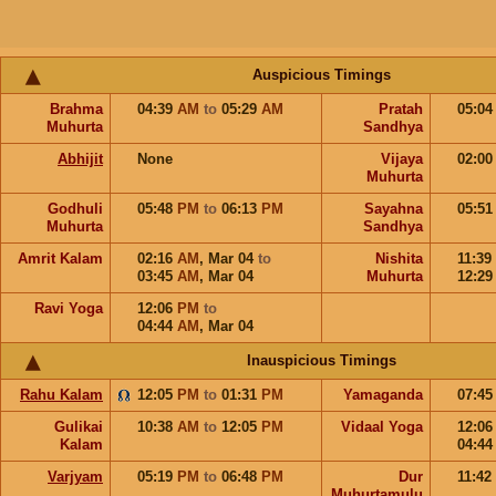
Auspicious Timings
Brahma
04:39
AM
to
05:29
AM
Pratah
05:0
Muhurta
Sandhya
Abhijit
None
Vijaya
02:0
Muhurta
Godhuli
05:48
PM
to
06:13
PM
Sayahna
05:5
Muhurta
Sandhya
Amrit Kalam
02:16
AM
,
Mar 04
to
Nishita
11:39
03:45
AM
,
Mar 04
Muhurta
12:2
Ravi Yoga
12:06
PM
to
04:44
AM
,
Mar 04
Inauspicious Timings
Rahu Kalam
12:05
PM
to
01:31
PM
Yamaganda
07:4
Gulikai
10:38
AM
to
12:05
PM
Vidaal Yoga
12:0
Kalam
04:4
Varjyam
05:19
PM
to
06:48
PM
Dur
11:42
Muhurtamulu