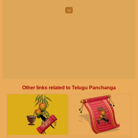
Other links related to Telugu Panchanga