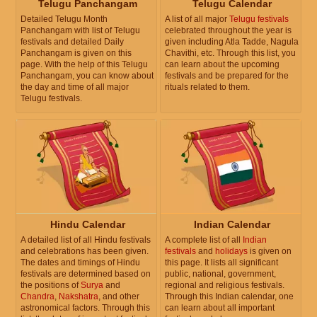
Telugu Panchangam
Telugu Calendar
Detailed Telugu Month
A list of all major
Telugu festivals
Panchangam with list of Telugu
celebrated throughout the year is
festivals and detailed Daily
given including Atla Tadde, Nagula
Panchangam is given on this
Chavithi, etc. Through this list, you
page. With the help of this Telugu
can learn about the upcoming
Panchangam, you can know about
festivals and be prepared for the
the day and time of all major
rituals related to them.
Telugu festivals.
Hindu Calendar
Indian Calendar
A detailed list of all Hindu festivals
A complete list of all
Indian
and celebrations has been given.
festivals
and
holidays
is given on
The dates and timings of Hindu
this page. It lists all significant
festivals are determined based on
public, national, government,
the positions of
Surya
and
regional and religious festivals.
Chandra
,
Nakshatra
, and other
Through this Indian calendar, one
astronomical factors. Through this
can learn about all important