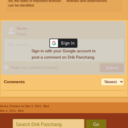
list, the dates of important festivals
festivals and observances.
can be identified.
Name
Email
Sign-in with your Google account to
post a comment on Drik Panchang.
Make my comment private
ⓘ
Submit
Comments
Dosha Timeline
for Mar 3, 2021, Wed
Mar 3, 2021, Wed
Go