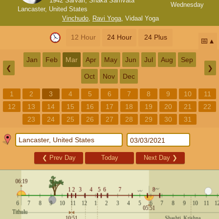
1942 Sarvari, Shaka Samvata
Wednesday
Lancaster, United States
Vinchudo
,
Ravi Yoga
,
Vidaal Yoga
12 Hour
24 Hour
24 Plus
📅
Jan
Feb
Mar
Apr
May
Jun
Jul
Aug
Sep
❮
❯
Oct
Nov
Dec
1
2
3
4
5
6
7
8
9
10
11
12
13
14
15
16
17
18
19
20
21
22
23
24
25
26
27
28
29
30
31
❮
Prev Day
Today
Next Day
❯