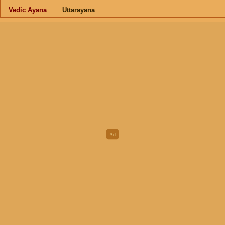
Vedic Ayana
Uttarayana