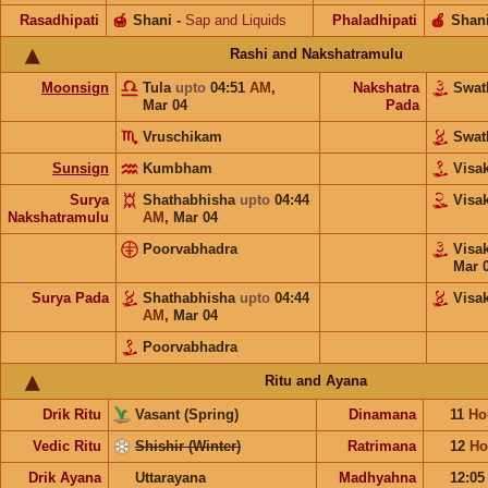
Rasadhipati
🍯
Shani
-
Sap and Liquids
Phaladhipati
🍎
Shan
Rashi and Nakshatramulu
Moonsign
Tula
upto
04:51
AM
,
Nakshatra
Swat
Mar 04
Pada
Vruschikam
Swat
Sunsign
Kumbham
Visa
Surya
Shathabhisha
upto
04:44
Visa
Nakshatramulu
AM
,
Mar 04
Poorvabhadra
Visa
Mar 
Surya Pada
Shathabhisha
upto
04:44
Visa
AM
,
Mar 04
Poorvabhadra
Ritu and Ayana
Drik Ritu
Vasant (Spring)
Dinamana
11
Ho
Vedic Ritu
Shishir (Winter)
Ratrimana
12
Ho
Drik Ayana
Uttarayana
Madhyahna
12:0