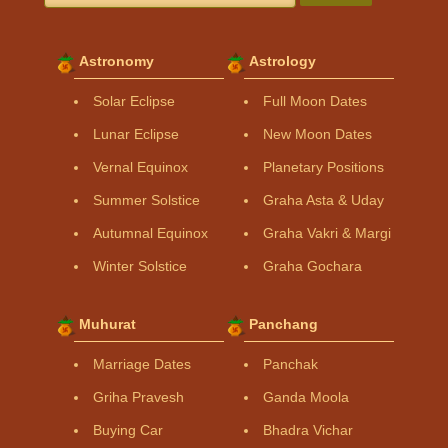
Astronomy
Astrology
Solar Eclipse
Full Moon Dates
Lunar Eclipse
New Moon Dates
Vernal Equinox
Planetary Positions
Summer Solstice
Graha Asta & Uday
Autumnal Equinox
Graha Vakri & Margi
Winter Solstice
Graha Gochara
Muhurat
Panchang
Marriage Dates
Panchak
Griha Pravesh
Ganda Moola
Buying Car
Bhadra Vichar