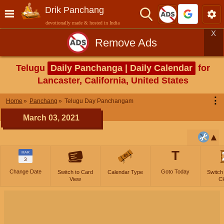
Drik Panchang
devotionally made & hosted in India
X
Remove Ads
Telugu
Daily Panchanga | Daily Calendar
for
Lancaster, California, United States
⋮
Home
Panchang
Telugu Day Panchangam
March 03, 2021
T
MAR
3
Change Date
Goto Today
Switch to Card
Calendar Type
Switch
View
Cl