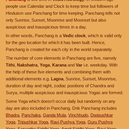
people use Calendar and Clock to keep time but followers of
Hinduism use Panchang for time keeping. Panchang tells not
only Sunrise, Sunset, Moonrise and Moonset but also
auspicious and inauspicious times in a day.
In other words, Panchang is a
Vedic clock
, which is valid only
for the geo location for which it has been built. Hence,
Panchang is created for each city in the world separately.
The number of core elements in Panchang are five, namely
Tithi
,
Nakshatra
,
Yoga
,
Karana
and
Var
i.e. weekday. With
the help of these five elements and combining them with
additional elements e.g.
Lagna
, Sunrise, Sunset, Moonrise,
duration of day and night, zodiac positions of Chandra and
Surya, multiple auspicious and inauspicious Yogas are formed.
Some Yoga which doesn't occur daily but randomly on any
day are also included in Panchang. Drik Panchang includes
Bhadra
,
Panchaka
,
Ganda Mula
,
Vinchhudo
,
Dwipushkar
Yoga
,
Tripushkar Yoga
,
Ravi Pushya Yoga
,
Guru Pushya
Yoga
,
Sarvartha Siddhi Yoga
,
Amrit Siddhi Yoga
,
Ravi Yoga
,