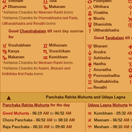
Simham
Tula
Pushyami
Dhanussu
Makaram
Uththara
*Ashtama Chandra for
Meenam Rashi
borns
Visakha
*Ashtama Chandra for
Poorvabhadra last Pada,
Moola
Uttharabhadra and Revathi
borns
Dhanishta
Uttharabhadra
Good
Chandrabalam
till
next day sunrise
for
Good
Tarabalam
till
Vrushabham
Mithunam
Bharani
Kanya
Vruschikam
Arudra
Makaram
Kumbham
Ashlesha
*Ashtama Chandra for
Mesham Rashi
borns
Hastha
*Ashtama Chandra for
Aswini, Bharani and
Anuradha
Kriththika first Pada
borns
Poorvashadha
Shathabhisha
Revathi
Panchaka Rahita Muhurta and Udaya Lagna
Panchaka Rahita Muhurta
for the day
Udaya Lagna Muhurta
fo
Good Muhurta
- 06:19
AM
to
06:52
AM
Kumbham - 05:32
A
Chora Panchaka - 06:52
AM
to
08:10
AM
Meenam - 06:52
AM
Raja Panchaka - 08:10
AM
to
09:40
AM
Mesham - 08:10
AM