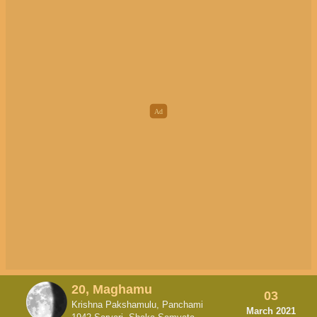
20, Maghamu
03
Krishna Pakshamulu, Panchami
March 2021