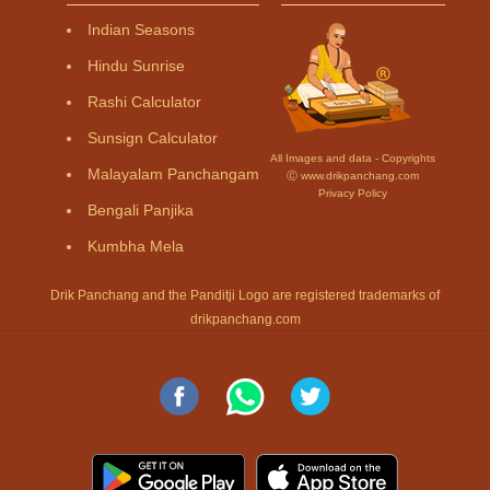
Indian Seasons
Hindu Sunrise
Rashi Calculator
Sunsign Calculator
All Images and data - Copyrights
Malayalam Panchangam
Ⓒ www.drikpanchang.com
Privacy Policy
Bengali Panjika
Kumbha Mela
Drik Panchang and the Panditji Logo are registered trademarks of
drikpanchang.com