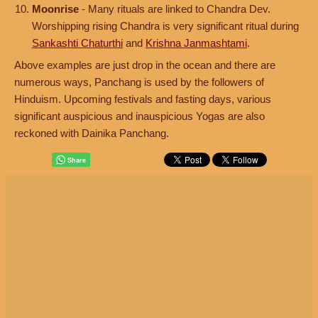
Moonrise
- Many rituals are linked to Chandra Dev.
Worshipping rising Chandra is very significant ritual during
Sankashti Chaturthi
and
Krishna Janmashtami
.
Above examples are just drop in the ocean and there are
numerous ways, Panchang is used by the followers of
Hinduism. Upcoming festivals and fasting days, various
significant auspicious and inauspicious Yogas are also
reckoned with Dainika Panchang.