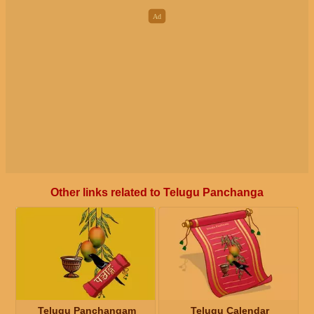
Other links related to Telugu Panchanga
Telugu Panchangam
Telugu Calendar