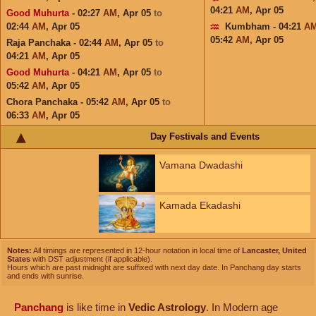
04:21
AM
,
Apr 05
Good Muhurta
- 02:27
AM
,
Apr 05
to
02:44
AM
,
Apr 05
Kumbham - 04:21
A
05:42
AM
,
Apr 05
Raja Panchaka - 02:44
AM
,
Apr 05
to
04:21
AM
,
Apr 05
Good Muhurta
- 04:21
AM
,
Apr 05
to
05:42
AM
,
Apr 05
Chora Panchaka - 05:42
AM
,
Apr 05
to
06:33
AM
,
Apr 05
Day Festivals and Events
Vamana Dwadashi
Kamada Ekadashi
Notes:
All timings are represented in 12-hour notation in local time of
Lancaster, United
States
with DST adjustment (if applicable).
Hours which are past midnight are suffixed with next day date. In Panchang day starts
and ends with sunrise.
Panchang
is like time in
Vedic Astrology
. In Modern age