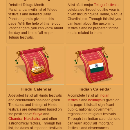
Detailed Telugu Month
A list of all major
Telugu festivals
Panchangam with list of Telugu
celebrated throughout the year is
festivals and detailed Daily
given including Atla Tadde, Nagula
Panchangam is given on this
Chavithi, etc. Through this list, you
page. With the help of this Telugu
can learn about the upcoming
Panchangam, you can know about
festivals and be prepared for the
the day and time of all major
rituals related to them.
Telugu festivals.
Hindu Calendar
Indian Calendar
A detailed list of all Hindu festivals
A complete list of all
Indian
and celebrations has been given.
festivals
and
holidays
is given on
The dates and timings of Hindu
this page. It lists all significant
festivals are determined based on
public, national, government,
the positions of
Surya
and
regional and religious festivals.
Chandra
,
Nakshatra
, and other
Through this Indian calendar, one
astronomical factors. Through this
can learn about all important
list, the dates of important festivals
festivals and observances.