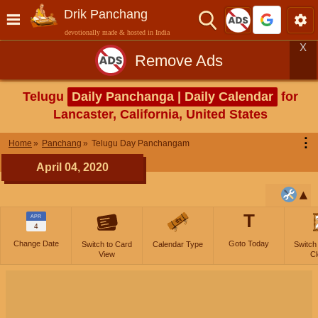
Drik Panchang
devotionally made & hosted in India
X
Remove Ads
Telugu
Daily Panchanga | Daily Calendar
for
Lancaster, California, United States
⋮
Home
Panchang
Telugu Day Panchangam
April 04, 2020
T
APR
4
Change Date
Goto Today
Switch to Card
Calendar Type
Switch
View
Cl