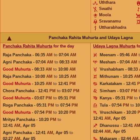
Uththara
Swathi
Moola
Sravanamu
Uttharabhadra
Panchaka Rahita Muhurta and Udaya Lagna
Panchaka Rahita Muhurta
for the day
Udaya Lagna Muhurta
fo
Raja Panchaka - 06:35
AM
to
07:04
AM
Meenam - 05:46
AM
Agni Panchaka - 07:04
AM
to
08:33
AM
Mesham - 07:04
AM
Good Muhurta
- 08:33
AM
to
10:00
AM
Vrushabham - 08:33
Raja Panchaka - 10:00
AM
to
10:25
AM
Mithunam - 10:25
A
Good Muhurta
- 10:25
AM
to
12:41
PM
Karkatakam - 12:41
Chora Panchaka - 12:41
PM
to
03:07
PM
Simham - 03:07
PM
Good Muhurta
- 03:07
PM
to
05:31
PM
Kanya - 05:31
PM
to
Roga Panchaka - 05:31
PM
to
07:54
PM
Tula - 07:54
PM
to
10
Good Muhurta
- 07:54
PM
to
10:20
PM
Vruschikam - 10:20
12:41
AM
,
Apr 05
Mrityu Panchaka - 10:20
PM
to
12:41
AM
,
Apr 05
Dhanussu - 12:41
A
02:44
AM
,
Apr 05
Agni Panchaka - 12:41
AM
,
Apr 05
to
02:27
AM
,
Apr 05
Makaram - 02:44
AM