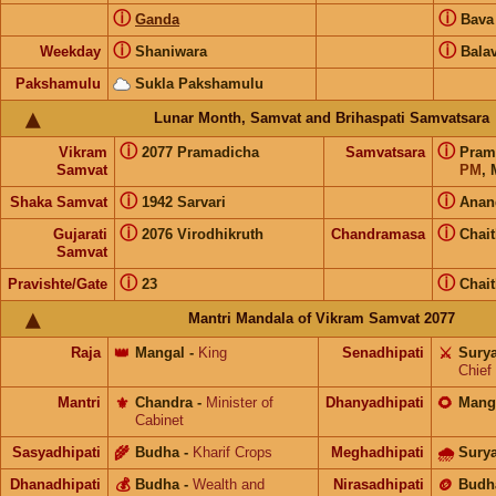
ⓘ
ⓘ
Ganda
Bav
ⓘ
ⓘ
Weekday
Shaniwara
Bala
Pakshamulu
Sukla Pakshamulu
Lunar Month, Samvat and Brihaspati Samvatsara
ⓘ
ⓘ
Vikram
2077 Pramadicha
Samvatsara
Pram
Samvat
PM
, 
ⓘ
ⓘ
Shaka Samvat
1942 Sarvari
Anan
ⓘ
ⓘ
Gujarati
2076 Virodhikruth
Chandramasa
Chai
Samvat
ⓘ
ⓘ
Pravishte/Gate
23
Chai
Mantri Mandala of Vikram Samvat 2077
Raja
👑
Mangal
-
King
Senadhipati
⚔️
Sury
Chief
Mantri
⚜️
Chandra
-
Minister of
Dhanyadhipati
🌻
Mang
Cabinet
Sasyadhipati
🌾
Budha
-
Kharif Crops
Meghadhipati
🌧
Sury
Dhanadhipati
💰
Budha
-
Wealth and
Nirasadhipati
🪙
Budh