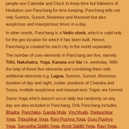
people use Calendar and Clock to keep time but followers of
Hinduism use Panchang for time keeping. Panchang tells not
only Sunrise, Sunset, Moonrise and Moonset but also
auspicious and inauspicious times in a day.
In other words, Panchang is a
Vedic clock
, which is valid only
for the geo location for which it has been built. Hence,
Panchang is created for each city in the world separately.
The number of core elements in Panchang are five, namely
Tithi
,
Nakshatra
,
Yoga
,
Karana
and
Var
i.e. weekday. With
the help of these five elements and combining them with
additional elements e.g.
Lagna
, Sunrise, Sunset, Moonrise,
duration of day and night, zodiac positions of Chandra and
Surya, multiple auspicious and inauspicious Yogas are formed.
Some Yoga which doesn't occur daily but randomly on any
day are also included in Panchang. Drik Panchang includes
Bhadra
,
Panchaka
,
Ganda Mula
,
Vinchhudo
,
Dwipushkar
Yoga
,
Tripushkar Yoga
,
Ravi Pushya Yoga
,
Guru Pushya
Yoga
,
Sarvartha Siddhi Yoga
,
Amrit Siddhi Yoga
,
Ravi Yoga
,