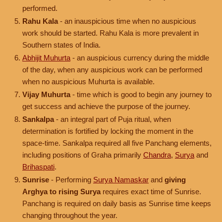
performed.
Rahu Kala
- an inauspicious time when no auspicious
work should be started. Rahu Kala is more prevalent in
Southern states of India.
Abhijit Muhurta
- an auspicious currency during the middle
of the day, when any auspicious work can be performed
when no auspicious Muhurta is available.
Vijay Muhurta
- time which is good to begin any journey to
get success and achieve the purpose of the journey.
Sankalpa
- an integral part of Puja ritual, when
determination is fortified by locking the moment in the
space-time. Sankalpa required all five Panchang elements,
including positions of Graha primarily
Chandra
,
Surya
and
Brihaspati
.
Sunrise
- Performing
Surya Namaskar
and
giving
Arghya to rising Surya
requires exact time of Sunrise.
Panchang is required on daily basis as Sunrise time keeps
changing throughout the year.