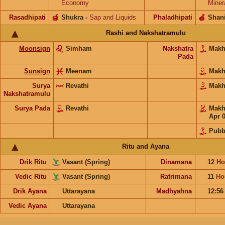
Economy
Miner
Rasadhipati
🍯
Shukra
-
Sap and Liquids
Phaladhipati
🍎
Shan
Rashi and Nakshatramulu
Moonsign
Simham
Nakshatra
Mak
Pada
Sunsign
Meenam
Mak
Surya
Revathi
Mak
Nakshatramulu
Surya Pada
Revathi
Mak
Apr 
Pubb
Ritu and Ayana
Drik Ritu
Vasant (Spring)
Dinamana
12
Ho
Vedic Ritu
Vasant (Spring)
Ratrimana
11
Ho
Drik Ayana
Uttarayana
Madhyahna
12:5
Vedic Ayana
Uttarayana