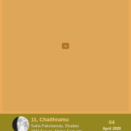
11, Chaithramu
04
Sukla Pakshamulu, Ekadasi
April 2020