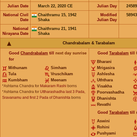
Julian Date
March 22, 2020 CE
Julian Day
2458
National Civil
Chaithramu 15, 1942
Modified
5894
Date
Shaka
Julian Day
National
Chaithramu 21, 1941
Nirayana Date
Shaka
Chandrabalam & Tarabalam
Good
Chandrabalam
till
next day sunrise
Good
Tarabalam
till
for
Bharani
Mithunam
Simham
Mrigasira
Tula
Vruschikam
Ashlesha
Kumbham
Meenam
Uththara
*Ashtama Chandra for
Makaram Rashi
borns
Visakha
*Ashtama Chandra for
Uttharashadha last 3 Pada,
Poorvashadha
Sravanamu and first 2 Pada of Dhanishta
borns
Dhanishta
Revathi
Good
Tarabalam
till
Aswini
Rohini
Pushyami