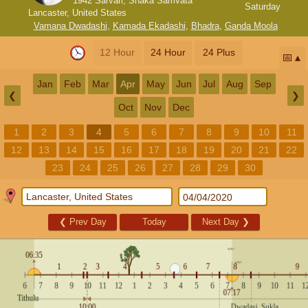
1942 Sarvari, Shaka Samvata
Saturday
Lancaster, United States
Vamana Dwadashi
,
Kamada Ekadashi
,
Bhadra
,
Ganda Moola
12 Hour
24 Hour
24 Plus
📅
Jan
Feb
Mar
Apr
May
Jun
Jul
Aug
Sep
❮
❯
Oct
Nov
Dec
1
2
3
4
5
6
7
8
9
10
11
12
13
14
15
16
17
18
19
20
21
22
23
24
25
26
27
28
29
30
❮
Prev Day
Today
Next Day
❯