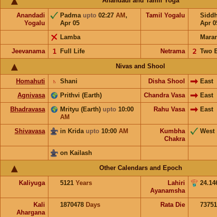
Anandadi and Tamil Yoga
Anandadi
Padma
upto
02:27
AM
,
Tamil Yogalu
Sidd
Yogalu
Apr 05
Apr 0
Lamba
Mara
Jeevanama
𝟣
Full Life
Netrama
𝟤
Two 
Nivas and Shool
Homahuti
♄
Shani
Disha Shool
East
Agnivasa
Prithvi (Earth)
Chandra Vasa
East
Bhadravasa
Mrityu (Earth)
upto
10:00
Rahu Vasa
East
AM
Shivavasa
in Krida
upto
10:00
AM
Kumbha
West
Chakra
on Kailash
Other Calendars and Epoch
Kaliyuga
5121
Years
Lahiri
24.14
Ayanamsha
Kali
1870478
Days
Rata Die
73751
Ahargana