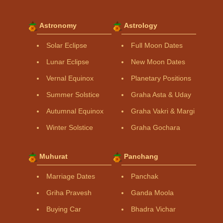
Astronomy
Astrology
Solar Eclipse
Full Moon Dates
Lunar Eclipse
New Moon Dates
Vernal Equinox
Planetary Positions
Summer Solstice
Graha Asta & Uday
Autumnal Equinox
Graha Vakri & Margi
Winter Solstice
Graha Gochara
Muhurat
Panchang
Marriage Dates
Panchak
Griha Pravesh
Ganda Moola
Buying Car
Bhadra Vichar