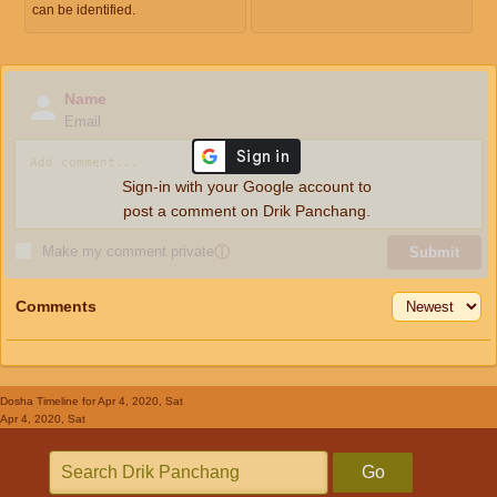
can be identified.
Name
Email
Sign-in with your Google account to
post a comment on Drik Panchang.
Make my comment private
ⓘ
Submit
Comments
Dosha Timeline
for Apr 4, 2020, Sat
Apr 4, 2020, Sat
Go