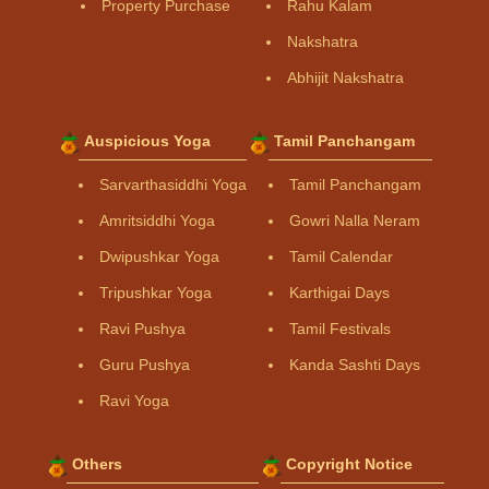
Property Purchase
Rahu Kalam
Nakshatra
Abhijit Nakshatra
Auspicious Yoga
Tamil Panchangam
Sarvarthasiddhi Yoga
Tamil Panchangam
Amritsiddhi Yoga
Gowri Nalla Neram
Dwipushkar Yoga
Tamil Calendar
Tripushkar Yoga
Karthigai Days
Ravi Pushya
Tamil Festivals
Guru Pushya
Kanda Sashti Days
Ravi Yoga
Others
Copyright Notice