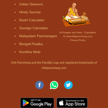
Indian Seasons
Hindu Sunrise
Rashi Calculator
Sunsign Calculator
All Images and data - Copyrights
Malayalam Panchangam
Ⓒ www.drikpanchang.com
Privacy Policy
Bengali Panjika
Kumbha Mela
Drik Panchang and the Panditji Logo are registered trademarks of
drikpanchang.com