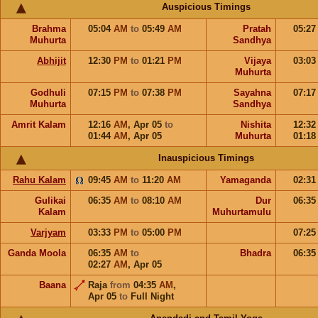
Auspicious Timings
Brahma
05:04
AM
to
05:49
AM
Pratah
05:2
Muhurta
Sandhya
Abhijit
12:30
PM
to
01:21
PM
Vijaya
03:0
Muhurta
Godhuli
07:15
PM
to
07:38
PM
Sayahna
07:1
Muhurta
Sandhya
Amrit Kalam
12:16
AM
,
Apr 05
to
Nishita
12:3
01:44
AM
,
Apr 05
Muhurta
01:1
Inauspicious Timings
Rahu Kalam
09:45
AM
to
11:20
AM
Yamaganda
02:3
Gulikai
06:35
AM
to
08:10
AM
Dur
06:3
Kalam
Muhurtamulu
Varjyam
03:33
PM
to
05:00
PM
07:2
Ganda Moola
06:35
AM
to
Bhadra
06:3
02:27
AM
,
Apr 05
Baana
Raja
from
04:35
AM
,
Apr 05
to
Full Night