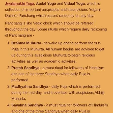
Jwalamukhi Yoga
,
Aadal Yoga
and
Vidaal Yoga
, which is
collection of important auspicious and inauspicious Yoga in
Dainika Panchang which occurs randomly on any day.
Panchang is like Vedic clock which should be referred
throughout the day. Some rituals which require daily reckoning
of Panchang are -
Brahma Muhurta
- to wake up and to perform the first
Puja in this Muhurta. All human begins are advised to get
up during this auspicious Muhurta to begin religious
activities as well as academic activities.
Pratah Sandhya
- a must ritual for followers of Hinduism
and one of the three Sandhya when daily Puja is
performed.
Madhyahna Sandhya
- daily Puja which is performed
during the mid-day, and it overlaps with auspicious Abhijit
Muhurta.
Sayahna Sandhya
- a must ritual for followers of Hinduism
and one of the three Sandhya when daily Puja is