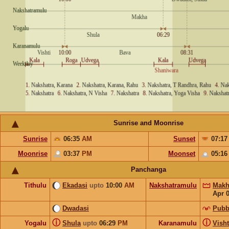
Sunrise and Moonrise
Sunrise
06:35
AM
Sunset
07:1
Moonrise
03:37
PM
Moonset
05:1
Panchanga
Tithulu
Ekadasi
upto
10:00
AM
Nakshatramulu
Makh
Apr 
Dwadasi
Pubb
ⓘ
ⓘ
Yogalu
Shula
upto
06:29
PM
Karanamulu
Visht