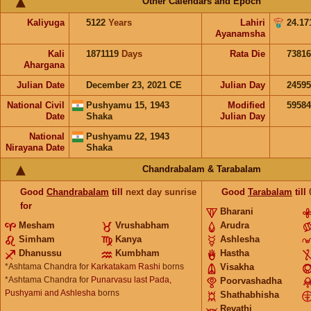
Other Calendars and Epoch
Kaliyuga
5122
Years
Lahiri
24.17
Ayanamsha
Kali
1871119
Days
Rata Die
73816
Ahargana
Julian Date
December 23, 2021 CE
Julian Day
2459
National Civil
Pushyamu 15, 1943
Modified
5958
Date
Shaka
Julian Day
National
Pushyamu 22, 1943
Nirayana Date
Shaka
Chandrabalam & Tarabalam
Good
Chandrabalam
till
next day sunrise
Good
Tarabalam
till
for
Bharani
Mesham
Vrushabham
Arudra
Simham
Kanya
Ashlesha
Dhanussu
Kumbham
Hastha
*Ashtama Chandra for
Karkatakam Rashi
borns
Visakha
*Ashtama Chandra for
Punarvasu last Pada,
Poorvashadha
Pushyami and Ashlesha
borns
Shathabhisha
Revathi