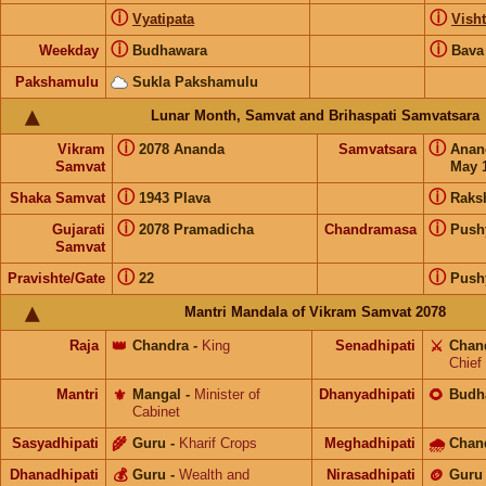
ⓘ
ⓘ
Vyatipata
Visht
ⓘ
ⓘ
Weekday
Budhawara
Bava
Pakshamulu
Sukla Pakshamulu
Lunar Month, Samvat and Brihaspati Samvatsara
ⓘ
ⓘ
Vikram
2078 Ananda
Samvatsara
Ana
Samvat
May 1
ⓘ
ⓘ
Shaka Samvat
1943 Plava
Raks
ⓘ
ⓘ
Gujarati
2078 Pramadicha
Chandramasa
Push
Samvat
ⓘ
ⓘ
Pravishte/Gate
22
Push
Mantri Mandala of Vikram Samvat 2078
Raja
👑
Chandra
-
King
Senadhipati
⚔️
Chan
Chief
Mantri
⚜️
Mangal
-
Minister of
Dhanyadhipati
🌻
Budh
Cabinet
Sasyadhipati
🌾
Guru
-
Kharif Crops
Meghadhipati
🌧
Chan
Dhanadhipati
💰
Guru
-
Wealth and
Nirasadhipati
🪙
Guru