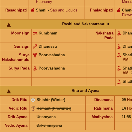
Economy
Miner
Rasadhipati
🍯
Shani
-
Sap and Liquids
Phaladhipati
🍎
Chan
Flowe
Rashi and Nakshatramulu
Moonsign
Kumbham
Nakshatra
Dhan
Pada
Sunsign
Dhanussu
Dhan
Surya
Poorvashadha
Shat
Nakshatramulu
PM
Surya Pada
Poorvashadha
Shat
AM
,
Shat
Ritu and Ayana
Drik Ritu
Shishir (Winter)
Dinamana
09
Ho
Vedic Ritu
Hemant (Prewinter)
Ratrimana
14
Ho
Drik Ayana
Uttarayana
Madhyahna
11:58
Vedic Ayana
Dakshinayana