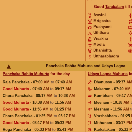
Good
Tarabalam
till
Aswini
Mrigasira
Pushyami
Uththara
Visakha
Moola
Dhanishta
Uttharabhadra
Panchaka Rahita Muhurta and Udaya Lagna
Panchaka Rahita Muhurta
for the day
Udaya Lagna Muhurta
fo
Raja Panchaka - 07:00
AM
to
07:40
AM
Dhanussu - 05:37
A
Good Muhurta
- 07:40
AM
to
09:17
AM
Makaram - 07:40
AM
Chora Panchaka - 09:17
AM
to
10:38
AM
Kumbham - 09:17
A
Good Muhurta
- 10:38
AM
to
11:56
AM
Meenam - 10:38
AM
Good Muhurta
- 11:56
AM
to
01:25
PM
Mesham - 11:56
AM
Chora Panchaka - 01:25
PM
to
03:17
PM
Vrushabham - 01:25
Good Muhurta
- 03:17
PM
to
05:33
PM
Mithunam - 03:17
P
Roga Panchaka - 05:33
PM
to
05:41
PM
Karkatakam - 05:33