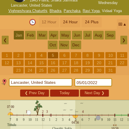
1943 Plava, Shaka Samvata
Wednesday
Lancaster, United States
Vighneshvara Chaturthi
,
Bhadra
,
Panchaka
,
Ravi Yoga
,
Vidaal Yoga
12 Hour
24 Hour
24 Plus
📅
Jan
Feb
Mar
Apr
May
Jun
Jul
Aug
Sep
❮
❯
Oct
Nov
Dec
1
2
3
4
5
6
7
8
9
10
11
12
13
14
15
16
17
18
19
20
21
22
23
24
25
26
27
28
29
30
31
❮
Prev Day
Today
Next Day
❯