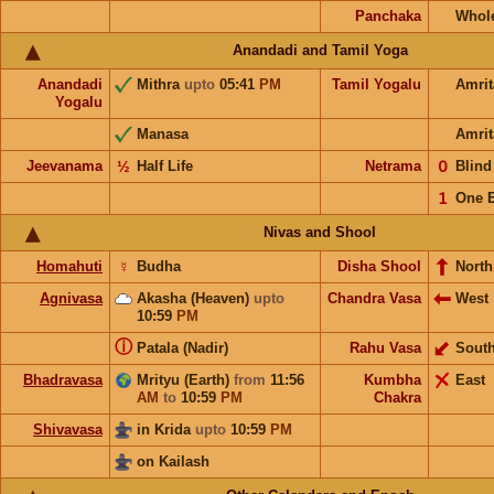
Panchaka
Whol
Anandadi and Tamil Yoga
Anandadi
Mithra
upto
05:41
PM
Tamil Yogalu
Amri
Yogalu
Manasa
Amrit
Jeevanama
½
Half Life
Netrama
𝟢
Blin
𝟣
One 
Nivas and Shool
Homahuti
☿
Budha
Disha Shool
North
Agnivasa
Akasha (Heaven)
upto
Chandra Vasa
West
10:59
PM
ⓘ
Patala (Nadir)
Rahu Vasa
Sout
Bhadravasa
Mrityu (Earth)
from
11:56
Kumbha
East
AM
to
10:59
PM
Chakra
Shivavasa
in Krida
upto
10:59
PM
on Kailash