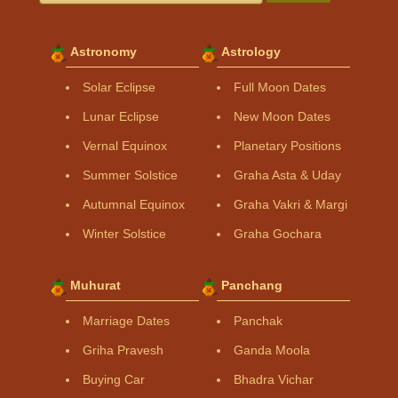
Astronomy
Astrology
Solar Eclipse
Full Moon Dates
Lunar Eclipse
New Moon Dates
Vernal Equinox
Planetary Positions
Summer Solstice
Graha Asta & Uday
Autumnal Equinox
Graha Vakri & Margi
Winter Solstice
Graha Gochara
Muhurat
Panchang
Marriage Dates
Panchak
Griha Pravesh
Ganda Moola
Buying Car
Bhadra Vichar