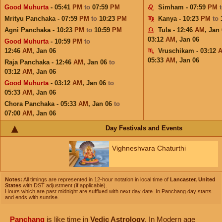
Good Muhurta
- 05:41
PM
to
07:59
PM
Simham - 07:59
PM
Mrityu Panchaka - 07:59
PM
to
10:23
PM
Kanya - 10:23
PM
to
Agni Panchaka - 10:23
PM
to
10:59
PM
Tula - 12:46
AM
,
Jan 
03:12
AM
,
Jan 06
Good Muhurta
- 10:59
PM
to
12:46
AM
,
Jan 06
Vruschikam - 03:12
05:33
AM
,
Jan 06
Raja Panchaka - 12:46
AM
,
Jan 06
to
03:12
AM
,
Jan 06
Good Muhurta
- 03:12
AM
,
Jan 06
to
05:33
AM
,
Jan 06
Chora Panchaka - 05:33
AM
,
Jan 06
to
07:00
AM
,
Jan 06
Day Festivals and Events
Vighneshvara Chaturthi
Notes:
All timings are represented in 12-hour notation in local time of
Lancaster, United
States
with DST adjustment (if applicable).
Hours which are past midnight are suffixed with next day date. In Panchang day starts
and ends with sunrise.
Panchang
is like time in
Vedic Astrology
. In Modern age