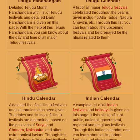
Telugu Panchangam
Telugu Calendar
Detailed Telugu Month
A list of all major
Telugu festivals
Panchangam with list of Telugu
celebrated throughout the year is
festivals and detailed Daily
given including Atla Tadde, Nagula
Panchangam is given on this
Chavithi, etc. Through this list, you
page. With the help of this Telugu
can learn about the upcoming
Panchangam, you can know about
festivals and be prepared for the
the day and time of all major
rituals related to them.
Telugu festivals.
Hindu Calendar
Indian Calendar
A detailed list of all Hindu festivals
A complete list of all
Indian
and celebrations has been given.
festivals
and
holidays
is given on
The dates and timings of Hindu
this page. It lists all significant
festivals are determined based on
public, national, government,
the positions of
Surya
and
regional and religious festivals.
Chandra
,
Nakshatra
, and other
Through this Indian calendar, one
astronomical factors. Through this
can learn about all important
list, the dates of important festivals
festivals and observances.