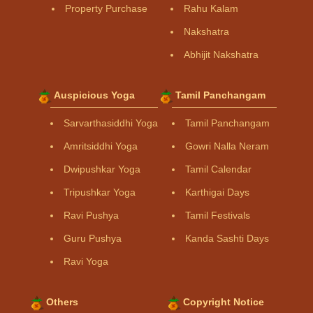
Property Purchase
Rahu Kalam
Nakshatra
Abhijit Nakshatra
Auspicious Yoga
Tamil Panchangam
Sarvarthasiddhi Yoga
Tamil Panchangam
Amritsiddhi Yoga
Gowri Nalla Neram
Dwipushkar Yoga
Tamil Calendar
Tripushkar Yoga
Karthigai Days
Ravi Pushya
Tamil Festivals
Guru Pushya
Kanda Sashti Days
Ravi Yoga
Others
Copyright Notice