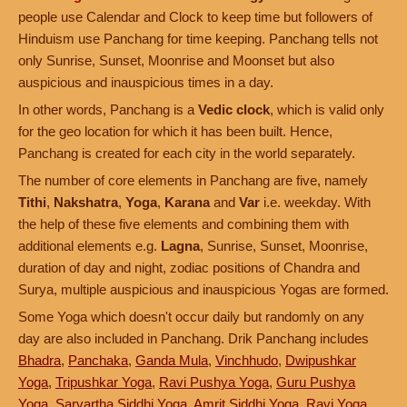
people use Calendar and Clock to keep time but followers of
Hinduism use Panchang for time keeping. Panchang tells not
only Sunrise, Sunset, Moonrise and Moonset but also
auspicious and inauspicious times in a day.
In other words, Panchang is a
Vedic clock
, which is valid only
for the geo location for which it has been built. Hence,
Panchang is created for each city in the world separately.
The number of core elements in Panchang are five, namely
Tithi
,
Nakshatra
,
Yoga
,
Karana
and
Var
i.e. weekday. With
the help of these five elements and combining them with
additional elements e.g.
Lagna
, Sunrise, Sunset, Moonrise,
duration of day and night, zodiac positions of Chandra and
Surya, multiple auspicious and inauspicious Yogas are formed.
Some Yoga which doesn't occur daily but randomly on any
day are also included in Panchang. Drik Panchang includes
Bhadra
,
Panchaka
,
Ganda Mula
,
Vinchhudo
,
Dwipushkar
Yoga
,
Tripushkar Yoga
,
Ravi Pushya Yoga
,
Guru Pushya
Yoga
,
Sarvartha Siddhi Yoga
,
Amrit Siddhi Yoga
,
Ravi Yoga
,