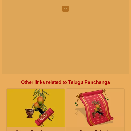
Other links related to Telugu Panchanga