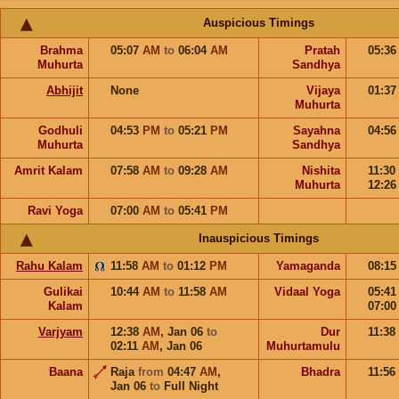
Auspicious Timings
Brahma
05:07
AM
to
06:04
AM
Pratah
05:3
Muhurta
Sandhya
Abhijit
None
Vijaya
01:3
Muhurta
Godhuli
04:53
PM
to
05:21
PM
Sayahna
04:5
Muhurta
Sandhya
Amrit Kalam
07:58
AM
to
09:28
AM
Nishita
11:30
Muhurta
12:2
Ravi Yoga
07:00
AM
to
05:41
PM
Inauspicious Timings
Rahu Kalam
11:58
AM
to
01:12
PM
Yamaganda
08:1
Gulikai
10:44
AM
to
11:58
AM
Vidaal Yoga
05:4
Kalam
07:0
Varjyam
12:38
AM
,
Jan 06
to
Dur
11:38
02:11
AM
,
Jan 06
Muhurtamulu
Baana
Raja
from
04:47
AM
,
Bhadra
11:56
Jan 06
to
Full Night