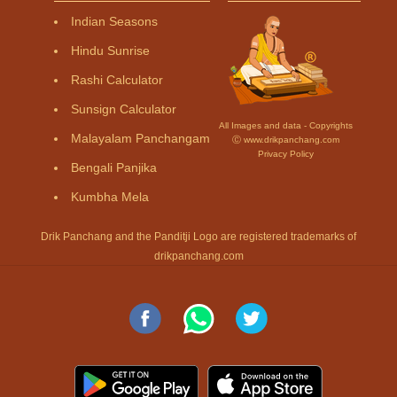
Indian Seasons
Hindu Sunrise
Rashi Calculator
Sunsign Calculator
All Images and data - Copyrights
Malayalam Panchangam
Ⓒ www.drikpanchang.com
Privacy Policy
Bengali Panjika
Kumbha Mela
Drik Panchang and the Panditji Logo are registered trademarks of
drikpanchang.com