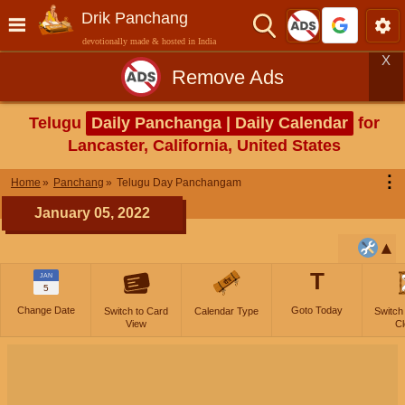
Drik Panchang
devotionally made & hosted in India
X
Remove Ads
Telugu
Daily Panchanga | Daily Calendar
for
Lancaster, California, United States
⋮
Home
Panchang
Telugu Day Panchangam
January 05, 2022
T
JAN
5
Change Date
Goto Today
Switch to Card
Calendar Type
Switch
View
Cl