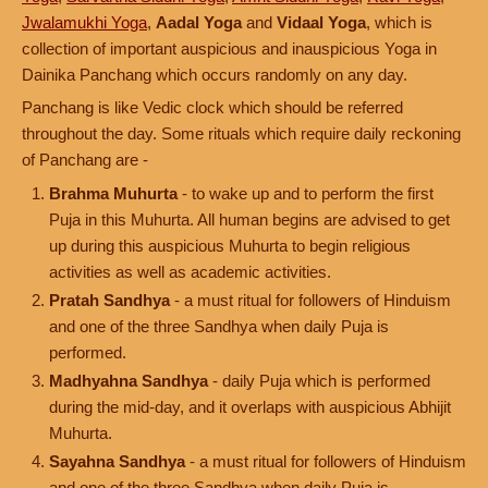
Jwalamukhi Yoga
,
Aadal Yoga
and
Vidaal Yoga
, which is
collection of important auspicious and inauspicious Yoga in
Dainika Panchang which occurs randomly on any day.
Panchang is like Vedic clock which should be referred
throughout the day. Some rituals which require daily reckoning
of Panchang are -
Brahma Muhurta
- to wake up and to perform the first
Puja in this Muhurta. All human begins are advised to get
up during this auspicious Muhurta to begin religious
activities as well as academic activities.
Pratah Sandhya
- a must ritual for followers of Hinduism
and one of the three Sandhya when daily Puja is
performed.
Madhyahna Sandhya
- daily Puja which is performed
during the mid-day, and it overlaps with auspicious Abhijit
Muhurta.
Sayahna Sandhya
- a must ritual for followers of Hinduism
and one of the three Sandhya when daily Puja is