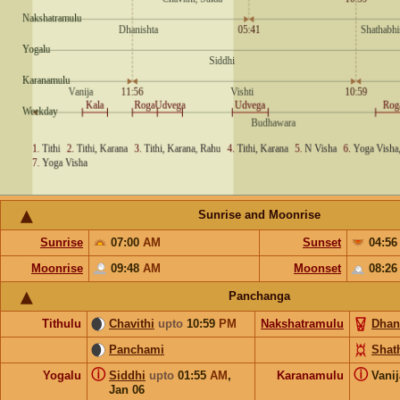
Sunrise and Moonrise
Sunrise
07:00
AM
Sunset
04:5
Moonrise
09:48
AM
Moonset
08:2
Panchanga
Tithulu
Chavithi
upto
10:59
PM
Nakshatramulu
Dhan
Panchami
Shat
ⓘ
ⓘ
Yogalu
Siddhi
upto
01:55
AM
,
Karanamulu
Vani
Jan 06