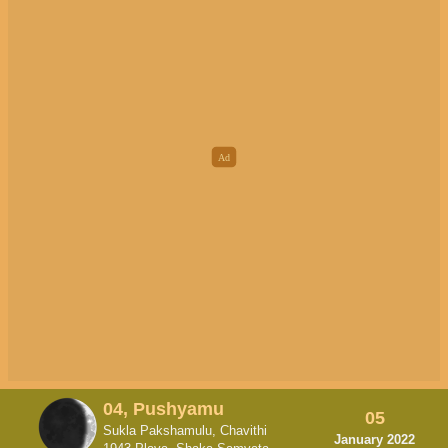
04, Pushyamu
05
Sukla Pakshamulu, Chavithi
January 2022