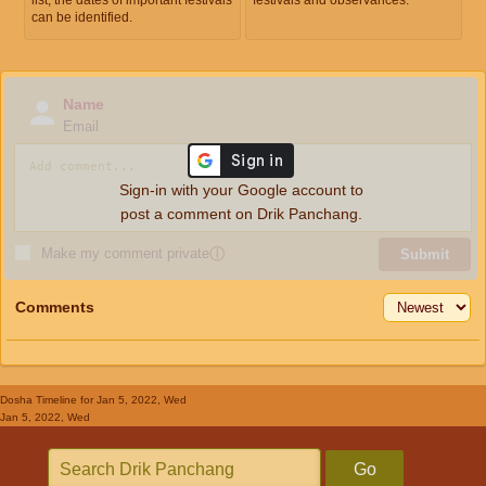
can be identified.
Name
Email
Sign-in with your Google account to
post a comment on Drik Panchang.
Make my comment private
ⓘ
Submit
Comments
Dosha Timeline
for Jan 5, 2022, Wed
Jan 5, 2022, Wed
Go