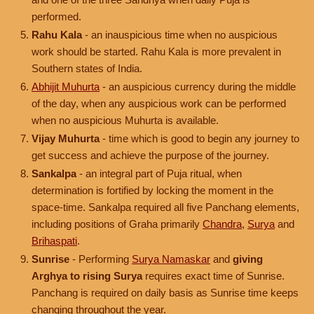
performed.
Rahu Kala
- an inauspicious time when no auspicious
work should be started. Rahu Kala is more prevalent in
Southern states of India.
Abhijit Muhurta
- an auspicious currency during the middle
of the day, when any auspicious work can be performed
when no auspicious Muhurta is available.
Vijay Muhurta
- time which is good to begin any journey to
get success and achieve the purpose of the journey.
Sankalpa
- an integral part of Puja ritual, when
determination is fortified by locking the moment in the
space-time. Sankalpa required all five Panchang elements,
including positions of Graha primarily
Chandra
,
Surya
and
Brihaspati
.
Sunrise
- Performing
Surya Namaskar
and
giving
Arghya to rising Surya
requires exact time of Sunrise.
Panchang is required on daily basis as Sunrise time keeps
changing throughout the year.