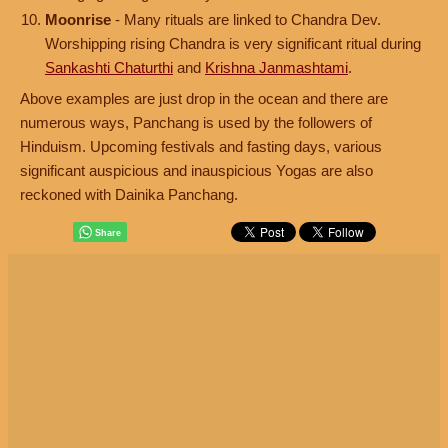
Moonrise
- Many rituals are linked to Chandra Dev.
Worshipping rising Chandra is very significant ritual during
Sankashti Chaturthi
and
Krishna Janmashtami
.
Above examples are just drop in the ocean and there are
numerous ways, Panchang is used by the followers of
Hinduism. Upcoming festivals and fasting days, various
significant auspicious and inauspicious Yogas are also
reckoned with Dainika Panchang.