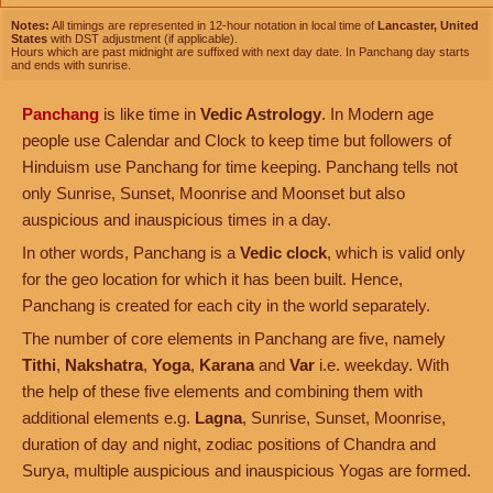
Notes:
All timings are represented in 12-hour notation in local time of
Lancaster, United
States
with DST adjustment (if applicable).
Hours which are past midnight are suffixed with next day date. In Panchang day starts
and ends with sunrise.
Panchang
is like time in
Vedic Astrology
. In Modern age
people use Calendar and Clock to keep time but followers of
Hinduism use Panchang for time keeping. Panchang tells not
only Sunrise, Sunset, Moonrise and Moonset but also
auspicious and inauspicious times in a day.
In other words, Panchang is a
Vedic clock
, which is valid only
for the geo location for which it has been built. Hence,
Panchang is created for each city in the world separately.
The number of core elements in Panchang are five, namely
Tithi
,
Nakshatra
,
Yoga
,
Karana
and
Var
i.e. weekday. With
the help of these five elements and combining them with
additional elements e.g.
Lagna
, Sunrise, Sunset, Moonrise,
duration of day and night, zodiac positions of Chandra and
Surya, multiple auspicious and inauspicious Yogas are formed.