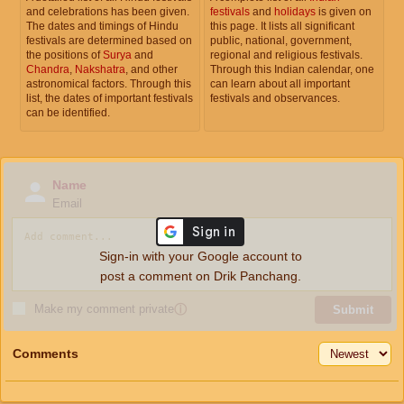
and celebrations has been given.
festivals
and
holidays
is given on
The dates and timings of Hindu
this page. It lists all significant
festivals are determined based on
public, national, government,
the positions of
Surya
and
regional and religious festivals.
Chandra
,
Nakshatra
, and other
Through this Indian calendar, one
astronomical factors. Through this
can learn about all important
list, the dates of important festivals
festivals and observances.
can be identified.
Name
Email
Sign-in with your Google account to
post a comment on Drik Panchang.
Make my comment private
ⓘ
Submit
Comments