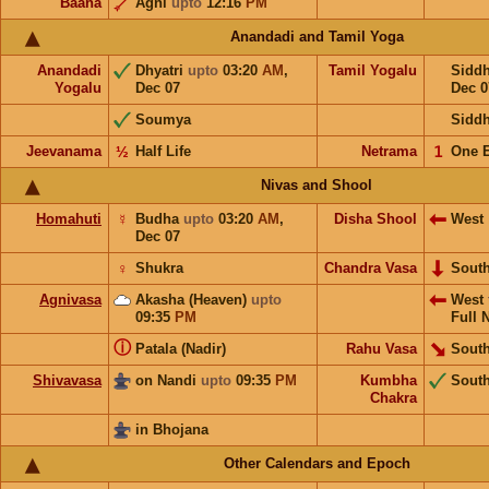
Baana
Agni
upto
12:16
PM
Anandadi and Tamil Yoga
Anandadi
Dhyatri
upto
03:20
AM
,
Tamil Yogalu
Sidd
Yogalu
Dec 07
Dec 0
Soumya
Sidd
Jeevanama
½
Half Life
Netrama
𝟣
One 
Nivas and Shool
Homahuti
☿
Budha
upto
03:20
AM
,
Disha Shool
West
Dec 07
♀
Shukra
Chandra Vasa
Sout
Agnivasa
Akasha (Heaven)
upto
West
09:35
PM
Full 
ⓘ
Patala (Nadir)
Rahu Vasa
South
Shivavasa
on Nandi
upto
09:35
PM
Kumbha
Sout
Chakra
in Bhojana
Other Calendars and Epoch