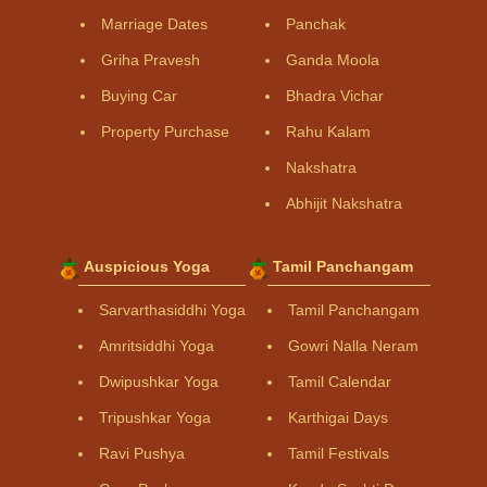
Marriage Dates
Panchak
Griha Pravesh
Ganda Moola
Buying Car
Bhadra Vichar
Property Purchase
Rahu Kalam
Nakshatra
Abhijit Nakshatra
Auspicious Yoga
Tamil Panchangam
Sarvarthasiddhi Yoga
Tamil Panchangam
Amritsiddhi Yoga
Gowri Nalla Neram
Dwipushkar Yoga
Tamil Calendar
Tripushkar Yoga
Karthigai Days
Ravi Pushya
Tamil Festivals