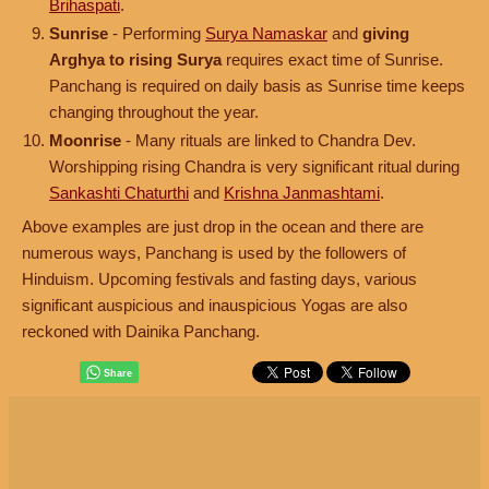
Brihaspati
.
Sunrise
- Performing
Surya Namaskar
and
giving
Arghya to rising Surya
requires exact time of Sunrise.
Panchang is required on daily basis as Sunrise time keeps
changing throughout the year.
Moonrise
- Many rituals are linked to Chandra Dev.
Worshipping rising Chandra is very significant ritual during
Sankashti Chaturthi
and
Krishna Janmashtami
.
Above examples are just drop in the ocean and there are
numerous ways, Panchang is used by the followers of
Hinduism. Upcoming festivals and fasting days, various
significant auspicious and inauspicious Yogas are also
reckoned with Dainika Panchang.