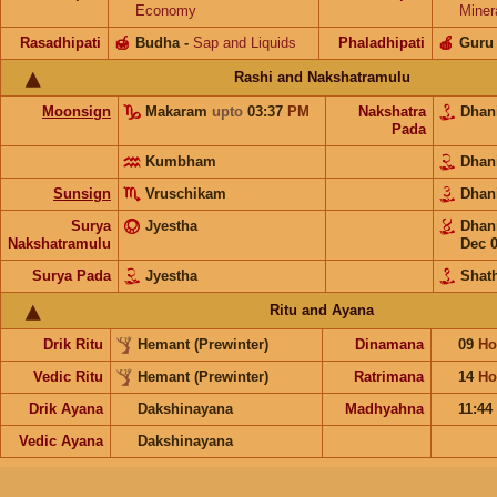
Economy
Miner
Rasadhipati
🍯
Budha
-
Sap and Liquids
Phaladhipati
🍎
Guru
Rashi and Nakshatramulu
Moonsign
Makaram
upto
03:37
PM
Nakshatra
Dhan
Pada
Kumbham
Dhan
Sunsign
Vruschikam
Dhan
Surya
Jyestha
Dhan
Nakshatramulu
Dec 
Surya Pada
Jyestha
Shat
Ritu and Ayana
Drik Ritu
Hemant (Prewinter)
Dinamana
09
Ho
Vedic Ritu
Hemant (Prewinter)
Ratrimana
14
Ho
Drik Ayana
Dakshinayana
Madhyahna
11:44
Vedic Ayana
Dakshinayana