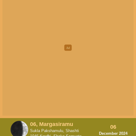
06, Margasiramu
06
Sukla Pakshamulu, Shashti
December 2024