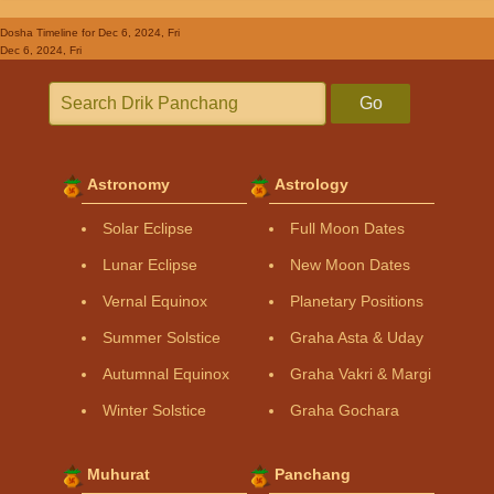
Dosha Timeline
for Dec 6, 2024, Fri
Dec 6, 2024, Fri
Go
Astronomy
Astrology
Solar Eclipse
Full Moon Dates
Lunar Eclipse
New Moon Dates
Vernal Equinox
Planetary Positions
Summer Solstice
Graha Asta & Uday
Autumnal Equinox
Graha Vakri & Margi
Winter Solstice
Graha Gochara
Muhurat
Panchang