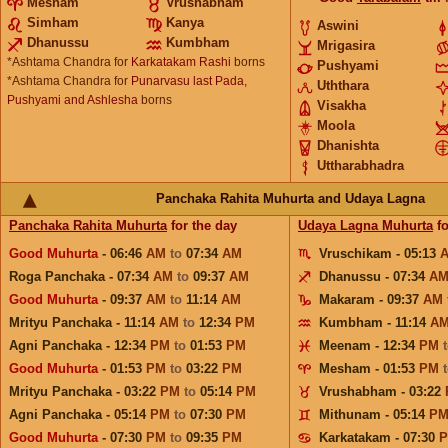
Mesham
Vrushabham
Simham
Kanya
Aswini
Dhanussu
Kumbham
Mrigasira
*Ashtama Chandra for
Karkatakam Rashi
borns
Pushyami
*Ashtama Chandra for
Punarvasu last Pada,
Uththara
Pushyami and Ashlesha
borns
Visakha
Moola
Dhanishta
Uttharabhadra
Panchaka Rahita Muhurta and Udaya Lagna
Panchaka Rahita Muhurta
for the day
Udaya Lagna Muhurta
fo
Good Muhurta
- 06:46
AM
to
07:34
AM
Vruschikam - 05:13
Roga Panchaka - 07:34
AM
to
09:37
AM
Dhanussu - 07:34
A
Good Muhurta
- 09:37
AM
to
11:14
AM
Makaram - 09:37
AM
Mrityu Panchaka - 11:14
AM
to
12:34
PM
Kumbham - 11:14
A
Agni Panchaka - 12:34
PM
to
01:53
PM
Meenam - 12:34
PM
Good Muhurta
- 01:53
PM
to
03:22
PM
Mesham - 01:53
PM
Mrityu Panchaka - 03:22
PM
to
05:14
PM
Vrushabham - 03:22
Agni Panchaka - 05:14
PM
to
07:30
PM
Mithunam - 05:14
P
Good Muhurta
- 07:30
PM
to
09:35
PM
Karkatakam - 07:30