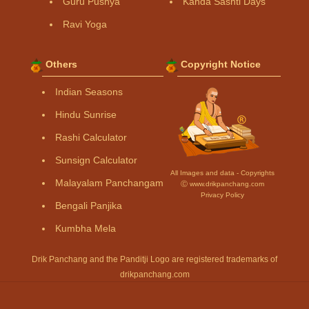
Guru Pushya
Kanda Sashti Days
Ravi Yoga
Others
Copyright Notice
Indian Seasons
Hindu Sunrise
Rashi Calculator
Sunsign Calculator
All Images and data - Copyrights
Malayalam Panchangam
Ⓒ www.drikpanchang.com
Privacy Policy
Bengali Panjika
Kumbha Mela
Drik Panchang and the Panditji Logo are registered trademarks of
drikpanchang.com