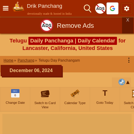
Drik Panchang
devotionally made & hosted in India
X
Remove Ads
Telugu
Daily Panchanga | Daily Calendar
for
Lancaster, California, United States
⋮
Home
Panchang
Telugu Day Panchangam
December 06, 2024
T
DEC
6
Change Date
Goto Today
Switch to Card
Calendar Type
Switch
View
Cl