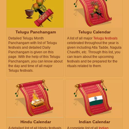
Telugu Panchangam
Telugu Calendar
Detailed Telugu Month
A list of all major
Telugu festivals
Panchangam with list of Telugu
celebrated throughout the year is
festivals and detailed Daily
given including Atla Tadde, Nagula
Panchangam is given on this
Chavithi, etc. Through this list, you
page. With the help of this Telugu
can learn about the upcoming
Panchangam, you can know about
festivals and be prepared for the
the day and time of all major
rituals related to them.
Telugu festivals.
Hindu Calendar
Indian Calendar
A detailed list of all Hindu festivals
A complete list of all
Indian