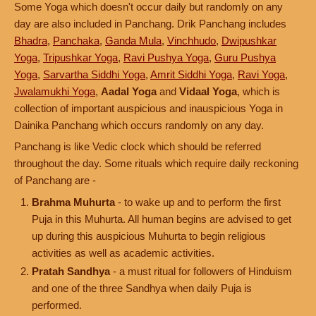
Some Yoga which doesn't occur daily but randomly on any
day are also included in Panchang. Drik Panchang includes
Bhadra
,
Panchaka
,
Ganda Mula
,
Vinchhudo
,
Dwipushkar
Yoga
,
Tripushkar Yoga
,
Ravi Pushya Yoga
,
Guru Pushya
Yoga
,
Sarvartha Siddhi Yoga
,
Amrit Siddhi Yoga
,
Ravi Yoga
,
Jwalamukhi Yoga
,
Aadal Yoga
and
Vidaal Yoga
, which is
collection of important auspicious and inauspicious Yoga in
Dainika Panchang which occurs randomly on any day.
Panchang is like Vedic clock which should be referred
throughout the day. Some rituals which require daily reckoning
of Panchang are -
Brahma Muhurta
- to wake up and to perform the first
Puja in this Muhurta. All human begins are advised to get
up during this auspicious Muhurta to begin religious
activities as well as academic activities.
Pratah Sandhya
- a must ritual for followers of Hinduism
and one of the three Sandhya when daily Puja is
performed.