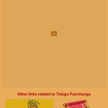
Other links related to Telugu Panchanga