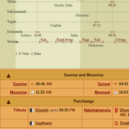
Sunrise and Moonrise
Sunrise
06:46
AM
Sunset
04:4
Moonrise
11:25
AM
Moonset
10:0
Panchanga
Tithulu
Shashti
upto
09:35
PM
Nakshatramulu
Dhan
AM
,
Sapthami
Shat