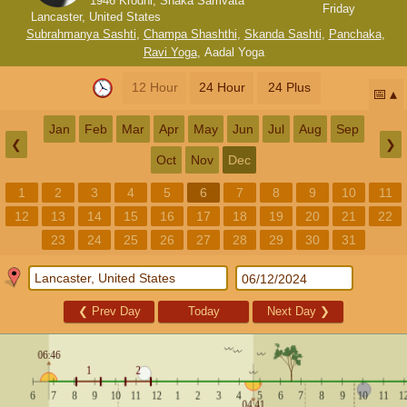
1946 Krodhi, Shaka Samvata
Friday
Lancaster, United States
Subrahmanya Sashti
,
Champa Shashthi
,
Skanda Sashti
,
Panchaka
,
Ravi Yoga
,
Aadal Yoga
12 Hour
24 Hour
24 Plus
📅
Jan
Feb
Mar
Apr
May
Jun
Jul
Aug
Sep
❮
❯
Oct
Nov
Dec
1
2
3
4
5
6
7
8
9
10
11
12
13
14
15
16
17
18
19
20
21
22
23
24
25
26
27
28
29
30
31
❮
Prev Day
Today
Next Day
❯