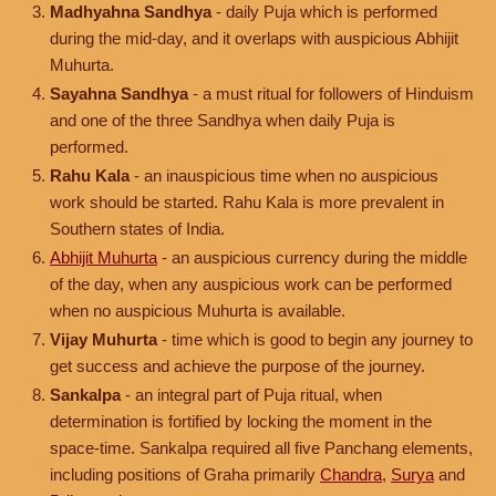
Madhyahna Sandhya
- daily Puja which is performed
during the mid-day, and it overlaps with auspicious Abhijit
Muhurta.
Sayahna Sandhya
- a must ritual for followers of Hinduism
and one of the three Sandhya when daily Puja is
performed.
Rahu Kala
- an inauspicious time when no auspicious
work should be started. Rahu Kala is more prevalent in
Southern states of India.
Abhijit Muhurta
- an auspicious currency during the middle
of the day, when any auspicious work can be performed
when no auspicious Muhurta is available.
Vijay Muhurta
- time which is good to begin any journey to
get success and achieve the purpose of the journey.
Sankalpa
- an integral part of Puja ritual, when
determination is fortified by locking the moment in the
space-time. Sankalpa required all five Panchang elements,
including positions of Graha primarily
Chandra
,
Surya
and