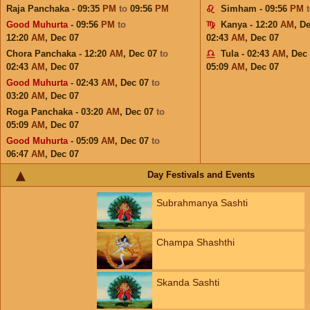
Raja Panchaka - 09:35
PM
to
09:56
PM
Simham - 09:56
PM
Good Muhurta
- 09:56
PM
to
Kanya - 12:20
AM
,
De
12:20
AM
,
Dec 07
02:43
AM
,
Dec 07
Chora Panchaka - 12:20
AM
,
Dec 07
to
Tula - 02:43
AM
,
Dec
02:43
AM
,
Dec 07
05:09
AM
,
Dec 07
Good Muhurta
- 02:43
AM
,
Dec 07
to
03:20
AM
,
Dec 07
Roga Panchaka - 03:20
AM
,
Dec 07
to
05:09
AM
,
Dec 07
Good Muhurta
- 05:09
AM
,
Dec 07
to
06:47
AM
,
Dec 07
Day Festivals and Events
Subrahmanya Sashti
Champa Shashthi
Skanda Sashti