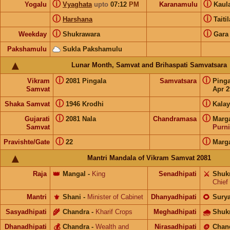
ⓘ
ⓘ
Yogalu
Vyaghata
upto
07:12
PM
Karanamulu
Kaul
ⓘ
ⓘ
Harshana
Taiti
ⓘ
ⓘ
Weekday
Shukrawara
Gara
Pakshamulu
Sukla Pakshamulu
Lunar Month, Samvat and Brihaspati Samvatsara
ⓘ
ⓘ
Vikram
2081 Pingala
Samvatsara
Ping
Samvat
Apr 2
ⓘ
ⓘ
Shaka Samvat
1946 Krodhi
Kalay
ⓘ
ⓘ
Gujarati
2081 Nala
Chandramasa
Marg
Samvat
Purn
ⓘ
ⓘ
Pravishte/Gate
22
Marg
Mantri Mandala of Vikram Samvat 2081
Raja
👑
Mangal
-
King
Senadhipati
⚔️
Shuk
Chief
Mantri
⚜️
Shani
-
Minister of Cabinet
Dhanyadhipati
🌻
Sury
Sasyadhipati
🌾
Chandra
-
Kharif Crops
Meghadhipati
🌧
Shuk
Dhanadhipati
💰
Chandra
-
Wealth and
Nirasadhipati
🪙
Chan