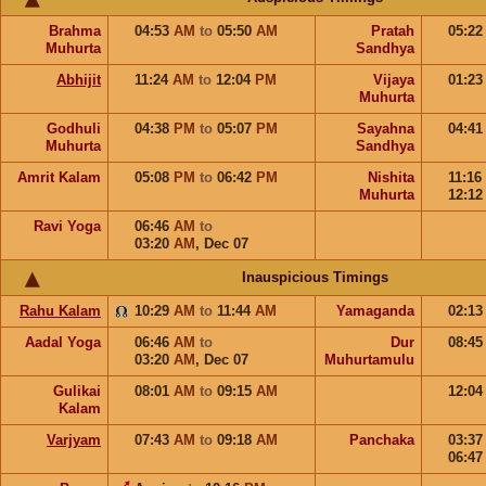
Brahma
04:53
AM
to
05:50
AM
Pratah
05:2
Muhurta
Sandhya
Abhijit
11:24
AM
to
12:04
PM
Vijaya
01:2
Muhurta
Godhuli
04:38
PM
to
05:07
PM
Sayahna
04:4
Muhurta
Sandhya
Amrit Kalam
05:08
PM
to
06:42
PM
Nishita
11:16
Muhurta
12:1
Ravi Yoga
06:46
AM
to
03:20
AM
,
Dec 07
Inauspicious Timings
Rahu Kalam
10:29
AM
to
11:44
AM
Yamaganda
02:1
Aadal Yoga
06:46
AM
to
Dur
08:4
03:20
AM
,
Dec 07
Muhurtamulu
Gulikai
08:01
AM
to
09:15
AM
12:0
Kalam
Varjyam
07:43
AM
to
09:18
AM
Panchaka
03:3
06:4