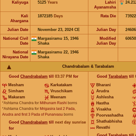
Kaliyuga
5125
Years
Lahiri
24.21
Ayanamsha
Kali
1872185
Days
Rata Die
73922
Ahargana
Julian Date
November 23, 2024 CE
Julian Day
2460
National Civil
Margasiramu 15, 1946
Modified
6065
Date
Shaka
Julian Day
National
Margasiramu 22, 1946
Nirayana Date
Shaka
Chandrabalam & Tarabalam
Good
Chandrabalam
till
03:37
PM
for
Good
Tarabalam
till
Mesham
Karkatakam
Bharani
Simham
Vruschikam
Arudra
Makaram
Meenam
Ashlesha
*Ashtama Chandra for
Mithunam Rashi
borns
Hastha
*Ashtama Chandra for
Mrigasira last 2 Pada,
Visakha
Arudra and first 3 Pada of Punarvasu
borns
Poorvashadha
Shathabhisha
Good
Chandrabalam
till
next day sunrise
Revathi
for
Good
Tarabalam
till