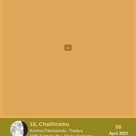
18, Chaithramu
08
Krishna Pakshamulu, Thadiya
April 2023