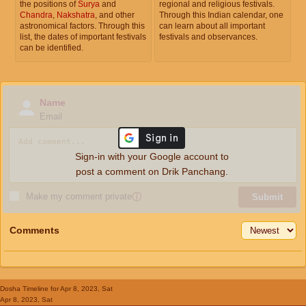
the positions of
Surya
and
regional and religious festivals.
Chandra
,
Nakshatra
, and other
Through this Indian calendar, one
astronomical factors. Through this
can learn about all important
list, the dates of important festivals
festivals and observances.
can be identified.
Name
Email
Sign-in with your Google account to
post a comment on Drik Panchang.
Make my comment private
ⓘ
Submit
Comments
Dosha Timeline
for Apr 8, 2023, Sat
Apr 8, 2023, Sat