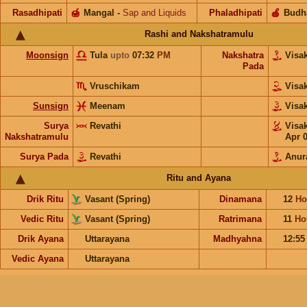
Rasadhipati
🍯
Mangal
-
Sap and Liquids
Phaladhipati
🍎
Budh
Rashi and Nakshatramulu
Moonsign
Tula
upto
07:32
PM
Nakshatra
Visa
Pada
Vruschikam
Visa
Sunsign
Meenam
Visa
Surya
Revathi
Visa
Nakshatramulu
Apr 
Surya Pada
Revathi
Anur
Ritu and Ayana
Drik Ritu
Vasant (Spring)
Dinamana
12
Ho
Vedic Ritu
Vasant (Spring)
Ratrimana
11
Ho
Drik Ayana
Uttarayana
Madhyahna
12:5
Vedic Ayana
Uttarayana