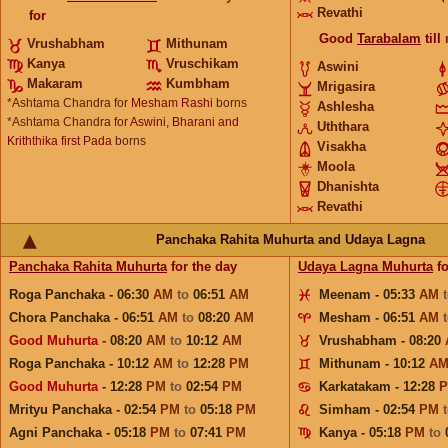
Revathi
for
Good
Tarabalam
till
Vrushabham
Mithunam
Kanya
Vruschikam
Aswini
Makaram
Kumbham
Mrigasira
*Ashtama Chandra for
Mesham Rashi
borns
Ashlesha
*Ashtama Chandra for
Aswini, Bharani and
Uththara
Kriththika first Pada
borns
Visakha
Moola
Dhanishta
Revathi
Panchaka Rahita Muhurta and Udaya Lagna
Panchaka Rahita Muhurta
for the day
Udaya Lagna Muhurta
fo
Roga Panchaka - 06:30
AM
to
06:51
AM
Meenam - 05:33
AM
Chora Panchaka - 06:51
AM
to
08:20
AM
Mesham - 06:51
AM
Good Muhurta
- 08:20
AM
to
10:12
AM
Vrushabham - 08:20
Roga Panchaka - 10:12
AM
to
12:28
PM
Mithunam - 10:12
A
Good Muhurta
- 12:28
PM
to
02:54
PM
Karkatakam - 12:28
Mrityu Panchaka - 02:54
PM
to
05:18
PM
Simham - 02:54
PM
Agni Panchaka - 05:18
PM
to
07:41
PM
Kanya - 05:18
PM
to