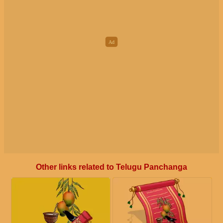
Other links related to Telugu Panchanga