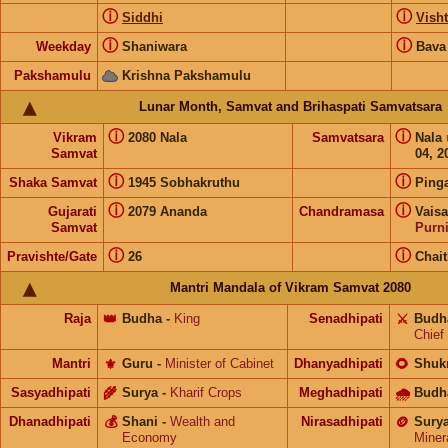
ⓘ
ⓘ
Siddhi
Visht
ⓘ
ⓘ
Weekday
Shaniwara
Bava
Pakshamulu
Krishna Pakshamulu
Lunar Month, Samvat and Brihaspati Samvatsara
ⓘ
ⓘ
Vikram
2080 Nala
Samvatsara
Nala
Samvat
04, 2
ⓘ
ⓘ
Shaka Samvat
1945 Sobhakruthu
Ping
ⓘ
ⓘ
Gujarati
2079 Ananda
Chandramasa
Vais
Samvat
Purn
ⓘ
ⓘ
Pravishte/Gate
26
Chai
Mantri Mandala of Vikram Samvat 2080
Raja
👑
Budha
-
King
Senadhipati
⚔️
Budh
Chief
Mantri
⚜️
Guru
-
Minister of Cabinet
Dhanyadhipati
🌻
Shuk
Sasyadhipati
🌾
Surya
-
Kharif Crops
Meghadhipati
🌧
Budh
Dhanadhipati
💰
Shani
-
Wealth and
Nirasadhipati
🪙
Sury
Economy
Miner