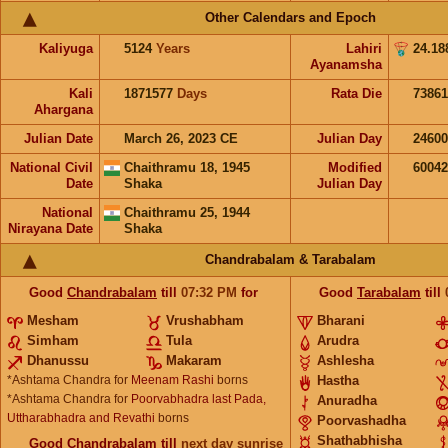
Other Calendars and Epoch
Kaliyuga
5124
Years
Lahiri
24.18
Ayanamsha
Kali
1871577
Days
Rata Die
73861
Ahargana
Julian Date
March 26, 2023 CE
Julian Day
2460
National Civil
Chaithramu 18, 1945
Modified
6004
Date
Shaka
Julian Day
National
Chaithramu 25, 1944
Nirayana Date
Shaka
Chandrabalam & Tarabalam
Good
Chandrabalam
till
07:32
PM
for
Good
Tarabalam
till
Mesham
Vrushabham
Bharani
Simham
Tula
Arudra
Dhanussu
Makaram
Ashlesha
*Ashtama Chandra for
Meenam Rashi
borns
Hastha
*Ashtama Chandra for
Poorvabhadra last Pada,
Anuradha
Uttharabhadra and Revathi
borns
Poorvashadha
Shathabhisha
Good
Chandrabalam
till
next day sunrise