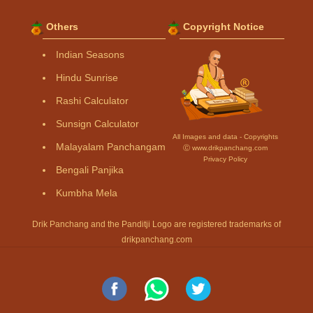
Others
Copyright Notice
Indian Seasons
Hindu Sunrise
Rashi Calculator
Sunsign Calculator
All Images and data - Copyrights
Malayalam Panchangam
Ⓒ www.drikpanchang.com
Privacy Policy
Bengali Panjika
Kumbha Mela
Drik Panchang and the Panditji Logo are registered trademarks of
drikpanchang.com