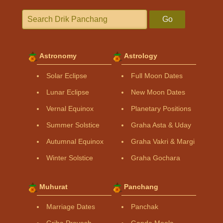
Go
Astronomy
Astrology
Solar Eclipse
Full Moon Dates
Lunar Eclipse
New Moon Dates
Vernal Equinox
Planetary Positions
Summer Solstice
Graha Asta & Uday
Autumnal Equinox
Graha Vakri & Margi
Winter Solstice
Graha Gochara
Muhurat
Panchang
Marriage Dates
Panchak
Griha Pravesh
Ganda Moola