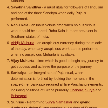
Muhurta.
Sayahna Sandhya
- a must ritual for followers of Hinduism
and one of the three Sandhya when daily Puja is
performed.
Rahu Kala
- an inauspicious time when no auspicious
work should be started. Rahu Kala is more prevalent in
Southern states of India.
Abhijit Muhurta
- an auspicious currency during the middle
of the day, when any auspicious work can be performed
when no auspicious Muhurta is available.
Vijay Muhurta
- time which is good to begin any journey to
get success and achieve the purpose of the journey.
Sankalpa
- an integral part of Puja ritual, when
determination is fortified by locking the moment in the
space-time. Sankalpa required all five Panchang elements,
including positions of Graha primarily
Chandra
,
Surya
and
Brihaspati
.
Sunrise
- Performing
Surya Namaskar
and
giving
Arghya to rising Surya
requires exact time of Sunrise.