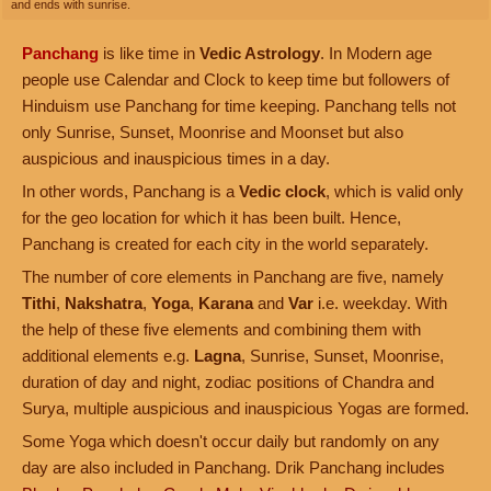
and ends with sunrise.
Panchang
is like time in
Vedic Astrology
. In Modern age
people use Calendar and Clock to keep time but followers of
Hinduism use Panchang for time keeping. Panchang tells not
only Sunrise, Sunset, Moonrise and Moonset but also
auspicious and inauspicious times in a day.
In other words, Panchang is a
Vedic clock
, which is valid only
for the geo location for which it has been built. Hence,
Panchang is created for each city in the world separately.
The number of core elements in Panchang are five, namely
Tithi
,
Nakshatra
,
Yoga
,
Karana
and
Var
i.e. weekday. With
the help of these five elements and combining them with
additional elements e.g.
Lagna
, Sunrise, Sunset, Moonrise,
duration of day and night, zodiac positions of Chandra and
Surya, multiple auspicious and inauspicious Yogas are formed.
Some Yoga which doesn't occur daily but randomly on any
day are also included in Panchang. Drik Panchang includes