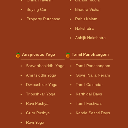
Buying Car
Bhadra Vichar
Property Purchase
Rahu Kalam
Nakshatra
Abhijit Nakshatra
Auspicious Yoga
Tamil Panchangam
Sarvarthasiddhi Yoga
Tamil Panchangam
Amritsiddhi Yoga
Gowri Nalla Neram
Dwipushkar Yoga
Tamil Calendar
Tripushkar Yoga
Karthigai Days
Ravi Pushya
Tamil Festivals
Guru Pushya
Kanda Sashti Days
Ravi Yoga