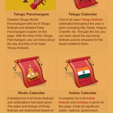
Telugu Panchangam
Telugu Calendar
Detailed Telugu Month
A list of all major
Telugu festivals
Panchangam with list of Telugu
celebrated throughout the year is
festivals and detailed Daily
given including Atla Tadde, Nagula
Panchangam is given on this
Chavithi, etc. Through this list, you
page. With the help of this Telugu
can learn about the upcoming
Panchangam, you can know about
festivals and be prepared for the
the day and time of all major
rituals related to them.
Telugu festivals.
Hindu Calendar
Indian Calendar
A detailed list of all Hindu festivals
A complete list of all
Indian
and celebrations has been given.
festivals
and
holidays
is given on
The dates and timings of Hindu
this page. It lists all significant
festivals are determined based on
public, national, government,