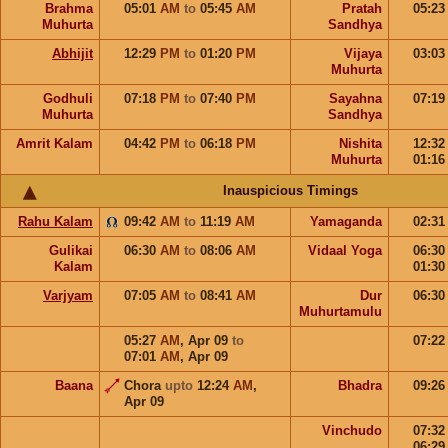
Brahma
05:01
AM
to
05:45
AM
Pratah
05:2
Muhurta
Sandhya
Abhijit
12:29
PM
to
01:20
PM
Vijaya
03:0
Muhurta
Godhuli
07:18
PM
to
07:40
PM
Sayahna
07:1
Muhurta
Sandhya
Amrit Kalam
04:42
PM
to
06:18
PM
Nishita
12:3
Muhurta
01:1
Inauspicious Timings
Rahu Kalam
09:42
AM
to
11:19
AM
Yamaganda
02:3
Gulikai
06:30
AM
to
08:06
AM
Vidaal Yoga
06:3
Kalam
01:3
Varjyam
07:05
AM
to
08:41
AM
Dur
06:3
Muhurtamulu
05:27
AM
,
Apr 09
to
07:2
07:01
AM
,
Apr 09
Baana
Chora
upto
12:24
AM
,
Bhadra
09:2
Apr 09
Vinchudo
07:3
06:2