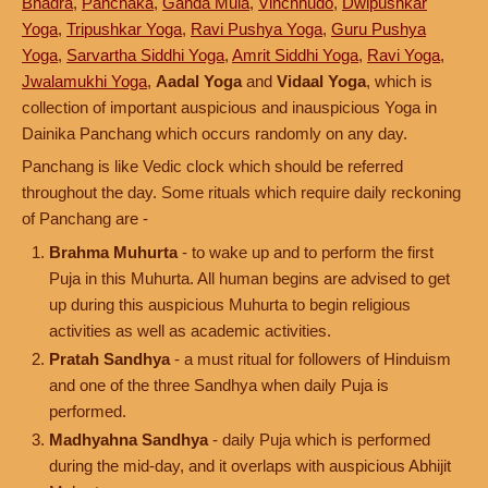
Bhadra
,
Panchaka
,
Ganda Mula
,
Vinchhudo
,
Dwipushkar
Yoga
,
Tripushkar Yoga
,
Ravi Pushya Yoga
,
Guru Pushya
Yoga
,
Sarvartha Siddhi Yoga
,
Amrit Siddhi Yoga
,
Ravi Yoga
,
Jwalamukhi Yoga
,
Aadal Yoga
and
Vidaal Yoga
, which is
collection of important auspicious and inauspicious Yoga in
Dainika Panchang which occurs randomly on any day.
Panchang is like Vedic clock which should be referred
throughout the day. Some rituals which require daily reckoning
of Panchang are -
Brahma Muhurta
- to wake up and to perform the first
Puja in this Muhurta. All human begins are advised to get
up during this auspicious Muhurta to begin religious
activities as well as academic activities.
Pratah Sandhya
- a must ritual for followers of Hinduism
and one of the three Sandhya when daily Puja is
performed.
Madhyahna Sandhya
- daily Puja which is performed
during the mid-day, and it overlaps with auspicious Abhijit