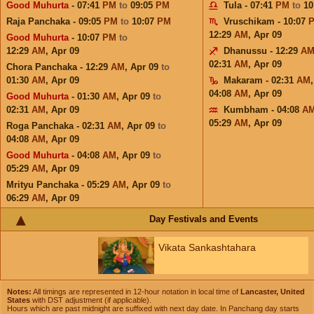
Good Muhurta
- 07:41
PM
to
09:05
PM
Tula - 07:41
PM
to
10
Raja Panchaka - 09:05
PM
to
10:07
PM
Vruschikam - 10:07
12:29
AM
,
Apr 09
Good Muhurta
- 10:07
PM
to
12:29
AM
,
Apr 09
Dhanussu - 12:29
A
02:31
AM
,
Apr 09
Chora Panchaka - 12:29
AM
,
Apr 09
to
01:30
AM
,
Apr 09
Makaram - 02:31
AM
04:08
AM
,
Apr 09
Good Muhurta
- 01:30
AM
,
Apr 09
to
02:31
AM
,
Apr 09
Kumbham - 04:08
A
05:29
AM
,
Apr 09
Roga Panchaka - 02:31
AM
,
Apr 09
to
04:08
AM
,
Apr 09
Good Muhurta
- 04:08
AM
,
Apr 09
to
05:29
AM
,
Apr 09
Mrityu Panchaka - 05:29
AM
,
Apr 09
to
06:29
AM
,
Apr 09
Day Festivals and Events
Vikata Sankashtahara
Notes:
All timings are represented in 12-hour notation in local time of
Lancaster, United
States
with DST adjustment (if applicable).
Hours which are past midnight are suffixed with next day date. In Panchang day starts