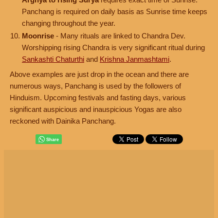
Panchang is required on daily basis as Sunrise time keeps
changing throughout the year.
Moonrise
- Many rituals are linked to Chandra Dev.
Worshipping rising Chandra is very significant ritual during
Sankashti Chaturthi
and
Krishna Janmashtami
.
Above examples are just drop in the ocean and there are
numerous ways, Panchang is used by the followers of
Hinduism. Upcoming festivals and fasting days, various
significant auspicious and inauspicious Yogas are also
reckoned with Dainika Panchang.