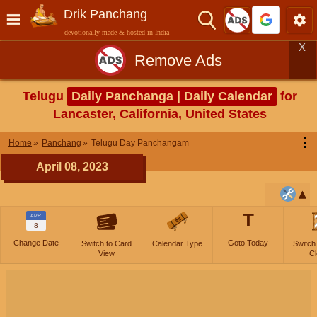
Drik Panchang
devotionally made & hosted in India
X
Remove Ads
Telugu
Daily Panchanga | Daily Calendar
for
Lancaster, California, United States
⋮
Home
Panchang
Telugu Day Panchangam
April 08, 2023
T
APR
8
Change Date
Goto Today
Switch to Card
Calendar Type
Switch
View
Cl