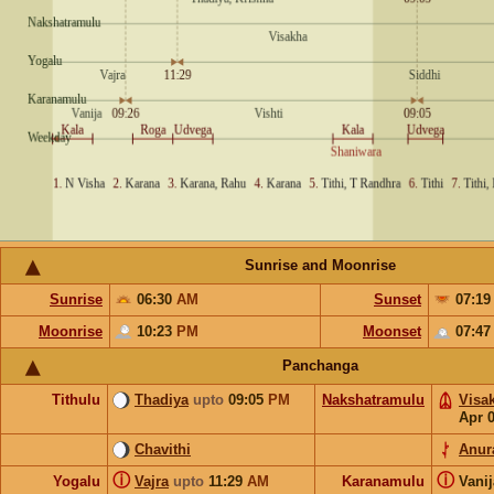
Sunrise and Moonrise
Sunrise
06:30
AM
Sunset
07:1
Moonrise
10:23
PM
Moonset
07:4
Panchanga
Tithulu
Thadiya
upto
09:05
PM
Nakshatramulu
Visa
Apr 
Chavithi
Anur
ⓘ
ⓘ
Yogalu
Vajra
upto
11:29
AM
Karanamulu
Vani