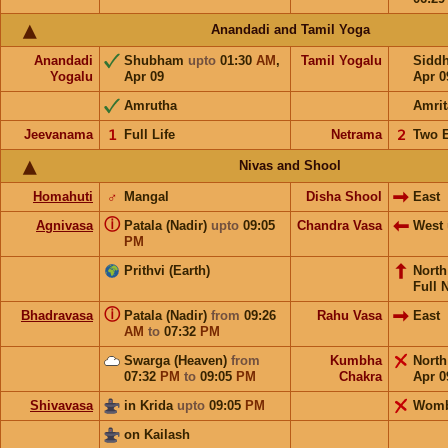
Anandadi and Tamil Yoga
Anandadi
Shubham
upto
01:30
AM
,
Tamil Yogalu
Sidd
Yogalu
Apr 09
Apr 0
Amrutha
Amrit
Jeevanama
𝟣
Full Life
Netrama
𝟤
Two 
Nivas and Shool
Homahuti
♂
Mangal
Disha Shool
East
ⓘ
Agnivasa
Patala (Nadir)
upto
09:05
Chandra Vasa
West
PM
Prithvi (Earth)
Nort
Full 
ⓘ
Bhadravasa
Patala (Nadir)
from
09:26
Rahu Vasa
East
AM
to
07:32
PM
Swarga (Heaven)
from
Kumbha
Nort
07:32
PM
to
09:05
PM
Chakra
Apr 0
Shivavasa
in Krida
upto
09:05
PM
Wom
on Kailash