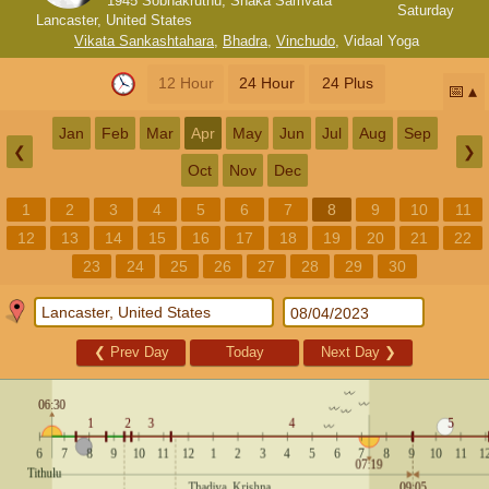
1945 Sobhakruthu, Shaka Samvata
Saturday
Lancaster, United States
Vikata Sankashtahara
,
Bhadra
,
Vinchudo
,
Vidaal Yoga
12 Hour
24 Hour
24 Plus
📅
Jan
Feb
Mar
Apr
May
Jun
Jul
Aug
Sep
❮
❯
Oct
Nov
Dec
1
2
3
4
5
6
7
8
9
10
11
12
13
14
15
16
17
18
19
20
21
22
23
24
25
26
27
28
29
30
❮
Prev Day
Today
Next Day
❯