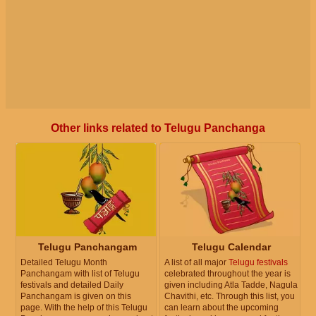
Other links related to Telugu Panchanga
Telugu Panchangam
Telugu Calendar
Detailed Telugu Month
A list of all major
Telugu festivals
Panchangam with list of Telugu
celebrated throughout the year is
festivals and detailed Daily
given including Atla Tadde, Nagula
Panchangam is given on this
Chavithi, etc. Through this list, you
page. With the help of this Telugu
can learn about the upcoming