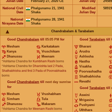
Julian Date
February 27, 2020 CE
Julian Day
2458
National Civil
Phalgunamu 21, 1941
Modified
5891
Date
Shaka
Julian Day
National
Phalgunamu 28, 1941
Nirayana Date
Shaka
Chandrabalam & Tarabalam
Good
Chandrabalam
till
05:05
PM
for
Good
Tarabalam
till
Mesham
Karkatakam
Bharani
Kanya
Vruschikam
Arudra
Dhanussu
Meenam
Ashlesha
*Ashtama Chandra for
Kumbham Rashi
borns
Hastha
*Ashtama Chandra for
Dhanishta last 2 Pada,
Visakha
Shathabhisha and first 3 Pada of Poorvabhadra
Poorvashadha
borns
Shathabhisha
Revathi
Good
Chandrabalam
till
next day sunrise
for
Good
Tarabalam
till
Mesham
Vrushabham
Aswini
Simham
Tula
Mrigasira
Dhanussu
Makaram
Pushyami
*Ashtama Chandra for
Meenam Rashi
borns
Uththara