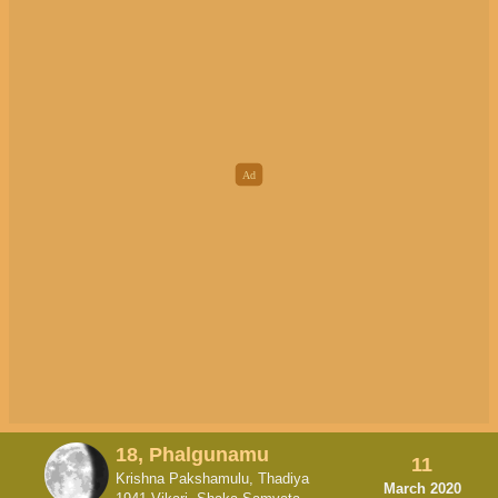
18, Phalgunamu
11
Krishna Pakshamulu, Thadiya
March 2020