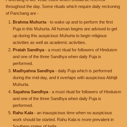
throughout the day. Some rituals which require daily reckoning
of Panchang are -
Brahma Muhurta
- to wake up and to perform the first
Puja in this Muhurta. All human begins are advised to get
up during this auspicious Muhurta to begin religious
activities as well as academic activities.
Pratah Sandhya
- a must ritual for followers of Hinduism
and one of the three Sandhya when daily Puja is
performed.
Madhyahna Sandhya
- daily Puja which is performed
during the mid-day, and it overlaps with auspicious Abhijit
Muhurta.
Sayahna Sandhya
- a must ritual for followers of Hinduism
and one of the three Sandhya when daily Puja is
performed.
Rahu Kala
- an inauspicious time when no auspicious
work should be started. Rahu Kala is more prevalent in
Southern states of India.