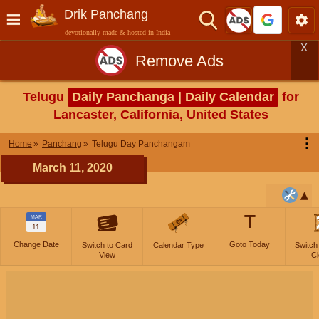
Drik Panchang
devotionally made & hosted in India
X
Remove Ads
Telugu
Daily Panchanga | Daily Calendar
for
Lancaster, California, United States
⋮
Home
Panchang
Telugu Day Panchangam
March 11, 2020
T
MAR
11
Change Date
Goto Today
Switch to Card
Calendar Type
Switch
View
Cl