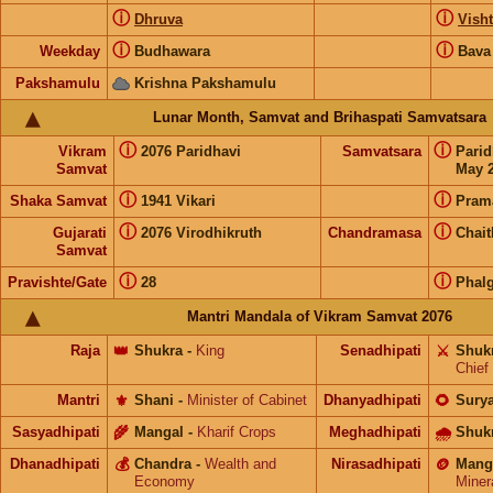
ⓘ
ⓘ
Dhruva
Visht
ⓘ
ⓘ
Weekday
Budhawara
Bava
Pakshamulu
Krishna Pakshamulu
Lunar Month, Samvat and Brihaspati Samvatsara
ⓘ
ⓘ
Vikram
2076 Paridhavi
Samvatsara
Pari
Samvat
May 2
ⓘ
ⓘ
Shaka Samvat
1941 Vikari
Pram
ⓘ
ⓘ
Gujarati
2076 Virodhikruth
Chandramasa
Chai
Samvat
ⓘ
ⓘ
Pravishte/Gate
28
Phal
Mantri Mandala of Vikram Samvat 2076
Raja
👑
Shukra
-
King
Senadhipati
⚔️
Shuk
Chief
Mantri
⚜️
Shani
-
Minister of Cabinet
Dhanyadhipati
🌻
Sury
Sasyadhipati
🌾
Mangal
-
Kharif Crops
Meghadhipati
🌧
Shuk
Dhanadhipati
💰
Chandra
-
Wealth and
Nirasadhipati
🪙
Mang
Economy
Miner