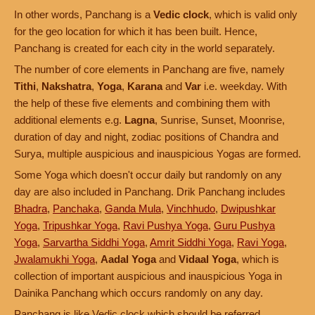
In other words, Panchang is a
Vedic clock
, which is valid only
for the geo location for which it has been built. Hence,
Panchang is created for each city in the world separately.
The number of core elements in Panchang are five, namely
Tithi
,
Nakshatra
,
Yoga
,
Karana
and
Var
i.e. weekday. With
the help of these five elements and combining them with
additional elements e.g.
Lagna
, Sunrise, Sunset, Moonrise,
duration of day and night, zodiac positions of Chandra and
Surya, multiple auspicious and inauspicious Yogas are formed.
Some Yoga which doesn't occur daily but randomly on any
day are also included in Panchang. Drik Panchang includes
Bhadra
,
Panchaka
,
Ganda Mula
,
Vinchhudo
,
Dwipushkar
Yoga
,
Tripushkar Yoga
,
Ravi Pushya Yoga
,
Guru Pushya
Yoga
,
Sarvartha Siddhi Yoga
,
Amrit Siddhi Yoga
,
Ravi Yoga
,
Jwalamukhi Yoga
,
Aadal Yoga
and
Vidaal Yoga
, which is
collection of important auspicious and inauspicious Yoga in
Dainika Panchang which occurs randomly on any day.
Panchang is like Vedic clock which should be referred