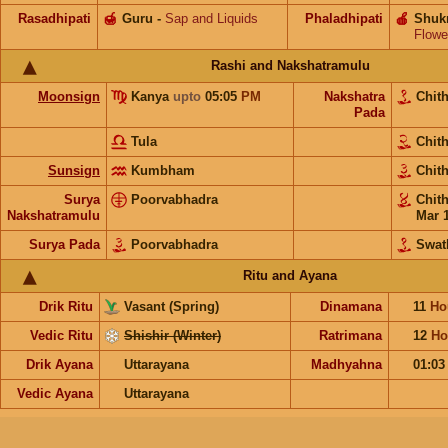
Rasadhipati
🍯
Guru
-
Sap and Liquids
Phaladhipati
🍎
Shuk
Flowe
Rashi and Nakshatramulu
Moonsign
Kanya
upto
05:05
PM
Nakshatra
Chit
Pada
Tula
Chit
Sunsign
Kumbham
Chit
Surya
Poorvabhadra
Chit
Nakshatramulu
Mar 
Surya Pada
Poorvabhadra
Swat
Ritu and Ayana
Drik Ritu
Vasant (Spring)
Dinamana
11
Ho
Vedic Ritu
Shishir (Winter)
Ratrimana
12
Ho
Drik Ayana
Uttarayana
Madhyahna
01:0
Vedic Ayana
Uttarayana