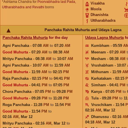
*Ashtama Chandra for
Poorvabhadra last Pada,
Visakha
Uttharabhadra and Revathi
borns
Moola
Dhanishta
Uttharabhadra
Panchaka Rahita Muhurta and Udaya Lagna
Panchaka Rahita Muhurta
for the day
Udaya Lagna Muhurta
fo
Agni Panchaka - 07:08
AM
to
07:20
AM
Kumbham - 05:59
A
Good Muhurta
- 07:20
AM
to
08:38
AM
Meenam - 07:20
AM
Mrityu Panchaka - 08:38
AM
to
10:07
AM
Mesham - 08:38
AM
Agni Panchaka - 10:07
AM
to
11:59
AM
Vrushabham - 10:07
Good Muhurta
- 11:59
AM
to
02:15
PM
Mithunam - 11:59
AM
Raja Panchaka - 02:15
PM
to
04:41
PM
Karkatakam - 02:15
Good Muhurta
- 04:41
PM
to
07:05
PM
Simham - 04:41
PM
Chora Panchaka - 07:05
PM
to
09:28
PM
Kanya - 07:05
PM
to
Good Muhurta
- 09:28
PM
to
11:28
PM
Tula - 09:28
PM
to
11
Roga Panchaka - 11:28
PM
to
11:54
PM
Vruschikam - 11:54
02:16
AM
,
Mar 12
Good Muhurta
- 11:54
PM
to
02:16
AM
,
Mar 12
Dhanussu - 02:16
A
04:18
AM
,
Mar 12
Mrityu Panchaka - 02:16
AM
,
Mar 12
to