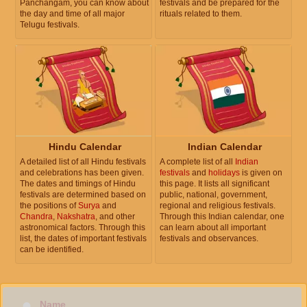
Panchangam, you can know about
festivals and be prepared for the
the day and time of all major
rituals related to them.
Telugu festivals.
Hindu Calendar
Indian Calendar
A detailed list of all Hindu festivals
A complete list of all
Indian
and celebrations has been given.
festivals
and
holidays
is given on
The dates and timings of Hindu
this page. It lists all significant
festivals are determined based on
public, national, government,
the positions of
Surya
and
regional and religious festivals.
Chandra
,
Nakshatra
, and other
Through this Indian calendar, one
astronomical factors. Through this
can learn about all important
list, the dates of important festivals
festivals and observances.
can be identified.
Name