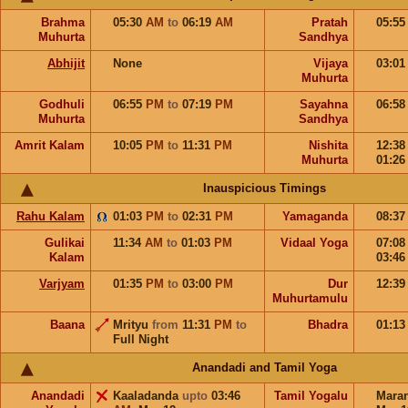
Brahma
05:30
AM
to
06:19
AM
Pratah
05:5
Muhurta
Sandhya
Abhijit
None
Vijaya
03:0
Muhurta
Godhuli
06:55
PM
to
07:19
PM
Sayahna
06:5
Muhurta
Sandhya
Amrit Kalam
10:05
PM
to
11:31
PM
Nishita
12:3
Muhurta
01:2
Inauspicious Timings
Rahu Kalam
01:03
PM
to
02:31
PM
Yamaganda
08:3
Gulikai
11:34
AM
to
01:03
PM
Vidaal Yoga
07:0
Kalam
03:4
Varjyam
01:35
PM
to
03:00
PM
Dur
12:3
Muhurtamulu
Baana
Mrityu
from
11:31
PM
to
Bhadra
01:1
Full Night
Anandadi and Tamil Yoga
Anandadi
Kaaladanda
upto
03:46
Tamil Yogalu
Mara