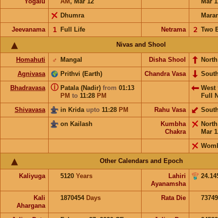
Yogalu
AM
,
Mar 12
Mar 1
Dhumra
Mara
Jeevanama
𝟣
Full Life
Netrama
𝟤
Two 
Nivas and Shool
Homahuti
♂
Mangal
Disha Shool
North
Agnivasa
Prithvi (Earth)
Chandra Vasa
Sout
ⓘ
Bhadravasa
Patala (Nadir)
from
01:13
West
PM
to
11:28
PM
Full 
Shivavasa
in Krida
upto
11:28
PM
Rahu Vasa
Sout
on Kailash
Kumbha
Nort
Chakra
Mar 1
Wom
Other Calendars and Epoch
Kaliyuga
5120
Years
Lahiri
24.14
Ayanamsha
Kali
1870454
Days
Rata Die
73749
Ahargana