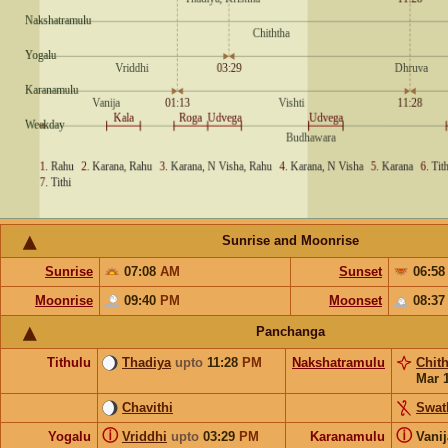
Sunrise and Moonrise
Sunrise
07:08
AM
Sunset
06:5
Moonrise
09:40
PM
Moonset
08:3
Panchanga
Tithulu
Thadiya
upto
11:28
PM
Nakshatramulu
Chit
Mar 
Chavithi
Swat
ⓘ
ⓘ
Yogalu
Vriddhi
upto
03:29
PM
Karanamulu
Vani