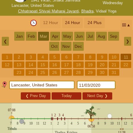
1941 Vikari, Shaka Samvata
Wednesday
Lancaster, United States
Chhatrapati Shivaji Maharaj Jayanti
,
Bhadra
,
Vidaal Yoga
12 Hour
24 Hour
24 Plus
📅
Jan
Feb
Mar
Apr
May
Jun
Jul
Aug
Sep
❮
❯
Oct
Nov
Dec
1
2
3
4
5
6
7
8
9
10
11
12
13
14
15
16
17
18
19
20
21
22
23
24
25
26
27
28
29
30
31
❮
Prev Day
Today
Next Day
❯