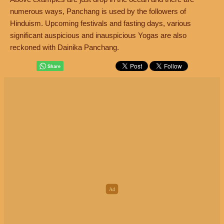
numerous ways, Panchang is used by the followers of
Hinduism. Upcoming festivals and fasting days, various
significant auspicious and inauspicious Yogas are also
reckoned with Dainika Panchang.