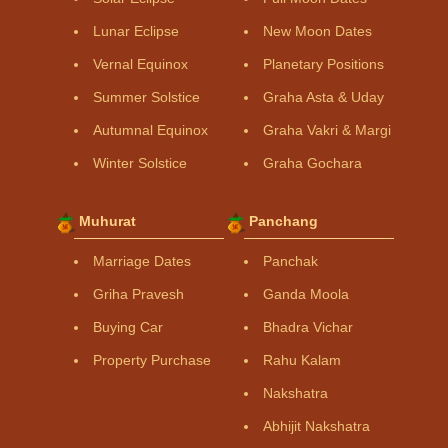
Lunar Eclipse
New Moon Dates
Vernal Equinox
Planetary Positions
Summer Solstice
Graha Asta & Uday
Autumnal Equinox
Graha Vakri & Margi
Winter Solstice
Graha Gochara
Muhurat
Panchang
Marriage Dates
Panchak
Griha Pravesh
Ganda Moola
Buying Car
Bhadra Vichar
Property Purchase
Rahu Kalam
Nakshatra
Abhijit Nakshatra