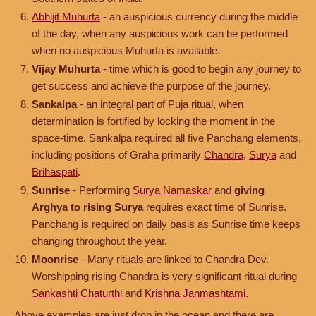
Abhijit Muhurta
- an auspicious currency during the middle
of the day, when any auspicious work can be performed
when no auspicious Muhurta is available.
Vijay Muhurta
- time which is good to begin any journey to
get success and achieve the purpose of the journey.
Sankalpa
- an integral part of Puja ritual, when
determination is fortified by locking the moment in the
space-time. Sankalpa required all five Panchang elements,
including positions of Graha primarily
Chandra
,
Surya
and
Brihaspati
.
Sunrise
- Performing
Surya Namaskar
and
giving
Arghya to rising Surya
requires exact time of Sunrise.
Panchang is required on daily basis as Sunrise time keeps
changing throughout the year.
Moonrise
- Many rituals are linked to Chandra Dev.
Worshipping rising Chandra is very significant ritual during
Sankashti Chaturthi
and
Krishna Janmashtami
.
Above examples are just drop in the ocean and there are