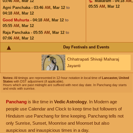
03:46
AM
,
Mar 12
Makaram - 04:18
AM
05:55
AM
,
Mar 12
Agni Panchaka - 03:46
AM
,
Mar 12
to
04:18
AM
,
Mar 12
Good Muhurta
- 04:18
AM
,
Mar 12
to
05:55
AM
,
Mar 12
Raja Panchaka - 05:55
AM
,
Mar 12
to
07:06
AM
,
Mar 12
Day Festivals and Events
Chhatrapati Shivaji Maharaj
Jayanti
Notes:
All timings are represented in 12-hour notation in local time of
Lancaster, United
States
with DST adjustment (if applicable).
Hours which are past midnight are suffixed with next day date. In Panchang day starts
and ends with sunrise.
Panchang
is like time in
Vedic Astrology
. In Modern age
people use Calendar and Clock to keep time but followers of
Hinduism use Panchang for time keeping. Panchang tells not
only Sunrise, Sunset, Moonrise and Moonset but also
auspicious and inauspicious times in a day.