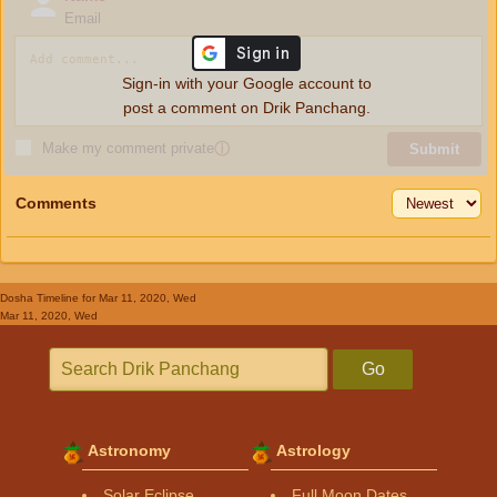
Email
Sign-in with your Google account to
post a comment on Drik Panchang.
Make my comment private
ⓘ
Submit
Comments
Dosha Timeline
for Mar 11, 2020, Wed
Mar 11, 2020, Wed
Go
Astronomy
Astrology
Solar Eclipse
Full Moon Dates