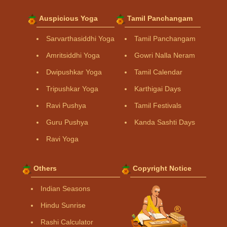
Auspicious Yoga
Tamil Panchangam
Sarvarthasiddhi Yoga
Tamil Panchangam
Amritsiddhi Yoga
Gowri Nalla Neram
Dwipushkar Yoga
Tamil Calendar
Tripushkar Yoga
Karthigai Days
Ravi Pushya
Tamil Festivals
Guru Pushya
Kanda Sashti Days
Ravi Yoga
Others
Copyright Notice
Indian Seasons
Hindu Sunrise
Rashi Calculator