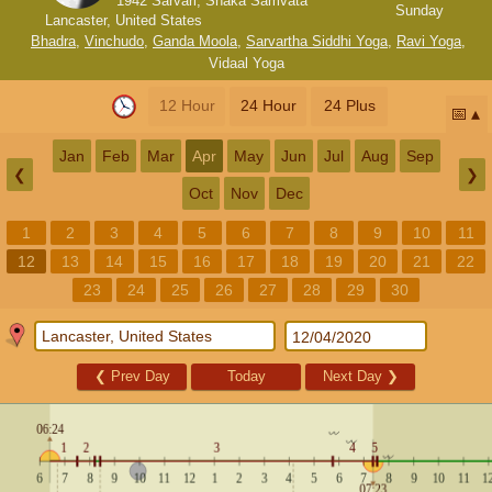
1942 Sarvari, Shaka Samvata
Sunday
Lancaster, United States
Bhadra
,
Vinchudo
,
Ganda Moola
,
Sarvartha Siddhi Yoga
,
Ravi Yoga
,
Vidaal Yoga
12 Hour
24 Hour
24 Plus
📅
Jan
Feb
Mar
Apr
May
Jun
Jul
Aug
Sep
❮
❯
Oct
Nov
Dec
1
2
3
4
5
6
7
8
9
10
11
12
13
14
15
16
17
18
19
20
21
22
23
24
25
26
27
28
29
30
❮
Prev Day
Today
Next Day
❯