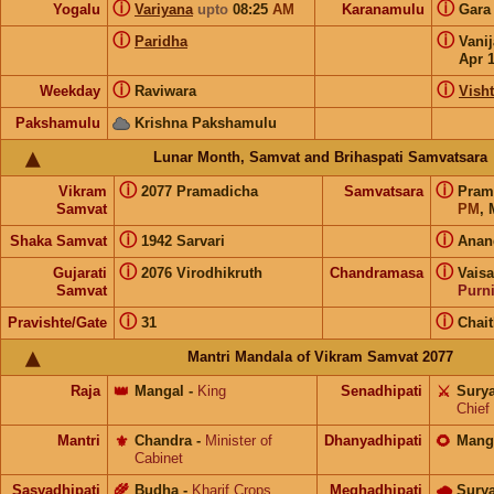
ⓘ
ⓘ
Yogalu
Variyana
upto
08:25
AM
Karanamulu
Gar
ⓘ
ⓘ
Paridha
Vani
Apr 
ⓘ
ⓘ
Weekday
Raviwara
Visht
Pakshamulu
Krishna Pakshamulu
Lunar Month, Samvat and Brihaspati Samvatsara
ⓘ
ⓘ
Vikram
2077 Pramadicha
Samvatsara
Pram
Samvat
PM
, 
ⓘ
ⓘ
Shaka Samvat
1942 Sarvari
Anan
ⓘ
ⓘ
Gujarati
2076 Virodhikruth
Chandramasa
Vais
Samvat
Purn
ⓘ
ⓘ
Pravishte/Gate
31
Chai
Mantri Mandala of Vikram Samvat 2077
Raja
👑
Mangal
-
King
Senadhipati
⚔️
Sury
Chief
Mantri
⚜️
Chandra
-
Minister of
Dhanyadhipati
🌻
Mang
Cabinet
Sasyadhipati
🌾
Budha
-
Kharif Crops
Meghadhipati
🌧
Sury