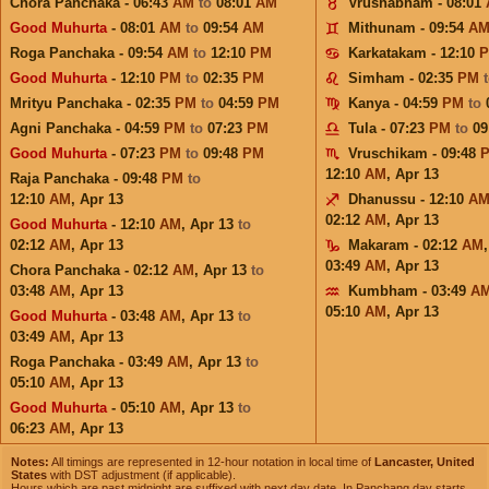
Chora Panchaka - 06:43
AM
to
08:01
AM
Vrushabham - 08:01
Good Muhurta
- 08:01
AM
to
09:54
AM
Mithunam - 09:54
A
Roga Panchaka - 09:54
AM
to
12:10
PM
Karkatakam - 12:10
Good Muhurta
- 12:10
PM
to
02:35
PM
Simham - 02:35
PM
Mrityu Panchaka - 02:35
PM
to
04:59
PM
Kanya - 04:59
PM
to
Agni Panchaka - 04:59
PM
to
07:23
PM
Tula - 07:23
PM
to
09
Good Muhurta
- 07:23
PM
to
09:48
PM
Vruschikam - 09:48
12:10
AM
,
Apr 13
Raja Panchaka - 09:48
PM
to
12:10
AM
,
Apr 13
Dhanussu - 12:10
A
02:12
AM
,
Apr 13
Good Muhurta
- 12:10
AM
,
Apr 13
to
02:12
AM
,
Apr 13
Makaram - 02:12
AM
03:49
AM
,
Apr 13
Chora Panchaka - 02:12
AM
,
Apr 13
to
03:48
AM
,
Apr 13
Kumbham - 03:49
A
05:10
AM
,
Apr 13
Good Muhurta
- 03:48
AM
,
Apr 13
to
03:49
AM
,
Apr 13
Roga Panchaka - 03:49
AM
,
Apr 13
to
05:10
AM
,
Apr 13
Good Muhurta
- 05:10
AM
,
Apr 13
to
06:23
AM
,
Apr 13
Notes:
All timings are represented in 12-hour notation in local time of
Lancaster, United
States
with DST adjustment (if applicable).
Hours which are past midnight are suffixed with next day date. In Panchang day starts