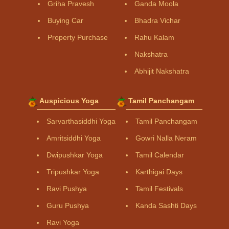
Griha Pravesh
Ganda Moola
Buying Car
Bhadra Vichar
Property Purchase
Rahu Kalam
Nakshatra
Abhijit Nakshatra
Auspicious Yoga
Tamil Panchangam
Sarvarthasiddhi Yoga
Tamil Panchangam
Amritsiddhi Yoga
Gowri Nalla Neram
Dwipushkar Yoga
Tamil Calendar
Tripushkar Yoga
Karthigai Days
Ravi Pushya
Tamil Festivals
Guru Pushya
Kanda Sashti Days
Ravi Yoga