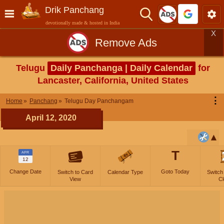
Drik Panchang
devotionally made & hosted in India
X
Remove Ads
Telugu
Daily Panchanga | Daily Calendar
for
Lancaster, California, United States
⋮
Home
Panchang
Telugu Day Panchangam
April 12, 2020
T
APR
12
Change Date
Goto Today
Switch to Card
Calendar Type
Switch
View
Cl