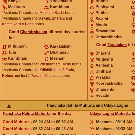
Kanya
Vruschikam
Rohini
Makaram
Kumbham
Pushyami
*Ashtama Chandra for
Mesham Rashi
borns
Pubba
*Ashtama Chandra for
Aswini, Bharani and
Swathi
Kriththika first Pada
borns
Moola
Sravanamu
Good
Chandrabalam
till
next day sunrise
Uttharabhadra
for
Good
Tarabalam
till
Mithunam
Karkatakam
Tula
Dhanussu
Bharani
Kumbham
Meenam
Mrigasira
*Ashtama Chandra for
Vrushabham Rashi
borns
Ashlesha
*Ashtama Chandra for
Kriththika last 3 Pada,
Uththara
Rohini and first 2 Pada of Mrigasira
borns
Visakha
Poorvashadha
Dhanishta
Revathi
Panchaka Rahita Muhurta and Udaya Lagna
Panchaka Rahita Muhurta
for the day
Udaya Lagna Muhurta
fo
Good Muhurta
- 06:24
AM
to
06:32
AM
Meenam - 05:14
AM
Good Muhurta
- 06:32
AM
to
06:43
AM
Mesham - 06:32
AM