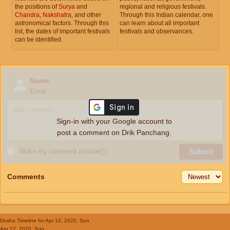
the positions of
Surya
and
regional and religious festivals.
Chandra
,
Nakshatra
, and other
Through this Indian calendar, one
astronomical factors. Through this
can learn about all important
list, the dates of important festivals
festivals and observances.
can be identified.
Name
Email
Sign-in with your Google account to
post a comment on Drik Panchang.
Make my comment private
ⓘ
Submit
Comments
Dosha Timeline
for Apr 12, 2020, Sun
Apr 12, 2020, Sun