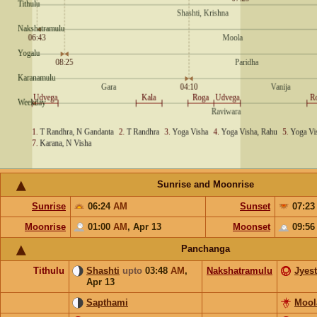
Sunrise and Moonrise
Sunrise
06:24
AM
Sunset
07:2
Moonrise
01:00
AM
,
Apr 13
Moonset
09:5
Panchanga
Tithulu
Shashti
upto
03:48
AM
,
Nakshatramulu
Jyes
Apr 13
Sapthami
Mool