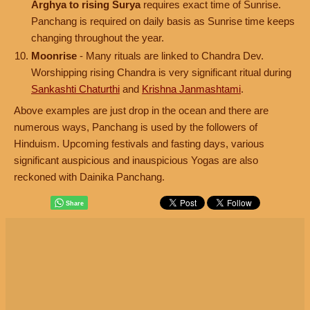
Arghya to rising Surya
requires exact time of Sunrise.
Panchang is required on daily basis as Sunrise time keeps
changing throughout the year.
Moonrise
- Many rituals are linked to Chandra Dev.
Worshipping rising Chandra is very significant ritual during
Sankashti Chaturthi
and
Krishna Janmashtami
.
Above examples are just drop in the ocean and there are
numerous ways, Panchang is used by the followers of
Hinduism. Upcoming festivals and fasting days, various
significant auspicious and inauspicious Yogas are also
reckoned with Dainika Panchang.