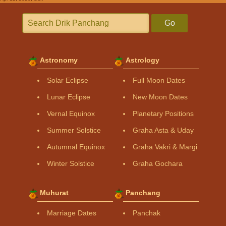
Go
Astronomy
Astrology
Solar Eclipse
Full Moon Dates
Lunar Eclipse
New Moon Dates
Vernal Equinox
Planetary Positions
Summer Solstice
Graha Asta & Uday
Autumnal Equinox
Graha Vakri & Margi
Winter Solstice
Graha Gochara
Muhurat
Panchang
Marriage Dates
Panchak