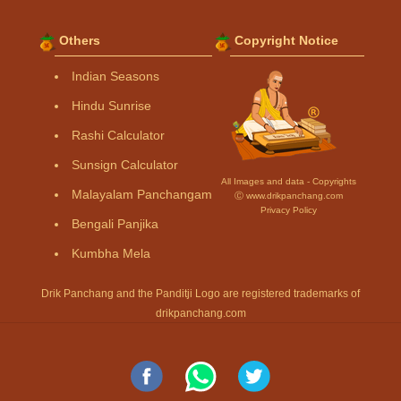
Others
Copyright Notice
Indian Seasons
Hindu Sunrise
Rashi Calculator
Sunsign Calculator
All Images and data - Copyrights
Malayalam Panchangam
Ⓒ www.drikpanchang.com
Privacy Policy
Bengali Panjika
Kumbha Mela
Drik Panchang and the Panditji Logo are registered trademarks of
drikpanchang.com