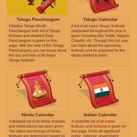
Telugu Panchangam
Telugu Calendar
Detailed Telugu Month
A list of all major
Telugu festivals
Panchangam with list of Telugu
celebrated throughout the year is
festivals and detailed Daily
given including Atla Tadde, Nagula
Panchangam is given on this
Chavithi, etc. Through this list, you
page. With the help of this Telugu
can learn about the upcoming
Panchangam, you can know about
festivals and be prepared for the
the day and time of all major
rituals related to them.
Telugu festivals.
Hindu Calendar
Indian Calendar
A detailed list of all Hindu festivals
A complete list of all
Indian
and celebrations has been given.
festivals
and
holidays
is given on
The dates and timings of Hindu
this page. It lists all significant
festivals are determined based on
public, national, government,