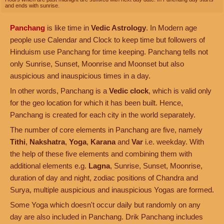
and ends with sunrise.
Panchang
is like time in
Vedic Astrology
. In Modern age
people use Calendar and Clock to keep time but followers of
Hinduism use Panchang for time keeping. Panchang tells not
only Sunrise, Sunset, Moonrise and Moonset but also
auspicious and inauspicious times in a day.
In other words, Panchang is a
Vedic clock
, which is valid only
for the geo location for which it has been built. Hence,
Panchang is created for each city in the world separately.
The number of core elements in Panchang are five, namely
Tithi
,
Nakshatra
,
Yoga
,
Karana
and
Var
i.e. weekday. With
the help of these five elements and combining them with
additional elements e.g.
Lagna
, Sunrise, Sunset, Moonrise,
duration of day and night, zodiac positions of Chandra and
Surya, multiple auspicious and inauspicious Yogas are formed.
Some Yoga which doesn't occur daily but randomly on any
day are also included in Panchang. Drik Panchang includes