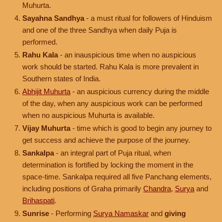
Muhurta.
Sayahna Sandhya
- a must ritual for followers of Hinduism
and one of the three Sandhya when daily Puja is
performed.
Rahu Kala
- an inauspicious time when no auspicious
work should be started. Rahu Kala is more prevalent in
Southern states of India.
Abhijit Muhurta
- an auspicious currency during the middle
of the day, when any auspicious work can be performed
when no auspicious Muhurta is available.
Vijay Muhurta
- time which is good to begin any journey to
get success and achieve the purpose of the journey.
Sankalpa
- an integral part of Puja ritual, when
determination is fortified by locking the moment in the
space-time. Sankalpa required all five Panchang elements,
including positions of Graha primarily
Chandra
,
Surya
and
Brihaspati
.
Sunrise
- Performing
Surya Namaskar
and
giving