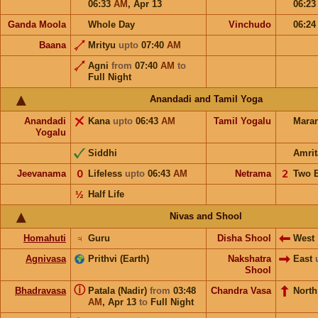
06:33
AM
,
Apr 13
06:2
Ganda Moola
Whole Day
Vinchudo
06:2
Baana
Mrityu
upto
07:40
AM
Agni
from
07:40
AM
to
Full Night
Anandadi and Tamil Yoga
Anandadi
Kana
upto
06:43
AM
Tamil Yogalu
Mara
Yogalu
Siddhi
Amrit
Jeevanama
𝟢
Lifeless
upto
06:43
AM
Netrama
𝟤
Two 
½
Half Life
Nivas and Shool
Homahuti
♃
Guru
Disha Shool
West
Agnivasa
Prithvi (Earth)
Nakshatra
East
Shool
ⓘ
Bhadravasa
Patala (Nadir)
from
03:48
Chandra Vasa
Nort
AM
,
Apr 13
to
Full Night