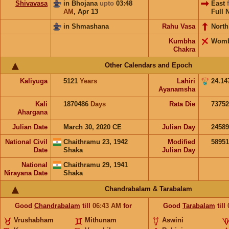
Shivavasa
in Bhojana
upto
03:48
East
AM
,
Apr 13
Full 
in Shmashana
Rahu Vasa
North
Kumbha
Wom
Chakra
Other Calendars and Epoch
Kaliyuga
5121
Years
Lahiri
24.14
Ayanamsha
Kali
1870486
Days
Rata Die
73752
Ahargana
Julian Date
March 30, 2020 CE
Julian Day
2458
National Civil
Chaithramu 23, 1942
Modified
5895
Date
Shaka
Julian Day
National
Chaithramu 29, 1941
Nirayana Date
Shaka
Chandrabalam & Tarabalam
Good
Chandrabalam
till
06:43
AM
for
Good
Tarabalam
till
Vrushabham
Mithunam
Aswini