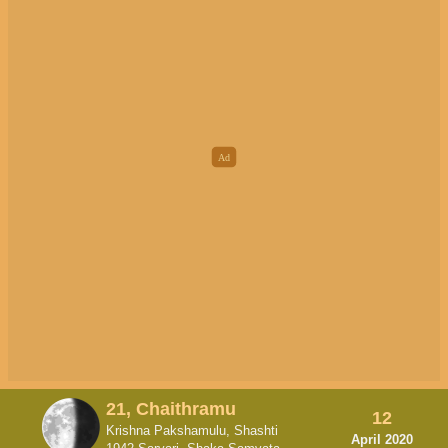
21, Chaithramu
12
Krishna Pakshamulu, Shashti
April 2020