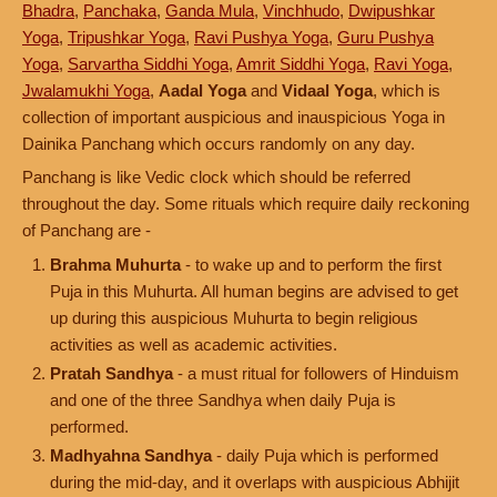
Bhadra
,
Panchaka
,
Ganda Mula
,
Vinchhudo
,
Dwipushkar
Yoga
,
Tripushkar Yoga
,
Ravi Pushya Yoga
,
Guru Pushya
Yoga
,
Sarvartha Siddhi Yoga
,
Amrit Siddhi Yoga
,
Ravi Yoga
,
Jwalamukhi Yoga
,
Aadal Yoga
and
Vidaal Yoga
, which is
collection of important auspicious and inauspicious Yoga in
Dainika Panchang which occurs randomly on any day.
Panchang is like Vedic clock which should be referred
throughout the day. Some rituals which require daily reckoning
of Panchang are -
Brahma Muhurta
- to wake up and to perform the first
Puja in this Muhurta. All human begins are advised to get
up during this auspicious Muhurta to begin religious
activities as well as academic activities.
Pratah Sandhya
- a must ritual for followers of Hinduism
and one of the three Sandhya when daily Puja is
performed.
Madhyahna Sandhya
- daily Puja which is performed
during the mid-day, and it overlaps with auspicious Abhijit