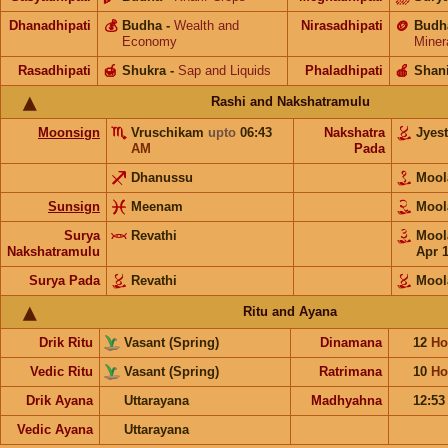
Dhanadhipati
💰
Budha
-
Wealth and
Nirasadhipati
🪙
Budh
Economy
Miner
Rasadhipati
🍯
Shukra
-
Sap and Liquids
Phaladhipati
🍎
Shan
Rashi and Nakshatramulu
Moonsign
Vruschikam
upto
06:43
Nakshatra
Jyes
AM
Pada
Dhanussu
Moo
Sunsign
Meenam
Moo
Surya
Revathi
Moo
Nakshatramulu
Apr 
Surya Pada
Revathi
Mool
Ritu and Ayana
Drik Ritu
Vasant (Spring)
Dinamana
12
Ho
Vedic Ritu
Vasant (Spring)
Ratrimana
10
Ho
Drik Ayana
Uttarayana
Madhyahna
12:5
Vedic Ayana
Uttarayana