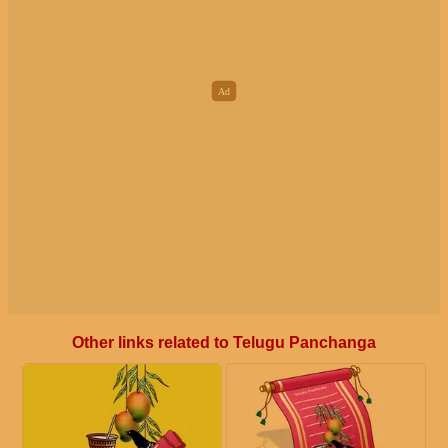
Other links related to Telugu Panchanga