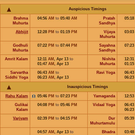
Auspicious Timings
Brahma
04:56
AM
to
05:40
AM
Pratah
05:1
Muhurta
Sandhya
Abhijit
12:28
PM
to
01:19
PM
Vijaya
03:0
Muhurta
Godhuli
07:22
PM
to
07:44
PM
Sayahna
07:2
Muhurta
Sandhya
Amrit Kalam
12:11
AM
,
Apr 13
to
Nishita
12:3
01:47
AM
,
Apr 13
Muhurta
01:1
Sarvartha
06:43
AM
to
Ravi Yoga
06:4
Siddhi Yoga
06:23
AM
,
Apr 13
06:2
Inauspicious Timings
Rahu Kalam
05:46
PM
to
07:23
PM
Yamaganda
12:5
Gulikai
04:08
PM
to
05:46
PM
Vidaal Yoga
06:4
Kalam
06:2
Varjyam
02:39
PM
to
04:15
PM
Dur
05:3
Muhurtamulu
04:57
AM
,
Apr 13
to
Bhadra
03:4