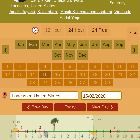
1941 Vikari, Shaka Samvata
Saturday
Lancaster, United States
Janaki Jayanti
,
Kalashtami
,
Masik Krishna Janmashtami
,
Vinchudo
,
Aadal Yoga
12 Hour
24 Hour
24 Plus
📅
Jan
Feb
Mar
Apr
May
Jun
Jul
Aug
Sep
❮
❯
Oct
Nov
Dec
1
2
3
4
5
6
7
8
9
10
11
12
13
14
15
16
17
18
19
20
21
22
23
24
25
26
27
28
29
❮
Prev Day
Today
Next Day
❯