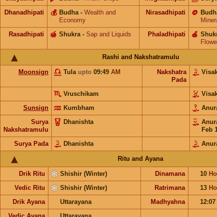
Dhanadhipati
💰
Budha
-
Wealth and
Nirasadhipati
🪙
Budh
Economy
Miner
Rasadhipati
🍯
Shukra
-
Sap and Liquids
Phaladhipati
🍎
Shuk
Flowe
Rashi and Nakshatramulu
Moonsign
Tula
upto
09:49
AM
Nakshatra
Visa
Pada
Vruschikam
Visa
Sunsign
Kumbham
Anur
Surya
Dhanishta
Anur
Nakshatramulu
Feb 
Surya Pada
Dhanishta
Anur
Ritu and Ayana
Drik Ritu
Shishir (Winter)
Dinamana
10
Ho
Vedic Ritu
Shishir (Winter)
Ratrimana
13
Ho
Drik Ayana
Uttarayana
Madhyahna
12:0
Vedic Ayana
Uttarayana