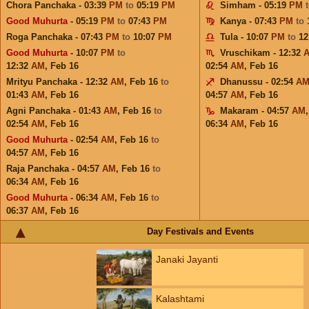
Chora Panchaka - 03:39
PM
to
05:19
PM
Simham - 05:19
PM
Good Muhurta
- 05:19
PM
to
07:43
PM
Kanya - 07:43
PM
to
Roga Panchaka - 07:43
PM
to
10:07
PM
Tula - 10:07
PM
to
12
Good Muhurta
- 10:07
PM
to
Vruschikam - 12:32
12:32
AM
,
Feb 16
02:54
AM
,
Feb 16
Mrityu Panchaka - 12:32
AM
,
Feb 16
to
Dhanussu - 02:54
A
01:43
AM
,
Feb 16
04:57
AM
,
Feb 16
Agni Panchaka - 01:43
AM
,
Feb 16
to
Makaram - 04:57
AM
02:54
AM
,
Feb 16
06:34
AM
,
Feb 16
Good Muhurta
- 02:54
AM
,
Feb 16
to
04:57
AM
,
Feb 16
Raja Panchaka - 04:57
AM
,
Feb 16
to
06:34
AM
,
Feb 16
Good Muhurta
- 06:34
AM
,
Feb 16
to
06:37
AM
,
Feb 16
Day Festivals and Events
Janaki Jayanti
Kalashtami