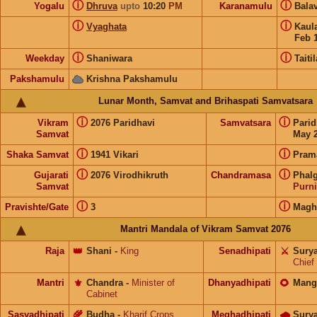
ⓘ
ⓘ
Yogalu
Dhruva
upto
10:20
PM
Karanamulu
Bala
ⓘ
ⓘ
Vyaghata
Kaul
Feb 
ⓘ
ⓘ
Weekday
Shaniwara
Taitil
Pakshamulu
Krishna Pakshamulu
Lunar Month, Samvat and Brihaspati Samvatsara
ⓘ
ⓘ
Vikram
2076 Paridhavi
Samvatsara
Pari
Samvat
May 2
ⓘ
ⓘ
Shaka Samvat
1941 Vikari
Pram
ⓘ
ⓘ
Gujarati
2076 Virodhikruth
Chandramasa
Phal
Samvat
Purn
ⓘ
ⓘ
Pravishte/Gate
3
Mag
Mantri Mandala of Vikram Samvat 2076
Raja
👑
Shani
-
King
Senadhipati
⚔️
Sury
Chief
Mantri
⚜️
Chandra
-
Minister of
Dhanyadhipati
🌻
Mang
Cabinet
Sasyadhipati
🌾
Budha
-
Kharif Crops
Meghadhipati
🌧
Sury