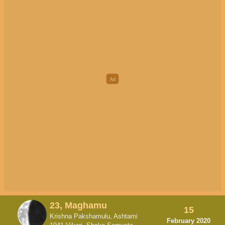
23, Maghamu
15
Krishna Pakshamulu, Ashtami
February 2020