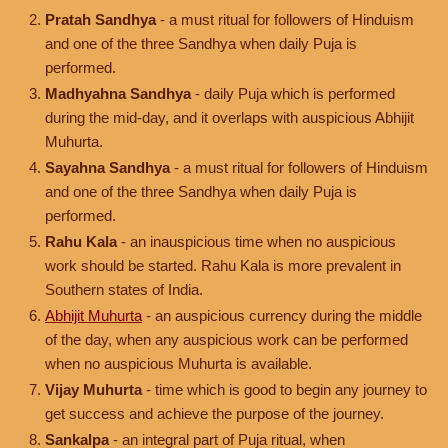
Pratah Sandhya
- a must ritual for followers of Hinduism
and one of the three Sandhya when daily Puja is
performed.
Madhyahna Sandhya
- daily Puja which is performed
during the mid-day, and it overlaps with auspicious Abhijit
Muhurta.
Sayahna Sandhya
- a must ritual for followers of Hinduism
and one of the three Sandhya when daily Puja is
performed.
Rahu Kala
- an inauspicious time when no auspicious
work should be started. Rahu Kala is more prevalent in
Southern states of India.
Abhijit Muhurta
- an auspicious currency during the middle
of the day, when any auspicious work can be performed
when no auspicious Muhurta is available.
Vijay Muhurta
- time which is good to begin any journey to
get success and achieve the purpose of the journey.
Sankalpa
- an integral part of Puja ritual, when