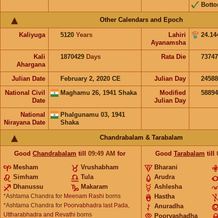
Bott
Other Calendars and Epoch
Kaliyuga
5120
Years
Lahiri
24.14
Ayanamsha
Kali
1870429
Days
Rata Die
73747
Ahargana
Julian Date
February 2, 2020 CE
Julian Day
2458
National Civil
Maghamu 26, 1941 Shaka
Modified
5889
Date
Julian Day
National
Phalgunamu 03, 1941
Nirayana Date
Shaka
Chandrabalam & Tarabalam
Good
Chandrabalam
till
09:49
AM
for
Good
Tarabalam
till
Mesham
Vrushabham
Bharani
Simham
Tula
Arudra
Dhanussu
Makaram
Ashlesha
*Ashtama Chandra for
Meenam Rashi
borns
Hastha
*Ashtama Chandra for
Poorvabhadra last Pada,
Anuradha
Uttharabhadra and Revathi
borns
Poorvashadha