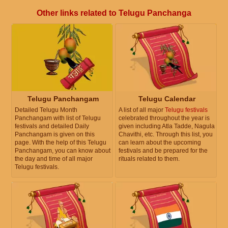
Other links related to Telugu Panchanga
Telugu Panchangam
Telugu Calendar
Detailed Telugu Month
A list of all major
Telugu festivals
Panchangam with list of Telugu
celebrated throughout the year is
festivals and detailed Daily
given including Atla Tadde, Nagula
Panchangam is given on this
Chavithi, etc. Through this list, you
page. With the help of this Telugu
can learn about the upcoming
Panchangam, you can know about
festivals and be prepared for the
the day and time of all major
rituals related to them.
Telugu festivals.