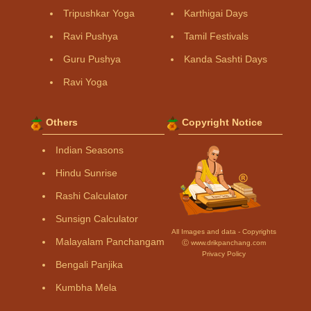
Tripushkar Yoga
Karthigai Days
Ravi Pushya
Tamil Festivals
Guru Pushya
Kanda Sashti Days
Ravi Yoga
Others
Copyright Notice
Indian Seasons
Hindu Sunrise
Rashi Calculator
Sunsign Calculator
All Images and data - Copyrights
Malayalam Panchangam
Ⓒ www.drikpanchang.com
Privacy Policy
Bengali Panjika
Kumbha Mela