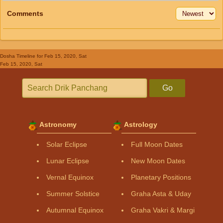
Comments
Dosha Timeline
for Feb 15, 2020, Sat
Feb 15, 2020, Sat
Go
Astronomy
Astrology
Solar Eclipse
Full Moon Dates
Lunar Eclipse
New Moon Dates
Vernal Equinox
Planetary Positions
Summer Solstice
Graha Asta & Uday
Autumnal Equinox
Graha Vakri & Margi