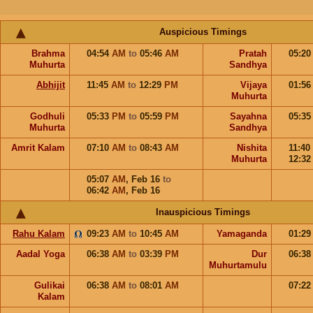
Auspicious Timings
Brahma
04:54
AM
to
05:46
AM
Pratah
05:2
Muhurta
Sandhya
Abhijit
11:45
AM
to
12:29
PM
Vijaya
01:5
Muhurta
Godhuli
05:33
PM
to
05:59
PM
Sayahna
05:3
Muhurta
Sandhya
Amrit Kalam
07:10
AM
to
08:43
AM
Nishita
11:40
Muhurta
12:3
05:07
AM
,
Feb 16
to
06:42
AM
,
Feb 16
Inauspicious Timings
Rahu Kalam
09:23
AM
to
10:45
AM
Yamaganda
01:2
Aadal Yoga
06:38
AM
to
03:39
PM
Dur
06:3
Muhurtamulu
Gulikai
06:38
AM
to
08:01
AM
07:2
Kalam