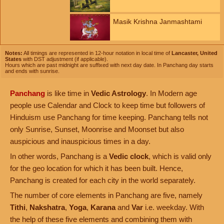
Masik Krishna Janmashtami
Notes:
All timings are represented in 12-hour notation in local time of
Lancaster, United
States
with DST adjustment (if applicable).
Hours which are past midnight are suffixed with next day date. In Panchang day starts
and ends with sunrise.
Panchang
is like time in
Vedic Astrology
. In Modern age
people use Calendar and Clock to keep time but followers of
Hinduism use Panchang for time keeping. Panchang tells not
only Sunrise, Sunset, Moonrise and Moonset but also
auspicious and inauspicious times in a day.
In other words, Panchang is a
Vedic clock
, which is valid only
for the geo location for which it has been built. Hence,
Panchang is created for each city in the world separately.
The number of core elements in Panchang are five, namely
Tithi
,
Nakshatra
,
Yoga
,
Karana
and
Var
i.e. weekday. With
the help of these five elements and combining them with