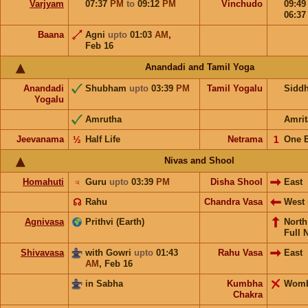
Varjyam
07:37
PM
to
09:12
PM
Vinchudo
09:4
06:3
Baana
Agni
upto
01:03
AM
,
Feb 16
Anandadi and Tamil Yoga
Anandadi
Shubham
upto
03:39
PM
Tamil Yogalu
Sidd
Yogalu
Amrutha
Amrit
Jeevanama
½
Half Life
Netrama
𝟣
One 
Nivas and Shool
Homahuti
♃
Guru
upto
03:39
PM
Disha Shool
East
☊
Rahu
Chandra Vasa
West
Agnivasa
Prithvi (Earth)
Nort
Full 
Shivavasa
with Gowri
upto
01:43
Rahu Vasa
East
AM
,
Feb 16
in Sabha
Kumbha
Wom
Chakra