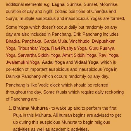
additional elements e.g.
Lagna
, Sunrise, Sunset, Moonrise,
duration of day and night, zodiac positions of Chandra and
Surya, multiple auspicious and inauspicious Yogas are formed.
Some Yoga which doesn't occur daily but randomly on any
day are also included in Panchang. Drik Panchang includes
Bhadra
,
Panchaka
,
Ganda Mula
,
Vinchhudo
,
Dwipushkar
Yoga
,
Tripushkar Yoga
,
Ravi Pushya Yoga
,
Guru Pushya
Yoga
,
Sarvartha Siddhi Yoga
,
Amrit Siddhi Yoga
,
Ravi Yoga
,
Jwalamukhi Yoga
,
Aadal Yoga
and
Vidaal Yoga
, which is
collection of important auspicious and inauspicious Yoga in
Dainika Panchang which occurs randomly on any day.
Panchang is like Vedic clock which should be referred
throughout the day. Some rituals which require daily reckoning
of Panchang are -
Brahma Muhurta
- to wake up and to perform the first
Puja in this Muhurta. All human begins are advised to get
up during this auspicious Muhurta to begin religious
activities as well as academic activities.