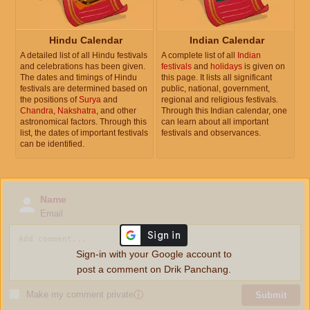
Hindu Calendar
Indian Calendar
A detailed list of all Hindu festivals
A complete list of all
Indian
and celebrations has been given.
festivals
and
holidays
is given on
The dates and timings of Hindu
this page. It lists all significant
festivals are determined based on
public, national, government,
the positions of
Surya
and
regional and religious festivals.
Chandra
,
Nakshatra
, and other
Through this Indian calendar, one
astronomical factors. Through this
can learn about all important
list, the dates of important festivals
festivals and observances.
can be identified.
Name
Email
Sign-in with your Google account to
post a comment on Drik Panchang.
Make my comment private
ⓘ
Submit