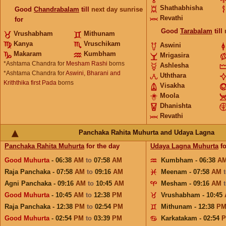
Shathabhisha
Good
Chandrabalam
till
next day sunrise
Revathi
for
Good
Tarabalam
till
Vrushabham
Mithunam
Kanya
Vruschikam
Aswini
Makaram
Kumbham
Mrigasira
*Ashtama Chandra for
Mesham Rashi
borns
Ashlesha
*Ashtama Chandra for
Aswini, Bharani and
Uththara
Kriththika first Pada
borns
Visakha
Moola
Dhanishta
Revathi
Panchaka Rahita Muhurta and Udaya Lagna
Panchaka Rahita Muhurta
for the day
Udaya Lagna Muhurta
fo
Good Muhurta
- 06:38
AM
to
07:58
AM
Kumbham - 06:38
A
Raja Panchaka - 07:58
AM
to
09:16
AM
Meenam - 07:58
AM
Agni Panchaka - 09:16
AM
to
10:45
AM
Mesham - 09:16
AM
Good Muhurta
- 10:45
AM
to
12:38
PM
Vrushabham - 10:45
Raja Panchaka - 12:38
PM
to
02:54
PM
Mithunam - 12:38
P
Good Muhurta
- 02:54
PM
to
03:39
PM
Karkatakam - 02:54