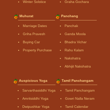
Winter Solstice
Graha Gochara
Muhurat
Panchang
Marriage Dates
Panchak
Griha Pravesh
Ganda Moola
Buying Car
Bhadra Vichar
Property Purchase
Rahu Kalam
Nakshatra
Abhijit Nakshatra
Auspicious Yoga
Tamil Panchangam
Sarvarthasiddhi Yoga
Tamil Panchangam
Amritsiddhi Yoga
Gowri Nalla Neram
Dwipushkar Yoga
Tamil Calendar