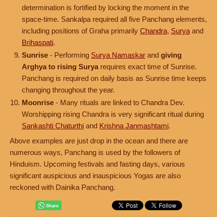
determination is fortified by locking the moment in the
space-time. Sankalpa required all five Panchang elements,
including positions of Graha primarily
Chandra
,
Surya
and
Brihaspati
.
Sunrise
- Performing
Surya Namaskar
and
giving
Arghya to rising Surya
requires exact time of Sunrise.
Panchang is required on daily basis as Sunrise time keeps
changing throughout the year.
Moonrise
- Many rituals are linked to Chandra Dev.
Worshipping rising Chandra is very significant ritual during
Sankashti Chaturthi
and
Krishna Janmashtami
.
Above examples are just drop in the ocean and there are
numerous ways, Panchang is used by the followers of
Hinduism. Upcoming festivals and fasting days, various
significant auspicious and inauspicious Yogas are also
reckoned with Dainika Panchang.