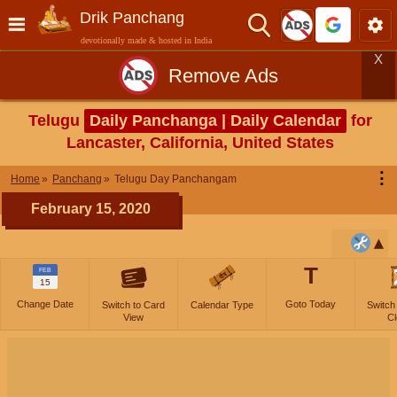
Drik Panchang
devotionally made & hosted in India
X
Remove Ads
Telugu
Daily Panchanga | Daily Calendar
for
Lancaster, California, United States
⋮
Home
Panchang
Telugu Day Panchangam
February 15, 2020
T
FEB
15
Change Date
Goto Today
Switch to Card
Calendar Type
Switch
View
Cl