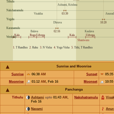
Sunrise and Moonrise
Sunrise
06:38
AM
Sunset
05:3
Moonrise
01:12
AM
,
Feb 16
Moonset
10:5
Panchanga
Tithulu
Ashtami
upto
01:43
AM
,
Nakshatramulu
Visa
Feb 16
Navami
Anur