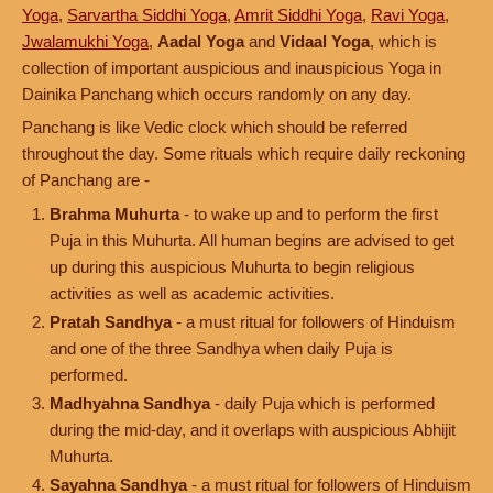
Yoga
,
Sarvartha Siddhi Yoga
,
Amrit Siddhi Yoga
,
Ravi Yoga
,
Jwalamukhi Yoga
,
Aadal Yoga
and
Vidaal Yoga
, which is
collection of important auspicious and inauspicious Yoga in
Dainika Panchang which occurs randomly on any day.
Panchang is like Vedic clock which should be referred
throughout the day. Some rituals which require daily reckoning
of Panchang are -
Brahma Muhurta
- to wake up and to perform the first
Puja in this Muhurta. All human begins are advised to get
up during this auspicious Muhurta to begin religious
activities as well as academic activities.
Pratah Sandhya
- a must ritual for followers of Hinduism
and one of the three Sandhya when daily Puja is
performed.
Madhyahna Sandhya
- daily Puja which is performed
during the mid-day, and it overlaps with auspicious Abhijit
Muhurta.
Sayahna Sandhya
- a must ritual for followers of Hinduism