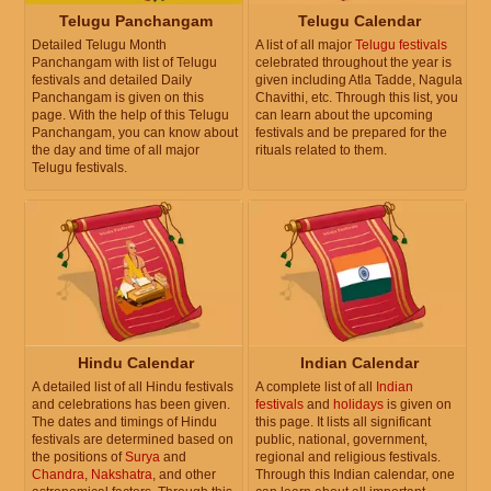
Telugu Panchangam
Telugu Calendar
Detailed Telugu Month
A list of all major
Telugu festivals
Panchangam with list of Telugu
celebrated throughout the year is
festivals and detailed Daily
given including Atla Tadde, Nagula
Panchangam is given on this
Chavithi, etc. Through this list, you
page. With the help of this Telugu
can learn about the upcoming
Panchangam, you can know about
festivals and be prepared for the
the day and time of all major
rituals related to them.
Telugu festivals.
Hindu Calendar
Indian Calendar
A detailed list of all Hindu festivals
A complete list of all
Indian
and celebrations has been given.
festivals
and
holidays
is given on
The dates and timings of Hindu
this page. It lists all significant
festivals are determined based on
public, national, government,
the positions of
Surya
and
regional and religious festivals.
Chandra
,
Nakshatra
, and other
Through this Indian calendar, one