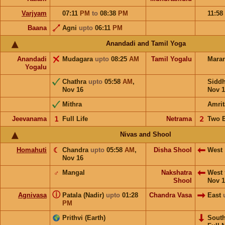
Varjyam
07:11
PM
to
08:38
PM
11:58
Baana
Agni
upto
06:11
PM
Anandadi and Tamil Yoga
Anandadi
Mudagara
upto
08:25
AM
Tamil Yogalu
Mara
Yogalu
Chathra
upto
05:58
AM
,
Sidd
Nov 16
Nov 1
Mithra
Amrit
Jeevanama
𝟣
Full Life
Netrama
𝟤
Two 
Nivas and Shool
Homahuti
☾
Chandra
upto
05:58
AM
,
Disha Shool
West
Nov 16
♂
Mangal
Nakshatra
West
Shool
Nov 1
ⓘ
Agnivasa
Patala (Nadir)
upto
01:28
Chandra Vasa
East
PM
Prithvi (Earth)
Sout