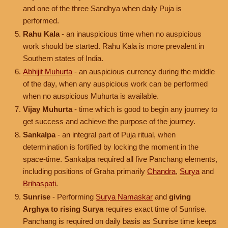
and one of the three Sandhya when daily Puja is
performed.
Rahu Kala
- an inauspicious time when no auspicious
work should be started. Rahu Kala is more prevalent in
Southern states of India.
Abhijit Muhurta
- an auspicious currency during the middle
of the day, when any auspicious work can be performed
when no auspicious Muhurta is available.
Vijay Muhurta
- time which is good to begin any journey to
get success and achieve the purpose of the journey.
Sankalpa
- an integral part of Puja ritual, when
determination is fortified by locking the moment in the
space-time. Sankalpa required all five Panchang elements,
including positions of Graha primarily
Chandra
,
Surya
and
Brihaspati
.
Sunrise
- Performing
Surya Namaskar
and
giving
Arghya to rising Surya
requires exact time of Sunrise.
Panchang is required on daily basis as Sunrise time keeps