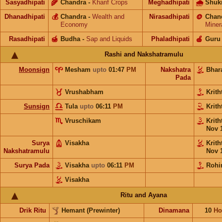
Sasyadhipati
🌾
Chandra
-
Kharif Crops
Meghadhipati
🌧
Shuk
Dhanadhipati
💰
Chandra
-
Wealth and
Nirasadhipati
🪙
Chan
Economy
Miner
Rasadhipati
🍯
Budha
-
Sap and Liquids
Phaladhipati
🍎
Guru
Rashi and Nakshatramulu
Moonsign
Mesham
upto
01:47
PM
Nakshatra
Bhar
Pada
Vrushabham
Krith
Sunsign
Tula
upto
06:11
PM
Krith
Vruschikam
Krith
Nov 
Surya
Visakha
Krith
Nakshatramulu
Nov 
Surya Pada
Visakha
upto
06:11
PM
Rohi
Visakha
Ritu and Ayana
Drik Ritu
Hemant (Prewinter)
Dinamana
10
Ho