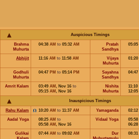
Auspicious Timings
Brahma
04:38
AM
to
05:32
AM
Pratah
05:0
Muhurta
Sandhya
Abhijit
11:16
AM
to
11:58
AM
Vijaya
01:2
Muhurta
Godhuli
04:47
PM
to
05:14
PM
Sayahna
04:4
Muhurta
Sandhya
Amrit Kalam
03:49
AM
,
Nov 16
to
Nishita
11:10
05:15
AM
,
Nov 16
Muhurta
12:0
Inauspicious Timings
Rahu Kalam
10:20
AM
to
11:37
AM
Yamaganda
02:1
Aadal Yoga
08:25
AM
to
Vidaal Yoga
05:5
05:58
AM
,
Nov 16
06:2
Gulikai
07:44
AM
to
09:02
AM
Dur
08:3
Kalam
Muhurtamulu