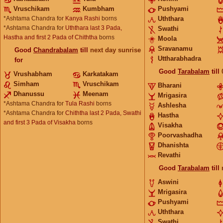
Vruschikam
Kumbham
Pushyami
*Ashtama Chandra for
Kanya Rashi
borns
Uththara
*Ashtama Chandra for
Uththara last 3 Pada,
Swathi
Hastha and first 2 Pada of Chiththa
borns
Moola
Sravanamu
Good
Chandrabalam
till
next day sunrise
Uttharabhadra
for
Good
Tarabalam
till
Vrushabham
Karkatakam
Simham
Vruschikam
Bharani
Dhanussu
Meenam
Mrigasira
*Ashtama Chandra for
Tula Rashi
borns
Ashlesha
*Ashtama Chandra for
Chiththa last 2 Pada, Swathi
Hastha
and first 3 Pada of Visakha
borns
Visakha
Poorvashadha
Dhanishta
Revathi
Good
Tarabalam
till
Aswini
Mrigasira
Pushyami
Uththara
Swathi