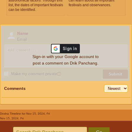
astronomical factors. Through this
can learn about all important
list, the dates of important festivals
festivals and observances.
can be identified.
Name
Email
Sign-in with your Google account to
post a comment on Drik Panchang.
Make my comment private
ⓘ
Submit
Comments
Dosha Timeline
for Nov 15, 2024, Fri
Nov 15, 2024, Fri