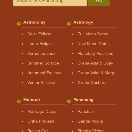
Go
Astronomy
Astrology
Solar Eclipse
Full Moon Dates
Lunar Eclipse
New Moon Dates
Vernal Equinox
Planetary Positions
Summer Solstice
Graha Asta & Uday
Autumnal Equinox
Graha Vakri & Margi
Winter Solstice
Graha Gochara
Muhurat
Panchang
Marriage Dates
Panchak
Griha Pravesh
Ganda Moola
Buying Car
Bhadra Vichar