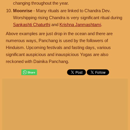
changing throughout the year.
Moonrise
- Many rituals are linked to Chandra Dev.
Worshipping rising Chandra is very significant ritual during
Sankashti Chaturthi
and
Krishna Janmashtami
.
Above examples are just drop in the ocean and there are
numerous ways, Panchang is used by the followers of
Hinduism. Upcoming festivals and fasting days, various
significant auspicious and inauspicious Yogas are also
reckoned with Dainika Panchang.