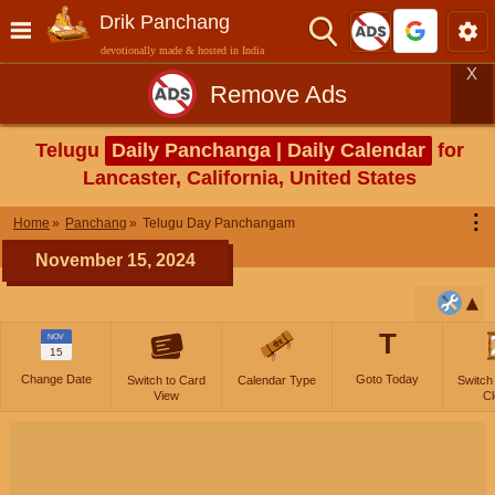
Drik Panchang
devotionally made & hosted in India
X
Remove Ads
Telugu
Daily Panchanga | Daily Calendar
for
Lancaster, California, United States
⋮
Home
Panchang
Telugu Day Panchangam
November 15, 2024
T
NOV
15
Change Date
Goto Today
Switch to Card
Calendar Type
Switch
View
Cl