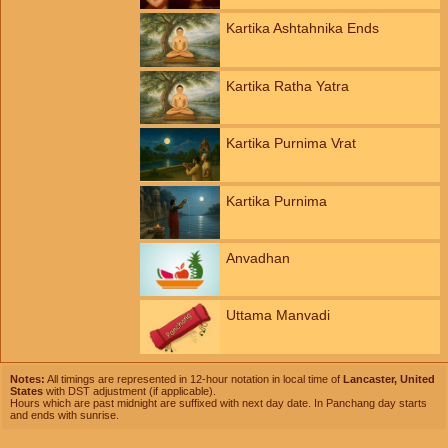
Kartika Ashtahnika Ends
Kartika Ratha Yatra
Kartika Purnima Vrat
Kartika Purnima
Anvadhan
Uttama Manvadi
Notes:
All timings are represented in 12-hour notation in local time of
Lancaster, United
States
with DST adjustment (if applicable).
Hours which are past midnight are suffixed with next day date. In Panchang day starts
and ends with sunrise.