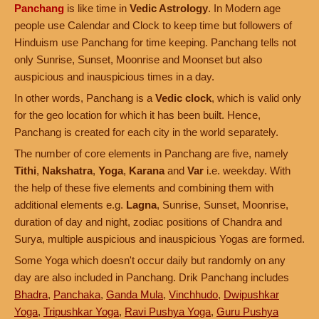
Panchang
is like time in
Vedic Astrology
. In Modern age
people use Calendar and Clock to keep time but followers of
Hinduism use Panchang for time keeping. Panchang tells not
only Sunrise, Sunset, Moonrise and Moonset but also
auspicious and inauspicious times in a day.
In other words, Panchang is a
Vedic clock
, which is valid only
for the geo location for which it has been built. Hence,
Panchang is created for each city in the world separately.
The number of core elements in Panchang are five, namely
Tithi
,
Nakshatra
,
Yoga
,
Karana
and
Var
i.e. weekday. With
the help of these five elements and combining them with
additional elements e.g.
Lagna
, Sunrise, Sunset, Moonrise,
duration of day and night, zodiac positions of Chandra and
Surya, multiple auspicious and inauspicious Yogas are formed.
Some Yoga which doesn't occur daily but randomly on any
day are also included in Panchang. Drik Panchang includes
Bhadra
,
Panchaka
,
Ganda Mula
,
Vinchhudo
,
Dwipushkar
Yoga
,
Tripushkar Yoga
,
Ravi Pushya Yoga
,
Guru Pushya