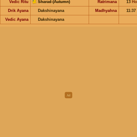
Vedic Ritu
Sharad (Autumn)
Ratrimana
13
Ho
Drik Ayana
Dakshinayana
Madhyahna
11:37
Vedic Ayana
Dakshinayana