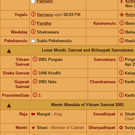
Padyami
Krith
Nov 
ⓘ
Yogalu
Variyana
upto
02:03
PM
Rohi
ⓘ
ⓘ
Paridha
Karanamulu
Bav
ⓘ
ⓘ
Weekday
Shukrawara
Bala
ⓘ
Pakshamulu
Sukla Pakshamulu
Kaul
Lunar Month, Samvat and Brihaspati Samvatsara
ⓘ
ⓘ
Vikram
2081 Pingala
Samvatsara
Ping
Samvat
Apr 2
ⓘ
ⓘ
Shaka Samvat
1946 Krodhi
Kalay
ⓘ
ⓘ
Gujarati
2081 Nala
Chandramasa
Kart
Samvat
ⓘ
ⓘ
Pravishte/Gate
1
Kart
Mantri Mandala of Vikram Samvat 2081
Raja
👑
Mangal
-
King
Senadhipati
⚔️
Shuk
Chief
Mantri
⚜️
Shani
-
Minister of Cabinet
Dhanyadhipati
🌻
Sury