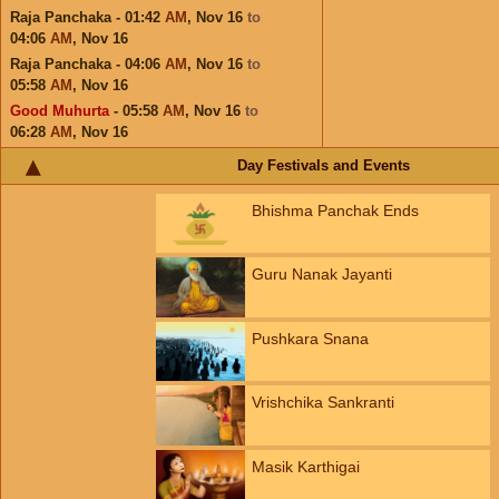
Raja Panchaka - 01:42
AM
,
Nov 16
to
04:06
AM
,
Nov 16
Raja Panchaka - 04:06
AM
,
Nov 16
to
05:58
AM
,
Nov 16
Good Muhurta
- 05:58
AM
,
Nov 16
to
06:28
AM
,
Nov 16
Day Festivals and Events
Bhishma Panchak Ends
Guru Nanak Jayanti
Pushkara Snana
Vrishchika Sankranti
Masik Karthigai