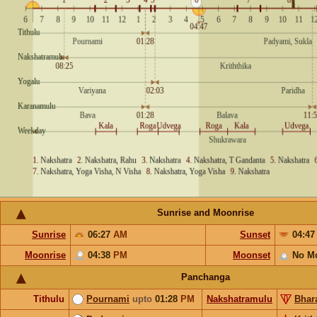
Sunrise and Moonrise
Sunrise
06:27
AM
Sunset
04:4
Moonrise
04:38
PM
Moonset
No M
Panchanga
Tithulu
Pournami
upto
01:28
PM
Nakshatramulu
Bhar