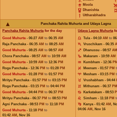
Moola
Dhanishta
Uttharabhadra
Panchaka Rahita Muhurta and Udaya Lagna
Panchaka Rahita Muhurta
for the day
Udaya Lagna Muhurta
fo
Good Muhurta
- 06:27
AM
to
06:35
AM
Tula - 04:10
AM
to
06
Raja Panchaka - 06:35
AM
to
08:25
AM
Vruschikam - 06:35
Good Muhurta
- 08:25
AM
to
08:57
AM
Dhanussu - 08:57
A
Chora Panchaka - 08:57
AM
to
10:59
AM
Makaram - 10:59
AM
Good Muhurta
- 10:59
AM
to
12:36
PM
Kumbham - 12:36
P
Roga Panchaka - 12:36
PM
to
01:28
PM
Meenam - 01:57
PM
Good Muhurta
- 01:28
PM
to
01:57
PM
Mesham - 03:15
PM
Mrityu Panchaka - 01:57
PM
to
03:15
PM
Vrushabham - 04:44
Roga Panchaka - 03:15
PM
to
04:44
PM
Mithunam - 06:37
P
Good Muhurta
- 04:44
PM
to
06:37
PM
Karkatakam - 08:53
Mrityu Panchaka - 06:37
PM
to
08:53
PM
Simham - 11:18
PM
Agni Panchaka - 08:53
PM
to
11:18
PM
Kanya - 01:42
AM
,
No
04:06
AM
,
Nov 16
Good Muhurta
- 11:18
PM
to
01:42
AM
,
Nov 16