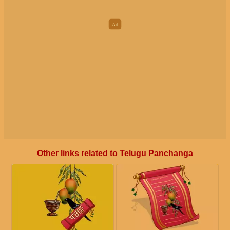
Other links related to Telugu Panchanga