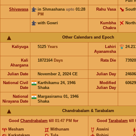
Full 
Shivavasa
in Shmashana
upto
01:28
Rahu Vasa
South
PM
with Gowri
Kumbha
North
Chakra
Other Calendars and Epoch
Kaliyuga
5125
Years
Lahiri
24.21
Ayanamsha
Kali
1872164
Days
Rata Die
73920
Ahargana
Julian Date
November 2, 2024 CE
Julian Day
2460
National Civil
Karthikamu 24, 1946
Modified
6062
Date
Shaka
Julian Day
National
Margasiramu 01, 1946
Nirayana Date
Shaka
Chandrabalam & Tarabalam
Good
Chandrabalam
till
01:47
PM
for
Good
Tarabalam
till
Mesham
Mithunam
Aswini
Karkatakam
Tula
Rohini