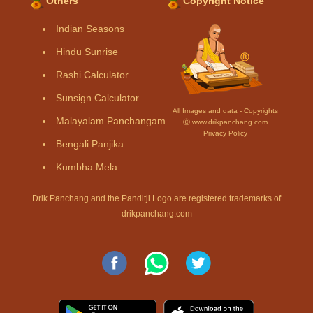
Others
Copyright Notice
Indian Seasons
Hindu Sunrise
Rashi Calculator
Sunsign Calculator
All Images and data - Copyrights
Malayalam Panchangam
Ⓒ www.drikpanchang.com
Privacy Policy
Bengali Panjika
Kumbha Mela
Drik Panchang and the Panditji Logo are registered trademarks of
drikpanchang.com