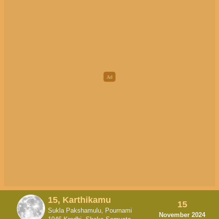
15, Karthikamu
15
Sukla Pakshamulu, Pournami
November 2024