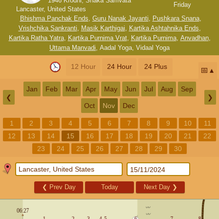
1946 Krodhi, Shaka Samvata
Friday
Lancaster, United States
Bhishma Panchak Ends
,
Guru Nanak Jayanti
,
Pushkara Snana
,
Vrishchika Sankranti
,
Masik Karthigai
,
Kartika Ashtahnika Ends
,
Kartika Ratha Yatra
,
Kartika Purnima Vrat
,
Kartika Purnima
,
Anvadhan
,
Uttama Manvadi
,
Aadal Yoga
,
Vidaal Yoga
12 Hour
24 Hour
24 Plus
📅
Jan
Feb
Mar
Apr
May
Jun
Jul
Aug
Sep
❮
❯
Oct
Nov
Dec
1
2
3
4
5
6
7
8
9
10
11
12
13
14
15
16
17
18
19
20
21
22
23
24
25
26
27
28
29
30
❮
Prev Day
Today
Next Day
❯