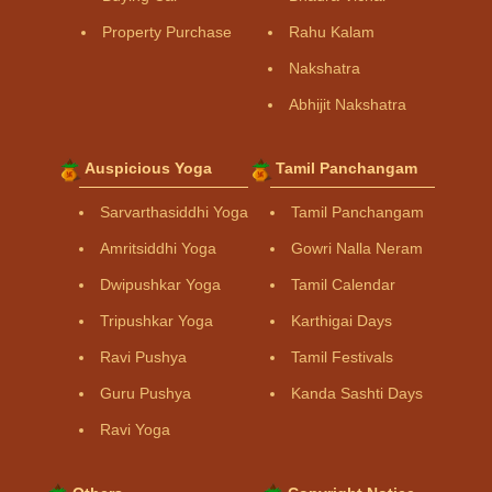
Property Purchase
Rahu Kalam
Nakshatra
Abhijit Nakshatra
Auspicious Yoga
Tamil Panchangam
Sarvarthasiddhi Yoga
Tamil Panchangam
Amritsiddhi Yoga
Gowri Nalla Neram
Dwipushkar Yoga
Tamil Calendar
Tripushkar Yoga
Karthigai Days
Ravi Pushya
Tamil Festivals
Guru Pushya
Kanda Sashti Days
Ravi Yoga