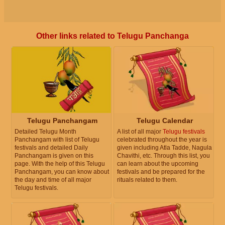
Other links related to Telugu Panchanga
Telugu Panchangam
Telugu Calendar
Detailed Telugu Month
A list of all major
Telugu festivals
Panchangam with list of Telugu
celebrated throughout the year is
festivals and detailed Daily
given including Atla Tadde, Nagula
Panchangam is given on this
Chavithi, etc. Through this list, you
page. With the help of this Telugu
can learn about the upcoming
Panchangam, you can know about
festivals and be prepared for the
the day and time of all major
rituals related to them.
Telugu festivals.