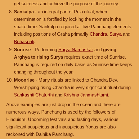
get success and achieve the purpose of the journey.
Sankalpa
- an integral part of Puja ritual, when
determination is fortified by locking the moment in the
space-time. Sankalpa required all five Panchang elements,
including positions of Graha primarily
Chandra
,
Surya
and
Brihaspati
.
Sunrise
- Performing
Surya Namaskar
and
giving
Arghya to rising Surya
requires exact time of Sunrise.
Panchang is required on daily basis as Sunrise time keeps
changing throughout the year.
Moonrise
- Many rituals are linked to Chandra Dev.
Worshipping rising Chandra is very significant ritual during
Sankashti Chaturthi
and
Krishna Janmashtami
.
Above examples are just drop in the ocean and there are
numerous ways, Panchang is used by the followers of
Hinduism. Upcoming festivals and fasting days, various
significant auspicious and inauspicious Yogas are also
reckoned with Dainika Panchang.