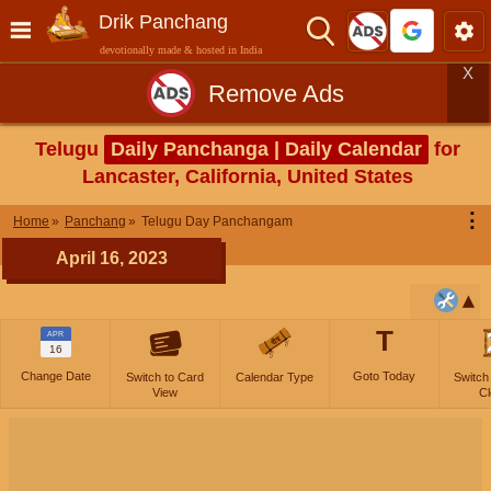
Drik Panchang
devotionally made & hosted in India
X
Remove Ads
Telugu
Daily Panchanga | Daily Calendar
for
Lancaster, California, United States
⋮
Home
Panchang
Telugu Day Panchangam
April 16, 2023
T
APR
16
Change Date
Goto Today
Switch to Card
Calendar Type
Switch
View
Cl