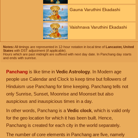
Gauna Varuthini Ekadashi
Vaishnava Varuthini Ekadashi
Notes:
All timings are represented in 12-hour notation in local time of
Lancaster, United
States
with DST adjustment (if applicable).
Hours which are past midnight are suffixed with next day date. In Panchang day starts
and ends with sunrise.
Panchang
is like time in
Vedic Astrology
. In Modern age
people use Calendar and Clock to keep time but followers of
Hinduism use Panchang for time keeping. Panchang tells not
only Sunrise, Sunset, Moonrise and Moonset but also
auspicious and inauspicious times in a day.
In other words, Panchang is a
Vedic clock
, which is valid only
for the geo location for which it has been built. Hence,
Panchang is created for each city in the world separately.
The number of core elements in Panchang are five, namely