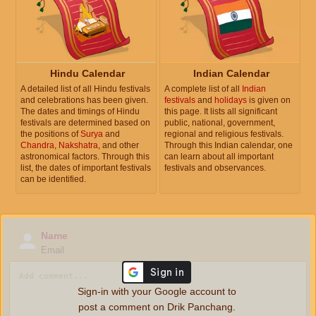
Hindu Calendar
Indian Calendar
A detailed list of all Hindu festivals
A complete list of all
Indian
and celebrations has been given.
festivals
and
holidays
is given on
The dates and timings of Hindu
this page. It lists all significant
festivals are determined based on
public, national, government,
the positions of
Surya
and
regional and religious festivals.
Chandra
,
Nakshatra
, and other
Through this Indian calendar, one
astronomical factors. Through this
can learn about all important
list, the dates of important festivals
festivals and observances.
can be identified.
Name
Email
Sign-in with your Google account to
post a comment on Drik Panchang.