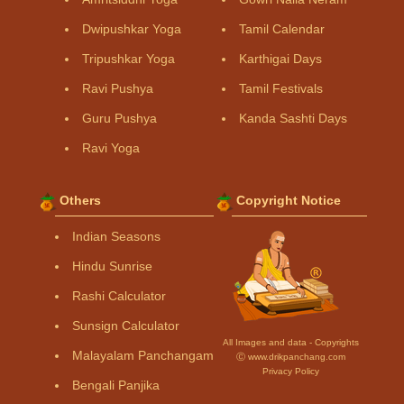
Dwipushkar Yoga
Tamil Calendar
Tripushkar Yoga
Karthigai Days
Ravi Pushya
Tamil Festivals
Guru Pushya
Kanda Sashti Days
Ravi Yoga
Others
Copyright Notice
Indian Seasons
Hindu Sunrise
Rashi Calculator
Sunsign Calculator
All Images and data - Copyrights
Malayalam Panchangam
Ⓒ www.drikpanchang.com
Privacy Policy
Bengali Panjika