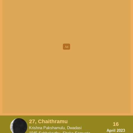
27, Chaithramu
16
Krishna Pakshamulu, Dwadasi
April 2023