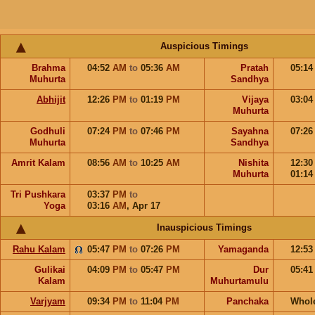
Auspicious Timings
Brahma
04:52
AM
to
05:36
AM
Pratah
05:1
Muhurta
Sandhya
Abhijit
12:26
PM
to
01:19
PM
Vijaya
03:0
Muhurta
Godhuli
07:24
PM
to
07:46
PM
Sayahna
07:2
Muhurta
Sandhya
Amrit Kalam
08:56
AM
to
10:25
AM
Nishita
12:3
Muhurta
01:1
Tri Pushkara
03:37
PM
to
Yoga
03:16
AM
,
Apr 17
Inauspicious Timings
Rahu Kalam
05:47
PM
to
07:26
PM
Yamaganda
12:5
Gulikai
04:09
PM
to
05:47
PM
Dur
05:4
Kalam
Muhurtamulu
Varjyam
09:34
PM
to
11:04
PM
Panchaka
Whol