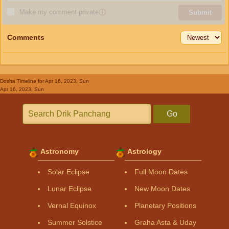
Make my comment private
ⓘ
Submit
Comments
Dosha Timeline
for Apr 16, 2023, Sun
Apr 16, 2023, Sun
Go
Astronomy
Astrology
Solar Eclipse
Full Moon Dates
Lunar Eclipse
New Moon Dates
Vernal Equinox
Planetary Positions
Summer Solstice
Graha Asta & Uday