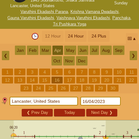
1945 Sobhakruthu, Shaka Samvata
Sunday
Lancaster, United States
Varuthini Ekadashi Parana
,
Krishna Vamana Dwadashi
,
Gauna Varuthini Ekadashi
,
Vaishnava Varuthini Ekadashi
,
Panchaka
,
Tri Pushkara Yoga
12 Hour
24 Hour
24 Plus
📅
Jan
Feb
Mar
Apr
May
Jun
Jul
Aug
Sep
❮
❯
Oct
Nov
Dec
1
2
3
4
5
6
7
8
9
10
11
12
13
14
15
16
17
18
19
20
21
22
23
24
25
26
27
28
29
30
❮
Prev Day
Today
Next Day
❯