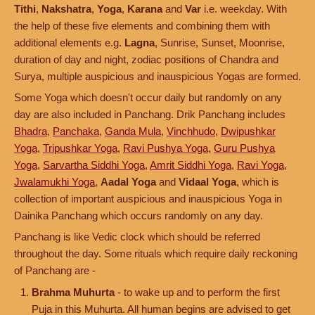
Tithi
,
Nakshatra
,
Yoga
,
Karana
and
Var
i.e. weekday. With
the help of these five elements and combining them with
additional elements e.g.
Lagna
, Sunrise, Sunset, Moonrise,
duration of day and night, zodiac positions of Chandra and
Surya, multiple auspicious and inauspicious Yogas are formed.
Some Yoga which doesn't occur daily but randomly on any
day are also included in Panchang. Drik Panchang includes
Bhadra
,
Panchaka
,
Ganda Mula
,
Vinchhudo
,
Dwipushkar
Yoga
,
Tripushkar Yoga
,
Ravi Pushya Yoga
,
Guru Pushya
Yoga
,
Sarvartha Siddhi Yoga
,
Amrit Siddhi Yoga
,
Ravi Yoga
,
Jwalamukhi Yoga
,
Aadal Yoga
and
Vidaal Yoga
, which is
collection of important auspicious and inauspicious Yoga in
Dainika Panchang which occurs randomly on any day.
Panchang is like Vedic clock which should be referred
throughout the day. Some rituals which require daily reckoning
of Panchang are -
Brahma Muhurta
- to wake up and to perform the first
Puja in this Muhurta. All human begins are advised to get