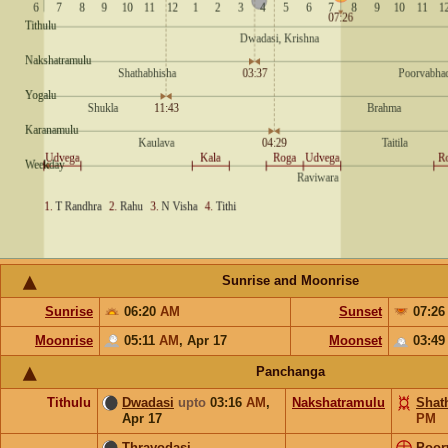
Sunrise and Moonrise
Sunrise
06:20
AM
Sunset
07:2
Moonrise
05:11
AM
,
Apr 17
Moonset
03:4
Panchanga
Tithulu
Dwadasi
upto
03:16
AM
,
Nakshatramulu
Shat
Apr 17
PM
Thrayodasi
Poor