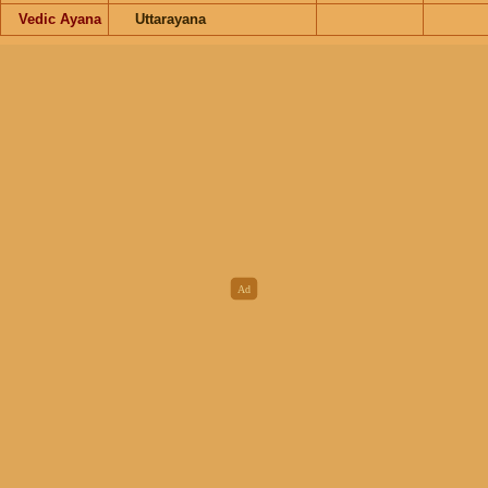
Vedic Ayana
Uttarayana