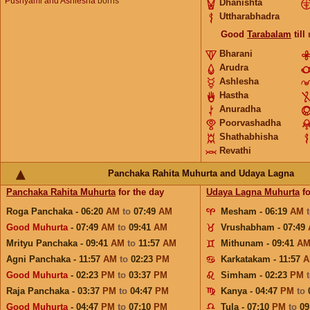
Pushyami and Ashlesha
borns
Dhanishta
Uttharabhadra
Good
Tarabalam
till
Bharani
Arudra
Ashlesha
Hastha
Anuradha
Poorvashadha
Shathabhisha
Revathi
Panchaka Rahita Muhurta and Udaya Lagna
Panchaka Rahita Muhurta
for the day
Udaya Lagna Muhurta
fo
Roga Panchaka - 06:20
AM
to
07:49
AM
Mesham - 06:19
AM
Good Muhurta
- 07:49
AM
to
09:41
AM
Vrushabham - 07:49
Mrityu Panchaka - 09:41
AM
to
11:57
AM
Mithunam - 09:41
A
Agni Panchaka - 11:57
AM
to
02:23
PM
Karkatakam - 11:57
A
Good Muhurta
- 02:23
PM
to
03:37
PM
Simham - 02:23
PM
Raja Panchaka - 03:37
PM
to
04:47
PM
Kanya - 04:47
PM
to
Good Muhurta
- 04:47
PM
to
07:10
PM
Tula - 07:10
PM
to
09