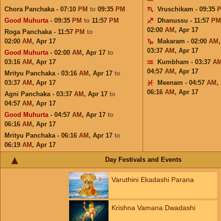
Chora Panchaka - 07:10
PM
to
09:35
PM
Vruschikam - 09:35
Good Muhurta
- 09:35
PM
to
11:57
PM
Dhanussu - 11:57
PM
02:00
AM
,
Apr 17
Roga Panchaka - 11:57
PM
to
02:00
AM
,
Apr 17
Makaram - 02:00
AM
03:37
AM
,
Apr 17
Good Muhurta
- 02:00
AM
,
Apr 17
to
03:16
AM
,
Apr 17
Kumbham - 03:37
A
04:57
AM
,
Apr 17
Mrityu Panchaka - 03:16
AM
,
Apr 17
to
03:37
AM
,
Apr 17
Meenam - 04:57
AM
,
06:16
AM
,
Apr 17
Agni Panchaka - 03:37
AM
,
Apr 17
to
04:57
AM
,
Apr 17
Good Muhurta
- 04:57
AM
,
Apr 17
to
06:16
AM
,
Apr 17
Mrityu Panchaka - 06:16
AM
,
Apr 17
to
06:19
AM
,
Apr 17
Day Festivals and Events
Varuthini Ekadashi Parana
Krishna Vamana Dwadashi