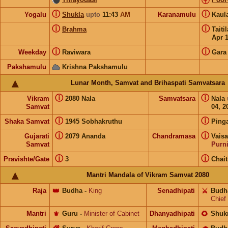
ⓘ
ⓘ
Yogalu
Shukla
upto
11:43
AM
Karanamulu
Kaul
ⓘ
ⓘ
Brahma
Taiti
Apr 
ⓘ
ⓘ
Weekday
Raviwara
Gara
Pakshamulu
Krishna Pakshamulu
Lunar Month, Samvat and Brihaspati Samvatsara
ⓘ
ⓘ
Vikram
2080 Nala
Samvatsara
Nala
Samvat
04, 2
ⓘ
ⓘ
Shaka Samvat
1945 Sobhakruthu
Ping
ⓘ
ⓘ
Gujarati
2079 Ananda
Chandramasa
Vais
Samvat
Purn
ⓘ
ⓘ
Pravishte/Gate
3
Chai
Mantri Mandala of Vikram Samvat 2080
Raja
👑
Budha
-
King
Senadhipati
⚔️
Budh
Chief
Mantri
⚜️
Guru
-
Minister of Cabinet
Dhanyadhipati
🌻
Shuk