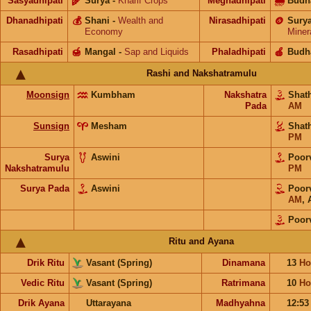
Sasyadhipati
🌾
Surya
-
Kharif Crops
Meghadhipati
🌧
Budh
Dhanadhipati
💰
Shani
-
Wealth and
Nirasadhipati
🪙
Sury
Economy
Miner
Rasadhipati
🍯
Mangal
-
Sap and Liquids
Phaladhipati
🍎
Budh
Rashi and Nakshatramulu
Moonsign
Kumbham
Nakshatra
Shat
Pada
AM
Sunsign
Mesham
Shat
PM
Surya
Aswini
Poor
Nakshatramulu
PM
Surya Pada
Aswini
Poor
AM
,
Poor
Ritu and Ayana
Drik Ritu
Vasant (Spring)
Dinamana
13
Ho
Vedic Ritu
Vasant (Spring)
Ratrimana
10
Ho
Drik Ayana
Uttarayana
Madhyahna
12:5