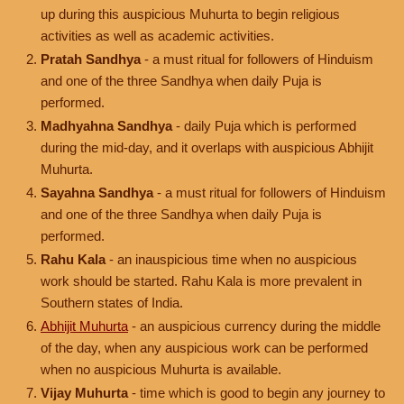
up during this auspicious Muhurta to begin religious
activities as well as academic activities.
Pratah Sandhya
- a must ritual for followers of Hinduism
and one of the three Sandhya when daily Puja is
performed.
Madhyahna Sandhya
- daily Puja which is performed
during the mid-day, and it overlaps with auspicious Abhijit
Muhurta.
Sayahna Sandhya
- a must ritual for followers of Hinduism
and one of the three Sandhya when daily Puja is
performed.
Rahu Kala
- an inauspicious time when no auspicious
work should be started. Rahu Kala is more prevalent in
Southern states of India.
Abhijit Muhurta
- an auspicious currency during the middle
of the day, when any auspicious work can be performed
when no auspicious Muhurta is available.
Vijay Muhurta
- time which is good to begin any journey to