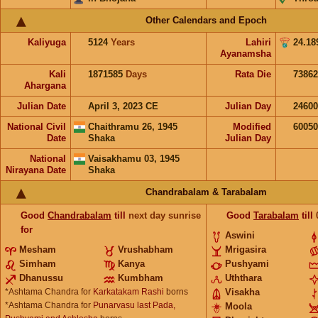
Other Calendars and Epoch
Kaliyuga
5124
Years
Lahiri
24.18
Ayanamsha
Kali
1871585
Days
Rata Die
73862
Ahargana
Julian Date
April 3, 2023 CE
Julian Day
2460
National Civil
Chaithramu 26, 1945
Modified
6005
Date
Shaka
Julian Day
National
Vaisakhamu 03, 1945
Nirayana Date
Shaka
Chandrabalam & Tarabalam
Good
Chandrabalam
till
next day sunrise
Good
Tarabalam
till
for
Aswini
Mesham
Vrushabham
Mrigasira
Simham
Kanya
Pushyami
Dhanussu
Kumbham
Uththara
*Ashtama Chandra for
Karkatakam Rashi
borns
Visakha
*Ashtama Chandra for
Punarvasu last Pada,
Moola