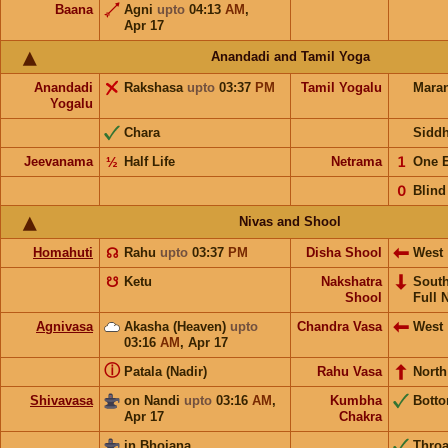
Baana
Agni
upto
04:13
AM
,
Apr 17
Anandadi and Tamil Yoga
Anandadi
Rakshasa
upto
03:37
PM
Tamil Yogalu
Mara
Yogalu
Chara
Sidd
Jeevanama
½
Half Life
Netrama
𝟣
One 
𝟢
Blind
Nivas and Shool
Homahuti
☊
Rahu
upto
03:37
PM
Disha Shool
West
☋
Ketu
Nakshatra
Sout
Shool
Full 
Agnivasa
Akasha (Heaven)
upto
Chandra Vasa
West
03:16
AM
,
Apr 17
ⓘ
Patala (Nadir)
Rahu Vasa
North
Shivavasa
on Nandi
upto
03:16
AM
,
Kumbha
Bott
Apr 17
Chakra
in Bhojana
Throa