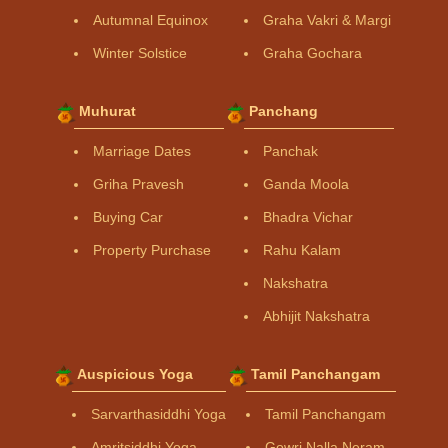
Autumnal Equinox
Graha Vakri & Margi
Winter Solstice
Graha Gochara
Muhurat
Panchang
Marriage Dates
Panchak
Griha Pravesh
Ganda Moola
Buying Car
Bhadra Vichar
Property Purchase
Rahu Kalam
Nakshatra
Abhijit Nakshatra
Auspicious Yoga
Tamil Panchangam
Sarvarthasiddhi Yoga
Tamil Panchangam
Amritsiddhi Yoga
Gowri Nalla Neram