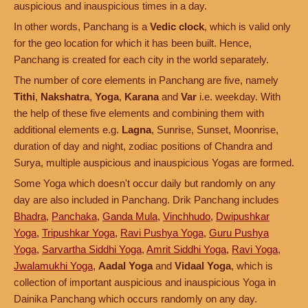
auspicious and inauspicious times in a day.
In other words, Panchang is a
Vedic clock
, which is valid only
for the geo location for which it has been built. Hence,
Panchang is created for each city in the world separately.
The number of core elements in Panchang are five, namely
Tithi
,
Nakshatra
,
Yoga
,
Karana
and
Var
i.e. weekday. With
the help of these five elements and combining them with
additional elements e.g.
Lagna
, Sunrise, Sunset, Moonrise,
duration of day and night, zodiac positions of Chandra and
Surya, multiple auspicious and inauspicious Yogas are formed.
Some Yoga which doesn't occur daily but randomly on any
day are also included in Panchang. Drik Panchang includes
Bhadra
,
Panchaka
,
Ganda Mula
,
Vinchhudo
,
Dwipushkar
Yoga
,
Tripushkar Yoga
,
Ravi Pushya Yoga
,
Guru Pushya
Yoga
,
Sarvartha Siddhi Yoga
,
Amrit Siddhi Yoga
,
Ravi Yoga
,
Jwalamukhi Yoga
,
Aadal Yoga
and
Vidaal Yoga
, which is
collection of important auspicious and inauspicious Yoga in
Dainika Panchang which occurs randomly on any day.