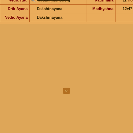
Vedic Ritu
Varsha (Monsoon)
Ratrimana
11
Ho
Drik Ayana
Dakshinayana
Madhyahna
12:4
Vedic Ayana
Dakshinayana