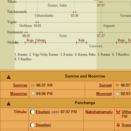
Sunrise and Moonrise
Sunrise
06:37
AM
Sunset
06:5
Moonrise
04:56
PM
Moonset
02:5
Panchanga
Tithulu
Ekadasi
upto
07:37
PM
Nakshatramulu
Utth
PM
Dwadasi
Srav