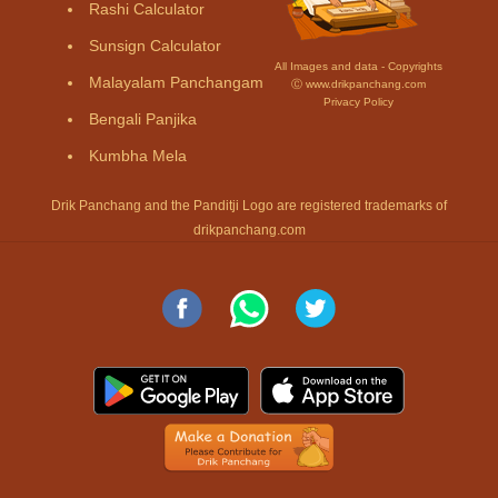
Rashi Calculator
Sunsign Calculator
All Images and data - Copyrights
Malayalam Panchangam
Ⓒ www.drikpanchang.com
Privacy Policy
Bengali Panjika
Kumbha Mela
Drik Panchang and the Panditji Logo are registered trademarks of
drikpanchang.com