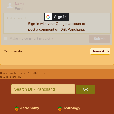
Name
Email
Sign-in with your Google account to
post a comment on Drik Panchang.
Make my comment private
ⓘ
Submit
Comments
Dosha Timeline
for Sep 16, 2021, Thu
Sep 16, 2021, Thu
Go
Astronomy
Astrology