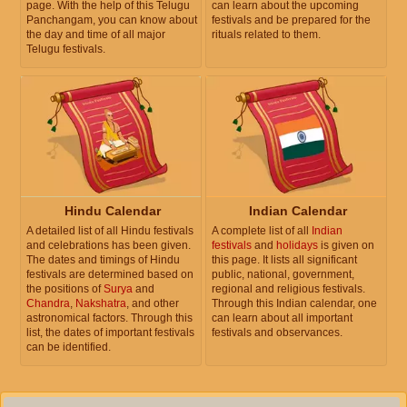
page. With the help of this Telugu
can learn about the upcoming
Panchangam, you can know about
festivals and be prepared for the
the day and time of all major
rituals related to them.
Telugu festivals.
Hindu Calendar
Indian Calendar
A detailed list of all Hindu festivals
A complete list of all
Indian
and celebrations has been given.
festivals
and
holidays
is given on
The dates and timings of Hindu
this page. It lists all significant
festivals are determined based on
public, national, government,
the positions of
Surya
and
regional and religious festivals.
Chandra
,
Nakshatra
, and other
Through this Indian calendar, one
astronomical factors. Through this
can learn about all important
list, the dates of important festivals
festivals and observances.
can be identified.