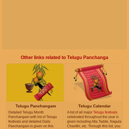
Other links related to Telugu Panchanga
Telugu Panchangam
Telugu Calendar
Detailed Telugu Month
A list of all major
Telugu festivals
Panchangam with list of Telugu
celebrated throughout the year is
festivals and detailed Daily
given including Atla Tadde, Nagula
Panchangam is given on this
Chavithi, etc. Through this list, you