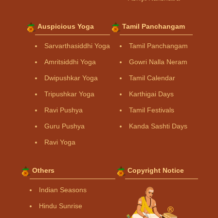
Auspicious Yoga
Tamil Panchangam
Sarvarthasiddhi Yoga
Tamil Panchangam
Amritsiddhi Yoga
Gowri Nalla Neram
Dwipushkar Yoga
Tamil Calendar
Tripushkar Yoga
Karthigai Days
Ravi Pushya
Tamil Festivals
Guru Pushya
Kanda Sashti Days
Ravi Yoga
Others
Copyright Notice
Indian Seasons
Hindu Sunrise