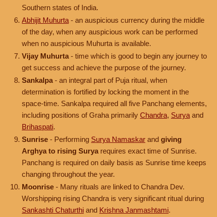
Southern states of India.
Abhijit Muhurta
- an auspicious currency during the middle
of the day, when any auspicious work can be performed
when no auspicious Muhurta is available.
Vijay Muhurta
- time which is good to begin any journey to
get success and achieve the purpose of the journey.
Sankalpa
- an integral part of Puja ritual, when
determination is fortified by locking the moment in the
space-time. Sankalpa required all five Panchang elements,
including positions of Graha primarily
Chandra
,
Surya
and
Brihaspati
.
Sunrise
- Performing
Surya Namaskar
and
giving
Arghya to rising Surya
requires exact time of Sunrise.
Panchang is required on daily basis as Sunrise time keeps
changing throughout the year.
Moonrise
- Many rituals are linked to Chandra Dev.
Worshipping rising Chandra is very significant ritual during
Sankashti Chaturthi
and
Krishna Janmashtami
.