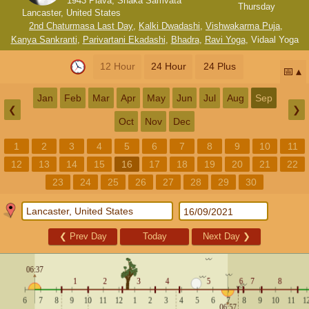
1943 Plava, Shaka Samvata
Thursday
Lancaster, United States
2nd Chaturmasa Last Day
,
Kalki Dwadashi
,
Vishwakarma Puja
,
Kanya Sankranti
,
Parivartani Ekadashi
,
Bhadra
,
Ravi Yoga
,
Vidaal Yoga
12 Hour
24 Hour
24 Plus
📅
Jan
Feb
Mar
Apr
May
Jun
Jul
Aug
Sep
❮
❯
Oct
Nov
Dec
1
2
3
4
5
6
7
8
9
10
11
12
13
14
15
16
17
18
19
20
21
22
23
24
25
26
27
28
29
30
❮
Prev Day
Today
Next Day
❯