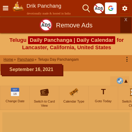
Drik Panchang
devotionally made & hosted in India
X
Remove Ads
Telugu
Daily Panchanga | Daily Calendar
for
Lancaster, California, United States
⋮
Home
Panchang
Telugu Day Panchangam
September 16, 2021
T
SEP
16
Change Date
Goto Today
Switch to Card
Calendar Type
Switch
View
Cl