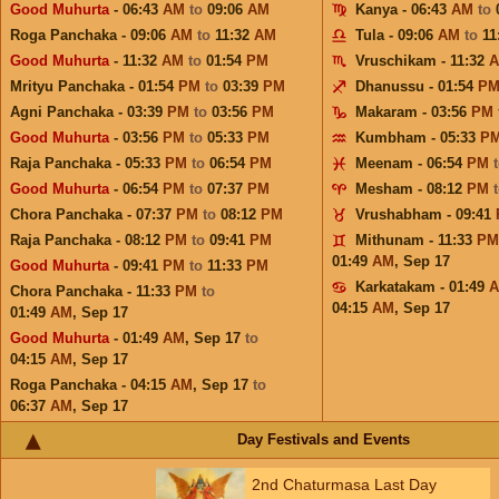
Good Muhurta
- 06:43
AM
to
09:06
AM
Kanya - 06:43
AM
to
Roga Panchaka - 09:06
AM
to
11:32
AM
Tula - 09:06
AM
to
11
Good Muhurta
- 11:32
AM
to
01:54
PM
Vruschikam - 11:32
Mrityu Panchaka - 01:54
PM
to
03:39
PM
Dhanussu - 01:54
P
Agni Panchaka - 03:39
PM
to
03:56
PM
Makaram - 03:56
PM
Good Muhurta
- 03:56
PM
to
05:33
PM
Kumbham - 05:33
P
Raja Panchaka - 05:33
PM
to
06:54
PM
Meenam - 06:54
PM
Good Muhurta
- 06:54
PM
to
07:37
PM
Mesham - 08:12
PM
Chora Panchaka - 07:37
PM
to
08:12
PM
Vrushabham - 09:41
Raja Panchaka - 08:12
PM
to
09:41
PM
Mithunam - 11:33
PM
01:49
AM
,
Sep 17
Good Muhurta
- 09:41
PM
to
11:33
PM
Karkatakam - 01:49
Chora Panchaka - 11:33
PM
to
04:15
AM
,
Sep 17
01:49
AM
,
Sep 17
Good Muhurta
- 01:49
AM
,
Sep 17
to
04:15
AM
,
Sep 17
Roga Panchaka - 04:15
AM
,
Sep 17
to
06:37
AM
,
Sep 17
Day Festivals and Events
2nd Chaturmasa Last Day