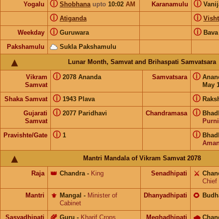
ⓘ
ⓘ
Yogalu
Shobhana
upto
10:02
AM
Karanamulu
Vani
ⓘ
ⓘ
Atiganda
Visht
ⓘ
ⓘ
Weekday
Guruwara
Bava
Pakshamulu
Sukla Pakshamulu
Lunar Month, Samvat and Brihaspati Samvatsara
ⓘ
ⓘ
Vikram
2078 Ananda
Samvatsara
Anan
Samvat
May 1
ⓘ
ⓘ
Shaka Samvat
1943 Plava
Raks
ⓘ
ⓘ
Gujarati
2077 Paridhavi
Chandramasa
Bhad
Samvat
Purn
ⓘ
ⓘ
Pravishte/Gate
1
Bhad
Aman
Mantri Mandala of Vikram Samvat 2078
Raja
👑
Chandra
-
King
Senadhipati
⚔️
Chan
Chief
Mantri
⚜️
Mangal
-
Minister of
Dhanyadhipati
🌻
Budh
Cabinet
Sasyadhipati
🌾
Guru
-
Kharif Crops
Meghadhipati
🌧
Chan