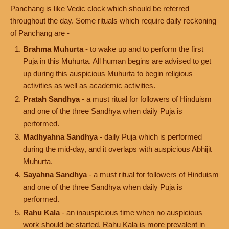
Panchang is like Vedic clock which should be referred
throughout the day. Some rituals which require daily reckoning
of Panchang are -
Brahma Muhurta
- to wake up and to perform the first
Puja in this Muhurta. All human begins are advised to get
up during this auspicious Muhurta to begin religious
activities as well as academic activities.
Pratah Sandhya
- a must ritual for followers of Hinduism
and one of the three Sandhya when daily Puja is
performed.
Madhyahna Sandhya
- daily Puja which is performed
during the mid-day, and it overlaps with auspicious Abhijit
Muhurta.
Sayahna Sandhya
- a must ritual for followers of Hinduism
and one of the three Sandhya when daily Puja is
performed.
Rahu Kala
- an inauspicious time when no auspicious
work should be started. Rahu Kala is more prevalent in