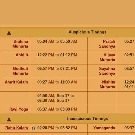
Auspicious Timings
Brahma
05:04
AM
to
05:50
AM
Pratah
05:2
Muhurta
Sandhya
Abhijit
12:22
PM
to
01:12
PM
Vijaya
02:5
Muhurta
Godhuli
06:57
PM
to
07:21
PM
Sayahna
06:5
Muhurta
Sandhya
Amrit Kalam
09:27
AM
to
11:00
AM
Nishita
12:2
Muhurta
01:11
04:56
AM
,
Sep 17
to
06:30
AM
,
Sep 17
Ravi Yoga
06:37
AM
to
03:39
PM
Inauspicious Timings
Rahu Kalam
02:20
PM
to
03:52
PM
Yamaganda
06:3