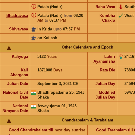
ⓘ
Patala (Nadir)
Rahu Vasa
Sout
ⓘ
Bhadravasa
Patala (Nadir)
from
08:20
Kumbha
West
AM
to
07:37
PM
Chakra
Shivavasa
in Krida
upto
07:37
PM
on Kailash
Other Calendars and Epoch
Kaliyuga
5122
Years
Lahiri
24.16
Ayanamsha
Kali
1871008
Days
Rata Die
73804
Ahargana
Julian Date
September 3, 2021 CE
Julian Day
2459
National Civil
Bhadhrapadamu 25, 1943
Modified
5947
Date
Shaka
Julian Day
National
Asvayujamu 01, 1943
Nirayana Date
Shaka
Chandrabalam & Tarabalam
Good
Chandrabalam
till
next day sunrise
Good
Tarabalam
till