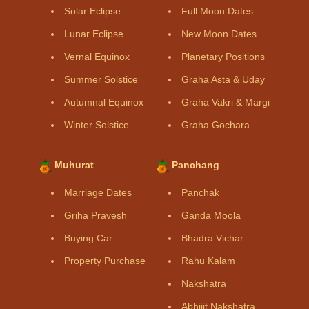
Solar Eclipse
Full Moon Dates
Lunar Eclipse
New Moon Dates
Vernal Equinox
Planetary Positions
Summer Solstice
Graha Asta & Uday
Autumnal Equinox
Graha Vakri & Margi
Winter Solstice
Graha Gochara
Muhurat
Panchang
Marriage Dates
Panchak
Griha Pravesh
Ganda Moola
Buying Car
Bhadra Vichar
Property Purchase
Rahu Kalam
Nakshatra
Abhijit Nakshatra