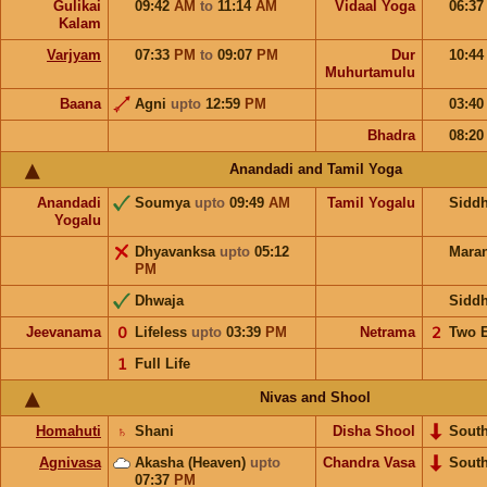
Gulikai
09:42
AM
to
11:14
AM
Vidaal Yoga
06:3
Kalam
Varjyam
07:33
PM
to
09:07
PM
Dur
10:4
Muhurtamulu
Baana
Agni
upto
12:59
PM
03:4
Bhadra
08:2
Anandadi and Tamil Yoga
Anandadi
Soumya
upto
09:49
AM
Tamil Yogalu
Sidd
Yogalu
Dhyavanksa
upto
05:12
Mara
PM
Dhwaja
Sidd
Jeevanama
𝟢
Lifeless
upto
03:39
PM
Netrama
𝟤
Two 
𝟣
Full Life
Nivas and Shool
Homahuti
♄
Shani
Disha Shool
Sout
Agnivasa
Akasha (Heaven)
upto
Chandra Vasa
Sout
07:37
PM