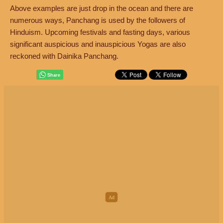
Above examples are just drop in the ocean and there are
numerous ways, Panchang is used by the followers of
Hinduism. Upcoming festivals and fasting days, various
significant auspicious and inauspicious Yogas are also
reckoned with Dainika Panchang.