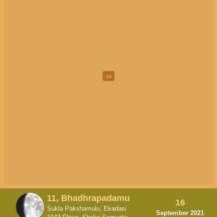
11, Bhadhrapadamu
16
Sukla Pakshamulu, Ekadasi
September 2021