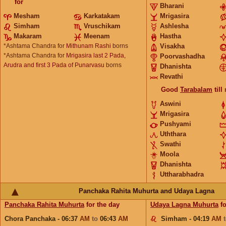
for
Bharani
Mesham
Karkatakam
Mrigasira
Simham
Vruschikam
Ashlesha
Makaram
Meenam
Hastha
*Ashtama Chandra for
Mithunam Rashi
borns
Visakha
*Ashtama Chandra for
Mrigasira last 2 Pada,
Poorvashadha
Arudra and first 3 Pada of Punarvasu
borns
Dhanishta
Revathi
Good
Tarabalam
till
Aswini
Mrigasira
Pushyami
Uththara
Swathi
Moola
Dhanishta
Uttharabhadra
Panchaka Rahita Muhurta and Udaya Lagna
Panchaka Rahita Muhurta
for the day
Udaya Lagna Muhurta
fo
Chora Panchaka - 06:37
AM
to
06:43
AM
Simham - 04:19
AM