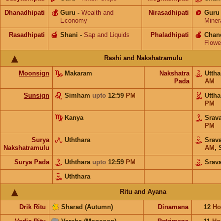
Dhanadhipati
💰
Guru
-
Wealth and
Nirasadhipati
🪙
Guru
Economy
Miner
Rasadhipati
🍯
Shani
-
Sap and Liquids
Phaladhipati
🍎
Chan
Flowe
Rashi and Nakshatramulu
Moonsign
Makaram
Nakshatra
Utth
Pada
AM
Sunsign
Simham
upto
12:59
PM
Utth
PM
Kanya
Srav
PM
Surya
Uththara
Srav
Nakshatramulu
AM
,
Surya Pada
Uththara
upto
12:59
PM
Srav
Uththara
Ritu and Ayana
Drik Ritu
Sharad (Autumn)
Dinamana
12
Ho