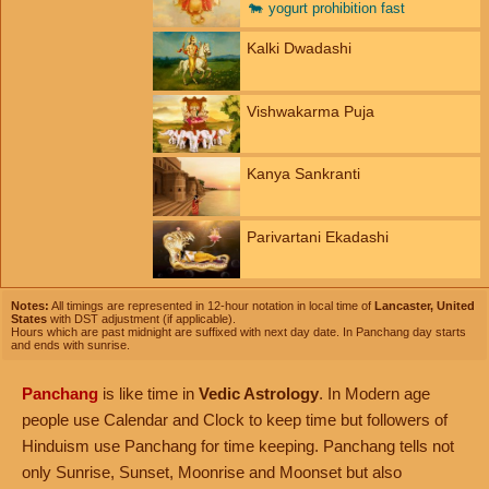
🐄
yogurt prohibition fast
Kalki Dwadashi
Vishwakarma Puja
Kanya Sankranti
Parivartani Ekadashi
Notes:
All timings are represented in 12-hour notation in local time of
Lancaster, United
States
with DST adjustment (if applicable).
Hours which are past midnight are suffixed with next day date. In Panchang day starts
and ends with sunrise.
Panchang
is like time in
Vedic Astrology
. In Modern age
people use Calendar and Clock to keep time but followers of
Hinduism use Panchang for time keeping. Panchang tells not
only Sunrise, Sunset, Moonrise and Moonset but also