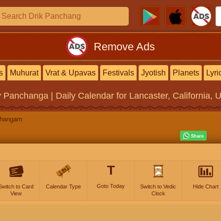
Remove Ads
s
Muhurat
Vrat & Upavas
Festivals
Jyotish
Planets
Lyri
y Panchanga | Daily Calendar
for Lancaster, California, 
changam
T
Goto Today
Switch to Card
Calendar Type
Switch to Vedic
Hide Chart
View
Clock