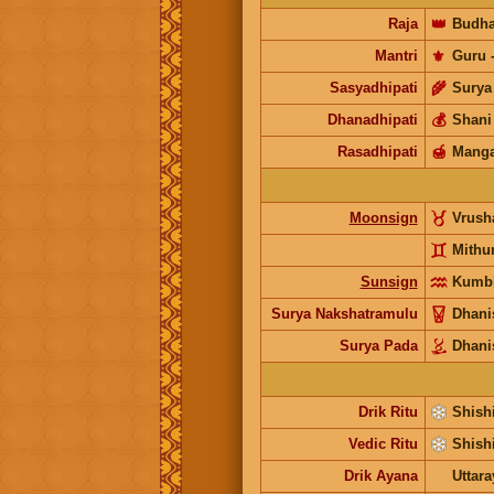
Raja
👑
Budh
Mantri
⚜️
Guru
Sasyadhipati
🌾
Surya
Dhanadhipati
💰
Shani
Rasadhipati
🍯
Manga
Moonsign
Vrus
Mith
Sunsign
Kumb
Surya Nakshatramulu
Dhani
Surya Pada
Dhani
Drik Ritu
Shishi
Vedic Ritu
Shishi
Drik Ayana
Uttar