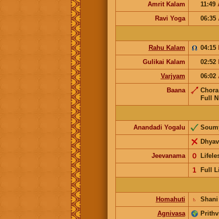
Amrit Kalam
11:49
Ravi Yoga
06:35
Rahu Kalam
04:15
Gulikai Kalam
02:52
Varjyam
06:02
Baana
Chor
Full N
Anandadi Yogalu
Soum
Dhyav
Jeevanama
𝟢
Lifel
𝟣
Full L
Homahuti
♄
Shani
Agnivasa
Prithv