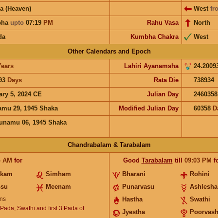
a (Heaven)
West
fr
bha
upto
07:19
PM
Rahu Vasa
North
da
Kumbha Chakra
West
Other Calendars and Epoch
Years
Lahiri Ayanamsha
24.2009
93
Days
Rata Die
738934
ary 5, 2024 CE
Julian Day
2460358
mu 29, 1945 Shaka
Modified Julian Day
60358
D
unamu 06, 1945 Shaka
Chandrabalam & Tarabalam
4
AM
for
Good
Tarabalam
till
09:03
PM
f
akam
Simham
Bharani
Rohini
ssu
Meenam
Punarvasu
Ashlesha
ns
Hastha
Swathi
 Pada, Swathi and first 3 Pada of
Jyestha
Poorvas