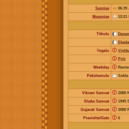
Sunrise
06:35
Moonrise
12:21
Tithulu
Dasam
Ekada
ⓘ
Yogalu
Vishk
ⓘ
Priti
ⓘ
Weekday
Raviw
Pakshamulu
Sukla
ⓘ
Vikram Samvat
2080 
ⓘ
Shaka Samvat
1945 
ⓘ
Gujarati Samvat
2080 
ⓘ
Pravishte/Gate
6