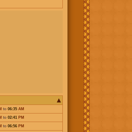
M
to
06:35
AM
M
to
02:41
PM
M
to
06:56
PM