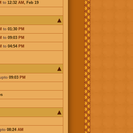
M
to
12:32
AM
,
Feb 19
M
to
01:30
PM
M
to
09:03
PM
M
to
04:54
PM
upto
09:03
PM
es
pto
08:24
AM