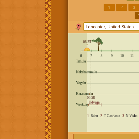
1
2
3