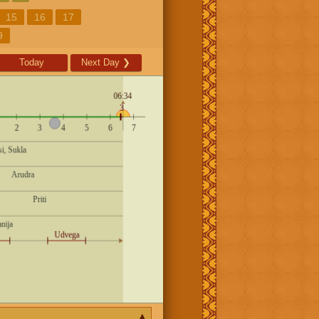
15
16
17
9
Today
Next Day
❯