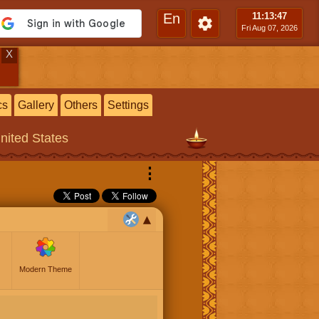
En
11:13
:48
Fri Aug 07, 2026
X
cs
Gallery
Others
Settings
United States
⋮
Modern Theme