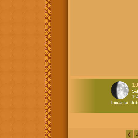
1
Su
19
Lancaster, Uni
❮