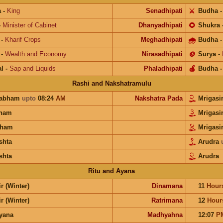
a
-
King
Senadhipati
⚔️
Budha
-
Minister of Cabinet
Dhanyadhipati
🌻
Shukra
-
Kharif Crops
Meghadhipati
🌧
Budha
-
Wealth and Economy
Nirasadhipati
🪙
Surya
-
l
-
Sap and Liquids
Phaladhipati
🍎
Budha
Rashi and Nakshatramulu
habham
upto
08:24
AM
Nakshatra Pada
Mrigasi
unam
Mrigasi
ham
Mrigasi
shta
Arudra
shta
Arudra
Ritu and Ayana
r (Winter)
Dinamana
11
Hour
r (Winter)
Ratrimana
12
Hour
ayana
Madhyahna
12:07
P