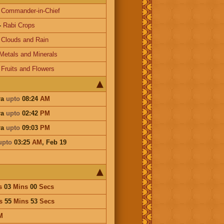
-
Commander-in-Chief
-
Rabi Crops
-
Clouds and Rain
Metals and Minerals
-
Fruits and Flowers
ra
upto
08:24
AM
ra
upto
02:42
PM
ra
upto
09:03
PM
upto
03:25
AM
,
Feb 19
s
03
Mins
00
Secs
s
55
Mins
53
Secs
M