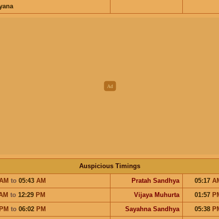
ayana
Auspicious Timings
AM
to
05:43
AM
Pratah Sandhya
05:17
A
AM
to
12:29
PM
Vijaya Muhurta
01:57
P
PM
to
06:02
PM
Sayahna Sandhya
05:38
P