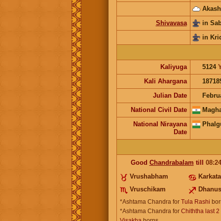
Akash
Shivavasa
in Sa
in Kri
Kaliyuga
5124
Kali Ahargana
18718
Julian Date
Febru
National Civil Date
Magha
National Nirayana
Phalg
Date
Good
Chandrabalam
till
08:2
Vrushabham
Karkat
Vruschikam
Dhanu
*Ashtama Chandra for
Tula Rashi
bor
*Ashtama Chandra for
Chiththa last 2
Visakha
borns