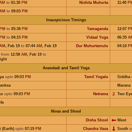
AM
to
01:30
PM
Nishita Muhurta
11:40
P
AM
to
09:03
PM
Inauspicious Timings
PM
to
05:38
PM
Yamaganda
12:07
P
PM
to
04:15
PM
Vidaal Yoga
06:35
A
AM
,
Feb 19
to
07:44
AM
,
Feb 19
Dur Muhurtamulu
04:10
P
a
from
12:58
AM
,
Feb 19
to
ight
Anandadi and Tamil Yoga
ya
upto
09:03
PM
Tamil Yogalu
Siddha
anksa
Marana
ess
upto
09:03
PM
Netrama
𝟤
Two Ey
ife
Nivas and Shool
Disha Shool
West
i (Earth)
upto
07:19
PM
Chandra Vasa
South
u