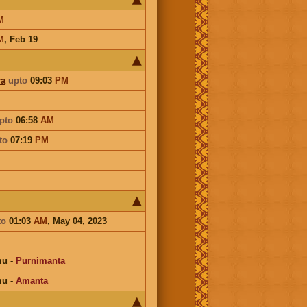
M
M
,
Feb 19
ra
upto
09:03
PM
pto
06:58
AM
to
07:19
PM
to
01:03
AM
, May 04, 2023
mu
-
Purnimanta
mu
-
Amanta