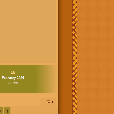
18
February 2024
Sunday
📅
c
❯