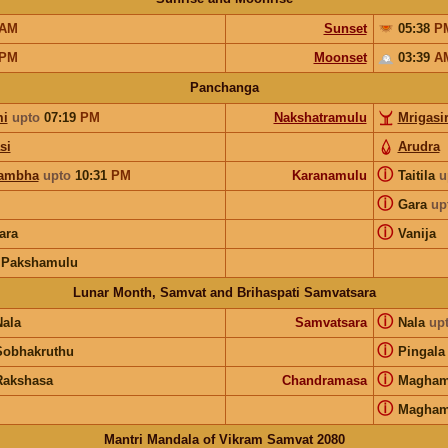
AM
Sunset
05:38
P
PM
Moonset
03:39
A
Panchanga
i
upto
07:19
PM
Nakshatramulu
Mrigasi
si
Arudra
ⓘ
ambha
upto
10:31
PM
Karanamulu
Taitila
u
ⓘ
Gara
up
ⓘ
ara
Vanija
 Pakshamulu
Lunar Month, Samvat and Brihaspati Samvatsara
ⓘ
Nala
Samvatsara
Nala
up
ⓘ
Sobhakruthu
Pingala
ⓘ
Rakshasa
Chandramasa
Magha
ⓘ
Magha
Mantri Mandala of Vikram Samvat 2080