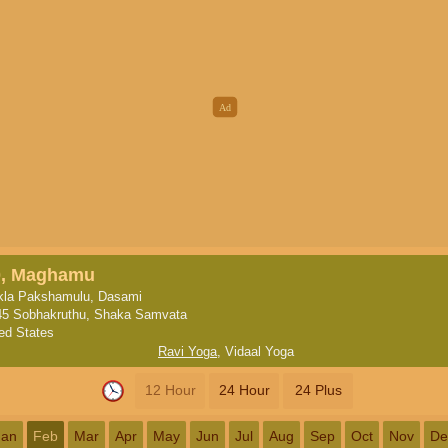
0, Maghamu
kla Pakshamulu, Dasami
45 Sobhakruthu, Shaka Samvata
ted States
Ravi Yoga
,
Vidaal Yoga
12 Hour
24 Hour
24 Plus
Jan
Feb
Mar
Apr
May
Jun
Jul
Aug
Sep
Oct
Nov
De