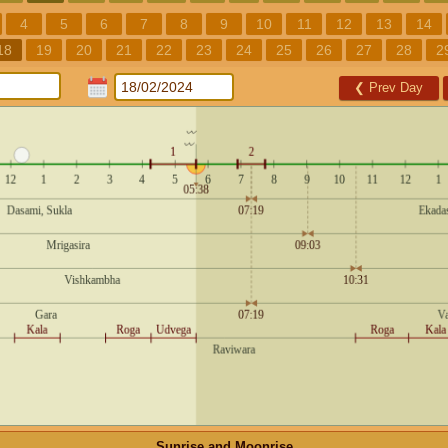
4
5
6
7
8
9
10
11
12
13
14
18
19
20
21
22
23
24
25
26
27
28
2
❮
Prev Day
Sunrise and Moonrise