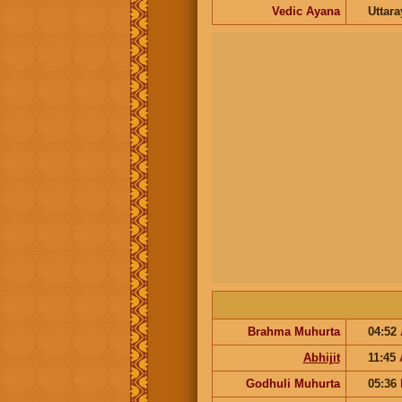
Vedic Ayana
Uttar
Brahma Muhurta
04:52
Abhijit
11:45
Godhuli Muhurta
05:36