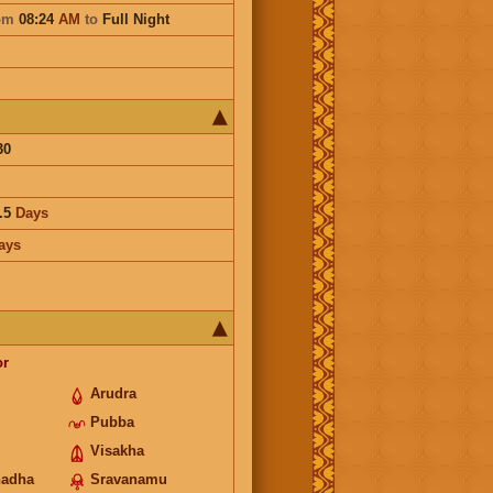
om
08:24
AM
to
Full Night
30
.5
Days
ays
or
Arudra
Pubba
Visakha
hadha
Sravanamu