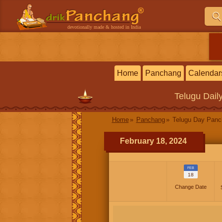
devotionally made & hosted in India
Home
Panchang
Calendar
Telugu
Dail
Home
Panchang
Telugu Day Pan
February 18, 2024
FEB
18
Change Date