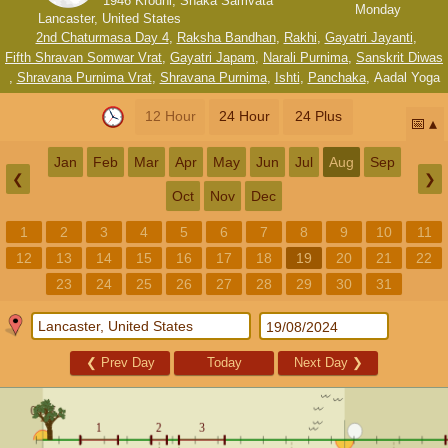
1946 Krodhi, Shaka Samvata
Monday
Lancaster, United States
2nd Chaturmasa Day 4
,
Raksha Bandhan
,
Rakhi
,
Gayatri Jayanti
,
Fifth Shravan Somwar Vrat
,
Gayatri Japam
,
Narali Purnima
,
Sanskrit Diwas
,
Shravana Purnima Vrat
,
Shravana Purnima
,
Ishti
,
Panchaka
,
Aadal Yoga
12 Hour
24 Hour
24 Plus
📅
Jan
Feb
Mar
Apr
May
Jun
Jul
Aug
Sep
❮
❯
Oct
Nov
Dec
1
2
3
4
5
6
7
8
9
10
11
12
13
14
15
16
17
18
19
20
21
22
23
24
25
26
27
28
29
30
31
❮
Prev Day
Today
Next Day
❯