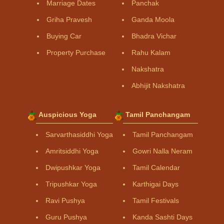
Marriage Dates
Panchak
Griha Pravesh
Ganda Moola
Buying Car
Bhadra Vichar
Property Purchase
Rahu Kalam
Nakshatra
Abhijit Nakshatra
Auspicious Yoga
Tamil Panchangam
Sarvarthasiddhi Yoga
Tamil Panchangam
Amritsiddhi Yoga
Gowri Nalla Neram
Dwipushkar Yoga
Tamil Calendar
Tripushkar Yoga
Karthigai Days
Ravi Pushya
Tamil Festivals
Guru Pushya
Kanda Sashti Days