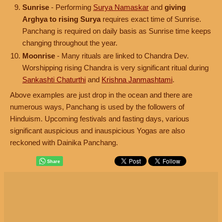
Sunrise
- Performing
Surya Namaskar
and
giving
Arghya to rising Surya
requires exact time of Sunrise.
Panchang is required on daily basis as Sunrise time keeps
changing throughout the year.
Moonrise
- Many rituals are linked to Chandra Dev.
Worshipping rising Chandra is very significant ritual during
Sankashti Chaturthi
and
Krishna Janmashtami
.
Above examples are just drop in the ocean and there are
numerous ways, Panchang is used by the followers of
Hinduism. Upcoming festivals and fasting days, various
significant auspicious and inauspicious Yogas are also
reckoned with Dainika Panchang.