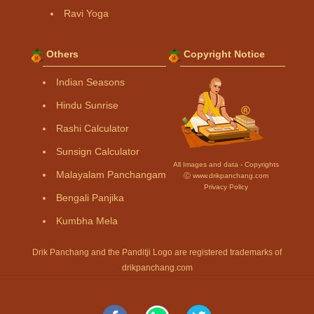
Ravi Yoga
Others
Copyright Notice
Indian Seasons
Hindu Sunrise
Rashi Calculator
Sunsign Calculator
All Images and data - Copyrights
Malayalam Panchangam
Ⓒ www.drikpanchang.com
Privacy Policy
Bengali Panjika
Kumbha Mela
Drik Panchang and the Panditji Logo are registered trademarks of
drikpanchang.com