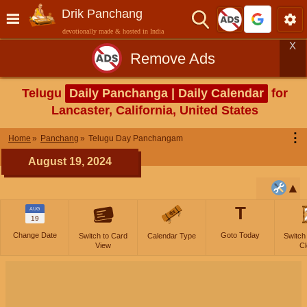
Drik Panchang
devotionally made & hosted in India
X
Remove Ads
Telugu
Daily Panchanga | Daily Calendar
for
Lancaster, California, United States
⋮
Home
Panchang
Telugu Day Panchangam
August 19, 2024
T
AUG
19
Change Date
Goto Today
Switch to Card
Calendar Type
Switch
View
Cl