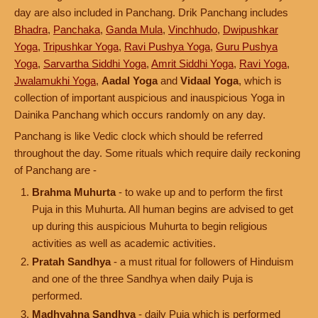
day are also included in Panchang. Drik Panchang includes
Bhadra
,
Panchaka
,
Ganda Mula
,
Vinchhudo
,
Dwipushkar
Yoga
,
Tripushkar Yoga
,
Ravi Pushya Yoga
,
Guru Pushya
Yoga
,
Sarvartha Siddhi Yoga
,
Amrit Siddhi Yoga
,
Ravi Yoga
,
Jwalamukhi Yoga
,
Aadal Yoga
and
Vidaal Yoga
, which is
collection of important auspicious and inauspicious Yoga in
Dainika Panchang which occurs randomly on any day.
Panchang is like Vedic clock which should be referred
throughout the day. Some rituals which require daily reckoning
of Panchang are -
Brahma Muhurta
- to wake up and to perform the first
Puja in this Muhurta. All human begins are advised to get
up during this auspicious Muhurta to begin religious
activities as well as academic activities.
Pratah Sandhya
- a must ritual for followers of Hinduism
and one of the three Sandhya when daily Puja is
performed.
Madhyahna Sandhya
- daily Puja which is performed