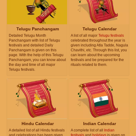
Telugu Panchangam
Telugu Calendar
Detailed Telugu Month
A list of all major
Telugu festivals
Panchangam with list of Telugu
celebrated throughout the year is
festivals and detailed Daily
given including Atla Tadde, Nagula
Panchangam is given on this
Chavithi, etc. Through this list, you
page. With the help of this Telugu
can learn about the upcoming
Panchangam, you can know about
festivals and be prepared for the
the day and time of all major
rituals related to them.
Telugu festivals.
Hindu Calendar
Indian Calendar
A detailed list of all Hindu festivals
A complete list of all
Indian
and celebrations has been given.
festivals
and
holidays
is given on