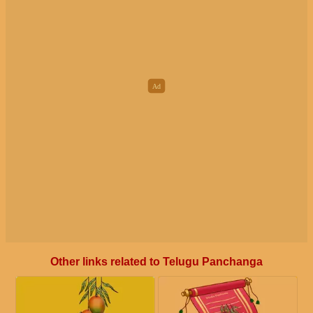
Other links related to Telugu Panchanga