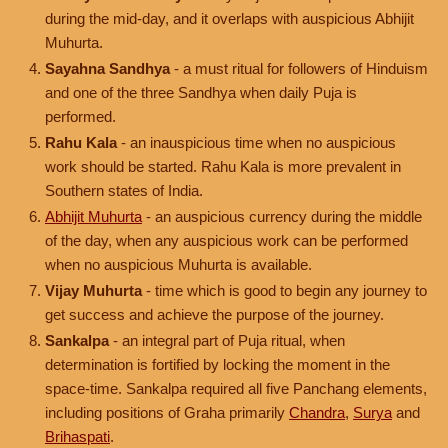
during the mid-day, and it overlaps with auspicious Abhijit
Muhurta.
Sayahna Sandhya
- a must ritual for followers of Hinduism
and one of the three Sandhya when daily Puja is
performed.
Rahu Kala
- an inauspicious time when no auspicious
work should be started. Rahu Kala is more prevalent in
Southern states of India.
Abhijit Muhurta
- an auspicious currency during the middle
of the day, when any auspicious work can be performed
when no auspicious Muhurta is available.
Vijay Muhurta
- time which is good to begin any journey to
get success and achieve the purpose of the journey.
Sankalpa
- an integral part of Puja ritual, when
determination is fortified by locking the moment in the
space-time. Sankalpa required all five Panchang elements,
including positions of Graha primarily
Chandra
,
Surya
and
Brihaspati
.