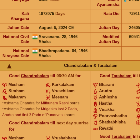
Ayanamsha
Kali
1872076
Days
Rata Die
73911
Ahargana
Julian Date
August 6, 2024 CE
Julian Day
2460
National Civil
Sravanamu 28, 1946
Modified
6054
Date
Shaka
Julian Day
National
Bhadhrapadamu 04, 1946
Nirayana Date
Shaka
Chandrabalam & Tarabalam
Good
Chandrabalam
till
06:30
AM
for
Good
Tarabalam
till
Mesham
Karkatakam
Bharani
Simham
Vruschikam
Arudra
Makaram
Meenam
Ashlesha
*Ashtama Chandra for
Mithunam Rashi
borns
Hastha
*Ashtama Chandra for
Mrigasira last 2 Pada,
Visakha
Arudra and first 3 Pada of Punarvasu
borns
Poorvashadha
Shathabhisha
Good
Chandrabalam
till
next day sunrise
Revathi
for
Good
Tarabalam
till
Mesham
Vrushabham