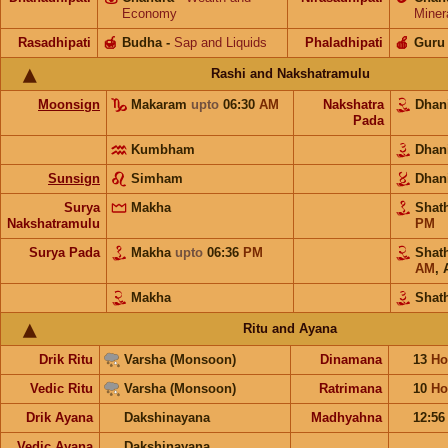
Economy
Miner
Rasadhipati
🍯
Budha
-
Sap and Liquids
Phaladhipati
🍎
Guru
Rashi and Nakshatramulu
Moonsign
Makaram
upto
06:30
AM
Nakshatra
Dhan
Pada
Kumbham
Dhan
Sunsign
Simham
Dhan
Surya
Makha
Shat
Nakshatramulu
PM
Surya Pada
Makha
upto
06:36
PM
Shat
AM
,
Makha
Shat
Ritu and Ayana
Drik Ritu
Varsha (Monsoon)
Dinamana
13
Ho
Vedic Ritu
Varsha (Monsoon)
Ratrimana
10
Ho
Drik Ayana
Dakshinayana
Madhyahna
12:5
Vedic Ayana
Dakshinayana