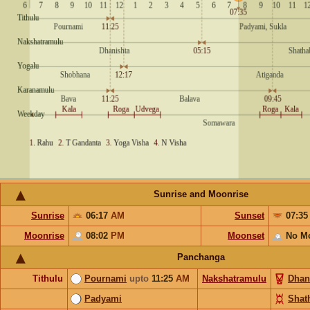
Sunrise and Moonrise
Sunrise
06:17
AM
Sunset
07:3
Moonrise
08:02
PM
Moonset
No M
Panchanga
Tithulu
Pournami
upto
11:25
AM
Nakshatramulu
Dhan
Padyami
Shat