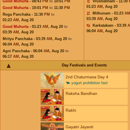
Good Muhurta
- 08:43
PM
to
10:01
PM
Vrushabham - 11:30
01:23
AM
,
Aug 20
Good Muhurta
- 10:01
PM
to
11:30
PM
Mithunam - 01:23
A
Roga Panchaka - 11:30
PM
to
03:39
AM
,
Aug 20
01:23
AM
,
Aug 20
Karkatakam - 03:39
Good Muhurta
- 01:23
AM
,
Aug 20
to
06:04
AM
,
Aug 20
03:39
AM
,
Aug 20
Mrityu Panchaka - 03:39
AM
,
Aug 20
to
06:04
AM
,
Aug 20
Agni Panchaka - 06:04
AM
,
Aug 20
to
06:17
AM
,
Aug 20
Day Festivals and Events
2nd Chaturmasa Day 4
🐄
yogurt prohibition fast
Raksha Bandhan
Rakhi
Gayatri Jayanti