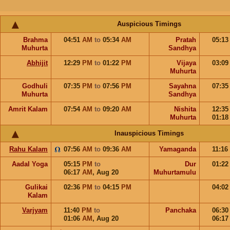
Auspicious Timings
Brahma
04:51
AM
to
05:34
AM
Pratah
05:1
Muhurta
Sandhya
Abhijit
12:29
PM
to
01:22
PM
Vijaya
03:0
Muhurta
Godhuli
07:35
PM
to
07:56
PM
Sayahna
07:3
Muhurta
Sandhya
Amrit Kalam
07:54
AM
to
09:20
AM
Nishita
12:3
Muhurta
01:1
Inauspicious Timings
Rahu Kalam
07:56
AM
to
09:36
AM
Yamaganda
11:16
Aadal Yoga
05:15
PM
to
Dur
01:2
06:17
AM
,
Aug 20
Muhurtamulu
Gulikai
02:36
PM
to
04:15
PM
04:0
Kalam
Varjyam
11:40
PM
to
Panchaka
06:3
01:06
AM
,
Aug 20
06:1