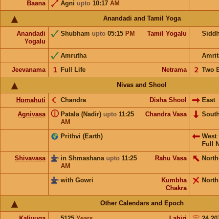
Baana
Agni
upto
10:17
AM
Anandadi and Tamil Yoga
Anandadi
Shubham
upto
05:15
PM
Tamil Yogalu
Sidd
Yogalu
Amrutha
Amrit
Jeevanama
𝟣
Full Life
Netrama
𝟤
Two 
Nivas and Shool
Homahuti
☾
Chandra
Disha Shool
East
ⓘ
Agnivasa
Patala (Nadir)
upto
11:25
Chandra Vasa
Sout
AM
Prithvi (Earth)
West
Full 
Shivavasa
in Shmashana
upto
11:25
Rahu Vasa
North
AM
with Gowri
Kumbha
North
Chakra
Other Calendars and Epoch
Kaliyuga
5125
Years
Lahiri
24.20