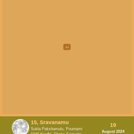
15, Sravanamu
19
Sukla Pakshamulu, Pournami
August 2024