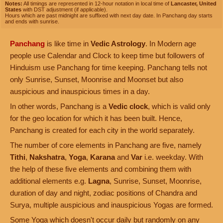
Notes:
All timings are represented in 12-hour notation in local time of
Lancaster, United
States
with DST adjustment (if applicable).
Hours which are past midnight are suffixed with next day date. In Panchang day starts
and ends with sunrise.
Panchang
is like time in
Vedic Astrology
. In Modern age
people use Calendar and Clock to keep time but followers of
Hinduism use Panchang for time keeping. Panchang tells not
only Sunrise, Sunset, Moonrise and Moonset but also
auspicious and inauspicious times in a day.
In other words, Panchang is a
Vedic clock
, which is valid only
for the geo location for which it has been built. Hence,
Panchang is created for each city in the world separately.
The number of core elements in Panchang are five, namely
Tithi
,
Nakshatra
,
Yoga
,
Karana
and
Var
i.e. weekday. With
the help of these five elements and combining them with
additional elements e.g.
Lagna
, Sunrise, Sunset, Moonrise,
duration of day and night, zodiac positions of Chandra and
Surya, multiple auspicious and inauspicious Yogas are formed.
Some Yoga which doesn't occur daily but randomly on any