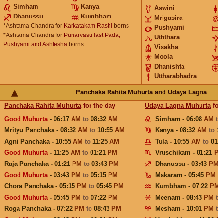
Simham
Kanya
Aswini
Dhanussu
Kumbham
Mrigasira
*Ashtama Chandra for
Karkatakam Rashi
borns
Pushyami
*Ashtama Chandra for
Punarvasu last Pada,
Uththara
Pushyami and Ashlesha
borns
Visakha
Moola
Dhanishta
Uttharabhadra
Panchaka Rahita Muhurta and Udaya Lagna
Panchaka Rahita Muhurta
for the day
Udaya Lagna Muhurta
fo
Good Muhurta
- 06:17
AM
to
08:32
AM
Simham - 06:08
AM
Mrityu Panchaka - 08:32
AM
to
10:55
AM
Kanya - 08:32
AM
to
Agni Panchaka - 10:55
AM
to
11:25
AM
Tula - 10:55
AM
to
01
Good Muhurta
- 11:25
AM
to
01:21
PM
Vruschikam - 01:21
Raja Panchaka - 01:21
PM
to
03:43
PM
Dhanussu - 03:43
P
Good Muhurta
- 03:43
PM
to
05:15
PM
Makaram - 05:45
PM
Chora Panchaka - 05:15
PM
to
05:45
PM
Kumbham - 07:22
P
Good Muhurta
- 05:45
PM
to
07:22
PM
Meenam - 08:43
PM
Roga Panchaka - 07:22
PM
to
08:43
PM
Mesham - 10:01
PM