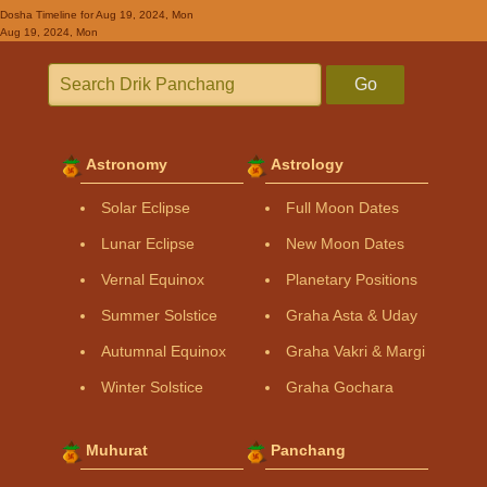
Dosha Timeline
for Aug 19, 2024, Mon
Aug 19, 2024, Mon
Go
Astronomy
Astrology
Solar Eclipse
Full Moon Dates
Lunar Eclipse
New Moon Dates
Vernal Equinox
Planetary Positions
Summer Solstice
Graha Asta & Uday
Autumnal Equinox
Graha Vakri & Margi
Winter Solstice
Graha Gochara
Muhurat
Panchang