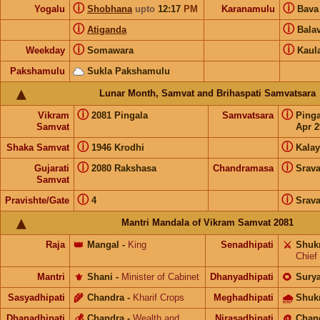
ⓘ
ⓘ
Yogalu
Shobhana
upto
12:17
PM
Karanamulu
Bav
ⓘ
ⓘ
Atiganda
Bala
ⓘ
ⓘ
Weekday
Somawara
Kaul
Pakshamulu
Sukla Pakshamulu
Lunar Month, Samvat and Brihaspati Samvatsara
ⓘ
ⓘ
Vikram
2081 Pingala
Samvatsara
Ping
Samvat
Apr 2
ⓘ
ⓘ
Shaka Samvat
1946 Krodhi
Kalay
ⓘ
ⓘ
Gujarati
2080 Rakshasa
Chandramasa
Srav
Samvat
ⓘ
ⓘ
Pravishte/Gate
4
Srav
Mantri Mandala of Vikram Samvat 2081
Raja
👑
Mangal
-
King
Senadhipati
⚔️
Shuk
Chief
Mantri
⚜️
Shani
-
Minister of Cabinet
Dhanyadhipati
🌻
Sury
Sasyadhipati
🌾
Chandra
-
Kharif Crops
Meghadhipati
🌧
Shuk
Dhanadhipati
💰
Chandra
-
Wealth and
Nirasadhipati
🪙
Chan