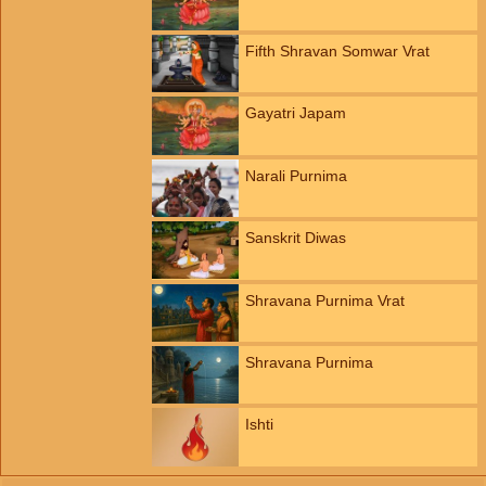
Fifth Shravan Somwar Vrat
Gayatri Japam
Narali Purnima
Sanskrit Diwas
Shravana Purnima Vrat
Shravana Purnima
Ishti