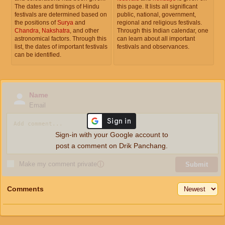
The dates and timings of Hindu
this page. It lists all significant
festivals are determined based on
public, national, government,
the positions of
Surya
and
regional and religious festivals.
Chandra
,
Nakshatra
, and other
Through this Indian calendar, one
astronomical factors. Through this
can learn about all important
list, the dates of important festivals
festivals and observances.
can be identified.
Name
Email
Sign-in with your Google account to
post a comment on Drik Panchang.
Make my comment private
ⓘ
Submit
Comments