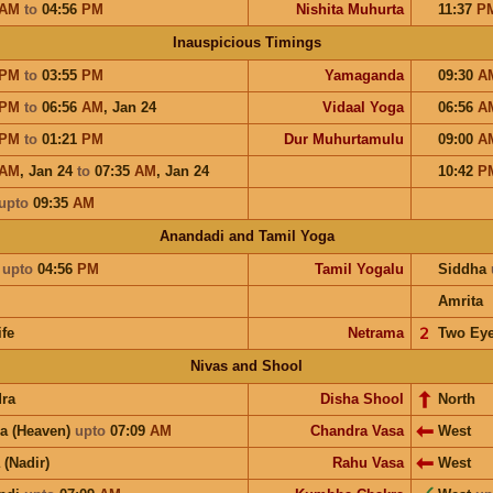
AM
to
04:56
PM
Nishita Muhurta
11:37
P
Inauspicious Timings
PM
to
03:55
PM
Yamaganda
09:30
A
PM
to
06:56
AM
,
Jan 24
Vidaal Yoga
06:56
A
PM
to
01:21
PM
Dur Muhurtamulu
09:00
A
AM
,
Jan 24
to
07:35
AM
,
Jan 24
10:42
P
upto
09:35
AM
Anandadi and Tamil Yoga
a
upto
04:56
PM
Tamil Yogalu
Siddha
Amrita
ife
Netrama
𝟤
Two Ey
Nivas and Shool
ra
Disha Shool
North
a (Heaven)
upto
07:09
AM
Chandra Vasa
West
 (Nadir)
Rahu Vasa
West