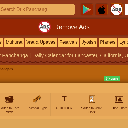
Remove Ads
s
Muhurat
Vrat & Upavas
Festivals
Jyotish
Planets
Lyri
y Panchanga | Daily Calendar
for Lancaster, California, 
changam
T
Goto Today
Switch to Card
Calendar Type
Switch to Vedic
Hide Chart
View
Clock