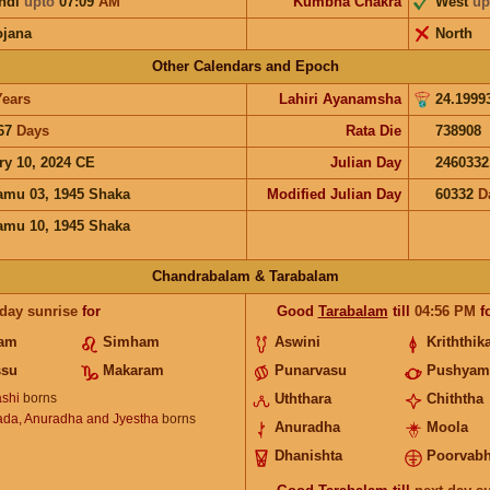
ndi
upto
07:09
AM
Kumbha Chakra
West
up
ojana
North
Other Calendars and Epoch
Years
Lahiri Ayanamsha
24.1999
67
Days
Rata Die
738908
ry 10, 2024 CE
Julian Day
2460332
mu 03, 1945 Shaka
Modified Julian Day
60332
D
mu 10, 1945 Shaka
Chandrabalam & Tarabalam
 day sunrise
for
Good
Tarabalam
till
04:56
PM
f
nam
Simham
Aswini
Kriththik
ssu
Makaram
Punarvasu
Pushyam
shi
borns
Uththara
Chiththa
ada, Anuradha and Jyestha
borns
Anuradha
Moola
Dhanishta
Poorvab