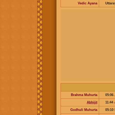
Vedic Ayana
Uttar
Brahma Muhurta
05:06
Abhijit
11:44
Godhuli Muhurta
05:10