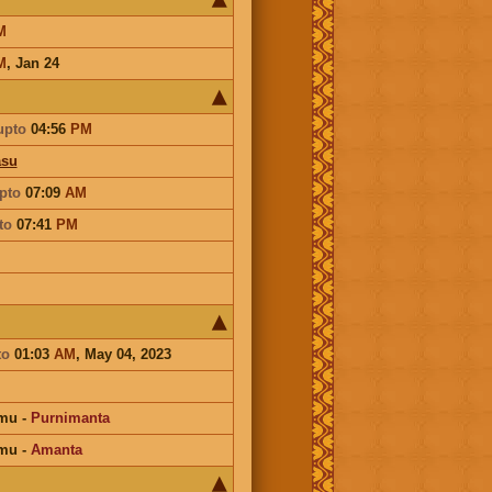
M
M
,
Jan 24
upto
04:56
PM
asu
pto
07:09
AM
to
07:41
PM
to
01:03
AM
, May 04, 2023
mu
-
Purnimanta
mu
-
Amanta