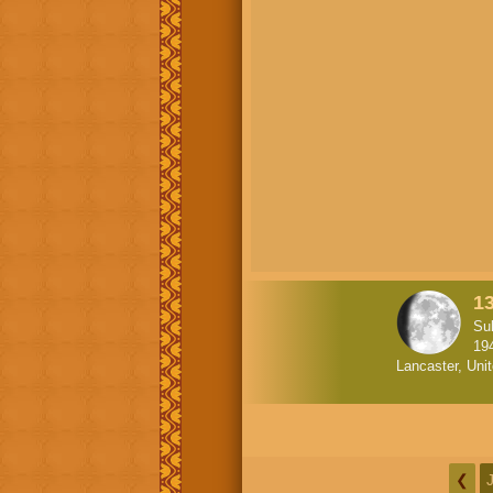
1
Su
19
Lancaster, Uni
❮