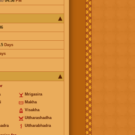
to
04:56
PM
36
.5
Days
ays
or
a
Mrigasira
i
Makha
Visakha
Uttharashadha
hadra
Uttharabhadra