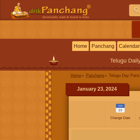
devotionally made & hosted in India
Home
Panchang
Calendar
Telugu
Dail
Home
Panchang
Telugu Day Pan
January 23, 2024
JAN
23
Change Date