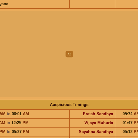
ayana
Auspicious Timings
AM
to
06:01
AM
Pratah Sandhya
05:34
A
AM
to
12:25
PM
Vijaya Muhurta
01:47
P
PM
to
05:37
PM
Sayahna Sandhya
05:12
P