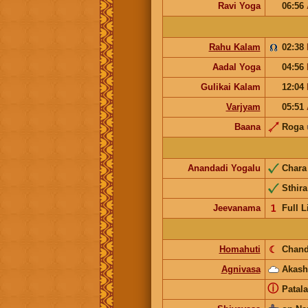
Ravi Yoga
06:56
Rahu Kalam
02:38
Aadal Yoga
04:56
Gulikai Kalam
12:04
Varjyam
05:51
Baana
Roga
Anandadi Yogalu
Char
Sthira
Jeevanama
𝟣
Full L
Homahuti
☾
Chand
Agnivasa
Akash
ⓘ
Patala