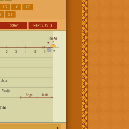
15
16
17
0
31
Today
Next Day
❯