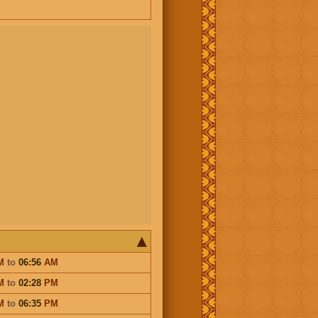
M
to
06:56
AM
M
to
02:28
PM
M
to
06:35
PM