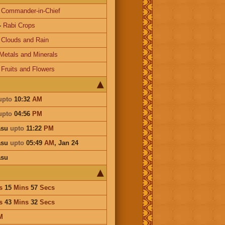
-
Commander-in-Chief
-
Rabi Crops
-
Clouds and Rain
Metals and Minerals
-
Fruits and Flowers
upto
10:32
AM
upto
04:56
PM
asu
upto
11:22
PM
asu
upto
05:49
AM
,
Jan 24
asu
s
15
Mins
57
Secs
s
43
Mins
32
Secs
M