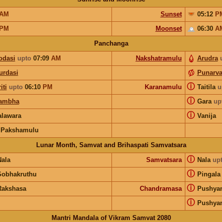
AM
Sunset
05:12
P
PM
Moonset
06:30
A
Panchanga
odasi
upto
07:09
AM
Nakshatramulu
Arudra
urdasi
Punarv
ⓘ
iti
upto
06:10
PM
Karanamulu
Taitila
u
ⓘ
ambha
Gara
up
ⓘ
lawara
Vanija
 Pakshamulu
Lunar Month, Samvat and Brihaspati Samvatsara
ⓘ
Nala
Samvatsara
Nala
up
ⓘ
Sobhakruthu
Pingala
ⓘ
Rakshasa
Chandramasa
Pushya
ⓘ
Pushya
Mantri Mandala of Vikram Samvat 2080