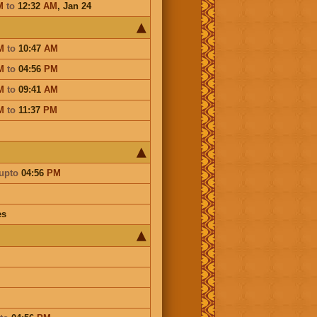
M
to
12:32
AM
,
Jan 24
M
to
10:47
AM
M
to
04:56
PM
M
to
09:41
AM
M
to
11:37
PM
upto
04:56
PM
es