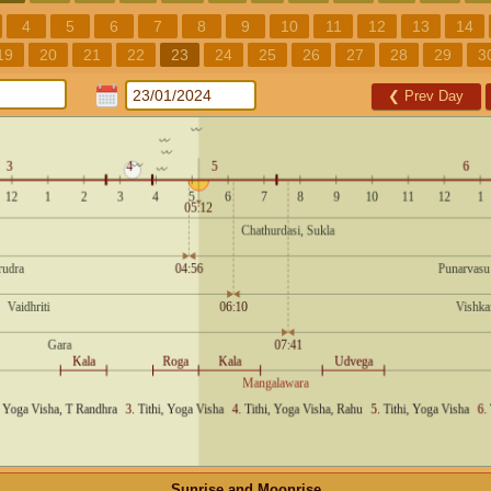
4
5
6
7
8
9
10
11
12
13
14
19
20
21
22
23
24
25
26
27
28
29
3
❮
Prev Day
Sunrise and Moonrise