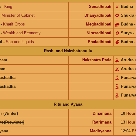
a
-
King
Senadhipati
⚔️
Budha
-
Minister of Cabinet
Dhanyadhipati
🌻
Shukra
-
Kharif Crops
Meghadhipati
🌧
Budha
-
Wealth and Economy
Nirasadhipati
🪙
Surya
-
l
-
Sap and Liquids
Phaladhipati
🍎
Budha
Rashi and Nakshatramulu
unam
Nakshatra Pada
Arudra
ram
Arudra
rashadha
Punarv
rashadha
Punarv
Punarv
Ritu and Ayana
r (Winter)
Dinamana
10
Hour
t (Prewinter)
Ratrimana
13
Hour
ayana
Madhyahna
12:04
P