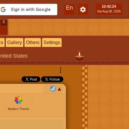
En
10:42
:24
Sat Aug 08, 2026
X
cs
Gallery
Others
Settings
United States
⋮
Modern Theme