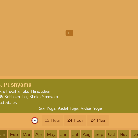
3, Pushyamu
kla Pakshamulu, Thrayodasi
45 Sobhakruthu, Shaka Samvata
ted States
Ravi Yoga
,
Aadal Yoga
,
Vidaal Yoga
12 Hour
24 Hour
24 Plus
Jan
Feb
Mar
Apr
May
Jun
Jul
Aug
Sep
Oct
Nov
De