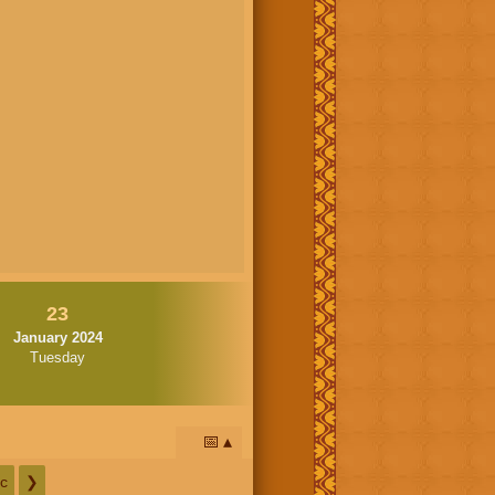
23
January 2024
Tuesday
📅
c
❯