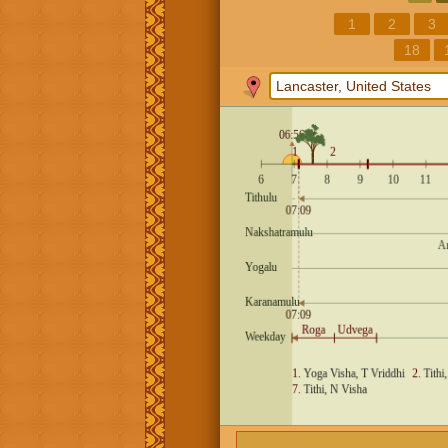
1
2
3
18