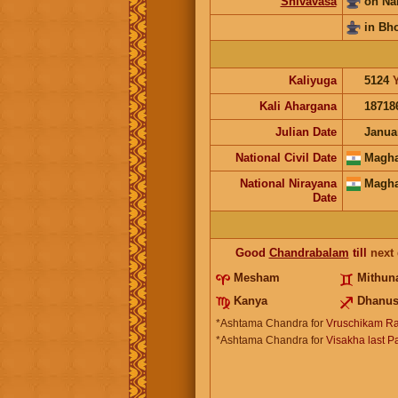
Shivavasa
on Na
in Bh
Kaliyuga
5124
Kali Ahargana
18718
Julian Date
Janua
National Civil Date
Magha
National Nirayana
Magha
Date
Good
Chandrabalam
till
next
Mesham
Mithu
Kanya
Dhanu
*Ashtama Chandra for
Vruschikam Ra
*Ashtama Chandra for
Visakha last P