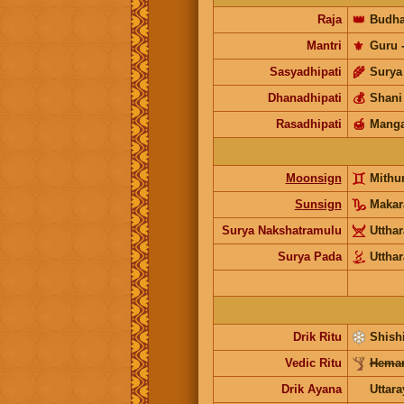
Raja
👑
Budh
Mantri
⚜️
Guru
Sasyadhipati
🌾
Surya
Dhanadhipati
💰
Shani
Rasadhipati
🍯
Manga
Moonsign
Mith
Sunsign
Maka
Surya Nakshatramulu
Uttha
Surya Pada
Uttha
Drik Ritu
Shishi
Vedic Ritu
Heman
Drik Ayana
Uttar