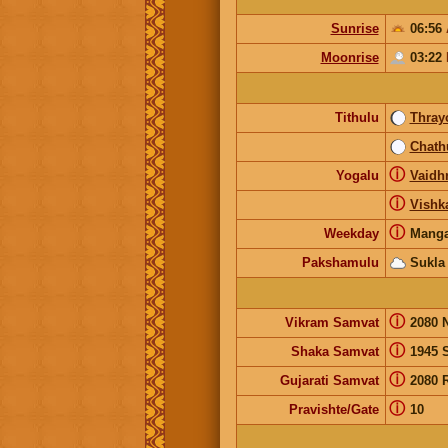
Sunrise
06:56
Moonrise
03:22
Tithulu
Thray
Chath
ⓘ
Yogalu
Vaidhr
ⓘ
Vishk
ⓘ
Weekday
Manga
Pakshamulu
Sukla
ⓘ
Vikram Samvat
2080 
ⓘ
Shaka Samvat
1945 
ⓘ
Gujarati Samvat
2080 
ⓘ
Pravishte/Gate
10