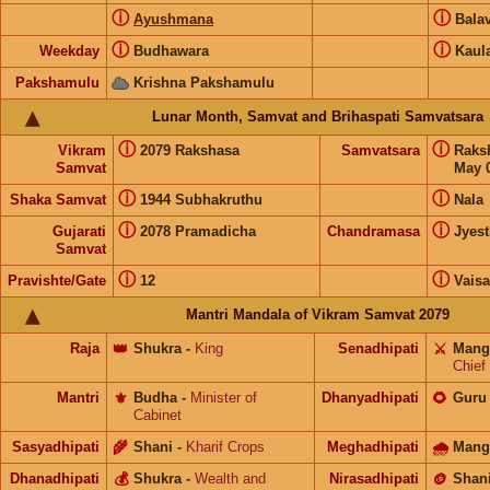
ⓘ
ⓘ
Ayushmana
Bala
ⓘ
ⓘ
Weekday
Budhawara
Kaul
Pakshamulu
Krishna Pakshamulu
Lunar Month, Samvat and Brihaspati Samvatsara
ⓘ
ⓘ
Vikram
2079 Rakshasa
Samvatsara
Raks
Samvat
May 0
ⓘ
ⓘ
Shaka Samvat
1944 Subhakruthu
Nala
ⓘ
ⓘ
Gujarati
2078 Pramadicha
Chandramasa
Jyes
Samvat
ⓘ
ⓘ
Pravishte/Gate
12
Vais
Mantri Mandala of Vikram Samvat 2079
Raja
👑
Shukra
-
King
Senadhipati
⚔️
Mang
Chief
Mantri
⚜️
Budha
-
Minister of
Dhanyadhipati
🌻
Guru
Cabinet
Sasyadhipati
🌾
Shani
-
Kharif Crops
Meghadhipati
🌧
Mang
Dhanadhipati
💰
Shukra
-
Wealth and
Nirasadhipati
🪙
Shan