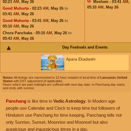
02:23
AM
,
May 26
Mesham - 03:41
AM
,
05:10
AM
,
May 26
Good Muhurta
- 02:23
AM
,
May 26
to
03:41
AM
,
May 26
Good Muhurta
- 03:41
AM
,
May 26
to
05:10
AM
,
May 26
Chora Panchaka - 05:10
AM
,
May 26
to
05:43
AM
,
May 26
Day Festivals and Events
Apara Ekadashi
Notes:
All timings are represented in 12-hour notation in local time of
Lancaster, United
States
with DST adjustment (if applicable).
Hours which are past midnight are suffixed with next day date. In Panchang day starts
and ends with sunrise.
Panchang
is like time in
Vedic Astrology
. In Modern age
people use Calendar and Clock to keep time but followers of
Hinduism use Panchang for time keeping. Panchang tells not
only Sunrise, Sunset, Moonrise and Moonset but also
auspicious and inauspicious times in a day.