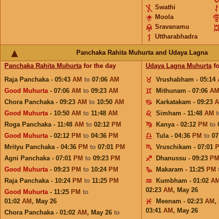
Swathi
Moola
Sravanamu
Uttharabhadra
Panchaka Rahita Muhurta and Udaya Lagna
Panchaka Rahita Muhurta
for the day
Udaya Lagna Muhurta
fo
Raja Panchaka - 05:43
AM
to
07:06
AM
Vrushabham - 05:14
Good Muhurta
- 07:06
AM
to
09:23
AM
Mithunam - 07:06
A
Chora Panchaka - 09:23
AM
to
10:50
AM
Karkatakam - 09:23
Good Muhurta
- 10:50
AM
to
11:48
AM
Simham - 11:48
AM
Roga Panchaka - 11:48
AM
to
02:12
PM
Kanya - 02:12
PM
to
Good Muhurta
- 02:12
PM
to
04:36
PM
Tula - 04:36
PM
to
07
Mrityu Panchaka - 04:36
PM
to
07:01
PM
Vruschikam - 07:01
Agni Panchaka - 07:01
PM
to
09:23
PM
Dhanussu - 09:23
P
Good Muhurta
- 09:23
PM
to
10:24
PM
Makaram - 11:25
PM
Raja Panchaka - 10:24
PM
to
11:25
PM
Kumbham - 01:02
A
02:23
AM
,
May 26
Good Muhurta
- 11:25
PM
to
01:02
AM
,
May 26
Meenam - 02:23
AM
,
03:41
AM
,
May 26
Chora Panchaka - 01:02
AM
,
May 26
to