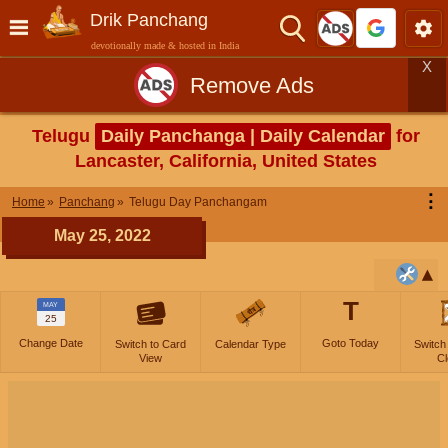
Drik Panchang
devotionally made & hosted in India
X
Remove Ads
Telugu
Daily Panchanga | Daily Calendar
for
Lancaster, California, United States
⋮
Home
Panchang
Telugu Day Panchangam
May 25, 2022
T
MAY
25
Change Date
Goto Today
Switch to Card
Calendar Type
Switch
View
Cl