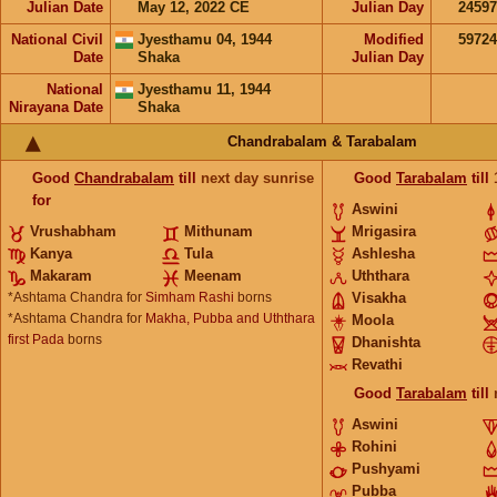
Julian Date
May 12, 2022 CE
Julian Day
2459
National Civil
Jyesthamu 04, 1944
Modified
5972
Date
Shaka
Julian Day
National
Jyesthamu 11, 1944
Nirayana Date
Shaka
Chandrabalam & Tarabalam
Good
Chandrabalam
till
next day sunrise
Good
Tarabalam
till
for
Aswini
Vrushabham
Mithunam
Mrigasira
Kanya
Tula
Ashlesha
Makaram
Meenam
Uththara
*Ashtama Chandra for
Simham Rashi
borns
Visakha
*Ashtama Chandra for
Makha, Pubba and Uththara
Moola
first Pada
borns
Dhanishta
Revathi
Good
Tarabalam
till
Aswini
Rohini
Pushyami
Pubba