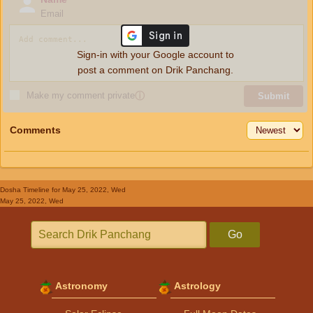
Email
Sign-in with your Google account to
post a comment on Drik Panchang.
Make my comment private
ⓘ
Submit
Comments
Dosha Timeline
for May 25, 2022, Wed
May 25, 2022, Wed
Go
Astronomy
Astrology