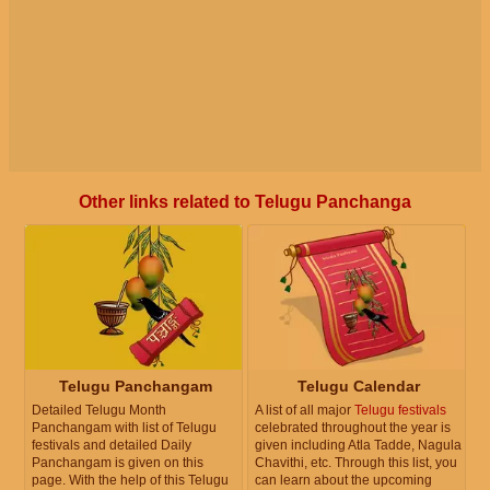
Other links related to Telugu Panchanga
Telugu Panchangam
Telugu Calendar
Detailed Telugu Month
A list of all major
Telugu festivals
Panchangam with list of Telugu
celebrated throughout the year is
festivals and detailed Daily
given including Atla Tadde, Nagula
Panchangam is given on this
Chavithi, etc. Through this list, you
page. With the help of this Telugu
can learn about the upcoming