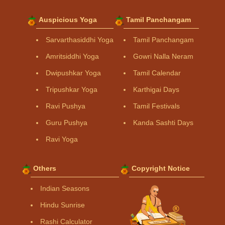
Auspicious Yoga
Tamil Panchangam
Sarvarthasiddhi Yoga
Tamil Panchangam
Amritsiddhi Yoga
Gowri Nalla Neram
Dwipushkar Yoga
Tamil Calendar
Tripushkar Yoga
Karthigai Days
Ravi Pushya
Tamil Festivals
Guru Pushya
Kanda Sashti Days
Ravi Yoga
Others
Copyright Notice
Indian Seasons
Hindu Sunrise
Rashi Calculator