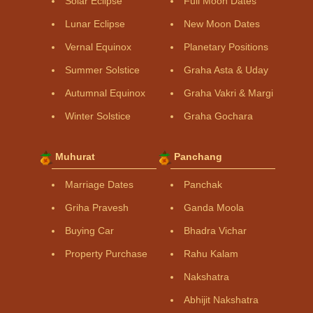
Solar Eclipse
Full Moon Dates
Lunar Eclipse
New Moon Dates
Vernal Equinox
Planetary Positions
Summer Solstice
Graha Asta & Uday
Autumnal Equinox
Graha Vakri & Margi
Winter Solstice
Graha Gochara
Muhurat
Panchang
Marriage Dates
Panchak
Griha Pravesh
Ganda Moola
Buying Car
Bhadra Vichar
Property Purchase
Rahu Kalam
Nakshatra
Abhijit Nakshatra