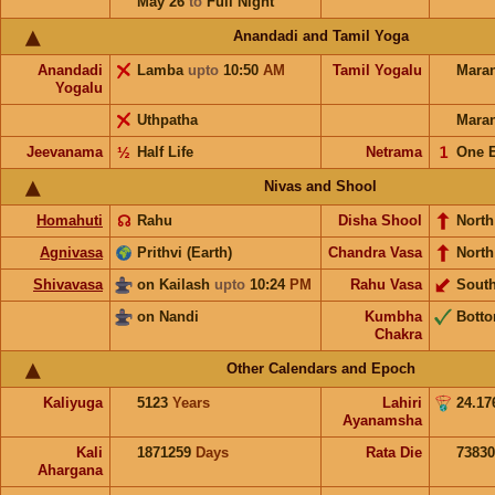
May 26
to
Full Night
Anandadi and Tamil Yoga
Anandadi
Lamba
upto
10:50
AM
Tamil Yogalu
Mara
Yogalu
Uthpatha
Mara
Jeevanama
½
Half Life
Netrama
𝟣
One 
Nivas and Shool
Homahuti
☊
Rahu
Disha Shool
North
Agnivasa
Prithvi (Earth)
Chandra Vasa
North
Shivavasa
on Kailash
upto
10:24
PM
Rahu Vasa
Sout
on Nandi
Kumbha
Bott
Chakra
Other Calendars and Epoch
Kaliyuga
5123
Years
Lahiri
24.17
Ayanamsha
Kali
1871259
Days
Rata Die
73830
Ahargana