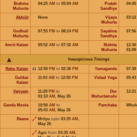
Brahma
04:25
AM
to
05:04
AM
Pratah
04:4
Muhurta
Sandhya
Abhijit
None
Vijaya
03:1
Muhurta
Godhuli
07:55
PM
to
08:14
PM
Sayahna
07:5
Muhurta
Sandhya
Amrit Kalam
05:52
AM
to
07:32
AM
Nishita
12:3
Muhurta
01:0
Inauspicious Timings
Rahu Kalam
12:50
PM
to
02:36
PM
Yamaganda
07:3
Gulikai
11:03
AM
to
12:50
PM
Vidaal Yoga
05:4
Kalam
Varjyam
11:29
PM
to
Dur
12:2
01:10
AM
,
May 26
Muhurtamulu
Ganda Moola
10:50
AM
to
Panchaka
Whol
05:43
AM
,
May 26
Baana
Mrityu
upto
03:35
AM
,
May 26
Agni
from
03:35
AM
,