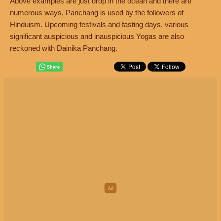
Above examples are just drop in the ocean and there are
numerous ways, Panchang is used by the followers of
Hinduism. Upcoming festivals and fasting days, various
significant auspicious and inauspicious Yogas are also
reckoned with Dainika Panchang.