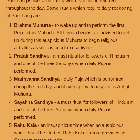
Panchang is like Vedic clock which should be referred
throughout the day. Some rituals which require daily reckoning
of Panchang are -
Brahma Muhurta
- to wake up and to perform the first
Puja in this Muhurta. All human begins are advised to get
up during this auspicious Muhurta to begin religious
activities as well as academic activities.
Pratah Sandhya
- a must ritual for followers of Hinduism
and one of the three Sandhya when daily Puja is
performed.
Madhyahna Sandhya
- daily Puja which is performed
during the mid-day, and it overlaps with auspicious Abhijit
Muhurta.
Sayahna Sandhya
- a must ritual for followers of Hinduism
and one of the three Sandhya when daily Puja is
performed.
Rahu Kala
- an inauspicious time when no auspicious
work should be started. Rahu Kala is more prevalent in