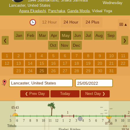
1944 Subhakruthu, Shaka Samvata
Wednesday
Lancaster, United States
Apara Ekadashi
,
Panchaka
,
Ganda Moola
,
Vidaal Yoga
12 Hour
24 Hour
24 Plus
📅
Jan
Feb
Mar
Apr
May
Jun
Jul
Aug
Sep
❮
❯
Oct
Nov
Dec
1
2
3
4
5
6
7
8
9
10
11
12
13
14
15
16
17
18
19
20
21
22
23
24
25
26
27
28
29
30
31
❮
Prev Day
Today
Next Day
❯