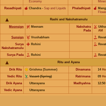
Economy
Miner
Rasadhipati
🍯
Chandra
-
Sap and Liquids
Phaladhipati
🍎
Mang
Flowe
Rashi and Nakshatramulu
Moonsign
Meenam
Nakshatra
Utth
Pada
AM
Sunsign
Vrushabham
Reva
Surya
Rohini
Reva
Nakshatramulu
Surya Pada
Rohini
Revat
Ritu and Ayana
Drik Ritu
Grishma (Summer)
Dinamana
14
Ho
Vedic Ritu
Vasant (Spring)
Ratrimana
09
Ho
Drik Ayana
Uttarayana
Madhyahna
12:5
Vedic Ayana
Uttarayana