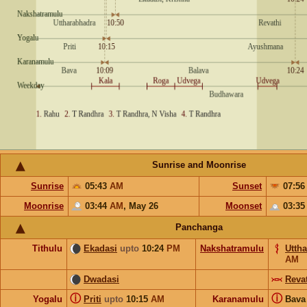
Sunrise and Moonrise
Sunrise
05:43
AM
Sunset
07:5
Moonrise
03:44
AM
,
May 26
Moonset
03:3
Panchanga
Tithulu
Ekadasi
upto
10:24
PM
Nakshatramulu
Utth
AM
Dwadasi
Reva
ⓘ
ⓘ
Yogalu
Priti
upto
10:15
AM
Karanamulu
Bav