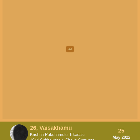
26, Vaisakhamu
25
Krishna Pakshamulu, Ekadasi
May 2022