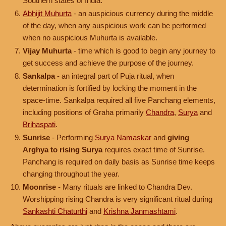
Southern states of India.
Abhijit Muhurta
- an auspicious currency during the middle
of the day, when any auspicious work can be performed
when no auspicious Muhurta is available.
Vijay Muhurta
- time which is good to begin any journey to
get success and achieve the purpose of the journey.
Sankalpa
- an integral part of Puja ritual, when
determination is fortified by locking the moment in the
space-time. Sankalpa required all five Panchang elements,
including positions of Graha primarily
Chandra
,
Surya
and
Brihaspati
.
Sunrise
- Performing
Surya Namaskar
and
giving
Arghya to rising Surya
requires exact time of Sunrise.
Panchang is required on daily basis as Sunrise time keeps
changing throughout the year.
Moonrise
- Many rituals are linked to Chandra Dev.
Worshipping rising Chandra is very significant ritual during
Sankashti Chaturthi
and
Krishna Janmashtami
.