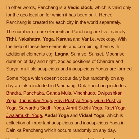
In other words, Panchang is a
Vedic clock
, which is valid only
for the geo location for which it has been built. Hence,
Panchang is created for each city in the world separately.
The number of core elements in Panchang are five, namely
Tithi
,
Nakshatra
,
Yoga
,
Karana
and
Var
i.e. weekday. With
the help of these five elements and combining them with
additional elements e.g.
Lagna
, Sunrise, Sunset, Moonrise,
duration of day and night, zodiac positions of Chandra and
Surya, multiple auspicious and inauspicious Yogas are formed.
Some Yoga which doesn't occur daily but randomly on any
day are also included in Panchang. Drik Panchang includes
Bhadra
,
Panchaka
,
Ganda Mula
,
Vinchhudo
,
Dwipushkar
Yoga
,
Tripushkar Yoga
,
Ravi Pushya Yoga
,
Guru Pushya
Yoga
,
Sarvartha Siddhi Yoga
,
Amrit Siddhi Yoga
,
Ravi Yoga
,
Jwalamukhi Yoga
,
Aadal Yoga
and
Vidaal Yoga
, which is
collection of important auspicious and inauspicious Yoga in
Dainika Panchang which occurs randomly on any day.