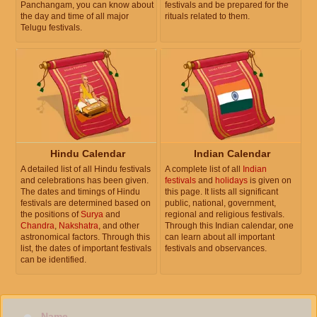
Panchangam, you can know about
festivals and be prepared for the
the day and time of all major
rituals related to them.
Telugu festivals.
Hindu Calendar
Indian Calendar
A detailed list of all Hindu festivals
A complete list of all
Indian
and celebrations has been given.
festivals
and
holidays
is given on
The dates and timings of Hindu
this page. It lists all significant
festivals are determined based on
public, national, government,
the positions of
Surya
and
regional and religious festivals.
Chandra
,
Nakshatra
, and other
Through this Indian calendar, one
astronomical factors. Through this
can learn about all important
list, the dates of important festivals
festivals and observances.
can be identified.
Name