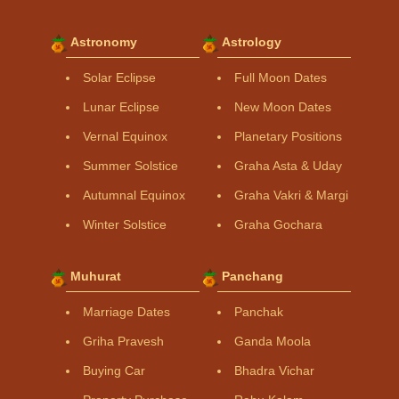
Astronomy
Astrology
Solar Eclipse
Full Moon Dates
Lunar Eclipse
New Moon Dates
Vernal Equinox
Planetary Positions
Summer Solstice
Graha Asta & Uday
Autumnal Equinox
Graha Vakri & Margi
Winter Solstice
Graha Gochara
Muhurat
Panchang
Marriage Dates
Panchak
Griha Pravesh
Ganda Moola
Buying Car
Bhadra Vichar