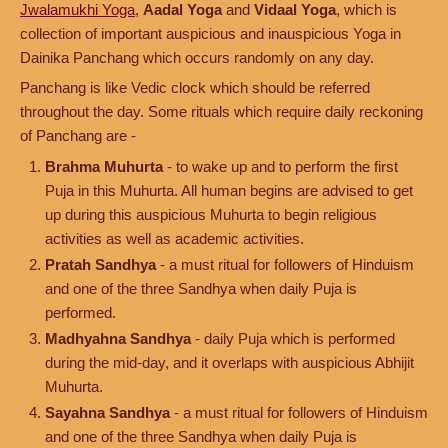
Jwalamukhi Yoga
,
Aadal Yoga
and
Vidaal Yoga
, which is
collection of important auspicious and inauspicious Yoga in
Dainika Panchang which occurs randomly on any day.
Panchang is like Vedic clock which should be referred
throughout the day. Some rituals which require daily reckoning
of Panchang are -
Brahma Muhurta
- to wake up and to perform the first
Puja in this Muhurta. All human begins are advised to get
up during this auspicious Muhurta to begin religious
activities as well as academic activities.
Pratah Sandhya
- a must ritual for followers of Hinduism
and one of the three Sandhya when daily Puja is
performed.
Madhyahna Sandhya
- daily Puja which is performed
during the mid-day, and it overlaps with auspicious Abhijit
Muhurta.
Sayahna Sandhya
- a must ritual for followers of Hinduism
and one of the three Sandhya when daily Puja is