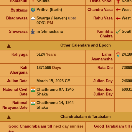
Homahuti
♀
Shukra
Disha Shool
North
Agnivasa
Prithvi (Earth)
Chandra Vasa
West
Bhadravasa
Swarga (Heaven)
upto
Rahu Vasa
West
07:31
PM
Shivavasa
in Shmashana
Kumbha
Sout
Chakra
Other Calendars and Epoch
Kaliyuga
5124
Years
Lahiri
24.18
Ayanamsha
Kali
1871566
Days
Rata Die
73860
Ahargana
Julian Date
March 15, 2023 CE
Julian Day
2460
National Civil
Chaithramu 07, 1945
Modified
6003
Date
Shaka
Julian Day
National
Chaithramu 14, 1944
Nirayana Date
Shaka
Chandrabalam & Tarabalam
Good
Chandrabalam
till
next day sunrise
Good
Tarabalam
till