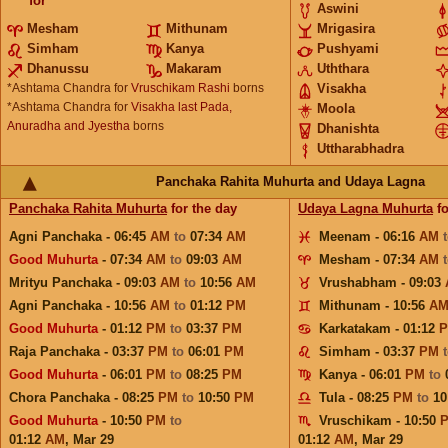
for
Aswini
Mesham
Mithunam
Mrigasira
Simham
Kanya
Pushyami
Dhanussu
Makaram
Uththara
*Ashtama Chandra for
Vruschikam Rashi
borns
Visakha
*Ashtama Chandra for
Visakha last Pada,
Moola
Anuradha and Jyestha
borns
Dhanishta
Uttharabhadra
Panchaka Rahita Muhurta and Udaya Lagna
Panchaka Rahita Muhurta
for the day
Udaya Lagna Muhurta
fo
Agni Panchaka - 06:45
AM
to
07:34
AM
Meenam - 06:16
AM
Good Muhurta
- 07:34
AM
to
09:03
AM
Mesham - 07:34
AM
Mrityu Panchaka - 09:03
AM
to
10:56
AM
Vrushabham - 09:03
Agni Panchaka - 10:56
AM
to
01:12
PM
Mithunam - 10:56
A
Good Muhurta
- 01:12
PM
to
03:37
PM
Karkatakam - 01:12
Raja Panchaka - 03:37
PM
to
06:01
PM
Simham - 03:37
PM
Good Muhurta
- 06:01
PM
to
08:25
PM
Kanya - 06:01
PM
to
Chora Panchaka - 08:25
PM
to
10:50
PM
Tula - 08:25
PM
to
10
Good Muhurta
- 10:50
PM
to
Vruschikam - 10:50
01:12
AM
,
Mar 29
01:12
AM
,
Mar 29