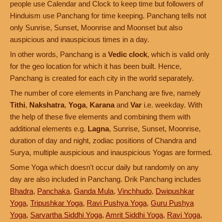
people use Calendar and Clock to keep time but followers of
Hinduism use Panchang for time keeping. Panchang tells not
only Sunrise, Sunset, Moonrise and Moonset but also
auspicious and inauspicious times in a day.
In other words, Panchang is a
Vedic clock
, which is valid only
for the geo location for which it has been built. Hence,
Panchang is created for each city in the world separately.
The number of core elements in Panchang are five, namely
Tithi
,
Nakshatra
,
Yoga
,
Karana
and
Var
i.e. weekday. With
the help of these five elements and combining them with
additional elements e.g.
Lagna
, Sunrise, Sunset, Moonrise,
duration of day and night, zodiac positions of Chandra and
Surya, multiple auspicious and inauspicious Yogas are formed.
Some Yoga which doesn't occur daily but randomly on any
day are also included in Panchang. Drik Panchang includes
Bhadra
,
Panchaka
,
Ganda Mula
,
Vinchhudo
,
Dwipushkar
Yoga
,
Tripushkar Yoga
,
Ravi Pushya Yoga
,
Guru Pushya
Yoga
,
Sarvartha Siddhi Yoga
,
Amrit Siddhi Yoga
,
Ravi Yoga
,