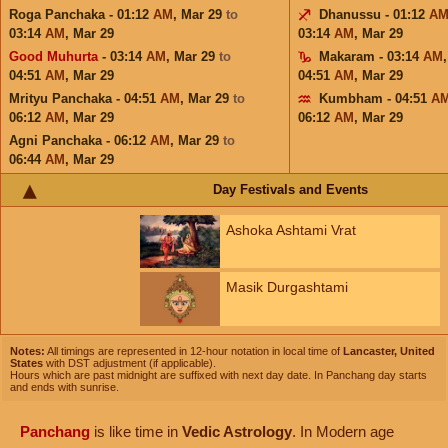
Roga Panchaka - 01:12
AM
,
Mar 29
to
Dhanussu - 01:12
A
03:14
AM
,
Mar 29
03:14
AM
,
Mar 29
Good Muhurta
- 03:14
AM
,
Mar 29
to
Makaram - 03:14
AM
04:51
AM
,
Mar 29
04:51
AM
,
Mar 29
Mrityu Panchaka - 04:51
AM
,
Mar 29
to
Kumbham - 04:51
A
06:12
AM
,
Mar 29
06:12
AM
,
Mar 29
Agni Panchaka - 06:12
AM
,
Mar 29
to
06:44
AM
,
Mar 29
Day Festivals and Events
Ashoka Ashtami Vrat
Masik Durgashtami
Notes:
All timings are represented in 12-hour notation in local time of
Lancaster, United
States
with DST adjustment (if applicable).
Hours which are past midnight are suffixed with next day date. In Panchang day starts
and ends with sunrise.
Panchang
is like time in
Vedic Astrology
. In Modern age