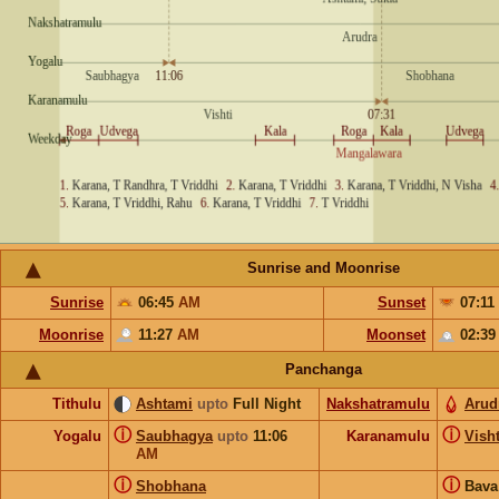
Sunrise and Moonrise
Sunrise
06:45
AM
Sunset
07:11
Moonrise
11:27
AM
Moonset
02:3
Panchanga
Tithulu
Ashtami
upto
Full Night
Nakshatramulu
Arud
ⓘ
ⓘ
Yogalu
Saubhagya
upto
11:06
Karanamulu
Visht
AM
ⓘ
ⓘ
Shobhana
Bav