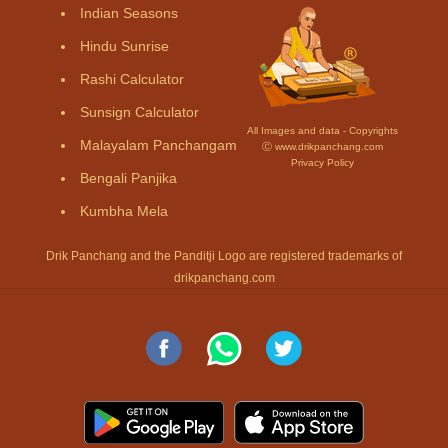
Indian Seasons
Hindu Sunrise
Rashi Calculator
Sunsign Calculator
All Images and data - Copyrights
Malayalam Panchangam
Ⓒ www.drikpanchang.com
Privacy Policy
Bengali Panjika
Kumbha Mela
Drik Panchang and the Panditji Logo are registered trademarks of
drikpanchang.com