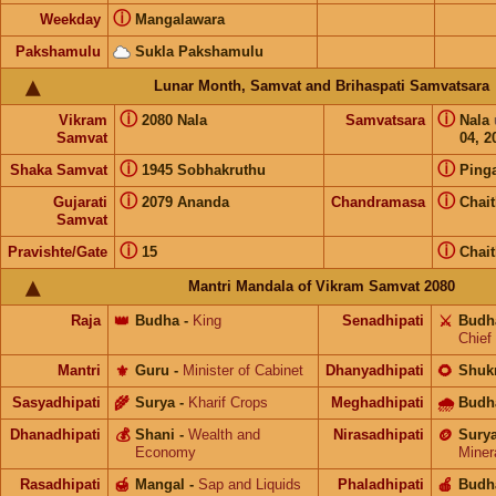
ⓘ
Weekday
Mangalawara
Pakshamulu
Sukla Pakshamulu
Lunar Month, Samvat and Brihaspati Samvatsara
ⓘ
ⓘ
Vikram
2080 Nala
Samvatsara
Nala
Samvat
04, 2
ⓘ
ⓘ
Shaka Samvat
1945 Sobhakruthu
Ping
ⓘ
ⓘ
Gujarati
2079 Ananda
Chandramasa
Chai
Samvat
ⓘ
ⓘ
Pravishte/Gate
15
Chai
Mantri Mandala of Vikram Samvat 2080
Raja
👑
Budha
-
King
Senadhipati
⚔️
Budh
Chief
Mantri
⚜️
Guru
-
Minister of Cabinet
Dhanyadhipati
🌻
Shuk
Sasyadhipati
🌾
Surya
-
Kharif Crops
Meghadhipati
🌧
Budh
Dhanadhipati
💰
Shani
-
Wealth and
Nirasadhipati
🪙
Sury
Economy
Miner
Rasadhipati
🍯
Mangal
-
Sap and Liquids
Phaladhipati
🍎
Budh