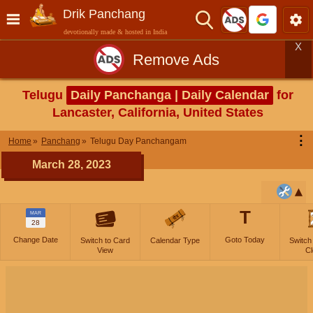
Drik Panchang
devotionally made & hosted in India
X
Remove Ads
Telugu
Daily Panchanga | Daily Calendar
for
Lancaster, California, United States
⋮
Home
Panchang
Telugu Day Panchangam
March 28, 2023
T
MAR
28
Change Date
Goto Today
Switch to Card
Calendar Type
Switch
View
Cl