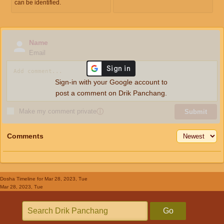
can be identified.
Name
Email
Sign-in with your Google account to
post a comment on Drik Panchang.
Make my comment private
ⓘ
Submit
Comments
Dosha Timeline
for Mar 28, 2023, Tue
Mar 28, 2023, Tue
Go