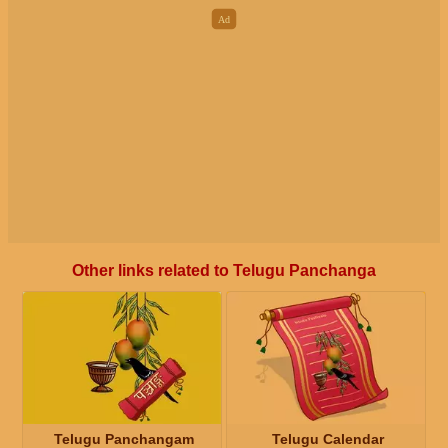
Other links related to Telugu Panchanga
Telugu Panchangam
Telugu Calendar