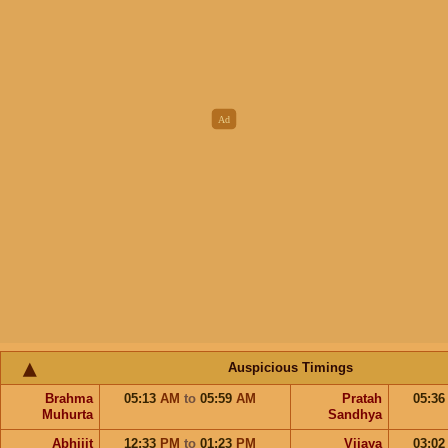
Auspicious Timings
Brahma
05:13
AM
to
05:59
AM
Pratah
05:3
Muhurta
Sandhya
Abhijit
12:33
PM
to
01:23
PM
Vijaya
03:0