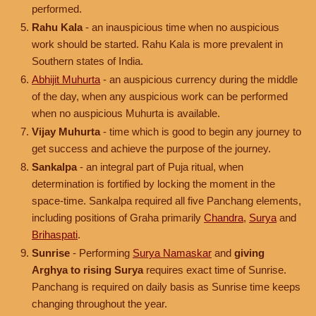
performed.
Rahu Kala
- an inauspicious time when no auspicious
work should be started. Rahu Kala is more prevalent in
Southern states of India.
Abhijit Muhurta
- an auspicious currency during the middle
of the day, when any auspicious work can be performed
when no auspicious Muhurta is available.
Vijay Muhurta
- time which is good to begin any journey to
get success and achieve the purpose of the journey.
Sankalpa
- an integral part of Puja ritual, when
determination is fortified by locking the moment in the
space-time. Sankalpa required all five Panchang elements,
including positions of Graha primarily
Chandra
,
Surya
and
Brihaspati
.
Sunrise
- Performing
Surya Namaskar
and
giving
Arghya to rising Surya
requires exact time of Sunrise.
Panchang is required on daily basis as Sunrise time keeps
changing throughout the year.