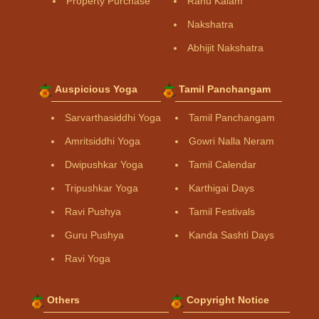
Property Purchase
Rahu Kalam
Nakshatra
Abhijit Nakshatra
Auspicious Yoga
Tamil Panchangam
Sarvarthasiddhi Yoga
Tamil Panchangam
Amritsiddhi Yoga
Gowri Nalla Neram
Dwipushkar Yoga
Tamil Calendar
Tripushkar Yoga
Karthigai Days
Ravi Pushya
Tamil Festivals
Guru Pushya
Kanda Sashti Days
Ravi Yoga
Others
Copyright Notice