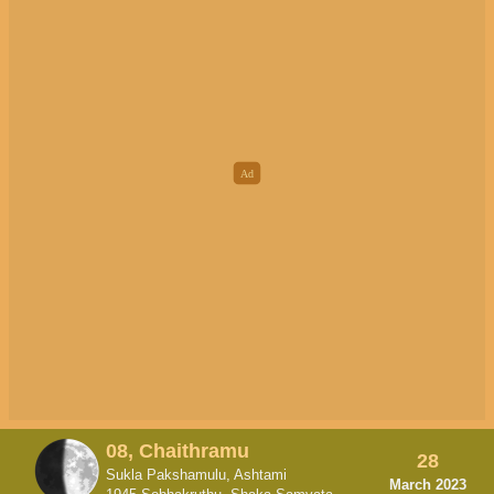
08, Chaithramu
28
Sukla Pakshamulu, Ashtami
March 2023