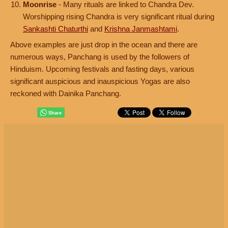
Moonrise
- Many rituals are linked to Chandra Dev.
Worshipping rising Chandra is very significant ritual during
Sankashti Chaturthi
and
Krishna Janmashtami
.
Above examples are just drop in the ocean and there are
numerous ways, Panchang is used by the followers of
Hinduism. Upcoming festivals and fasting days, various
significant auspicious and inauspicious Yogas are also
reckoned with Dainika Panchang.