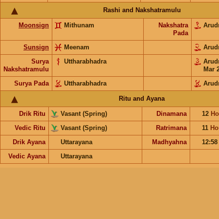
Rashi and Nakshatramulu
Moonsign
Mithunam
Nakshatra
Arud
Pada
Sunsign
Meenam
Arud
Surya
Uttharabhadra
Arud
Nakshatramulu
Mar 
Surya Pada
Uttharabhadra
Arud
Ritu and Ayana
Drik Ritu
Vasant (Spring)
Dinamana
12
Ho
Vedic Ritu
Vasant (Spring)
Ratrimana
11
Ho
Drik Ayana
Uttarayana
Madhyahna
12:5
Vedic Ayana
Uttarayana