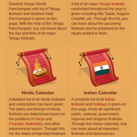
Detailed Telugu Month
A list of all major
Telugu festivals
Panchangam with list of Telugu
celebrated throughout the year is
festivals and detailed Daily
given including Atla Tadde, Nagula
Panchangam is given on this
Chavithi, etc. Through this list, you
page. With the help of this Telugu
can learn about the upcoming
Panchangam, you can know about
festivals and be prepared for the
the day and time of all major
rituals related to them.
Telugu festivals.
Hindu Calendar
Indian Calendar
A detailed list of all Hindu festivals
A complete list of all
Indian
and celebrations has been given.
festivals
and
holidays
is given on
The dates and timings of Hindu
this page. It lists all significant
festivals are determined based on
public, national, government,
the positions of
Surya
and
regional and religious festivals.
Chandra
,
Nakshatra
, and other
Through this Indian calendar, one
astronomical factors. Through this
can learn about all important
list, the dates of important festivals
festivals and observances.