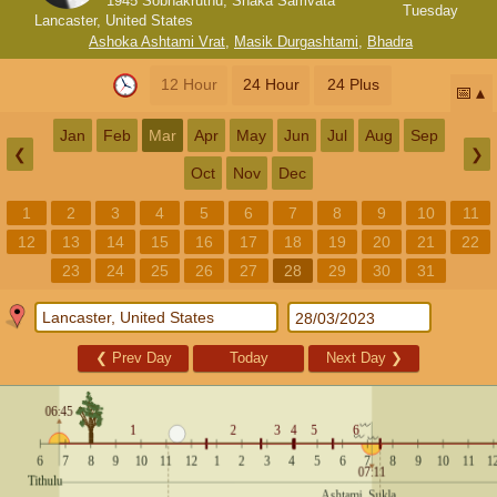
1945 Sobhakruthu, Shaka Samvata
Tuesday
Lancaster, United States
Ashoka Ashtami Vrat
,
Masik Durgashtami
,
Bhadra
12 Hour
24 Hour
24 Plus
📅
Jan
Feb
Mar
Apr
May
Jun
Jul
Aug
Sep
❮
❯
Oct
Nov
Dec
1
2
3
4
5
6
7
8
9
10
11
12
13
14
15
16
17
18
19
20
21
22
23
24
25
26
27
28
29
30
31
❮
Prev Day
Today
Next Day
❯