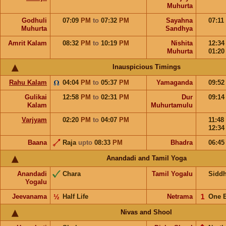
Muhurta
Godhuli
07:09
PM
to
07:32
PM
Sayahna
07:11
Muhurta
Sandhya
Amrit Kalam
08:32
PM
to
10:19
PM
Nishita
12:3
Muhurta
01:2
Inauspicious Timings
Rahu Kalam
04:04
PM
to
05:37
PM
Yamaganda
09:5
Gulikai
12:58
PM
to
02:31
PM
Dur
09:1
Kalam
Muhurtamulu
Varjyam
02:20
PM
to
04:07
PM
11:48
12:3
Baana
Raja
upto
08:33
PM
Bhadra
06:4
Anandadi and Tamil Yoga
Anandadi
Chara
Tamil Yogalu
Sidd
Yogalu
Jeevanama
½
Half Life
Netrama
𝟣
One 
Nivas and Shool