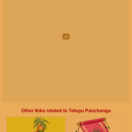
Other links related to Telugu Panchanga