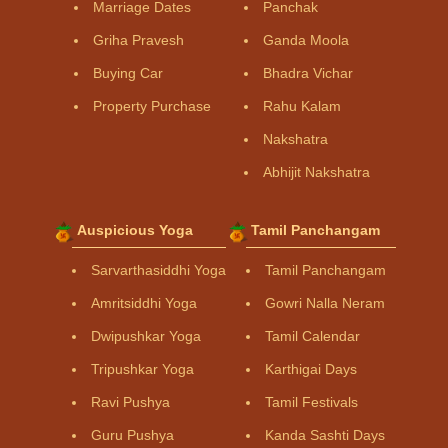
Marriage Dates
Panchak
Griha Pravesh
Ganda Moola
Buying Car
Bhadra Vichar
Property Purchase
Rahu Kalam
Nakshatra
Abhijit Nakshatra
Auspicious Yoga
Tamil Panchangam
Sarvarthasiddhi Yoga
Tamil Panchangam
Amritsiddhi Yoga
Gowri Nalla Neram
Dwipushkar Yoga
Tamil Calendar
Tripushkar Yoga
Karthigai Days
Ravi Pushya
Tamil Festivals
Guru Pushya
Kanda Sashti Days