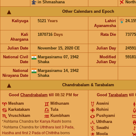
in Shmashana
North
Other Calendars and Epoch
Kaliyuga
5121
Years
Lahiri
24.15
Ayanamsha
Kali
1870716
Days
Rata Die
73775
Ahargana
Julian Date
November 15, 2020 CE
Julian Day
2459
National Civil
Margasiramu 07, 1942
Modified
5918
Date
Shaka
Julian Day
National
Margasiramu 14, 1942
Nirayana Date
Shaka
Chandrabalam & Tarabalam
Good
Chandrabalam
till
08:32
PM
for
Good
Tarabalam
till
Mesham
Mithunam
Aswini
Karkatakam
Tula
Rohini
Vruschikam
Kumbham
Pushyami
*Ashtama Chandra for
Kanya Rashi
borns
Uththara
*Ashtama Chandra for
Uththara last 3 Pada,
Swathi
Hastha and first 2 Pada of Chiththa
borns
Moola