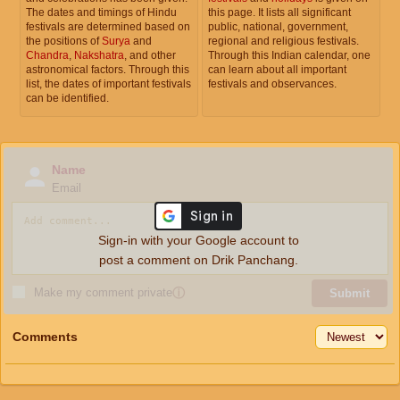
The dates and timings of Hindu
this page. It lists all significant
festivals are determined based on
public, national, government,
the positions of
Surya
and
regional and religious festivals.
Chandra
,
Nakshatra
, and other
Through this Indian calendar, one
astronomical factors. Through this
can learn about all important
list, the dates of important festivals
festivals and observances.
can be identified.
Name
Email
Sign-in with your Google account to
post a comment on Drik Panchang.
Make my comment private
ⓘ
Submit
Comments