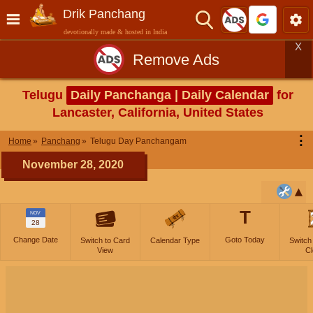
Drik Panchang
devotionally made & hosted in India
X
Remove Ads
Telugu
Daily Panchanga | Daily Calendar
for
Lancaster, California, United States
⋮
Home
Panchang
Telugu Day Panchangam
November 28, 2020
T
NOV
28
Change Date
Goto Today
Switch to Card
Calendar Type
Switch
View
Cl