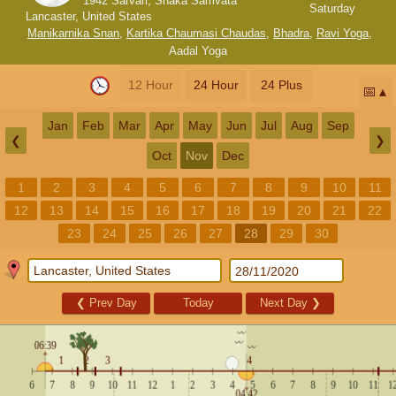
1942 Sarvari, Shaka Samvata
Saturday
Lancaster, United States
Manikarnika Snan
,
Kartika Chaumasi Chaudas
,
Bhadra
,
Ravi Yoga
,
Aadal Yoga
12 Hour
24 Hour
24 Plus
📅
Jan
Feb
Mar
Apr
May
Jun
Jul
Aug
Sep
❮
❯
Oct
Nov
Dec
1
2
3
4
5
6
7
8
9
10
11
12
13
14
15
16
17
18
19
20
21
22
23
24
25
26
27
28
29
30
❮
Prev Day
Today
Next Day
❯