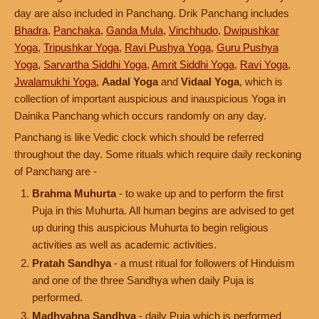
day are also included in Panchang. Drik Panchang includes
Bhadra
,
Panchaka
,
Ganda Mula
,
Vinchhudo
,
Dwipushkar
Yoga
,
Tripushkar Yoga
,
Ravi Pushya Yoga
,
Guru Pushya
Yoga
,
Sarvartha Siddhi Yoga
,
Amrit Siddhi Yoga
,
Ravi Yoga
,
Jwalamukhi Yoga
,
Aadal Yoga
and
Vidaal Yoga
, which is
collection of important auspicious and inauspicious Yoga in
Dainika Panchang which occurs randomly on any day.
Panchang is like Vedic clock which should be referred
throughout the day. Some rituals which require daily reckoning
of Panchang are -
Brahma Muhurta
- to wake up and to perform the first
Puja in this Muhurta. All human begins are advised to get
up during this auspicious Muhurta to begin religious
activities as well as academic activities.
Pratah Sandhya
- a must ritual for followers of Hinduism
and one of the three Sandhya when daily Puja is
performed.
Madhyahna Sandhya
- daily Puja which is performed