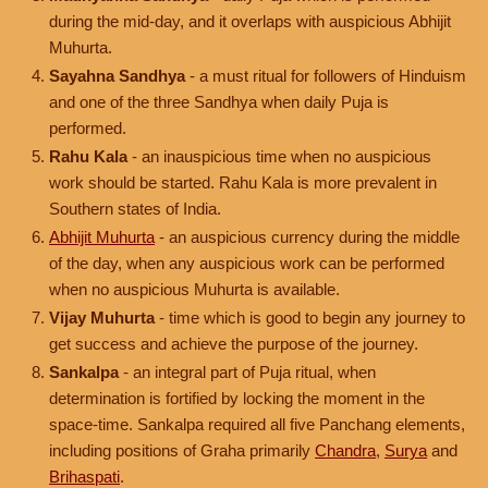
during the mid-day, and it overlaps with auspicious Abhijit
Muhurta.
Sayahna Sandhya
- a must ritual for followers of Hinduism
and one of the three Sandhya when daily Puja is
performed.
Rahu Kala
- an inauspicious time when no auspicious
work should be started. Rahu Kala is more prevalent in
Southern states of India.
Abhijit Muhurta
- an auspicious currency during the middle
of the day, when any auspicious work can be performed
when no auspicious Muhurta is available.
Vijay Muhurta
- time which is good to begin any journey to
get success and achieve the purpose of the journey.
Sankalpa
- an integral part of Puja ritual, when
determination is fortified by locking the moment in the
space-time. Sankalpa required all five Panchang elements,
including positions of Graha primarily
Chandra
,
Surya
and
Brihaspati
.