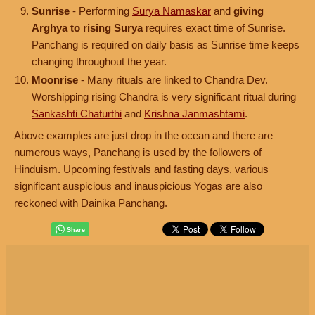
Sunrise
- Performing
Surya Namaskar
and
giving
Arghya to rising Surya
requires exact time of Sunrise.
Panchang is required on daily basis as Sunrise time keeps
changing throughout the year.
Moonrise
- Many rituals are linked to Chandra Dev.
Worshipping rising Chandra is very significant ritual during
Sankashti Chaturthi
and
Krishna Janmashtami
.
Above examples are just drop in the ocean and there are
numerous ways, Panchang is used by the followers of
Hinduism. Upcoming festivals and fasting days, various
significant auspicious and inauspicious Yogas are also
reckoned with Dainika Panchang.