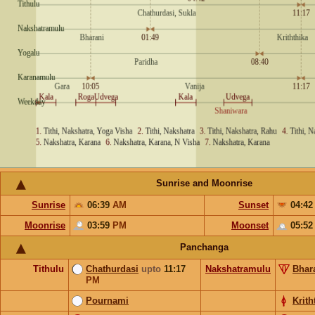
Sunrise and Moonrise
Sunrise
06:39
AM
Sunset
04:4
Moonrise
03:59
PM
Moonset
05:5
Panchanga
Tithulu
Chathurdasi
upto
11:17
Nakshatramulu
Bhar
PM
Pournami
Krith