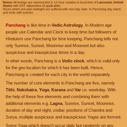
Notes:
All timings are represented in 12-hour notation in local time of
Lancaster, United
States
with DST adjustment (if applicable).
Hours which are past midnight are suffixed with next day date. In Panchang day starts
and ends with sunrise.
Panchang
is like time in
Vedic Astrology
. In Modern age
people use Calendar and Clock to keep time but followers of
Hinduism use Panchang for time keeping. Panchang tells not
only Sunrise, Sunset, Moonrise and Moonset but also
auspicious and inauspicious times in a day.
In other words, Panchang is a
Vedic clock
, which is valid only
for the geo location for which it has been built. Hence,
Panchang is created for each city in the world separately.
The number of core elements in Panchang are five, namely
Tithi
,
Nakshatra
,
Yoga
,
Karana
and
Var
i.e. weekday. With
the help of these five elements and combining them with
additional elements e.g.
Lagna
, Sunrise, Sunset, Moonrise,
duration of day and night, zodiac positions of Chandra and
Surya, multiple auspicious and inauspicious Yogas are formed.
Some Yoga which doesn't occur daily but randomly on any