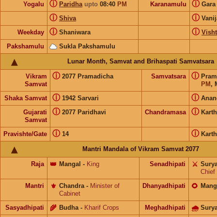
ⓘ
ⓘ
Yogalu
Paridha
upto
08:40
PM
Karanamulu
Gar
ⓘ
ⓘ
Shiva
Vani
ⓘ
ⓘ
Weekday
Shaniwara
Visht
Pakshamulu
Sukla Pakshamulu
Lunar Month, Samvat and Brihaspati Samvatsara
ⓘ
ⓘ
Vikram
2077 Pramadicha
Samvatsara
Pram
Samvat
PM
, 
ⓘ
ⓘ
Shaka Samvat
1942 Sarvari
Anan
ⓘ
ⓘ
Gujarati
2077 Paridhavi
Chandramasa
Kart
Samvat
ⓘ
ⓘ
Pravishte/Gate
14
Kart
Mantri Mandala of Vikram Samvat 2077
Raja
👑
Mangal
-
King
Senadhipati
⚔️
Sury
Chief
Mantri
⚜️
Chandra
-
Minister of
Dhanyadhipati
🌻
Mang
Cabinet
Sasyadhipati
🌾
Budha
-
Kharif Crops
Meghadhipati
🌧
Sury