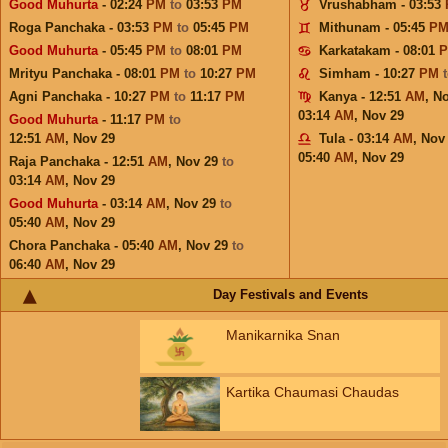
Good Muhurta
- 02:24
PM
to
03:53
PM
Vrushabham - 03:53
Roga Panchaka - 03:53
PM
to
05:45
PM
Mithunam - 05:45
P
Good Muhurta
- 05:45
PM
to
08:01
PM
Karkatakam - 08:01
Mrityu Panchaka - 08:01
PM
to
10:27
PM
Simham - 10:27
PM
Agni Panchaka - 10:27
PM
to
11:17
PM
Kanya - 12:51
AM
,
No
03:14
AM
,
Nov 29
Good Muhurta
- 11:17
PM
to
12:51
AM
,
Nov 29
Tula - 03:14
AM
,
Nov
05:40
AM
,
Nov 29
Raja Panchaka - 12:51
AM
,
Nov 29
to
03:14
AM
,
Nov 29
Good Muhurta
- 03:14
AM
,
Nov 29
to
05:40
AM
,
Nov 29
Chora Panchaka - 05:40
AM
,
Nov 29
to
06:40
AM
,
Nov 29
Day Festivals and Events
Manikarnika Snan
Kartika Chaumasi Chaudas