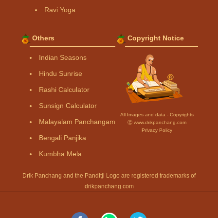
Ravi Yoga
Others
Copyright Notice
Indian Seasons
Hindu Sunrise
Rashi Calculator
Sunsign Calculator
All Images and data - Copyrights
Malayalam Panchangam
Ⓒ www.drikpanchang.com
Privacy Policy
Bengali Panjika
Kumbha Mela
Drik Panchang and the Panditji Logo are registered trademarks of
drikpanchang.com