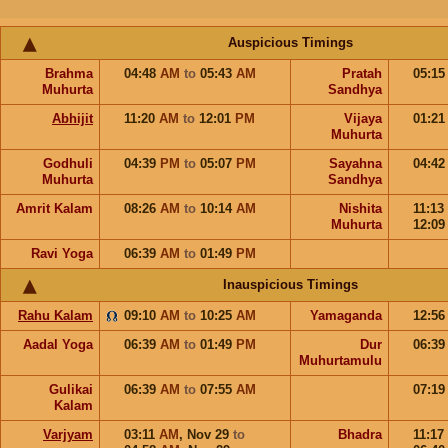
Auspicious Timings
Brahma
04:48
AM
to
05:43
AM
Pratah
05:1
Muhurta
Sandhya
Abhijit
11:20
AM
to
12:01
PM
Vijaya
01:2
Muhurta
Godhuli
04:39
PM
to
05:07
PM
Sayahna
04:4
Muhurta
Sandhya
Amrit Kalam
08:26
AM
to
10:14
AM
Nishita
11:13
Muhurta
12:0
Ravi Yoga
06:39
AM
to
01:49
PM
Inauspicious Timings
Rahu Kalam
09:10
AM
to
10:25
AM
Yamaganda
12:5
Aadal Yoga
06:39
AM
to
01:49
PM
Dur
06:3
Muhurtamulu
Gulikai
06:39
AM
to
07:55
AM
07:1
Kalam
Varjyam
03:11
AM
,
Nov 29
to
Bhadra
11:17