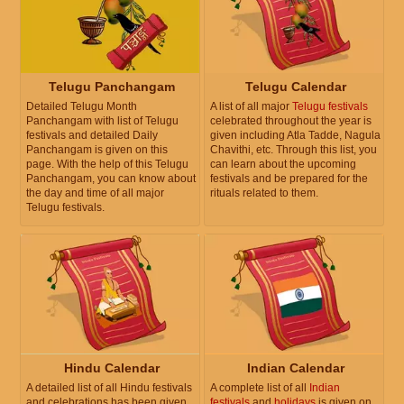
Telugu Panchangam
Telugu Calendar
Detailed Telugu Month
A list of all major
Telugu festivals
Panchangam with list of Telugu
celebrated throughout the year is
festivals and detailed Daily
given including Atla Tadde, Nagula
Panchangam is given on this
Chavithi, etc. Through this list, you
page. With the help of this Telugu
can learn about the upcoming
Panchangam, you can know about
festivals and be prepared for the
the day and time of all major
rituals related to them.
Telugu festivals.
Hindu Calendar
Indian Calendar
A detailed list of all Hindu festivals
A complete list of all
Indian
and celebrations has been given.
festivals
and
holidays
is given on