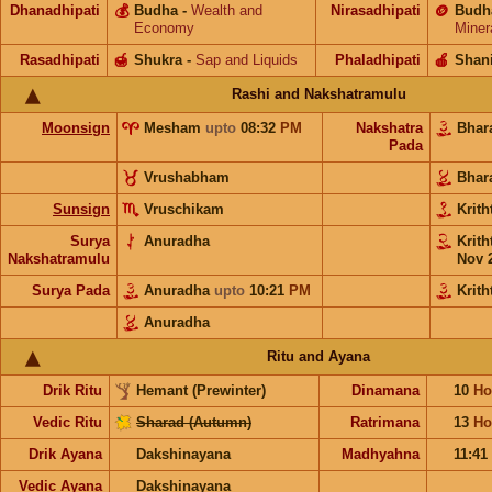
Dhanadhipati
💰
Budha
-
Wealth and
Nirasadhipati
🪙
Budh
Economy
Miner
Rasadhipati
🍯
Shukra
-
Sap and Liquids
Phaladhipati
🍎
Shan
Rashi and Nakshatramulu
Moonsign
Mesham
upto
08:32
PM
Nakshatra
Bhar
Pada
Vrushabham
Bhar
Sunsign
Vruschikam
Krith
Surya
Anuradha
Krith
Nakshatramulu
Nov 
Surya Pada
Anuradha
upto
10:21
PM
Krith
Anuradha
Ritu and Ayana
Drik Ritu
Hemant (Prewinter)
Dinamana
10
Ho
Vedic Ritu
Sharad (Autumn)
Ratrimana
13
Ho
Drik Ayana
Dakshinayana
Madhyahna
11:41
Vedic Ayana
Dakshinayana