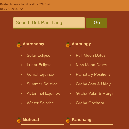
Dosha Timeline
for Nov 28, 2020, Sat
Nov 28, 2020, Sat
Go
Astronomy
Astrology
Solar Eclipse
Full Moon Dates
Lunar Eclipse
New Moon Dates
Vernal Equinox
Planetary Positions
Summer Solstice
Graha Asta & Uday
Autumnal Equinox
Graha Vakri & Margi
Winter Solstice
Graha Gochara
Muhurat
Panchang