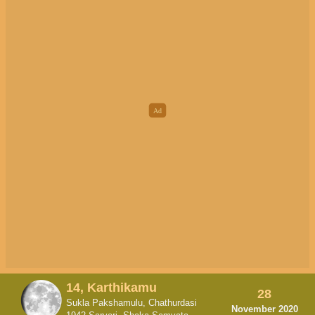
14, Karthikamu
28
Sukla Pakshamulu, Chathurdasi
November 2020