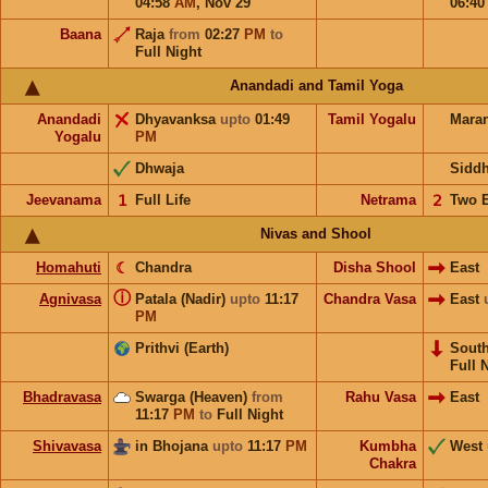
04:58
AM
,
Nov 29
06:4
Baana
Raja
from
02:27
PM
to
Full Night
Anandadi and Tamil Yoga
Anandadi
Dhyavanksa
upto
01:49
Tamil Yogalu
Mara
Yogalu
PM
Dhwaja
Sidd
Jeevanama
𝟣
Full Life
Netrama
𝟤
Two 
Nivas and Shool
Homahuti
☾
Chandra
Disha Shool
East
ⓘ
Agnivasa
Patala (Nadir)
upto
11:17
Chandra Vasa
East
PM
Prithvi (Earth)
Sout
Full 
Bhadravasa
Swarga (Heaven)
from
Rahu Vasa
East
11:17
PM
to
Full Night
Shivavasa
in Bhojana
upto
11:17
PM
Kumbha
West
Chakra