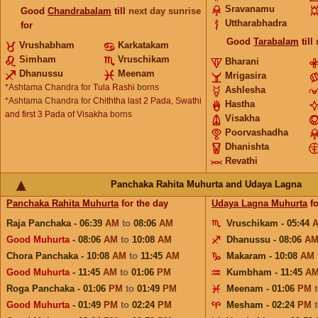
Sravanamu
Good
Chandrabalam
till
next day sunrise
Uttharabhadra
for
Good
Tarabalam
till
Vrushabham
Karkatakam
Simham
Vruschikam
Bharani
Dhanussu
Meenam
Mrigasira
*Ashtama Chandra for
Tula Rashi
borns
Ashlesha
*Ashtama Chandra for
Chiththa last 2 Pada, Swathi
Hastha
and first 3 Pada of Visakha
borns
Visakha
Poorvashadha
Dhanishta
Revathi
Panchaka Rahita Muhurta and Udaya Lagna
Panchaka Rahita Muhurta
for the day
Udaya Lagna Muhurta
fo
Raja Panchaka - 06:39
AM
to
08:06
AM
Vruschikam - 05:44
Good Muhurta
- 08:06
AM
to
10:08
AM
Dhanussu - 08:06
A
Chora Panchaka - 10:08
AM
to
11:45
AM
Makaram - 10:08
AM
Good Muhurta
- 11:45
AM
to
01:06
PM
Kumbham - 11:45
A
Roga Panchaka - 01:06
PM
to
01:49
PM
Meenam - 01:06
PM
Good Muhurta
- 01:49
PM
to
02:24
PM
Mesham - 02:24
PM