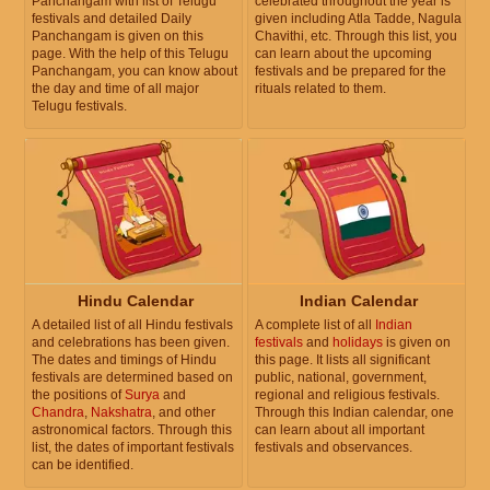
Panchangam with list of Telugu
celebrated throughout the year is
festivals and detailed Daily
given including Atla Tadde, Nagula
Panchangam is given on this
Chavithi, etc. Through this list, you
page. With the help of this Telugu
can learn about the upcoming
Panchangam, you can know about
festivals and be prepared for the
the day and time of all major
rituals related to them.
Telugu festivals.
Hindu Calendar
Indian Calendar
A detailed list of all Hindu festivals
A complete list of all
Indian
and celebrations has been given.
festivals
and
holidays
is given on
The dates and timings of Hindu
this page. It lists all significant
festivals are determined based on
public, national, government,
the positions of
Surya
and
regional and religious festivals.
Chandra
,
Nakshatra
, and other
Through this Indian calendar, one
astronomical factors. Through this
can learn about all important
list, the dates of important festivals
festivals and observances.
can be identified.