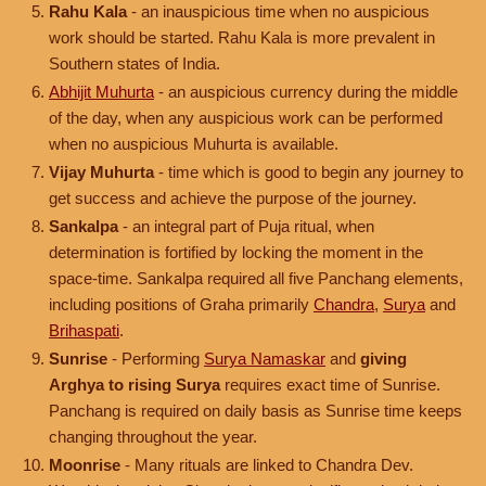
Rahu Kala
- an inauspicious time when no auspicious
work should be started. Rahu Kala is more prevalent in
Southern states of India.
Abhijit Muhurta
- an auspicious currency during the middle
of the day, when any auspicious work can be performed
when no auspicious Muhurta is available.
Vijay Muhurta
- time which is good to begin any journey to
get success and achieve the purpose of the journey.
Sankalpa
- an integral part of Puja ritual, when
determination is fortified by locking the moment in the
space-time. Sankalpa required all five Panchang elements,
including positions of Graha primarily
Chandra
,
Surya
and
Brihaspati
.
Sunrise
- Performing
Surya Namaskar
and
giving
Arghya to rising Surya
requires exact time of Sunrise.
Panchang is required on daily basis as Sunrise time keeps
changing throughout the year.
Moonrise
- Many rituals are linked to Chandra Dev.