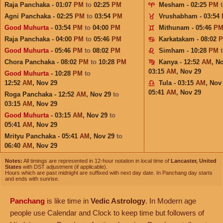
Raja Panchaka - 01:07
PM
to
02:25
PM
Mesham - 02:25
PM
Agni Panchaka - 02:25
PM
to
03:54
PM
Vrushabham - 03:54
Good Muhurta
- 03:54
PM
to
04:00
PM
Mithunam - 05:46
P
Raja Panchaka - 04:00
PM
to
05:46
PM
Karkatakam - 08:02
Good Muhurta
- 05:46
PM
to
08:02
PM
Simham - 10:28
PM
Chora Panchaka - 08:02
PM
to
10:28
PM
Kanya - 12:52
AM
,
No
03:15
AM
,
Nov 29
Good Muhurta
- 10:28
PM
to
12:52
AM
,
Nov 29
Tula - 03:15
AM
,
Nov
05:41
AM
,
Nov 29
Roga Panchaka - 12:52
AM
,
Nov 29
to
03:15
AM
,
Nov 29
Good Muhurta
- 03:15
AM
,
Nov 29
to
05:41
AM
,
Nov 29
Mrityu Panchaka - 05:41
AM
,
Nov 29
to
06:40
AM
,
Nov 29
Notes:
All timings are represented in 12-hour notation in local time of
Lancaster, United
States
with DST adjustment (if applicable).
Hours which are past midnight are suffixed with next day date. In Panchang day starts
and ends with sunrise.
Panchang
is like time in
Vedic Astrology
. In Modern age
people use Calendar and Clock to keep time but followers of