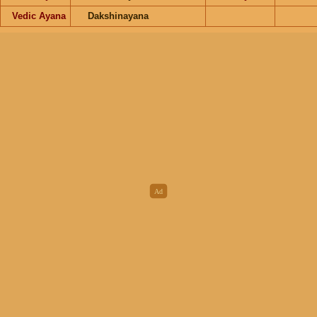
Vedic Ayana
Dakshinayana