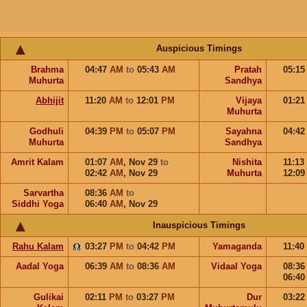
Auspicious Timings
Brahma
04:47
AM
to
05:43
AM
Pratah
05:1
Muhurta
Sandhya
Abhijit
11:20
AM
to
12:01
PM
Vijaya
01:2
Muhurta
Godhuli
04:39
PM
to
05:07
PM
Sayahna
04:4
Muhurta
Sandhya
Amrit Kalam
01:07
AM
,
Nov 29
to
Nishita
11:13
02:42
AM
,
Nov 29
Muhurta
12:0
Sarvartha
08:36
AM
to
Siddhi Yoga
06:40
AM
,
Nov 29
Inauspicious Timings
Rahu Kalam
03:27
PM
to
04:42
PM
Yamaganda
11:40
Aadal Yoga
06:39
AM
to
08:36
AM
Vidaal Yoga
08:3
06:4
Gulikai
02:11
PM
to
03:27
PM
Dur
03:2