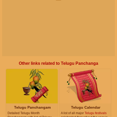
Other links related to Telugu Panchanga
Telugu Panchangam
Telugu Calendar
Detailed Telugu Month
A list of all major
Telugu festivals