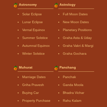
Astronomy
Astrology
Solar Eclipse
Full Moon Dates
Lunar Eclipse
New Moon Dates
Vernal Equinox
Planetary Positions
Summer Solstice
Graha Asta & Uday
Autumnal Equinox
Graha Vakri & Margi
Winter Solstice
Graha Gochara
Muhurat
Panchang
Marriage Dates
Panchak
Griha Pravesh
Ganda Moola
Buying Car
Bhadra Vichar
Property Purchase
Rahu Kalam