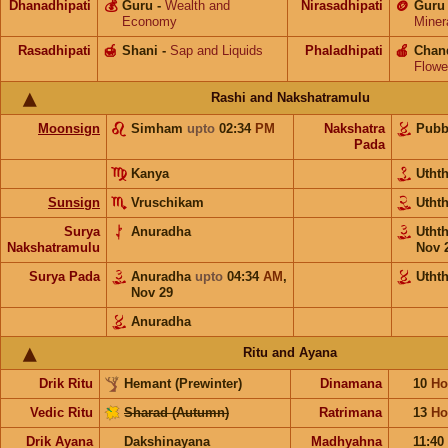
Dhanadhipati
💰
Guru
-
Wealth and
Nirasadhipati
🪙
Guru
Economy
Miner
Rasadhipati
🍯
Shani
-
Sap and Liquids
Phaladhipati
🍎
Chan
Flowe
Rashi and Nakshatramulu
Moonsign
Simham
upto
02:34
PM
Nakshatra
Pub
Pada
Kanya
Utht
Sunsign
Vruschikam
Utht
Surya
Anuradha
Utht
Nakshatramulu
Nov 
Surya Pada
Anuradha
upto
04:34
AM
,
Utht
Nov 29
Anuradha
Ritu and Ayana
Drik Ritu
Hemant (Prewinter)
Dinamana
10
Ho
Vedic Ritu
Sharad (Autumn)
Ratrimana
13
Ho
Drik Ayana
Dakshinayana
Madhyahna
11:40