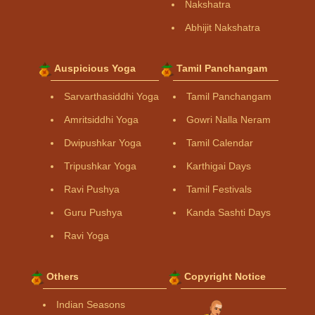
Nakshatra
Abhijit Nakshatra
Auspicious Yoga
Tamil Panchangam
Sarvarthasiddhi Yoga
Tamil Panchangam
Amritsiddhi Yoga
Gowri Nalla Neram
Dwipushkar Yoga
Tamil Calendar
Tripushkar Yoga
Karthigai Days
Ravi Pushya
Tamil Festivals
Guru Pushya
Kanda Sashti Days
Ravi Yoga
Others
Copyright Notice
Indian Seasons