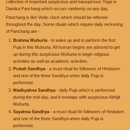
collection of important auspicious and inauspicious Yoga in
Dainika Panchang which occurs randomly on any day.
Panchang is like Vedic clock which should be referred
throughout the day. Some rituals which require daily reckoning
of Panchang are -
Brahma Muhurta
- to wake up and to perform the first
Puja in this Muhurta. All human begins are advised to get
up during this auspicious Muhurta to begin religious
activities as well as academic activities.
Pratah Sandhya
- a must ritual for followers of Hinduism
and one of the three Sandhya when daily Puja is
performed.
Madhyahna Sandhya
- daily Puja which is performed
during the mid-day, and it overlaps with auspicious Abhijit
Muhurta.
Sayahna Sandhya
- a must ritual for followers of Hinduism
and one of the three Sandhya when daily Puja is
performed.