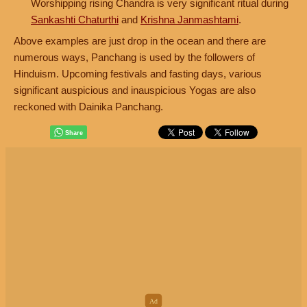
Worshipping rising Chandra is very significant ritual during
Sankashti Chaturthi
and
Krishna Janmashtami
.
Above examples are just drop in the ocean and there are
numerous ways, Panchang is used by the followers of
Hinduism. Upcoming festivals and fasting days, various
significant auspicious and inauspicious Yogas are also
reckoned with Dainika Panchang.