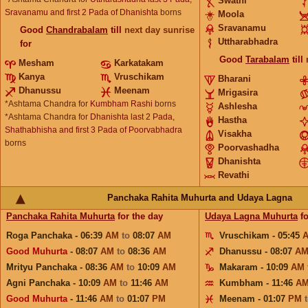
Swathi
Sravanamu and first 2 Pada of Dhanishta
borns
Moola
Sravanamu
Good
Chandrabalam
till
next day sunrise
Uttharabhadra
for
Good
Tarabalam
till
Mesham
Karkatakam
Kanya
Vruschikam
Bharani
Dhanussu
Meenam
Mrigasira
*Ashtama Chandra for
Kumbham Rashi
borns
Ashlesha
*Ashtama Chandra for
Dhanishta last 2 Pada,
Hastha
Shathabhisha and first 3 Pada of Poorvabhadra
Visakha
borns
Poorvashadha
Dhanishta
Revathi
Panchaka Rahita Muhurta and Udaya Lagna
Panchaka Rahita Muhurta
for the day
Udaya Lagna Muhurta
fo
Roga Panchaka - 06:39
AM
to
08:07
AM
Vruschikam - 05:45
Good Muhurta
- 08:07
AM
to
08:36
AM
Dhanussu - 08:07
A
Mrityu Panchaka - 08:36
AM
to
10:09
AM
Makaram - 10:09
AM
Agni Panchaka - 10:09
AM
to
11:46
AM
Kumbham - 11:46
A
Good Muhurta
- 11:46
AM
to
01:07
PM
Meenam - 01:07
PM