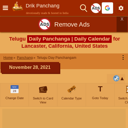
Drik Panchang
devotionally made & hosted in India
X
Remove Ads
Telugu
Daily Panchanga | Daily Calendar
for
Lancaster, California, United States
⋮
Home
Panchang
Telugu Day Panchangam
November 28, 2021
T
NOV
28
Change Date
Goto Today
Switch to Card
Calendar Type
Switch
View
Cl