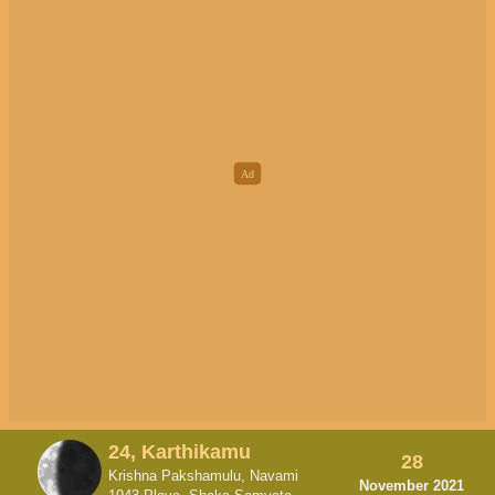
24, Karthikamu
28
Krishna Pakshamulu, Navami
November 2021