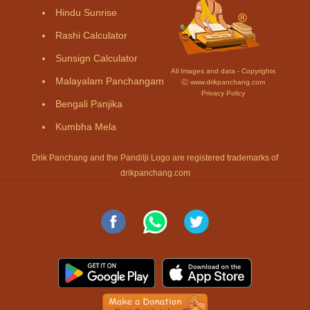
Hindu Sunrise
Rashi Calculator
Sunsign Calculator
All Images and data - Copyrights
Malayalam Panchangam
Ⓒ www.drikpanchang.com
Privacy Policy
Bengali Panjika
Kumbha Mela
Drik Panchang and the Panditji Logo are registered trademarks of
drikpanchang.com