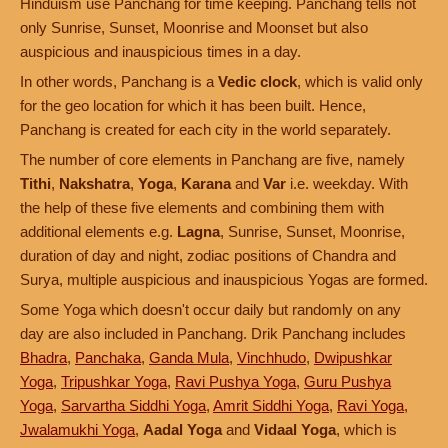
Hinduism use Panchang for time keeping. Panchang tells not
only Sunrise, Sunset, Moonrise and Moonset but also
auspicious and inauspicious times in a day.
In other words, Panchang is a
Vedic clock
, which is valid only
for the geo location for which it has been built. Hence,
Panchang is created for each city in the world separately.
The number of core elements in Panchang are five, namely
Tithi
,
Nakshatra
,
Yoga
,
Karana
and
Var
i.e. weekday. With
the help of these five elements and combining them with
additional elements e.g.
Lagna
, Sunrise, Sunset, Moonrise,
duration of day and night, zodiac positions of Chandra and
Surya, multiple auspicious and inauspicious Yogas are formed.
Some Yoga which doesn't occur daily but randomly on any
day are also included in Panchang. Drik Panchang includes
Bhadra
,
Panchaka
,
Ganda Mula
,
Vinchhudo
,
Dwipushkar
Yoga
,
Tripushkar Yoga
,
Ravi Pushya Yoga
,
Guru Pushya
Yoga
,
Sarvartha Siddhi Yoga
,
Amrit Siddhi Yoga
,
Ravi Yoga
,
Jwalamukhi Yoga
,
Aadal Yoga
and
Vidaal Yoga
, which is