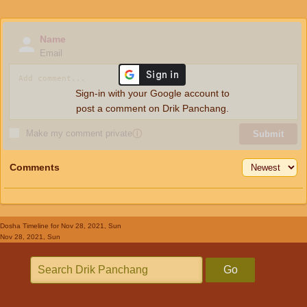
Name
Email
Sign-in with your Google account to
post a comment on Drik Panchang.
Make my comment private
ⓘ
Submit
Comments
Dosha Timeline
for Nov 28, 2021, Sun
Nov 28, 2021, Sun
Go