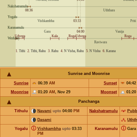
Sunrise and Moonrise
Sunrise
06:39
AM
Sunset
04:4
Moonrise
01:20
AM
,
Nov 29
Moonset
01:2
Panchanga
Tithulu
Navami
upto
04:00
PM
Nakshatramulu
Pubb
Dasami
Utht
ⓘ
ⓘ
Yogalu
Vishkambha
upto
03:33
Karanamulu
Gar
PM