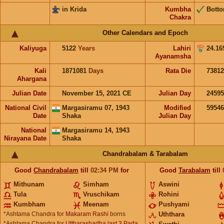
in Krida
Kumbha
Bott
Chakra
Other Calendars and Epoch
Kaliyuga
5122
Years
Lahiri
24.16
Ayanamsha
Kali
1871081
Days
Rata Die
73812
Ahargana
Julian Date
November 15, 2021 CE
Julian Day
2459
National Civil
Margasiramu 07, 1943
Modified
5954
Date
Shaka
Julian Day
National
Margasiramu 14, 1943
Nirayana Date
Shaka
Chandrabalam & Tarabalam
Good
Chandrabalam
till
02:34
PM
for
Good
Tarabalam
till
Mithunam
Simham
Aswini
Tula
Vruschikam
Rohini
Kumbham
Meenam
Pushyami
*Ashtama Chandra for
Makaram Rashi
borns
Uththara
*Ashtama Chandra for
Uttharashadha last 3 Pada,