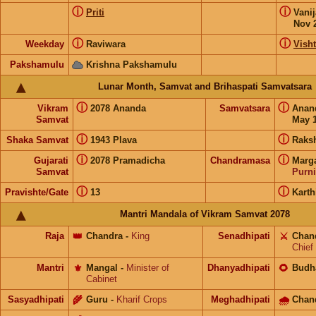
ⓘ
ⓘ
Priti
Vani
Nov 
ⓘ
ⓘ
Weekday
Raviwara
Visht
Pakshamulu
Krishna Pakshamulu
Lunar Month, Samvat and Brihaspati Samvatsara
ⓘ
ⓘ
Vikram
2078 Ananda
Samvatsara
Anan
Samvat
May 1
ⓘ
ⓘ
Shaka Samvat
1943 Plava
Raks
ⓘ
ⓘ
Gujarati
2078 Pramadicha
Chandramasa
Marg
Samvat
Purn
ⓘ
ⓘ
Pravishte/Gate
13
Kart
Mantri Mandala of Vikram Samvat 2078
Raja
👑
Chandra
-
King
Senadhipati
⚔️
Chan
Chief
Mantri
⚜️
Mangal
-
Minister of
Dhanyadhipati
🌻
Budh
Cabinet
Sasyadhipati
🌾
Guru
-
Kharif Crops
Meghadhipati
🌧
Chan