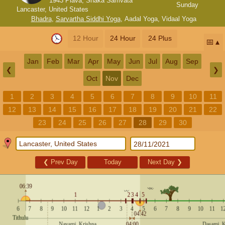
1943 Plava, Shaka Samvata
Sunday
Lancaster, United States
Bhadra
,
Sarvartha Siddhi Yoga
,
Aadal Yoga
,
Vidaal Yoga
12 Hour
24 Hour
24 Plus
📅
Jan
Feb
Mar
Apr
May
Jun
Jul
Aug
Sep
❮
❯
Oct
Nov
Dec
1
2
3
4
5
6
7
8
9
10
11
12
13
14
15
16
17
18
19
20
21
22
23
24
25
26
27
28
29
30
❮
Prev Day
Today
Next Day
❯