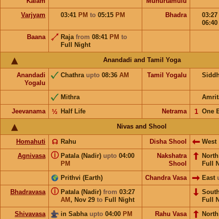
Kalam
Muhurtamulu
Varjyam
03:41
PM
to
05:15
PM
Bhadra
03:2
06:4
Baana
Raja
from
08:41
PM
to
Full Night
Anandadi and Tamil Yoga
Anandadi
Chathra
upto
08:36
AM
Tamil Yogalu
Sidd
Yogalu
Mithra
Amrit
Jeevanama
½
Half Life
Netrama
𝟣
One 
Nivas and Shool
Homahuti
☊
Rahu
Disha Shool
West
ⓘ
Agnivasa
Patala (Nadir)
upto
04:00
Nakshatra
Nort
PM
Shool
Full 
Prithvi (Earth)
Chandra Vasa
East
ⓘ
Bhadravasa
Patala (Nadir)
from
03:27
Sout
AM
,
Nov 29
to
Full Night
Full 
Shivavasa
in Sabha
upto
04:00
PM
Rahu Vasa
North