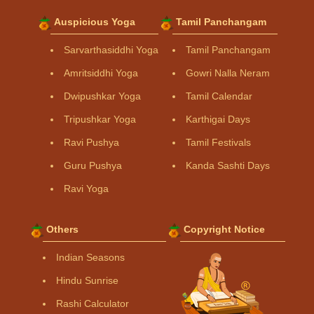
Auspicious Yoga
Tamil Panchangam
Sarvarthasiddhi Yoga
Tamil Panchangam
Amritsiddhi Yoga
Gowri Nalla Neram
Dwipushkar Yoga
Tamil Calendar
Tripushkar Yoga
Karthigai Days
Ravi Pushya
Tamil Festivals
Guru Pushya
Kanda Sashti Days
Ravi Yoga
Others
Copyright Notice
Indian Seasons
Hindu Sunrise
Rashi Calculator