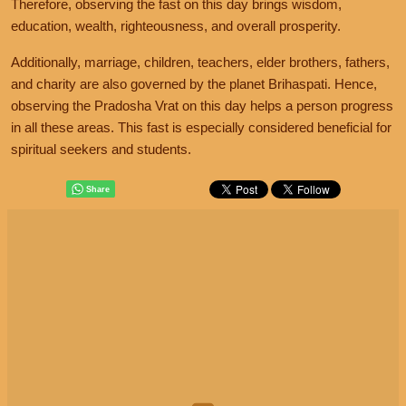
Therefore, observing the fast on this day brings wisdom,
education, wealth, righteousness, and overall prosperity.
Additionally, marriage, children, teachers, elder brothers, fathers,
and charity are also governed by the planet Brihaspati. Hence,
observing the Pradosha Vrat on this day helps a person progress
in all these areas. This fast is especially considered beneficial for
spiritual seekers and students.