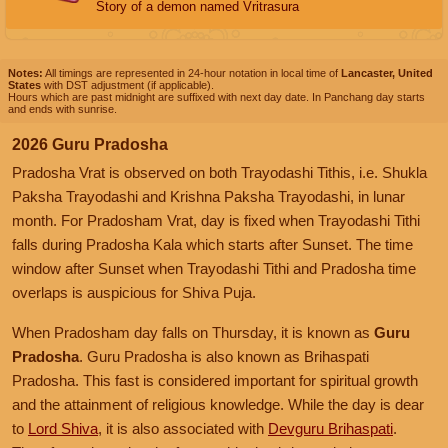
Story of a demon named Vritrasura
Notes:
All timings are represented in 24-hour notation in local time of
Lancaster, United
States
with DST adjustment (if applicable).
Hours which are past midnight are suffixed with next day date. In Panchang day starts
and ends with sunrise.
2026 Guru Pradosha
Pradosha Vrat is observed on both Trayodashi Tithis, i.e. Shukla
Paksha Trayodashi and Krishna Paksha Trayodashi, in lunar
month. For Pradosham Vrat, day is fixed when Trayodashi Tithi
falls during Pradosha Kala which starts after Sunset. The time
window after Sunset when Trayodashi Tithi and Pradosha time
overlaps is auspicious for Shiva Puja.
When Pradosham day falls on Thursday, it is known as
Guru
Pradosha
. Guru Pradosha is also known as Brihaspati
Pradosha. This fast is considered important for spiritual growth
and the attainment of religious knowledge. While the day is dear
to
Lord Shiva
, it is also associated with
Devguru Brihaspati
.