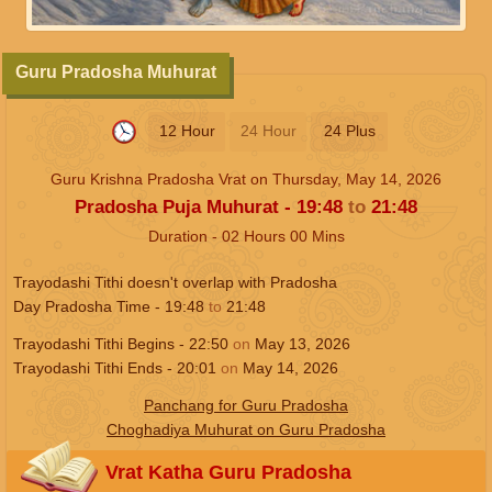
Guru Pradosha Muhurat
12 Hour
24 Hour
24 Plus
Guru Krishna Pradosha Vrat on
Thursday, May 14, 2026
Pradosha Puja Muhurat -
19:48
to
21:48
Duration -
02
Hours
00
Mins
Trayodashi Tithi doesn't overlap with Pradosha
Day Pradosha Time -
19:48
to
21:48
Trayodashi Tithi Begins -
22:50
on
May 13, 2026
Trayodashi Tithi Ends -
20:01
on
May 14, 2026
Panchang for Guru Pradosha
Choghadiya Muhurat on Guru Pradosha
Vrat Katha Guru Pradosha