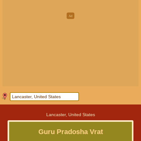
Lancaster, United States
Guru Pradosha Vrat