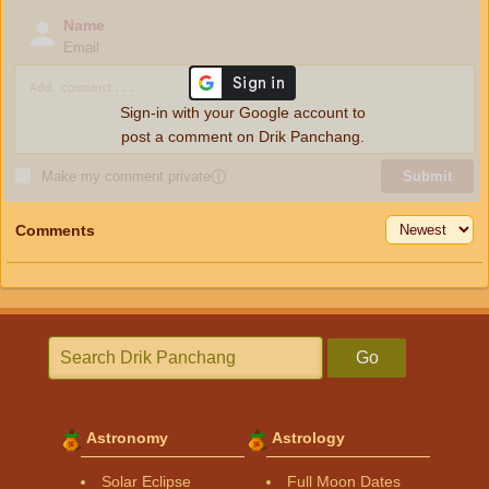
Name
Email
Sign-in with your Google account to
post a comment on Drik Panchang.
Make my comment private
ⓘ
Submit
Comments
Go
Astronomy
Astrology
Solar Eclipse
Full Moon Dates