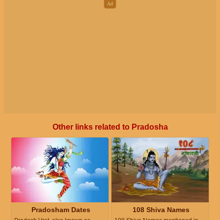
Other links related to Pradosha
Pradosham Dates
108 Shiva Names