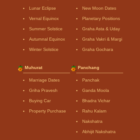
Lunar Eclipse
New Moon Dates
Vernal Equinox
Planetary Positions
Summer Solstice
Graha Asta & Uday
Autumnal Equinox
Graha Vakri & Margi
Winter Solstice
Graha Gochara
Muhurat
Panchang
Marriage Dates
Panchak
Griha Pravesh
Ganda Moola
Buying Car
Bhadra Vichar
Property Purchase
Rahu Kalam
Nakshatra
Abhijit Nakshatra