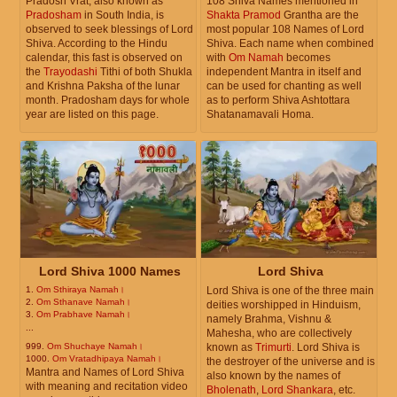
Pradosh Vrat, also known as
108 Shiva Names mentioned in
Pradosham
in South India, is
Shakta Pramod
Grantha are the
observed to seek blessings of Lord
most popular 108 Names of Lord
Shiva. According to the Hindu
Shiva. Each name when combined
calendar, this fast is observed on
with
Om Namah
becomes
the
Trayodashi
Tithi of both Shukla
independent Mantra in itself and
and Krishna Paksha of the lunar
can be used for chanting as well
month. Pradosham days for whole
as to perform Shiva Ashtottara
year are listed on this page.
Shatanamavali Homa.
Lord Shiva 1000 Names
Lord Shiva
1.
Om Sthiraya Namah।
Lord Shiva is one of the three main
2.
Om Sthanave Namah।
deities worshipped in Hinduism,
3.
Om Prabhave Namah।
namely Brahma, Vishnu &
...
Mahesha, who are collectively
999.
Om Shuchaye Namah।
known as
Trimurti
. Lord Shiva is
1000.
Om Vratadhipaya Namah।
the destroyer of the universe and is
Mantra and Names of Lord Shiva
also known by the names of
with meaning and recitation video
Bholenath
,
Lord Shankara
, etc.