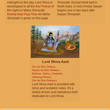
midnight on this day. Lord Shiva is
Shivaratri. Except Hindi belt in
worshipped in all the
four Prahar
of
North India, in rest of India Sawan
the night on Maha Shivaratri.
begins one or two days after
Nishita Kaal Puja Time
for Maha
Sawan Shivaratri.
Shivaratri is given on this page.
Lord Shiva Aarti
Om Jai Shiv Omkara,
Swami Jai Shiv Omkara।
Brahma, Vishnu, Sadashiv,
Ardhangi Dhara॥
Om Jai Shiv Omkara॥
Lord Shiva Aarti is provided with
lyrics and recitation video. It's a
widely known and melodious Aarti
dedicated to Lord Shiva.