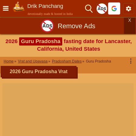
Drik Panchang
devotionally made & hosted in India
X
Remove Ads
2026
Guru Pradosha
fasting date for Lancaster,
California, United States
⋮
Home
Vrat and Upavasa
Pradosham Dates
Guru Pradosha
2026 Guru Pradosha Vrat