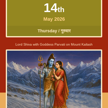
14
th
May 2026
Thursday / गुरुवार
Lord Shiva with Goddess Parvati on Mount Kailash