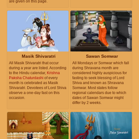
are given on this page.
Masik Shivaratri
Sawan Somwar
All Masik Shivaratri that occur
All Mondays or Somwar which fall
during a year are listed. According
during Shravana month are
to the Hindu calendar,
Krishna
considered highly auspicious for
Paksha Chaturdashi
of every
fasting to seek blessing of Lord
month is celebrated as Masik
Shiva and known as Shravana
Shivaratri. Devotees of Lord Shiva
Somwar. Most states follow
observe a one-day fast on this
regional calendars due to which
occasion.
dates of Sawan Somwar might
differ by 2 weeks.