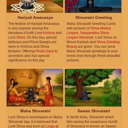
Hariyali Amavasya
Shivaratri Greeting
The festival of Hariyali Amavasya
Maha Shivaratri Greeting Cards
is very popular among the
with pictures of
Shiva Mukha
devotees of both Lord
Krishna
and
Lingam
,
Swayambhu Shiva
Lord
Shiva
. On this day, special
Lingam Abhishek
, Lord Shiva on
tableaux and Phool Bangla are
Mount Kailash and
Shiva Grinding
seen in Krishna and Shiva
Bhang
are given. You can send
temples. Offering
Pinda Dana
to
Maha Shivaratri greetings to your
ancestors also has special
loved ones through these beautiful
significance on this day.
pictures.
Maha Shivaratri
Sawan Shivaratri
Lord Shiva is worshipped on Maha
In North India, Shivaratri which
Shivaratri day. It is believed that
falls during the auspicious month
Lord Shiva was born as
Linga
at
of Shravana is known as Sawan