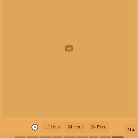
12 Hour
24 Hour
24 Plus
📅