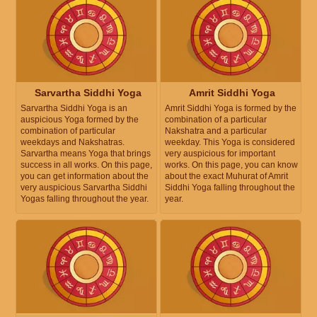
Sarvartha Siddhi Yoga
Amrit Siddhi Yoga
Sarvartha Siddhi Yoga is an
Amrit Siddhi Yoga is formed by the
auspicious Yoga formed by the
combination of a particular
combination of particular
Nakshatra and a particular
weekdays and Nakshatras.
weekday. This Yoga is considered
Sarvartha means Yoga that brings
very auspicious for important
success in all works. On this page,
works. On this page, you can know
you can get information about the
about the exact Muhurat of Amrit
very auspicious Sarvartha Siddhi
Siddhi Yoga falling throughout the
Yogas falling throughout the year.
year.