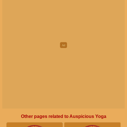
Other pages related to Auspicious Yoga