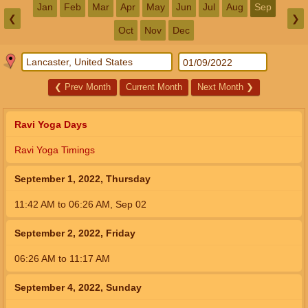
Jan
Feb
Mar
Apr
May
Jun
Jul
Aug
Sep
❮
❯
Oct
Nov
Dec
❮
Prev Month
Current Month
Next Month
❯
Ravi Yoga Days
Ravi Yoga Timings
September 1, 2022, Thursday
11:42
AM
to
06:26
AM
,
Sep 02
September 2, 2022, Friday
06:26
AM
to
11:17
AM
September 4, 2022, Sunday