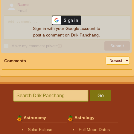
Name
Email
Sign-in with your Google account to
post a comment on Drik Panchang.
Make my comment private
ⓘ
Submit
Comments
Go
Astronomy
Astrology
Solar Eclipse
Full Moon Dates