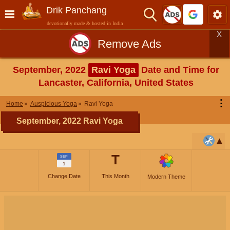
Drik Panchang
devotionally made & hosted in India
X
Remove Ads
September, 2022
Ravi Yoga
Date and Time for
Lancaster, California, United States
⋮
Home
Auspicious Yoga
Ravi Yoga
September, 2022 Ravi Yoga
T
SEP
1
Change Date
This Month
Modern Theme