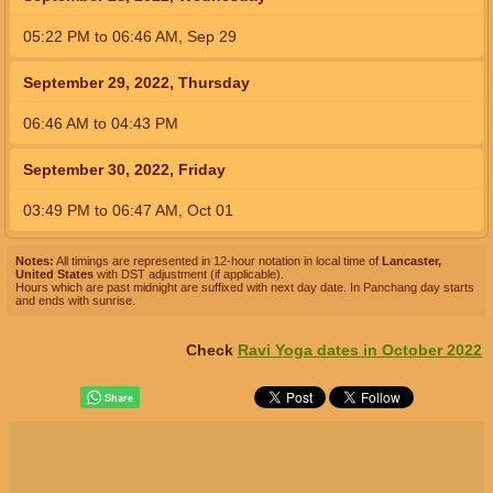
05:22
PM
to
06:46
AM
,
Sep 29
September 29, 2022, Thursday
06:46
AM
to
04:43
PM
September 30, 2022, Friday
03:49
PM
to
06:47
AM
,
Oct 01
Notes:
All timings are represented in 12-hour notation in local time of
Lancaster,
United States
with DST adjustment (if applicable).
Hours which are past midnight are suffixed with next day date. In Panchang day starts
and ends with sunrise.
Check
Ravi Yoga dates in October 2022