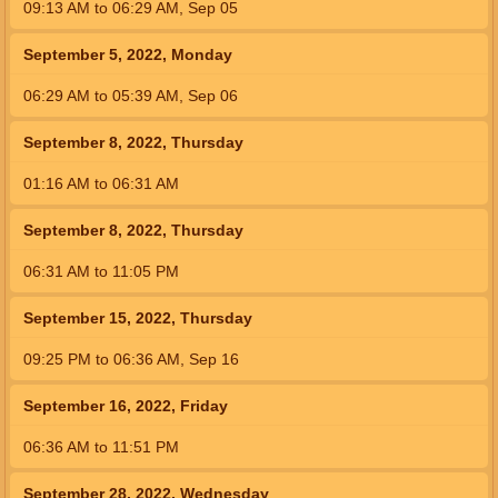
09:13
AM
to
06:29
AM
,
Sep 05
September 5, 2022, Monday
06:29
AM
to
05:39
AM
,
Sep 06
September 8, 2022, Thursday
01:16
AM
to
06:31
AM
September 8, 2022, Thursday
06:31
AM
to
11:05
PM
September 15, 2022, Thursday
09:25
PM
to
06:36
AM
,
Sep 16
September 16, 2022, Friday
06:36
AM
to
11:51
PM
September 28, 2022, Wednesday