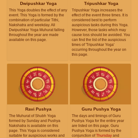
Dwipushkar Yoga
Tripushkar Yoga
This Yoga doubles the effect of any
Tripushkar Yoga increases the
event. This Yoga is formed by the
effect of the event three times. It is
combination of particular Tithi,
considered best to perform
Nakshatra and weekday. All
auspicious tasks during this Yoga.
Dwipushkar Yoga Muhurat falling
However, those tasks which may
throughout the year are made
cause loss should be avoided. You
available on this page.
can find the list of the auspicious
times of 'Tripushkar Yoga'
occurring throughout the year on
this page.
Ravi Pushya
Guru Pushya Yoga
The Muhurat of Shubh Yoga
The days and timings of Guru
formed by Sunday and Pushya
Pushya Yoga for the entire year
Nakshatra is available on this
are listed on this page. Guru
page. This Yoga is considered
Pushya Yoga is formed by the
suitable for auspicious works and
conjunction of
Thursday
and