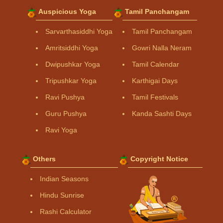
Auspicious Yoga
Tamil Panchangam
Sarvarthasiddhi Yoga
Tamil Panchangam
Amritsiddhi Yoga
Gowri Nalla Neram
Dwipushkar Yoga
Tamil Calendar
Tripushkar Yoga
Karthigai Days
Ravi Pushya
Tamil Festivals
Guru Pushya
Kanda Sashti Days
Ravi Yoga
Others
Copyright Notice
Indian Seasons
Hindu Sunrise
Rashi Calculator