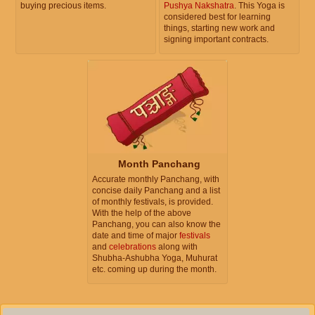
buying precious items.
Pushya Nakshatra
. This Yoga is
considered best for learning
things, starting new work and
signing important contracts.
Month Panchang
Accurate monthly Panchang, with
concise daily Panchang and a list
of monthly festivals, is provided.
With the help of the above
Panchang, you can also know the
date and time of major
festivals
and
celebrations
along with
Shubha-Ashubha Yoga, Muhurat
etc. coming up during the month.