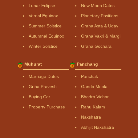
Lunar Eclipse
New Moon Dates
Vernal Equinox
Planetary Positions
Summer Solstice
Graha Asta & Uday
Autumnal Equinox
Graha Vakri & Margi
Winter Solstice
Graha Gochara
Muhurat
Panchang
Marriage Dates
Panchak
Griha Pravesh
Ganda Moola
Buying Car
Bhadra Vichar
Property Purchase
Rahu Kalam
Nakshatra
Abhijit Nakshatra