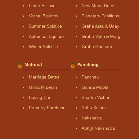
Lunar Eclipse
New Moon Dates
Vernal Equinox
Planetary Positions
Summer Solstice
Graha Asta & Uday
Autumnal Equinox
Graha Vakri & Margi
Winter Solstice
Graha Gochara
Muhurat
Panchang
Marriage Dates
Panchak
Griha Pravesh
Ganda Moola
Buying Car
Bhadra Vichar
Property Purchase
Rahu Kalam
Nakshatra
Abhijit Nakshatra