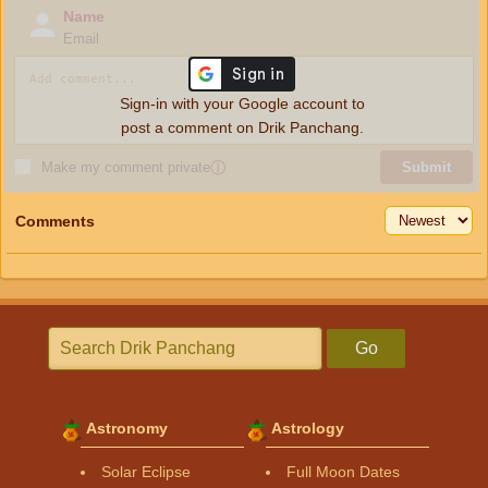
Name
Email
Sign-in with your Google account to
post a comment on Drik Panchang.
Make my comment private
ⓘ
Submit
Comments
Go
Astronomy
Astrology
Solar Eclipse
Full Moon Dates