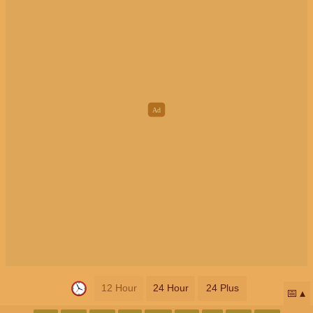
12 Hour
24 Hour
24 Plus
📅