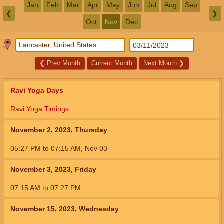
Jan
Feb
Mar
Apr
May
Jun
Jul
Aug
Sep
❮
❯
Oct
Nov
Dec
❮
Prev Month
Current Month
Next Month
❯
Ravi Yoga Days
Ravi Yoga Timings
November 2, 2023, Thursday
05:27
PM
to
07:15
AM
,
Nov 03
November 3, 2023, Friday
07:15
AM
to
07:27
PM
November 15, 2023, Wednesday