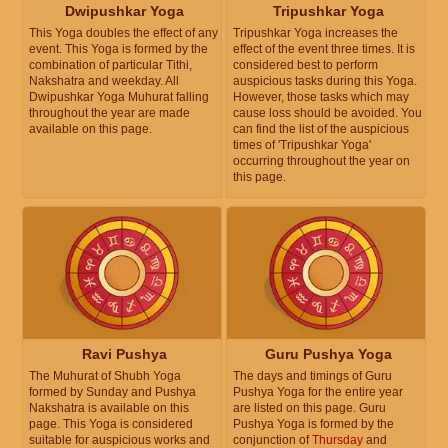
Dwipushkar Yoga
Tripushkar Yoga
This Yoga doubles the effect of any
Tripushkar Yoga increases the
event. This Yoga is formed by the
effect of the event three times. It is
combination of particular Tithi,
considered best to perform
Nakshatra and weekday. All
auspicious tasks during this Yoga.
Dwipushkar Yoga Muhurat falling
However, those tasks which may
throughout the year are made
cause loss should be avoided. You
available on this page.
can find the list of the auspicious
times of 'Tripushkar Yoga'
occurring throughout the year on
this page.
Ravi Pushya
Guru Pushya Yoga
The Muhurat of Shubh Yoga
The days and timings of Guru
formed by Sunday and Pushya
Pushya Yoga for the entire year
Nakshatra is available on this
are listed on this page. Guru
page. This Yoga is considered
Pushya Yoga is formed by the
suitable for auspicious works and
conjunction of
Thursday
and