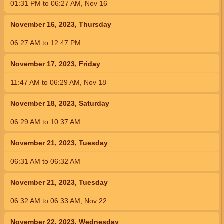
01:31
PM
to
06:27
AM
,
Nov 16
November 16, 2023, Thursday
06:27
AM
to
12:47
PM
November 17, 2023, Friday
11:47
AM
to
06:29
AM
,
Nov 18
November 18, 2023, Saturday
06:29
AM
to
10:37
AM
November 21, 2023, Tuesday
06:31
AM
to
06:32
AM
November 21, 2023, Tuesday
06:32
AM
to
06:33
AM
,
Nov 22
November 22, 2023, Wednesday