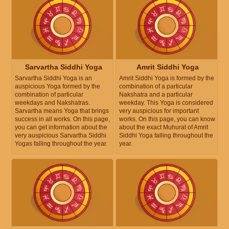
Sarvartha Siddhi Yoga
Amrit Siddhi Yoga
Sarvartha Siddhi Yoga is an
Amrit Siddhi Yoga is formed by the
auspicious Yoga formed by the
combination of a particular
combination of particular
Nakshatra and a particular
weekdays and Nakshatras.
weekday. This Yoga is considered
Sarvartha means Yoga that brings
very auspicious for important
success in all works. On this page,
works. On this page, you can know
you can get information about the
about the exact Muhurat of Amrit
very auspicious Sarvartha Siddhi
Siddhi Yoga falling throughout the
Yogas falling throughout the year.
year.