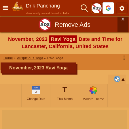
Drik Panchang
devotionally made & hosted in India
X
Remove Ads
November, 2023
Ravi Yoga
Date and Time for
Lancaster, California, United States
⋮
Home
Auspicious Yoga
Ravi Yoga
November, 2023 Ravi Yoga
T
NOV
3
Change Date
This Month
Modern Theme