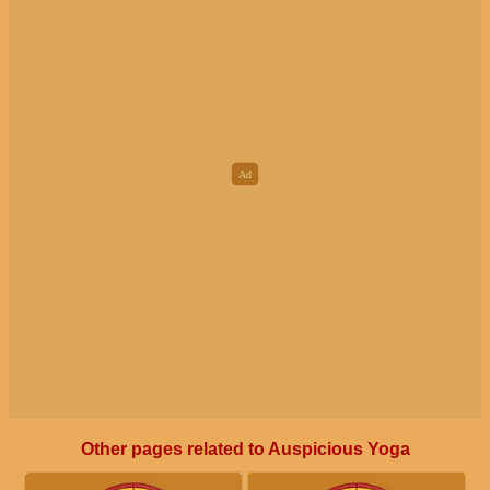
Other pages related to Auspicious Yoga