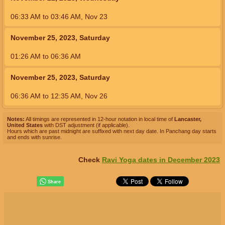
06:33
AM
to
03:46
AM
,
Nov 23
November 25, 2023, Saturday
01:26
AM
to
06:36
AM
November 25, 2023, Saturday
06:36
AM
to
12:35
AM
,
Nov 26
Notes:
All timings are represented in 12-hour notation in local time of
Lancaster,
United States
with DST adjustment (if applicable).
Hours which are past midnight are suffixed with next day date. In Panchang day starts
and ends with sunrise.
Check
Ravi Yoga dates in December 2023