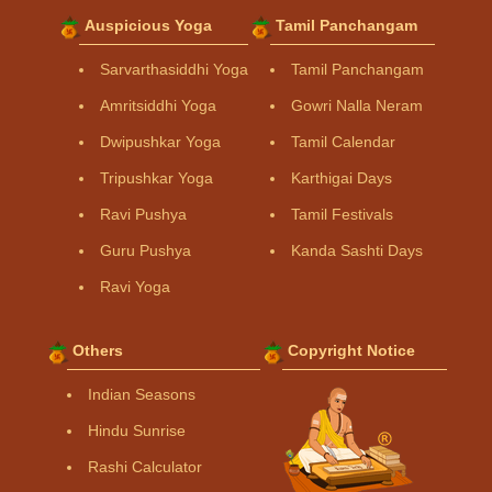
Auspicious Yoga
Tamil Panchangam
Sarvarthasiddhi Yoga
Tamil Panchangam
Amritsiddhi Yoga
Gowri Nalla Neram
Dwipushkar Yoga
Tamil Calendar
Tripushkar Yoga
Karthigai Days
Ravi Pushya
Tamil Festivals
Guru Pushya
Kanda Sashti Days
Ravi Yoga
Others
Copyright Notice
Indian Seasons
Hindu Sunrise
Rashi Calculator