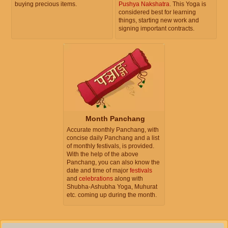
buying precious items.
Pushya Nakshatra
. This Yoga is
considered best for learning
things, starting new work and
signing important contracts.
Month Panchang
Accurate monthly Panchang, with
concise daily Panchang and a list
of monthly festivals, is provided.
With the help of the above
Panchang, you can also know the
date and time of major
festivals
and
celebrations
along with
Shubha-Ashubha Yoga, Muhurat
etc. coming up during the month.