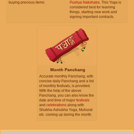
buying precious items.
Pushya Nakshatra
. This Yoga is
considered best for learning
things, starting new work and
signing important contracts.
Month Panchang
Accurate monthly Panchang, with
concise daily Panchang and a list
of monthly festivals, is provided.
With the help of the above
Panchang, you can also know the
date and time of major
festivals
and
celebrations
along with
Shubha-Ashubha Yoga, Muhurat
etc. coming up during the month.