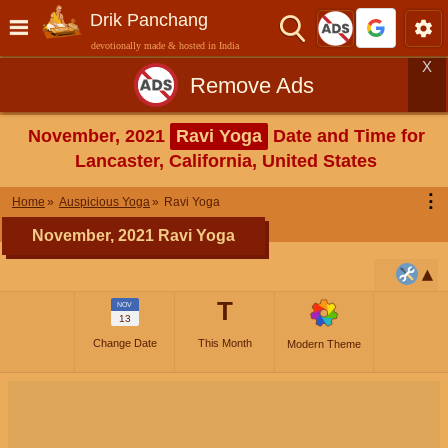
Drik Panchang
devotionally made & hosted in India
X
Remove Ads
November, 2021
Ravi Yoga
Date and Time for
Lancaster, California, United States
⋮
Home
Auspicious Yoga
Ravi Yoga
November, 2021 Ravi Yoga
T
NOV
13
Change Date
This Month
Modern Theme