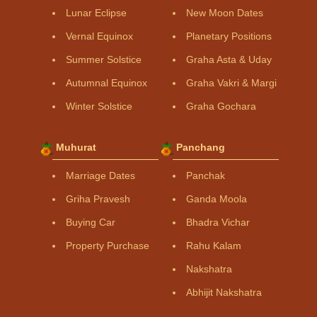
Lunar Eclipse
New Moon Dates
Vernal Equinox
Planetary Positions
Summer Solstice
Graha Asta & Uday
Autumnal Equinox
Graha Vakri & Margi
Winter Solstice
Graha Gochara
Muhurat
Panchang
Marriage Dates
Panchak
Griha Pravesh
Ganda Moola
Buying Car
Bhadra Vichar
Property Purchase
Rahu Kalam
Nakshatra
Abhijit Nakshatra