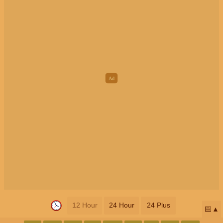
12 Hour
24 Hour
24 Plus
📅