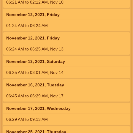
06:21
AM
to
02:12
AM
,
Nov 10
November 12, 2021, Friday
01:24
AM
to
06:24
AM
November 12, 2021, Friday
06:24
AM
to
06:25
AM
,
Nov 13
November 13, 2021, Saturday
06:25
AM
to
03:01
AM
,
Nov 14
November 16, 2021, Tuesday
06:45
AM
to
06:29
AM
,
Nov 17
November 17, 2021, Wednesday
06:29
AM
to
09:13
AM
November 25, 2021, Thursday