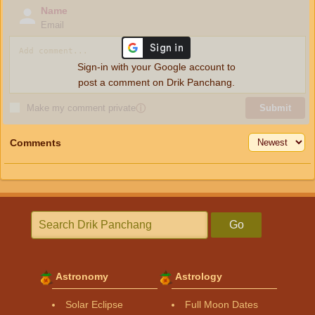
Name
Email
Sign-in with your Google account to
post a comment on Drik Panchang.
Make my comment private
ⓘ
Submit
Comments
Go
Astronomy
Astrology
Solar Eclipse
Full Moon Dates