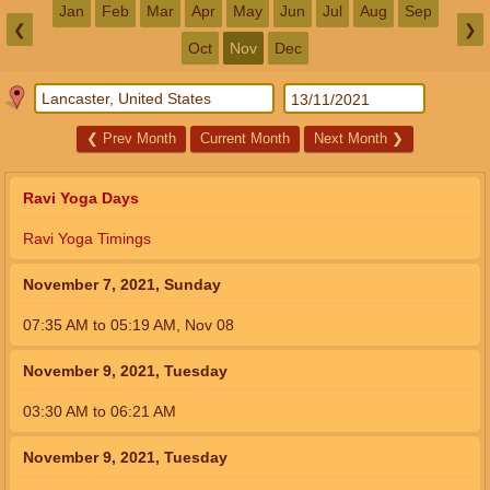
Jan
Feb
Mar
Apr
May
Jun
Jul
Aug
Sep
❮
❯
Oct
Nov
Dec
❮
Prev Month
Current Month
Next Month
❯
Ravi Yoga Days
Ravi Yoga Timings
November 7, 2021, Sunday
07:35
AM
to
05:19
AM
,
Nov 08
November 9, 2021, Tuesday
03:30
AM
to
06:21
AM
November 9, 2021, Tuesday