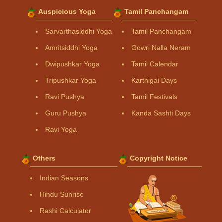
Auspicious Yoga
Tamil Panchangam
Sarvarthasiddhi Yoga
Tamil Panchangam
Amritsiddhi Yoga
Gowri Nalla Neram
Dwipushkar Yoga
Tamil Calendar
Tripushkar Yoga
Karthigai Days
Ravi Pushya
Tamil Festivals
Guru Pushya
Kanda Sashti Days
Ravi Yoga
Others
Copyright Notice
Indian Seasons
Hindu Sunrise
Rashi Calculator