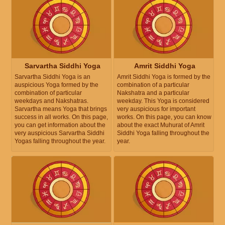
Sarvartha Siddhi Yoga
Amrit Siddhi Yoga
Sarvartha Siddhi Yoga is an
Amrit Siddhi Yoga is formed by the
auspicious Yoga formed by the
combination of a particular
combination of particular
Nakshatra and a particular
weekdays and Nakshatras.
weekday. This Yoga is considered
Sarvartha means Yoga that brings
very auspicious for important
success in all works. On this page,
works. On this page, you can know
you can get information about the
about the exact Muhurat of Amrit
very auspicious Sarvartha Siddhi
Siddhi Yoga falling throughout the
Yogas falling throughout the year.
year.