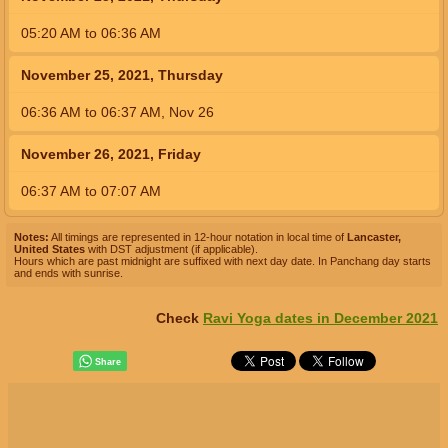
05:20
AM
to
06:36
AM
November 25, 2021, Thursday
06:36
AM
to
06:37
AM
,
Nov 26
November 26, 2021, Friday
06:37
AM
to
07:07
AM
Notes:
All timings are represented in 12-hour notation in local time of
Lancaster,
United States
with DST adjustment (if applicable).
Hours which are past midnight are suffixed with next day date. In Panchang day starts
and ends with sunrise.
Check
Ravi Yoga dates in December 2021