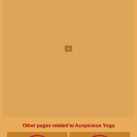
Other pages related to Auspicious Yoga