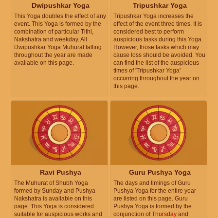
Dwipushkar Yoga
Tripushkar Yoga
This Yoga doubles the effect of any
Tripushkar Yoga increases the
event. This Yoga is formed by the
effect of the event three times. It is
combination of particular Tithi,
considered best to perform
Nakshatra and weekday. All
auspicious tasks during this Yoga.
Dwipushkar Yoga Muhurat falling
However, those tasks which may
throughout the year are made
cause loss should be avoided. You
available on this page.
can find the list of the auspicious
times of 'Tripushkar Yoga'
occurring throughout the year on
this page.
Ravi Pushya
Guru Pushya Yoga
The Muhurat of Shubh Yoga
The days and timings of Guru
formed by Sunday and Pushya
Pushya Yoga for the entire year
Nakshatra is available on this
are listed on this page. Guru
page. This Yoga is considered
Pushya Yoga is formed by the
suitable for auspicious works and
conjunction of
Thursday
and