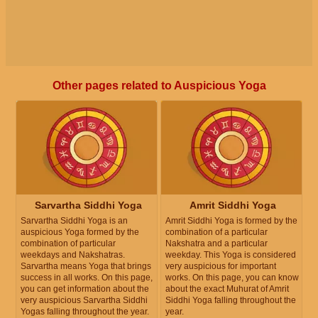
Other pages related to Auspicious Yoga
Sarvartha Siddhi Yoga
Amrit Siddhi Yoga
Sarvartha Siddhi Yoga is an
Amrit Siddhi Yoga is formed by the
auspicious Yoga formed by the
combination of a particular
combination of particular
Nakshatra and a particular
weekdays and Nakshatras.
weekday. This Yoga is considered
Sarvartha means Yoga that brings
very auspicious for important
success in all works. On this page,
works. On this page, you can know
you can get information about the
about the exact Muhurat of Amrit
very auspicious Sarvartha Siddhi
Siddhi Yoga falling throughout the
Yogas falling throughout the year.
year.