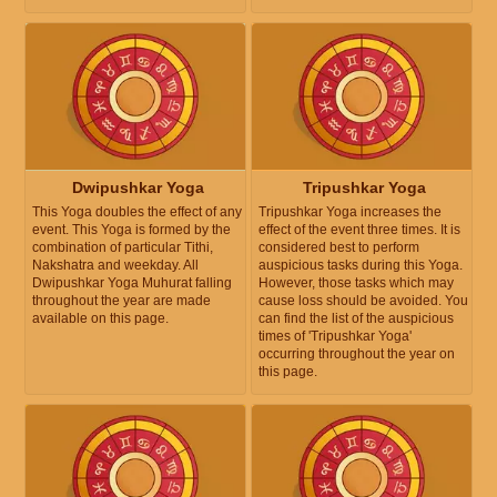
Dwipushkar Yoga
Tripushkar Yoga
This Yoga doubles the effect of any
Tripushkar Yoga increases the
event. This Yoga is formed by the
effect of the event three times. It is
combination of particular Tithi,
considered best to perform
Nakshatra and weekday. All
auspicious tasks during this Yoga.
Dwipushkar Yoga Muhurat falling
However, those tasks which may
throughout the year are made
cause loss should be avoided. You
available on this page.
can find the list of the auspicious
times of 'Tripushkar Yoga'
occurring throughout the year on
this page.