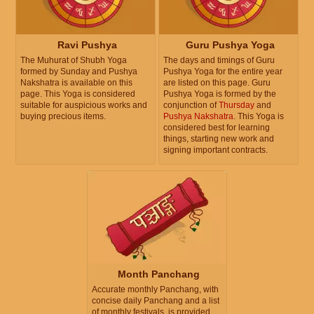
Ravi Pushya
Guru Pushya Yoga
The Muhurat of Shubh Yoga
The days and timings of Guru
formed by Sunday and Pushya
Pushya Yoga for the entire year
Nakshatra is available on this
are listed on this page. Guru
page. This Yoga is considered
Pushya Yoga is formed by the
suitable for auspicious works and
conjunction of
Thursday
and
buying precious items.
Pushya Nakshatra
. This Yoga is
considered best for learning
things, starting new work and
signing important contracts.
Month Panchang
Accurate monthly Panchang, with
concise daily Panchang and a list
of monthly festivals, is provided.