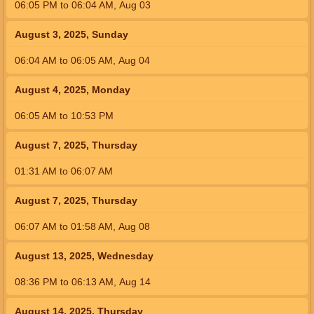
06:05
PM
to
06:04
AM
,
Aug 03
August 3, 2025, Sunday
06:04
AM
to
06:05
AM
,
Aug 04
August 4, 2025, Monday
06:05
AM
to
10:53
PM
August 7, 2025, Thursday
01:31
AM
to
06:07
AM
August 7, 2025, Thursday
06:07
AM
to
01:58
AM
,
Aug 08
August 13, 2025, Wednesday
08:36
PM
to
06:13
AM
,
Aug 14
August 14, 2025, Thursday