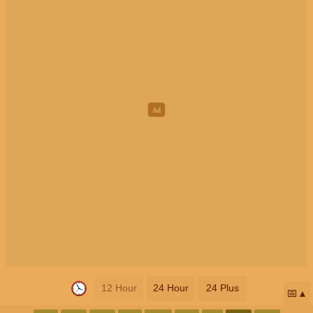
12 Hour
24 Hour
24 Plus
📅