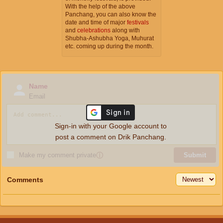
With the help of the above
Panchang, you can also know the
date and time of major
festivals
and
celebrations
along with
Shubha-Ashubha Yoga, Muhurat
etc. coming up during the month.
Name
Email
Sign-in with your Google account to
post a comment on Drik Panchang.
Make my comment private
ⓘ
Submit
Comments