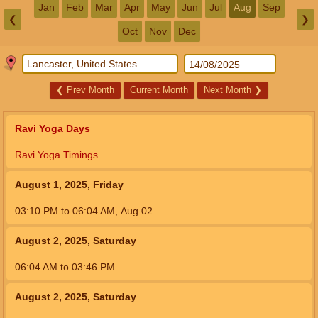
Jan
Feb
Mar
Apr
May
Jun
Jul
Aug
Sep
❮
❯
Oct
Nov
Dec
❮
Prev Month
Current Month
Next Month
❯
Ravi Yoga Days
Ravi Yoga Timings
August 1, 2025, Friday
03:10
PM
to
06:04
AM
,
Aug 02
August 2, 2025, Saturday
06:04
AM
to
03:46
PM
August 2, 2025, Saturday