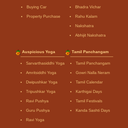
Buying Car
Bhadra Vichar
Property Purchase
Rahu Kalam
Nakshatra
Abhijit Nakshatra
Auspicious Yoga
Tamil Panchangam
Sarvarthasiddhi Yoga
Tamil Panchangam
Amritsiddhi Yoga
Gowri Nalla Neram
Dwipushkar Yoga
Tamil Calendar
Tripushkar Yoga
Karthigai Days
Ravi Pushya
Tamil Festivals
Guru Pushya
Kanda Sashti Days
Ravi Yoga