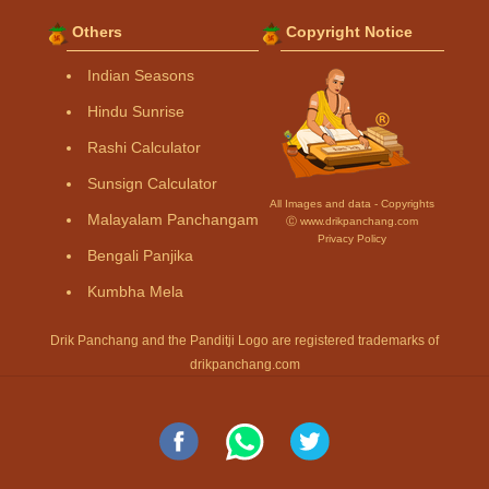
Others
Copyright Notice
Indian Seasons
Hindu Sunrise
Rashi Calculator
Sunsign Calculator
All Images and data - Copyrights
Malayalam Panchangam
Ⓒ www.drikpanchang.com
Privacy Policy
Bengali Panjika
Kumbha Mela
Drik Panchang and the Panditji Logo are registered trademarks of
drikpanchang.com