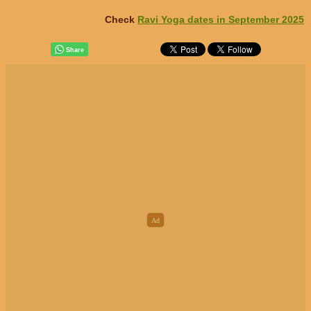
Check
Ravi Yoga dates in September 2025