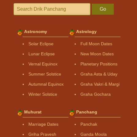
Go
Astronomy
Astrology
Solar Eclipse
Full Moon Dates
Lunar Eclipse
New Moon Dates
Vernal Equinox
Planetary Positions
Summer Solstice
Graha Asta & Uday
Autumnal Equinox
Graha Vakri & Margi
Winter Solstice
Graha Gochara
Muhurat
Panchang
Marriage Dates
Panchak
Griha Pravesh
Ganda Moola