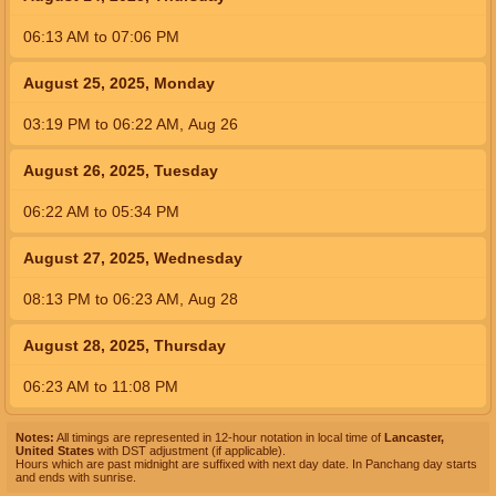
06:13
AM
to
07:06
PM
August 25, 2025, Monday
03:19
PM
to
06:22
AM
,
Aug 26
August 26, 2025, Tuesday
06:22
AM
to
05:34
PM
August 27, 2025, Wednesday
08:13
PM
to
06:23
AM
,
Aug 28
August 28, 2025, Thursday
06:23
AM
to
11:08
PM
Notes:
All timings are represented in 12-hour notation in local time of
Lancaster,
United States
with DST adjustment (if applicable).
Hours which are past midnight are suffixed with next day date. In Panchang day starts
and ends with sunrise.