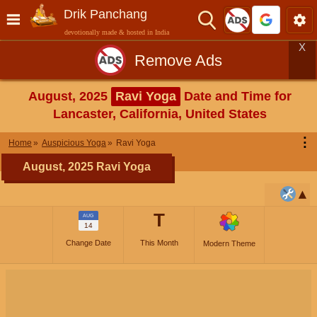
Drik Panchang
devotionally made & hosted in India
X
Remove Ads
August, 2025
Ravi Yoga
Date and Time for
Lancaster, California, United States
⋮
Home
Auspicious Yoga
Ravi Yoga
August, 2025 Ravi Yoga
T
AUG
14
Change Date
This Month
Modern Theme