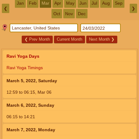
Jan
Feb
Mar
Apr
May
Jun
Jul
Aug
Sep
❮
❯
Oct
Nov
Dec
❮
Prev Month
Current Month
Next Month
❯
Ravi Yoga Days
Ravi Yoga Timings
March 5, 2022, Saturday
12:59
to
06:15,
Mar 06
March 6, 2022, Sunday
06:15
to
14:21
March 7, 2022, Monday