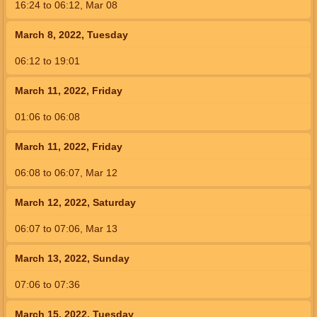
16:24
to
06:12,
Mar 08
March 8, 2022, Tuesday
06:12
to
19:01
March 11, 2022, Friday
01:06
to
06:08
March 11, 2022, Friday
06:08
to
06:07,
Mar 12
March 12, 2022, Saturday
06:07
to
07:06,
Mar 13
March 13, 2022, Sunday
07:06
to
07:36
March 15, 2022, Tuesday