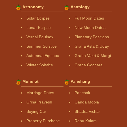
Astronomy
Astrology
Solar Eclipse
Full Moon Dates
Lunar Eclipse
New Moon Dates
Vernal Equinox
Planetary Positions
Summer Solstice
Graha Asta & Uday
Autumnal Equinox
Graha Vakri & Margi
Winter Solstice
Graha Gochara
Muhurat
Panchang
Marriage Dates
Panchak
Griha Pravesh
Ganda Moola
Buying Car
Bhadra Vichar
Property Purchase
Rahu Kalam