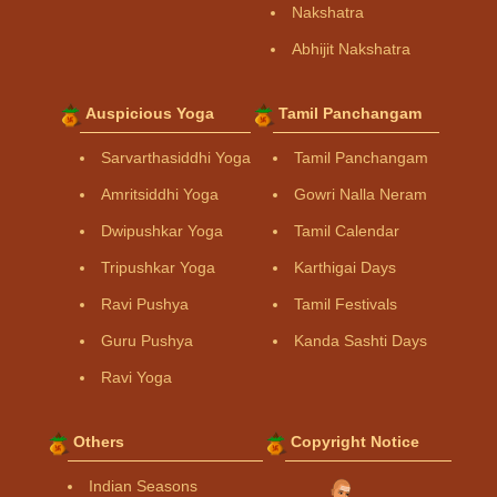
Nakshatra
Abhijit Nakshatra
Auspicious Yoga
Tamil Panchangam
Sarvarthasiddhi Yoga
Tamil Panchangam
Amritsiddhi Yoga
Gowri Nalla Neram
Dwipushkar Yoga
Tamil Calendar
Tripushkar Yoga
Karthigai Days
Ravi Pushya
Tamil Festivals
Guru Pushya
Kanda Sashti Days
Ravi Yoga
Others
Copyright Notice
Indian Seasons