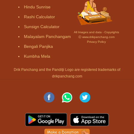
Hindu Sunrise
Rashi Calculator
Sunsign Calculator
All Images and data - Copyrights
Malayalam Panchangam
Ⓒ www.drikpanchang.com
Privacy Policy
Bengali Panjika
Kumbha Mela
Drik Panchang and the Panditji Logo are registered trademarks of
drikpanchang.com