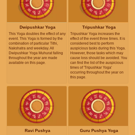
Dwipushkar Yoga
Tripushkar Yoga
This Yoga doubles the effect of any
Tripushkar Yoga increases the
event. This Yoga is formed by the
effect of the event three times. It is
combination of particular Tithi,
considered best to perform
Nakshatra and weekday. All
auspicious tasks during this Yoga.
Dwipushkar Yoga Muhurat falling
However, those tasks which may
throughout the year are made
cause loss should be avoided. You
available on this page.
can find the list of the auspicious
times of 'Tripushkar Yoga'
occurring throughout the year on
this page.
Ravi Pushya
Guru Pushya Yoga