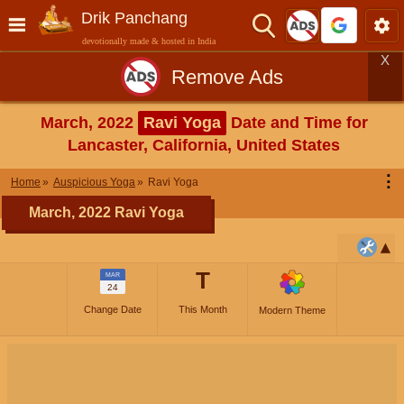
Drik Panchang
devotionally made & hosted in India
X
Remove Ads
March, 2022
Ravi Yoga
Date and Time for
Lancaster, California, United States
⋮
Home
Auspicious Yoga
Ravi Yoga
March, 2022 Ravi Yoga
T
MAR
24
Change Date
This Month
Modern Theme