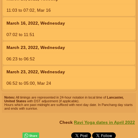
11:03
to
07:02,
Mar 16
March 16, 2022, Wednesday
07:02
to
11:51
March 23, 2022, Wednesday
06:23
to
06:52
March 23, 2022, Wednesday
06:52
to
05:00,
Mar 24
Notes:
All timings are represented in 24-hour notation in local time of
Lancaster,
United States
with DST adjustment (if applicable).
Hours which are past midnight are suffixed with next day date. In Panchang day starts
and ends with sunrise.
Check
Ravi Yoga dates in April 2022