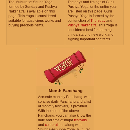
The Muhurat of Shubh Yoga
The days and timings of Guru
formed by Sunday and Pushya
Pushya Yoga for the entire year
Nakshatra is available on this
are listed on this page. Guru
page. This Yoga is considered
Pushya Yoga is formed by the
suitable for auspicious works and
conjunction of
Thursday
and
buying precious items.
Pushya Nakshatra
. This Yoga is
considered best for learning
things, starting new work and
signing important contracts.
Month Panchang
Accurate monthly Panchang, with
concise daily Panchang and a list
of monthly festivals, is provided.
With the help of the above
Panchang, you can also know the
date and time of major
festivals
and
celebrations
along with
Shubha-Ashubha Yoga, Muhurat