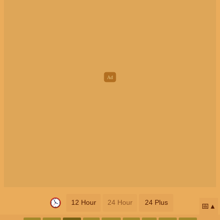
12 Hour
24 Hour
24 Plus
📅