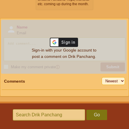
etc. coming up during the month.
Name
Email
Sign-in with your Google account to
post a comment on Drik Panchang.
Make my comment private
ⓘ
Submit
Comments
Go