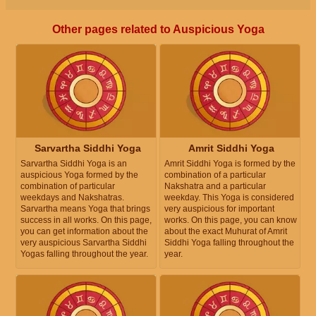
Other pages related to Auspicious Yoga
Sarvartha Siddhi Yoga
Amrit Siddhi Yoga
Sarvartha Siddhi Yoga is an
Amrit Siddhi Yoga is formed by the
auspicious Yoga formed by the
combination of a particular
combination of particular
Nakshatra and a particular
weekdays and Nakshatras.
weekday. This Yoga is considered
Sarvartha means Yoga that brings
very auspicious for important
success in all works. On this page,
works. On this page, you can know
you can get information about the
about the exact Muhurat of Amrit
very auspicious Sarvartha Siddhi
Siddhi Yoga falling throughout the
Yogas falling throughout the year.
year.