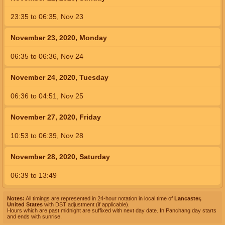
23:35
to
06:35,
Nov 23
November 23, 2020, Monday
06:35
to
06:36,
Nov 24
November 24, 2020, Tuesday
06:36
to
04:51,
Nov 25
November 27, 2020, Friday
10:53
to
06:39,
Nov 28
November 28, 2020, Saturday
06:39
to
13:49
Notes:
All timings are represented in 24-hour notation in local time of
Lancaster,
United States
with DST adjustment (if applicable).
Hours which are past midnight are suffixed with next day date. In Panchang day starts
and ends with sunrise.