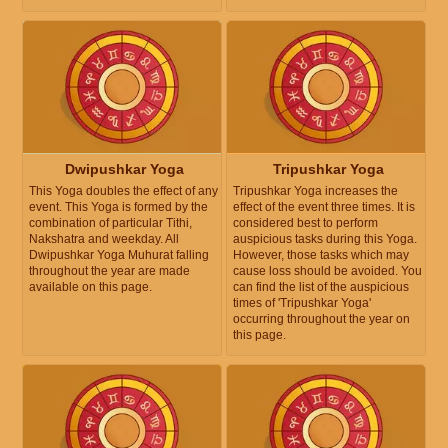
Dwipushkar Yoga
Tripushkar Yoga
This Yoga doubles the effect of any
Tripushkar Yoga increases the
event. This Yoga is formed by the
effect of the event three times. It is
combination of particular Tithi,
considered best to perform
Nakshatra and weekday. All
auspicious tasks during this Yoga.
Dwipushkar Yoga Muhurat falling
However, those tasks which may
throughout the year are made
cause loss should be avoided. You
available on this page.
can find the list of the auspicious
times of 'Tripushkar Yoga'
occurring throughout the year on
this page.