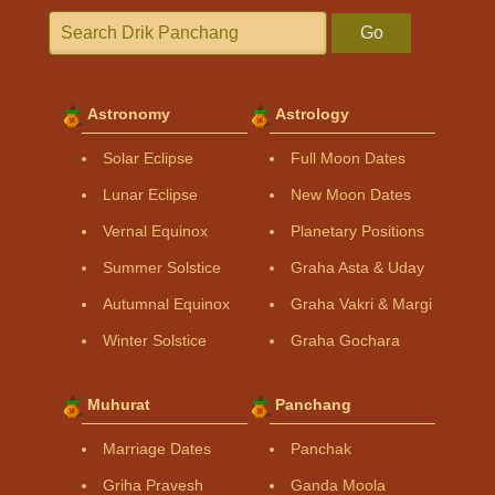
Go
Astronomy
Astrology
Solar Eclipse
Full Moon Dates
Lunar Eclipse
New Moon Dates
Vernal Equinox
Planetary Positions
Summer Solstice
Graha Asta & Uday
Autumnal Equinox
Graha Vakri & Margi
Winter Solstice
Graha Gochara
Muhurat
Panchang
Marriage Dates
Panchak
Griha Pravesh
Ganda Moola