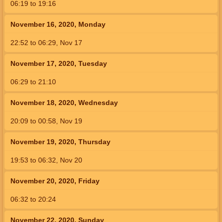
06:19
to
19:16
November 16, 2020, Monday
22:52
to
06:29,
Nov 17
November 17, 2020, Tuesday
06:29
to
21:10
November 18, 2020, Wednesday
20:09
to
00:58,
Nov 19
November 19, 2020, Thursday
19:53
to
06:32,
Nov 20
November 20, 2020, Friday
06:32
to
20:24
November 22, 2020, Sunday