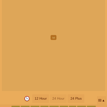
12 Hour
24 Hour
24 Plus
📅