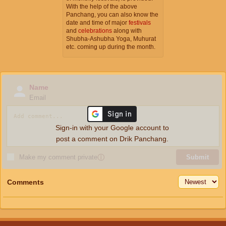
With the help of the above
Panchang, you can also know the
date and time of major
festivals
and
celebrations
along with
Shubha-Ashubha Yoga, Muhurat
etc. coming up during the month.
Name
Email
Sign-in with your Google account to
post a comment on Drik Panchang.
Make my comment private
ⓘ
Submit
Comments