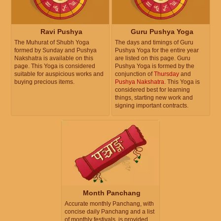
Ravi Pushya
Guru Pushya Yoga
The Muhurat of Shubh Yoga
The days and timings of Guru
formed by Sunday and Pushya
Pushya Yoga for the entire year
Nakshatra is available on this
are listed on this page. Guru
page. This Yoga is considered
Pushya Yoga is formed by the
suitable for auspicious works and
conjunction of
Thursday
and
buying precious items.
Pushya Nakshatra
. This Yoga is
considered best for learning
things, starting new work and
signing important contracts.
Month Panchang
Accurate monthly Panchang, with
concise daily Panchang and a list
of monthly festivals, is provided.