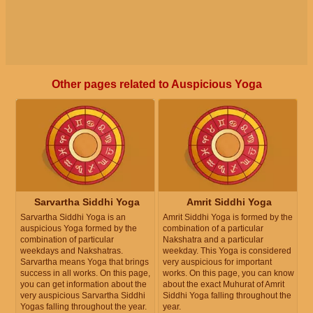
Other pages related to Auspicious Yoga
Sarvartha Siddhi Yoga
Amrit Siddhi Yoga
Sarvartha Siddhi Yoga is an
Amrit Siddhi Yoga is formed by the
auspicious Yoga formed by the
combination of a particular
combination of particular
Nakshatra and a particular
weekdays and Nakshatras.
weekday. This Yoga is considered
Sarvartha means Yoga that brings
very auspicious for important
success in all works. On this page,
works. On this page, you can know
you can get information about the
about the exact Muhurat of Amrit
very auspicious Sarvartha Siddhi
Siddhi Yoga falling throughout the
Yogas falling throughout the year.
year.