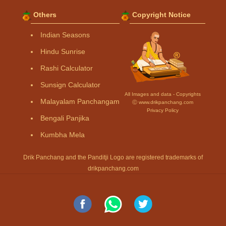
Others
Copyright Notice
Indian Seasons
Hindu Sunrise
Rashi Calculator
Sunsign Calculator
All Images and data - Copyrights
Malayalam Panchangam
Ⓒ www.drikpanchang.com
Privacy Policy
Bengali Panjika
Kumbha Mela
Drik Panchang and the Panditji Logo are registered trademarks of
drikpanchang.com