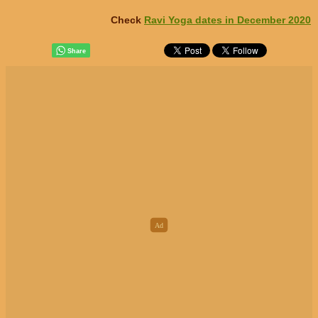
Check
Ravi Yoga dates in December 2020