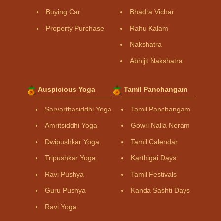
Buying Car
Bhadra Vichar
Property Purchase
Rahu Kalam
Nakshatra
Abhijit Nakshatra
Auspicious Yoga
Tamil Panchangam
Sarvarthasiddhi Yoga
Tamil Panchangam
Amritsiddhi Yoga
Gowri Nalla Neram
Dwipushkar Yoga
Tamil Calendar
Tripushkar Yoga
Karthigai Days
Ravi Pushya
Tamil Festivals
Guru Pushya
Kanda Sashti Days
Ravi Yoga