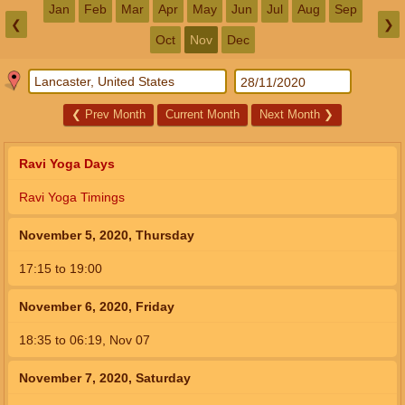
Jan
Feb
Mar
Apr
May
Jun
Jul
Aug
Sep
❮
❯
Oct
Nov
Dec
❮
Prev Month
Current Month
Next Month
❯
Ravi Yoga Days
Ravi Yoga Timings
November 5, 2020, Thursday
17:15
to
19:00
November 6, 2020, Friday
18:35
to
06:19,
Nov 07
November 7, 2020, Saturday