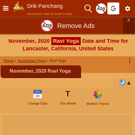
Drik Panchang
devotionally made & hosted in India
X
Remove Ads
November, 2020
Ravi Yoga
Date and Time for
Lancaster, California, United States
⋮
Home
Auspicious Yoga
Ravi Yoga
November, 2020 Ravi Yoga
T
NOV
28
Change Date
This Month
Modern Theme