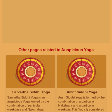
Other pages related to Auspicious Yoga
Sarvartha Siddhi Yoga
Amrit Siddhi Yoga
Sarvartha Siddhi Yoga is an
Amrit Siddhi Yoga is formed by the
auspicious Yoga formed by the
combination of a particular
combination of particular
Nakshatra and a particular
weekdays and Nakshatras.
weekday. This Yoga is considered