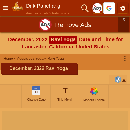
Drik Panchang
devotionally made & hosted in India
X
Remove Ads
December, 2022
Ravi Yoga
Date and Time for
Lancaster, California, United States
⋮
Home
Auspicious Yoga
Ravi Yoga
December, 2022 Ravi Yoga
T
DEC
28
Change Date
This Month
Modern Theme