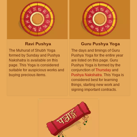
Ravi Pushya
Guru Pushya Yoga
The Muhurat of Shubh Yoga
The days and timings of Guru
formed by Sunday and Pushya
Pushya Yoga for the entire year
Nakshatra is available on this
are listed on this page. Guru
page. This Yoga is considered
Pushya Yoga is formed by the
suitable for auspicious works and
conjunction of
Thursday
and
buying precious items.
Pushya Nakshatra
. This Yoga is
considered best for learning
things, starting new work and
signing important contracts.