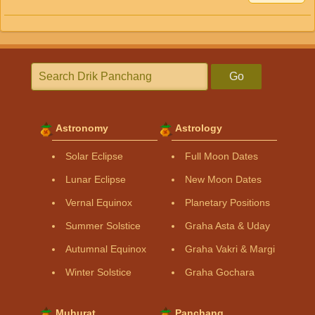
Go
Astronomy
Astrology
Solar Eclipse
Full Moon Dates
Lunar Eclipse
New Moon Dates
Vernal Equinox
Planetary Positions
Summer Solstice
Graha Asta & Uday
Autumnal Equinox
Graha Vakri & Margi
Winter Solstice
Graha Gochara
Muhurat
Panchang