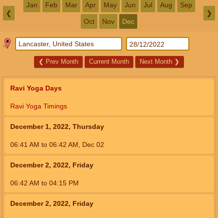
Jan
Feb
Mar
Apr
May
Jun
Jul
Aug
Sep
❮
❯
Oct
Nov
Dec
❮
Prev Month
Current Month
Next Month
❯
Ravi Yoga Days
Ravi Yoga Timings
December 1, 2022, Thursday
06:41
AM
to
06:42
AM
,
Dec 02
December 2, 2022, Friday
06:42
AM
to
04:15
PM
December 2, 2022, Friday