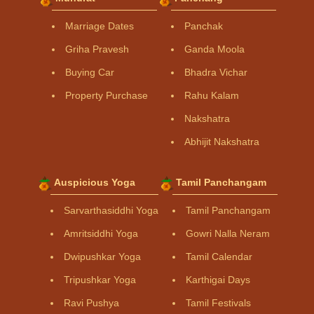
Marriage Dates
Panchak
Griha Pravesh
Ganda Moola
Buying Car
Bhadra Vichar
Property Purchase
Rahu Kalam
Nakshatra
Abhijit Nakshatra
Auspicious Yoga
Tamil Panchangam
Sarvarthasiddhi Yoga
Tamil Panchangam
Amritsiddhi Yoga
Gowri Nalla Neram
Dwipushkar Yoga
Tamil Calendar
Tripushkar Yoga
Karthigai Days
Ravi Pushya
Tamil Festivals