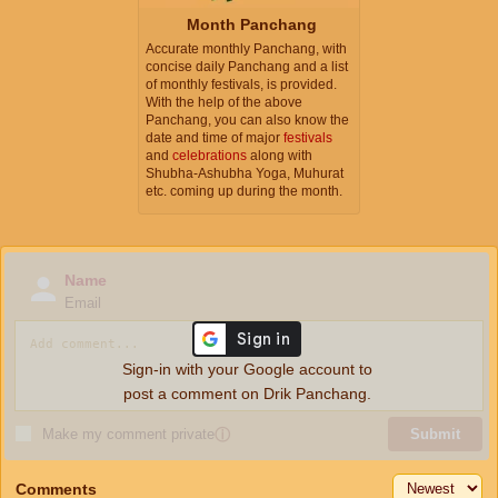
Month Panchang
Accurate monthly Panchang, with
concise daily Panchang and a list
of monthly festivals, is provided.
With the help of the above
Panchang, you can also know the
date and time of major
festivals
and
celebrations
along with
Shubha-Ashubha Yoga, Muhurat
etc. coming up during the month.
Name
Email
Sign-in with your Google account to
post a comment on Drik Panchang.
Make my comment private
ⓘ
Submit
Comments