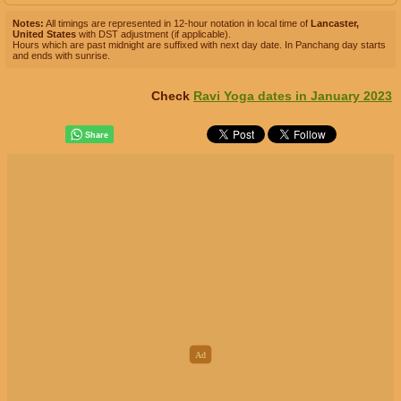
Notes:
All timings are represented in 12-hour notation in local time of
Lancaster,
United States
with DST adjustment (if applicable).
Hours which are past midnight are suffixed with next day date. In Panchang day starts
and ends with sunrise.
Check
Ravi Yoga dates in January 2023