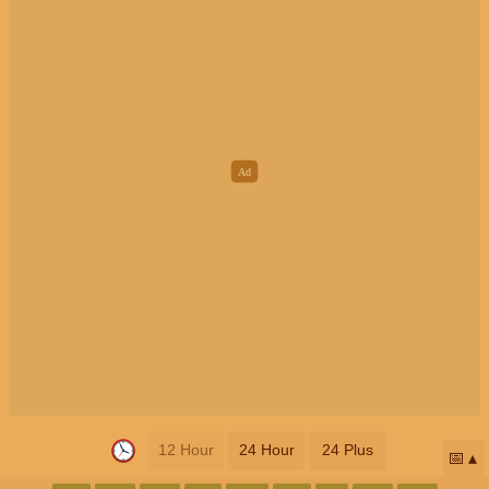
12 Hour
24 Hour
24 Plus
📅