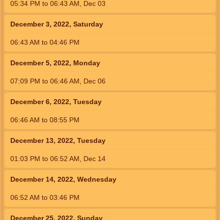
05:34
PM
to
06:43
AM
,
Dec 03
December 3, 2022, Saturday
06:43
AM
to
04:46
PM
December 5, 2022, Monday
07:09
PM
to
06:46
AM
,
Dec 06
December 6, 2022, Tuesday
06:46
AM
to
08:55
PM
December 13, 2022, Tuesday
01:03
PM
to
06:52
AM
,
Dec 14
December 14, 2022, Wednesday
06:52
AM
to
03:46
PM
December 25, 2022, Sunday