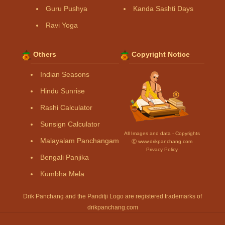
Guru Pushya
Kanda Sashti Days
Ravi Yoga
Others
Copyright Notice
Indian Seasons
Hindu Sunrise
Rashi Calculator
Sunsign Calculator
All Images and data - Copyrights
Malayalam Panchangam
Ⓒ www.drikpanchang.com
Privacy Policy
Bengali Panjika
Kumbha Mela
Drik Panchang and the Panditji Logo are registered trademarks of
drikpanchang.com