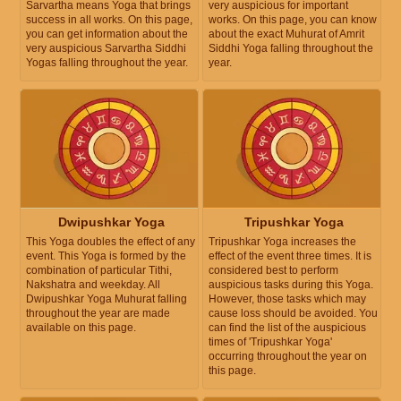
Sarvartha means Yoga that brings
very auspicious for important
success in all works. On this page,
works. On this page, you can know
you can get information about the
about the exact Muhurat of Amrit
very auspicious Sarvartha Siddhi
Siddhi Yoga falling throughout the
Yogas falling throughout the year.
year.
Dwipushkar Yoga
Tripushkar Yoga
This Yoga doubles the effect of any
Tripushkar Yoga increases the
event. This Yoga is formed by the
effect of the event three times. It is
combination of particular Tithi,
considered best to perform
Nakshatra and weekday. All
auspicious tasks during this Yoga.
Dwipushkar Yoga Muhurat falling
However, those tasks which may
throughout the year are made
cause loss should be avoided. You
available on this page.
can find the list of the auspicious
times of 'Tripushkar Yoga'
occurring throughout the year on
this page.