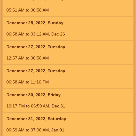
05:51
AM
to
06:58
AM
December 25, 2022, Sunday
06:58
AM
to
03:12
AM
,
Dec 26
December 27, 2022, Tuesday
12:57
AM
to
06:58
AM
December 27, 2022, Tuesday
06:58
AM
to
11:16
PM
December 30, 2022, Friday
10:17
PM
to
06:59
AM
,
Dec 31
December 31, 2022, Saturday
06:59
AM
to
07:00
AM
,
Jan 01