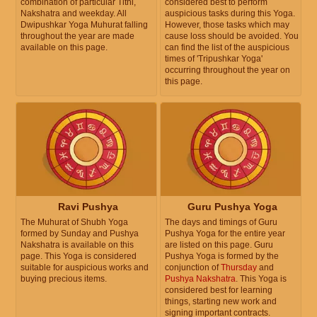
combination of particular Tithi,
considered best to perform
Nakshatra and weekday. All
auspicious tasks during this Yoga.
Dwipushkar Yoga Muhurat falling
However, those tasks which may
throughout the year are made
cause loss should be avoided. You
available on this page.
can find the list of the auspicious
times of 'Tripushkar Yoga'
occurring throughout the year on
this page.
Ravi Pushya
Guru Pushya Yoga
The Muhurat of Shubh Yoga
The days and timings of Guru
formed by Sunday and Pushya
Pushya Yoga for the entire year
Nakshatra is available on this
are listed on this page. Guru
page. This Yoga is considered
Pushya Yoga is formed by the
suitable for auspicious works and
conjunction of
Thursday
and
buying precious items.
Pushya Nakshatra
. This Yoga is
considered best for learning
things, starting new work and
signing important contracts.