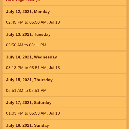
July 12, 2021, Monday
02:45
PM
to
05:50
AM
,
Jul 13
July 13, 2021, Tuesday
05:50
AM
to
03:11
PM
July 14, 2021, Wednesday
03:13
PM
to
05:51
AM
,
Jul 15
July 15, 2021, Thursday
05:51
AM
to
02:51
PM
July 17, 2021, Saturday
01:03
PM
to
05:53
AM
,
Jul 18
July 18, 2021, Sunday