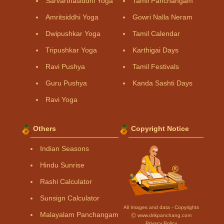
Sarvarthasiddhi Yoga
Tamil Panchangam
Amritsiddhi Yoga
Gowri Nalla Neram
Dwipushkar Yoga
Tamil Calendar
Tripushkar Yoga
Karthigai Days
Ravi Pushya
Tamil Festivals
Guru Pushya
Kanda Sashti Days
Ravi Yoga
Others
Copyright Notice
Indian Seasons
Hindu Sunrise
Rashi Calculator
Sunsign Calculator
All Images and data - Copyrights
Malayalam Panchangam
Ⓒ www.drikpanchang.com
Privacy Policy