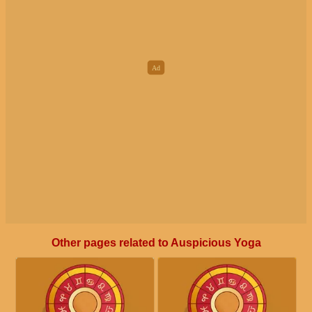
Other pages related to Auspicious Yoga