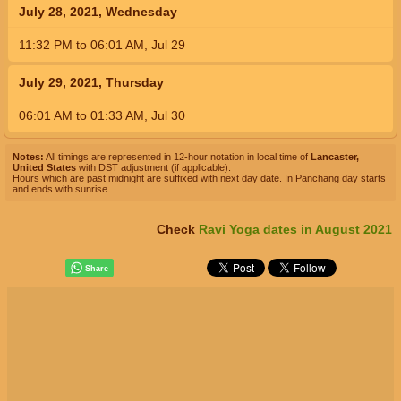
July 28, 2021, Wednesday
11:32
PM
to
06:01
AM
,
Jul 29
July 29, 2021, Thursday
06:01
AM
to
01:33
AM
,
Jul 30
Notes:
All timings are represented in 12-hour notation in local time of
Lancaster,
United States
with DST adjustment (if applicable).
Hours which are past midnight are suffixed with next day date. In Panchang day starts
and ends with sunrise.
Check
Ravi Yoga dates in August 2021