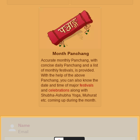
Month Panchang
Accurate monthly Panchang, with
concise daily Panchang and a list
of monthly festivals, is provided.
With the help of the above
Panchang, you can also know the
date and time of major
festivals
and
celebrations
along with
Shubha-Ashubha Yoga, Muhurat
etc. coming up during the month.
Name
Email