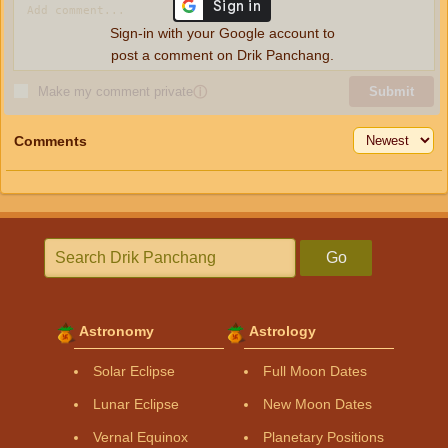
Sign-in with your Google account to
post a comment on Drik Panchang.
Make my comment private
ⓘ
Submit
Comments
Go
Astronomy
Astrology
Solar Eclipse
Full Moon Dates
Lunar Eclipse
New Moon Dates
Vernal Equinox
Planetary Positions