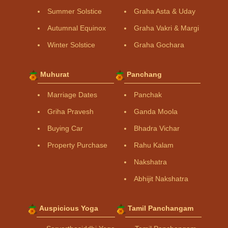
Summer Solstice
Graha Asta & Uday
Autumnal Equinox
Graha Vakri & Margi
Winter Solstice
Graha Gochara
Muhurat
Panchang
Marriage Dates
Panchak
Griha Pravesh
Ganda Moola
Buying Car
Bhadra Vichar
Property Purchase
Rahu Kalam
Nakshatra
Abhijit Nakshatra
Auspicious Yoga
Tamil Panchangam