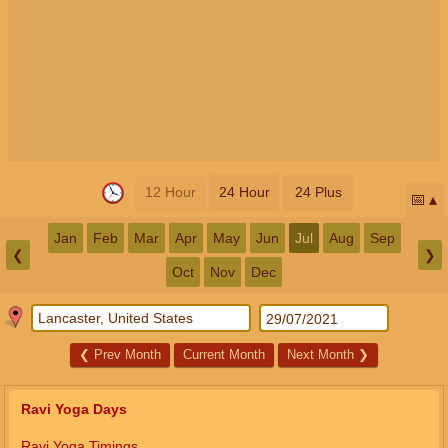
12 Hour
24 Hour
24 Plus
📅
Jan
Feb
Mar
Apr
May
Jun
Jul
Aug
Sep
❮
❯
Oct
Nov
Dec
❮
Prev Month
Current Month
Next Month
❯
Ravi Yoga Days
Ravi Yoga Timings