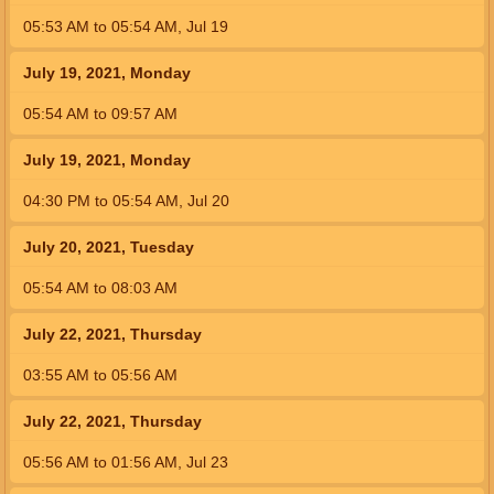
05:53
AM
to
05:54
AM
,
Jul 19
July 19, 2021, Monday
05:54
AM
to
09:57
AM
July 19, 2021, Monday
04:30
PM
to
05:54
AM
,
Jul 20
July 20, 2021, Tuesday
05:54
AM
to
08:03
AM
July 22, 2021, Thursday
03:55
AM
to
05:56
AM
July 22, 2021, Thursday
05:56
AM
to
01:56
AM
,
Jul 23