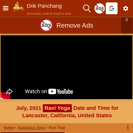
Drik Panchang
devotionally made & hosted in India
X
Remove Ads
July, 2021
Ravi Yoga
Date and Time for
Lancaster, California, United States
⋮
Home
Auspicious Yoga
Ravi Yoga