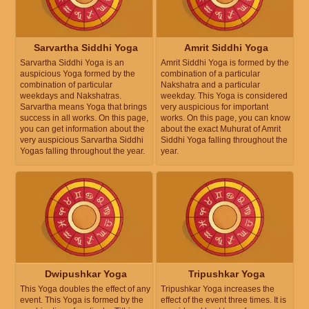
Sarvartha Siddhi Yoga
Amrit Siddhi Yoga
Sarvartha Siddhi Yoga is an
Amrit Siddhi Yoga is formed by the
auspicious Yoga formed by the
combination of a particular
combination of particular
Nakshatra and a particular
weekdays and Nakshatras.
weekday. This Yoga is considered
Sarvartha means Yoga that brings
very auspicious for important
success in all works. On this page,
works. On this page, you can know
you can get information about the
about the exact Muhurat of Amrit
very auspicious Sarvartha Siddhi
Siddhi Yoga falling throughout the
Yogas falling throughout the year.
year.
Dwipushkar Yoga
Tripushkar Yoga
This Yoga doubles the effect of any
Tripushkar Yoga increases the
event. This Yoga is formed by the
effect of the event three times. It is