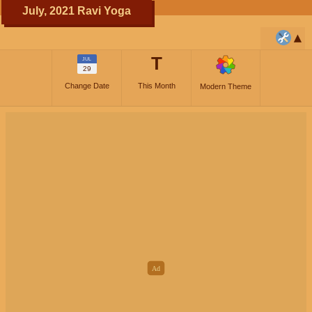
July, 2021 Ravi Yoga
T
JUL
29
Change Date
This Month
Modern Theme