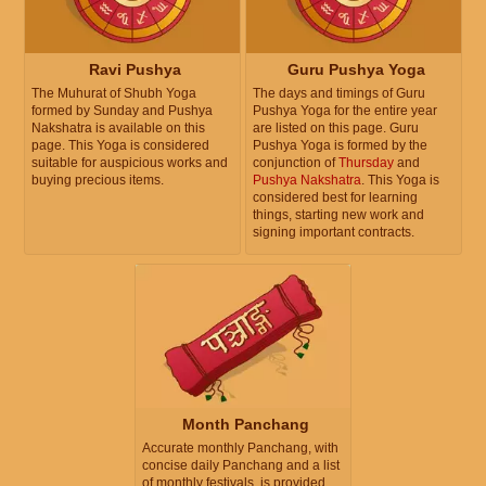
Ravi Pushya
Guru Pushya Yoga
The Muhurat of Shubh Yoga
The days and timings of Guru
formed by Sunday and Pushya
Pushya Yoga for the entire year
Nakshatra is available on this
are listed on this page. Guru
page. This Yoga is considered
Pushya Yoga is formed by the
suitable for auspicious works and
conjunction of
Thursday
and
buying precious items.
Pushya Nakshatra
. This Yoga is
considered best for learning
things, starting new work and
signing important contracts.
Month Panchang
Accurate monthly Panchang, with
concise daily Panchang and a list
of monthly festivals, is provided.