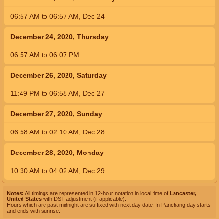
06:57
AM
to
06:57
AM
,
Dec 24
December 24, 2020, Thursday
06:57
AM
to
06:07
PM
December 26, 2020, Saturday
11:49
PM
to
06:58
AM
,
Dec 27
December 27, 2020, Sunday
06:58
AM
to
02:10
AM
,
Dec 28
December 28, 2020, Monday
10:30
AM
to
04:02
AM
,
Dec 29
Notes:
All timings are represented in 12-hour notation in local time of
Lancaster,
United States
with DST adjustment (if applicable).
Hours which are past midnight are suffixed with next day date. In Panchang day starts
and ends with sunrise.