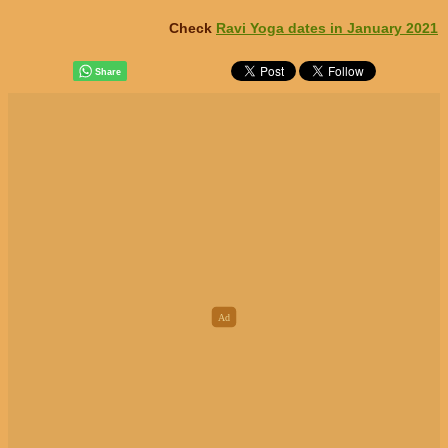
Check
Ravi Yoga dates in January 2021