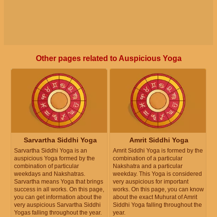
Other pages related to Auspicious Yoga
Sarvartha Siddhi Yoga
Amrit Siddhi Yoga
Sarvartha Siddhi Yoga is an
Amrit Siddhi Yoga is formed by the
auspicious Yoga formed by the
combination of a particular
combination of particular
Nakshatra and a particular
weekdays and Nakshatras.
weekday. This Yoga is considered
Sarvartha means Yoga that brings
very auspicious for important
success in all works. On this page,
works. On this page, you can know
you can get information about the
about the exact Muhurat of Amrit
very auspicious Sarvartha Siddhi
Siddhi Yoga falling throughout the
Yogas falling throughout the year.
year.