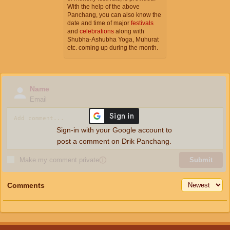
With the help of the above
Panchang, you can also know the
date and time of major
festivals
and
celebrations
along with
Shubha-Ashubha Yoga, Muhurat
etc. coming up during the month.
Name
Email
Sign-in with your Google account to
post a comment on Drik Panchang.
Make my comment private
ⓘ
Submit
Comments