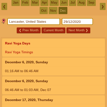
Jan
Feb
Mar
Apr
May
Jun
Jul
Aug
Sep
❮
❯
Oct
Nov
Dec
❮
Prev Month
Current Month
Next Month
❯
Ravi Yoga Days
Ravi Yoga Timings
December 6, 2020, Sunday
01:16
AM
to
06:46
AM
December 6, 2020, Sunday
06:46
AM
to
01:03
AM
,
Dec 07
December 17, 2020, Thursday