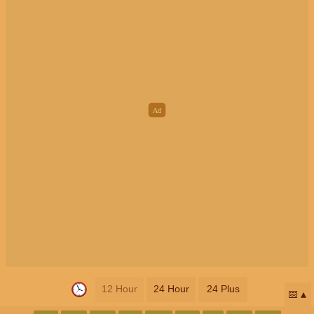
12 Hour
24 Hour
24 Plus
📅