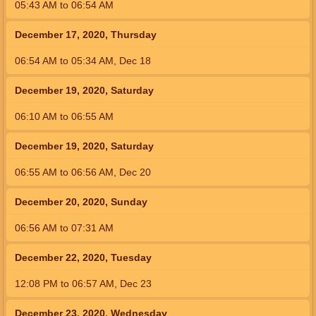
05:43
AM
to
06:54
AM
December 17, 2020, Thursday
06:54
AM
to
05:34
AM
,
Dec 18
December 19, 2020, Saturday
06:10
AM
to
06:55
AM
December 19, 2020, Saturday
06:55
AM
to
06:56
AM
,
Dec 20
December 20, 2020, Sunday
06:56
AM
to
07:31
AM
December 22, 2020, Tuesday
12:08
PM
to
06:57
AM
,
Dec 23
December 23, 2020, Wednesday