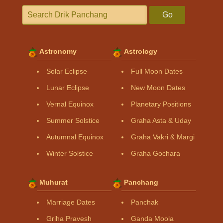
Go
Astronomy
Astrology
Solar Eclipse
Full Moon Dates
Lunar Eclipse
New Moon Dates
Vernal Equinox
Planetary Positions
Summer Solstice
Graha Asta & Uday
Autumnal Equinox
Graha Vakri & Margi
Winter Solstice
Graha Gochara
Muhurat
Panchang
Marriage Dates
Panchak
Griha Pravesh
Ganda Moola