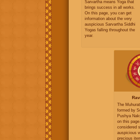
Sarvartha means Yoga that
brings success in all works.
On this page, you can get
information about the very
auspicious Sarvartha Siddhi
Yogas falling throughout the
year.
Rav
The Muhurat
formed by S
Pushya Naksh
on this page
considered s
auspicious 
precious ite