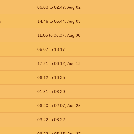
06:03
to
02:47,
Aug 02
y
14:46
to
05:44,
Aug 03
11:06
to
06:07,
Aug 06
06:07
to
13:17
17:21
to
06:12,
Aug 13
06:12
to
16:35
01:31
to
06:20
06:20
to
02:07,
Aug 25
03:22
to
06:22
06:22
to
05:15,
Aug 27