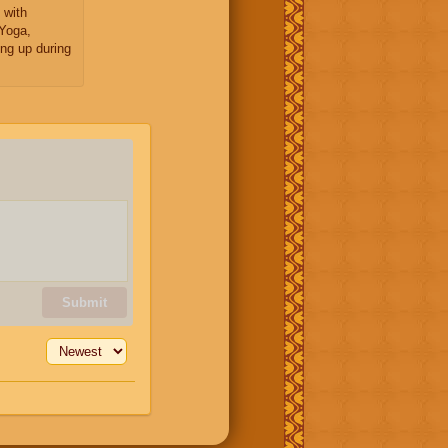
 with
Yoga,
ng up during
Submit