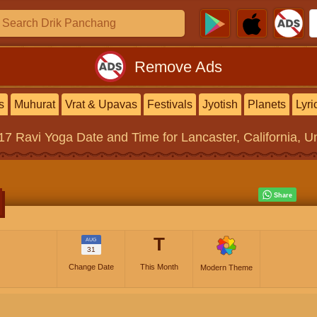
Remove Ads
s
Muhurat
Vrat & Upavas
Festivals
Jyotish
Planets
Lyri
017
Ravi Yoga
Date and Time for Lancaster, California, U
T
AUG
31
Change Date
This Month
Modern Theme