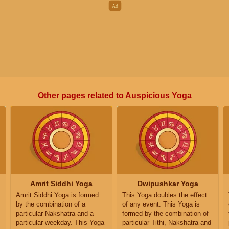
Other pages related to Auspicious Yoga
Amrit Siddhi Yoga
Dwipushkar Yoga
Amrit Siddhi Yoga is formed
This Yoga doubles the effect
by the combination of a
of any event. This Yoga is
particular Nakshatra and a
formed by the combination of
particular weekday. This Yoga
particular Tithi, Nakshatra and