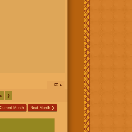
📅
c
❯
Current Month
Next Month
❯