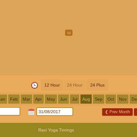
12 Hour
24 Hour
24 Plus
Jan
Feb
Mar
Apr
May
Jun
Jul
Aug
Sep
Oct
Nov
De
❮
Prev Month
Ravi Yoga Timings