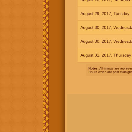
August 29, 2017, Tuesday
August 30, 2017, Wednesd
August 30, 2017, Wednesd
August 31, 2017, Thursday
Notes:
All timings are represen
Hours which are past midnight 