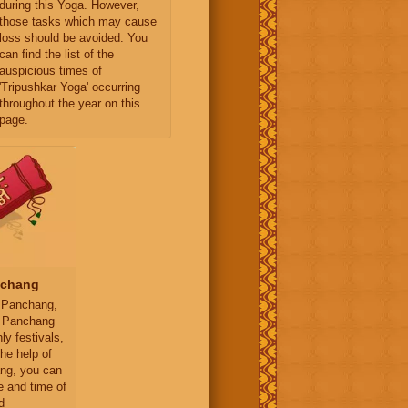
during this Yoga. However,
those tasks which may cause
loss should be avoided. You
can find the list of the
auspicious times of
'Tripushkar Yoga' occurring
throughout the year on this
page.
nchang
 Panchang,
y Panchang
ly festivals,
the help of
ng, you can
e and time of
d