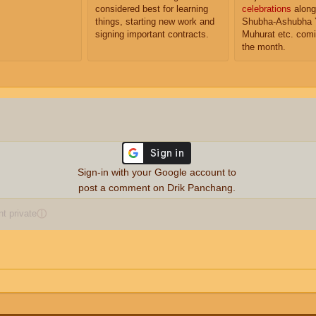
considered best for learning
celebrations
along
things, starting new work and
Shubha-Ashubha 
signing important contracts.
Muhurat etc. comi
the month.
Sign-in with your Google account to
post a comment on Drik Panchang.
 private
ⓘ