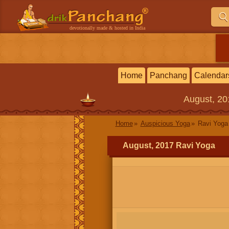
devotionally made & hosted in India
Home
Panchang
Calendar
August, 2
Home
Auspicious Yoga
Ravi Yoga
August, 2017 Ravi Yoga