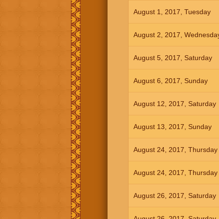
August 1, 2017, Tuesday
August 2, 2017, Wednesda
August 5, 2017, Saturday
August 6, 2017, Sunday
August 12, 2017, Saturday
August 13, 2017, Sunday
August 24, 2017, Thursday
August 24, 2017, Thursday
August 26, 2017, Saturday
August 26, 2017, Saturday