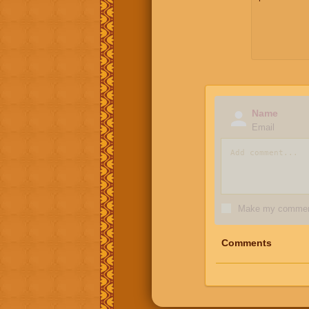
Name
Email
Make my comment
Comments