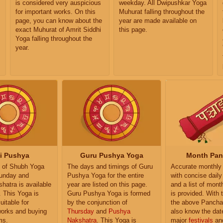
is considered very auspicious
weekday. All Dwipushkar Yoga
for important works. On this
Muhurat falling throughout the
page, you can know about the
year are made available on
exact Muhurat of Amrit Siddhi
this page.
Yoga falling throughout the
year.
i Pushya
Guru Pushya Yoga
Month Pa
 of Shubh Yoga
The days and timings of Guru
Accurate monthly
unday and
Pushya Yoga for the entire
with concise dail
atra is available
year are listed on this page.
and a list of month
. This Yoga is
Guru Pushya Yoga is formed
is provided. With 
uitable for
by the conjunction of
the above Pancha
works and buying
Thursday
and
Pushya
also know the dat
ms.
Nakshatra
. This Yoga is
major
festivals
an