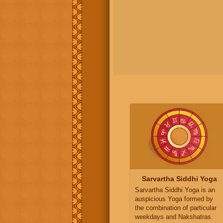
Sarvartha Siddhi Yoga
Sarvartha Siddhi Yoga is an
auspicious Yoga formed by
the combination of particular
weekdays and Nakshatras.