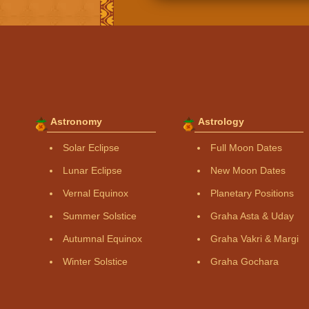
Astronomy
Astrology
Solar Eclipse
Full Moon Dates
Lunar Eclipse
New Moon Dates
Vernal Equinox
Planetary Positions
Summer Solstice
Graha Asta & Uday
Autumnal Equinox
Graha Vakri & Margi
Winter Solstice
Graha Gochara