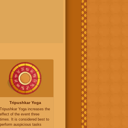
Tripushkar Yoga
Tripushkar Yoga increases the
effect of the event three
times. It is considered best to
perform auspicious tasks