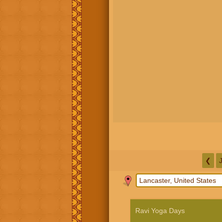
❮
Ravi Yoga Days