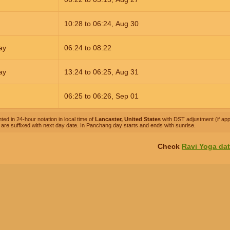
10:28
to
06:24,
Aug 30
ay
06:24
to
08:22
ay
13:24
to
06:25,
Aug 31
06:25
to
06:26,
Sep 01
ted in 24-hour notation in local time of
Lancaster, United States
with DST adjustment (if appl
are suffixed with next day date. In Panchang day starts and ends with sunrise.
Check
Ravi Yoga da