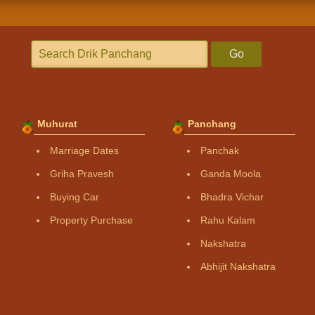
Go
Muhurat
Panchang
Marriage Dates
Panchak
Griha Pravesh
Ganda Moola
Buying Car
Bhadra Vichar
Property Purchase
Rahu Kalam
Nakshatra
Abhijit Nakshatra