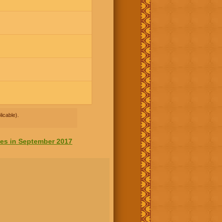
icable).
tes in September 2017