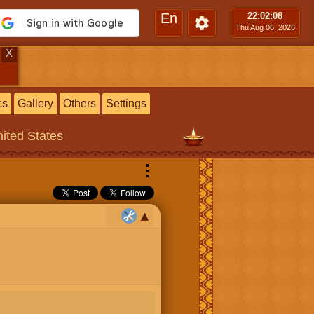
En
22:02
:09
Thu Aug 06, 2026
X
cs
Gallery
Others
Settings
nited States
⋮