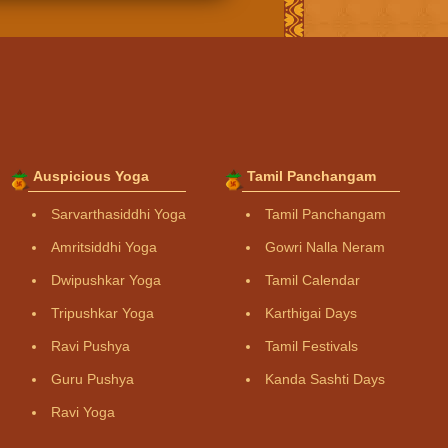
Auspicious Yoga
Tamil Panchangam
Sarvarthasiddhi Yoga
Tamil Panchangam
Amritsiddhi Yoga
Gowri Nalla Neram
Dwipushkar Yoga
Tamil Calendar
Tripushkar Yoga
Karthigai Days
Ravi Pushya
Tamil Festivals
Guru Pushya
Kanda Sashti Days
Ravi Yoga