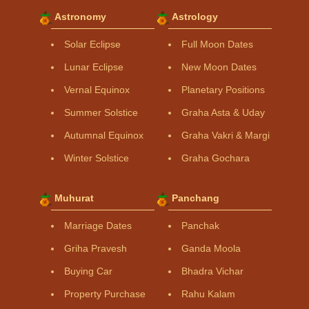
Astronomy
Astrology
Solar Eclipse
Full Moon Dates
Lunar Eclipse
New Moon Dates
Vernal Equinox
Planetary Positions
Summer Solstice
Graha Asta & Uday
Autumnal Equinox
Graha Vakri & Margi
Winter Solstice
Graha Gochara
Muhurat
Panchang
Marriage Dates
Panchak
Griha Pravesh
Ganda Moola
Buying Car
Bhadra Vichar
Property Purchase
Rahu Kalam