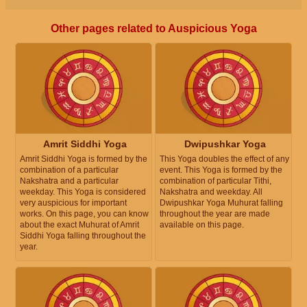
Other pages related to Auspicious Yoga
Amrit Siddhi Yoga
Dwipushkar Yoga
Amrit Siddhi Yoga is formed by the
This Yoga doubles the effect of any
combination of a particular
event. This Yoga is formed by the
Nakshatra and a particular
combination of particular Tithi,
weekday. This Yoga is considered
Nakshatra and weekday. All
very auspicious for important
Dwipushkar Yoga Muhurat falling
works. On this page, you can know
throughout the year are made
about the exact Muhurat of Amrit
available on this page.
Siddhi Yoga falling throughout the
year.