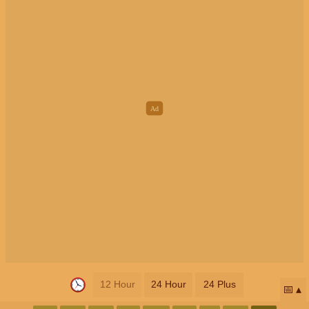
12 Hour
24 Hour
24 Plus
📅