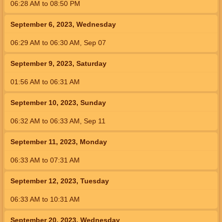
06:28
AM
to
08:50
PM
September 6, 2023, Wednesday
06:29
AM
to
06:30
AM
,
Sep 07
September 9, 2023, Saturday
01:56
AM
to
06:31
AM
September 10, 2023, Sunday
06:32
AM
to
06:33
AM
,
Sep 11
September 11, 2023, Monday
06:33
AM
to
07:31
AM
September 12, 2023, Tuesday
06:33
AM
to
10:31
AM
September 20, 2023, Wednesday