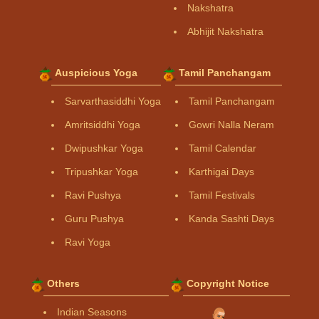
Nakshatra
Abhijit Nakshatra
Auspicious Yoga
Tamil Panchangam
Sarvarthasiddhi Yoga
Tamil Panchangam
Amritsiddhi Yoga
Gowri Nalla Neram
Dwipushkar Yoga
Tamil Calendar
Tripushkar Yoga
Karthigai Days
Ravi Pushya
Tamil Festivals
Guru Pushya
Kanda Sashti Days
Ravi Yoga
Others
Copyright Notice
Indian Seasons