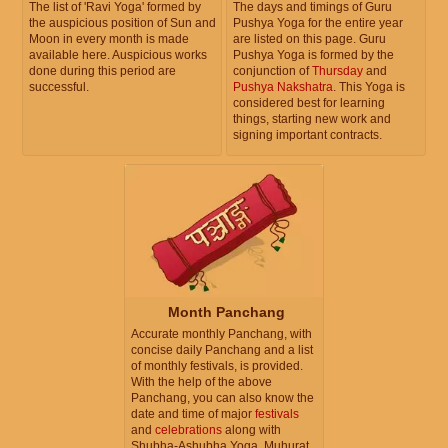
The list of 'Ravi Yoga' formed by
The days and timings of Guru
the auspicious position of Sun and
Pushya Yoga for the entire year
Moon in every month is made
are listed on this page. Guru
available here. Auspicious works
Pushya Yoga is formed by the
done during this period are
conjunction of
Thursday
and
successful.
Pushya Nakshatra
. This Yoga is
considered best for learning
things, starting new work and
signing important contracts.
Month Panchang
Accurate monthly Panchang, with
concise daily Panchang and a list
of monthly festivals, is provided.
With the help of the above
Panchang, you can also know the
date and time of major
festivals
and
celebrations
along with
Shubha-Ashubha Yoga, Muhurat