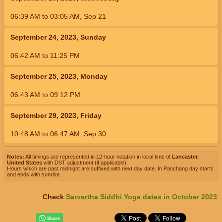
06:39
AM
to
03:05
AM
,
Sep 21
September 24, 2023, Sunday
06:42
AM
to
11:25
PM
September 25, 2023, Monday
06:43
AM
to
09:12
PM
September 29, 2023, Friday
10:48
AM
to
06:47
AM
,
Sep 30
Notes:
All timings are represented in 12-hour notation in local time of
Lancaster,
United States
with DST adjustment (if applicable).
Hours which are past midnight are suffixed with next day date. In Panchang day starts
and ends with sunrise.
Check
Sarvartha Siddhi Yoga dates in October 2023