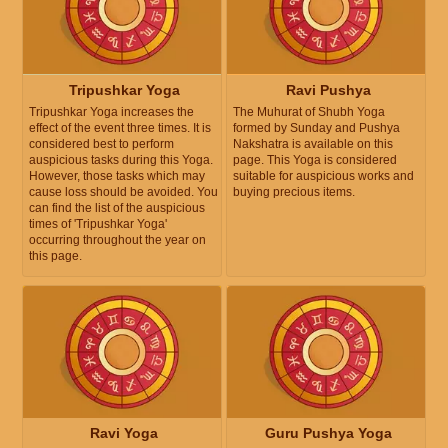
Tripushkar Yoga
Ravi Pushya
Tripushkar Yoga increases the
The Muhurat of Shubh Yoga
effect of the event three times. It is
formed by Sunday and Pushya
considered best to perform
Nakshatra is available on this
auspicious tasks during this Yoga.
page. This Yoga is considered
However, those tasks which may
suitable for auspicious works and
cause loss should be avoided. You
buying precious items.
can find the list of the auspicious
times of 'Tripushkar Yoga'
occurring throughout the year on
this page.
Ravi Yoga
Guru Pushya Yoga