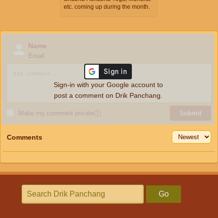
etc. coming up during the month.
Name
Email
Sign-in with your Google account to
post a comment on Drik Panchang.
Make my comment private
ⓘ
Submit
Comments
Go