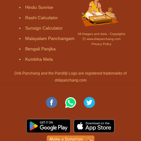
Hindu Sunrise
Rashi Calculator
Sunsign Calculator
All Images and data - Copyrights
Malayalam Panchangam
Ⓒ www.drikpanchang.com
Privacy Policy
Bengali Panjika
Kumbha Mela
Drik Panchang and the Panditji Logo are registered trademarks of
drikpanchang.com