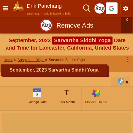
Drik Panchang
devotionally made & hosted in India
X
Remove Ads
September, 2023
Sarvartha Siddhi Yoga
Date
and Time for Lancaster, California, United States
⋮
Home
Auspicious Yoga
Sarvartha Siddhi Yoga
September, 2023 Sarvartha Siddhi Yoga
T
SEP
5
Change Date
This Month
Modern Theme