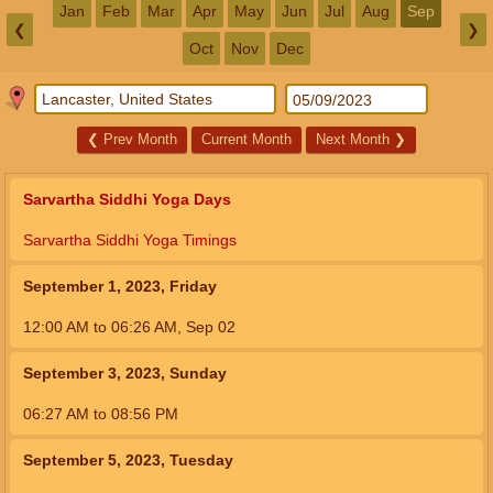
Jan
Feb
Mar
Apr
May
Jun
Jul
Aug
Sep
❮
❯
Oct
Nov
Dec
❮
Prev Month
Current Month
Next Month
❯
Sarvartha Siddhi Yoga Days
Sarvartha Siddhi Yoga Timings
September 1, 2023, Friday
12:00
AM
to
06:26
AM
,
Sep 02
September 3, 2023, Sunday
06:27
AM
to
08:56
PM
September 5, 2023, Tuesday