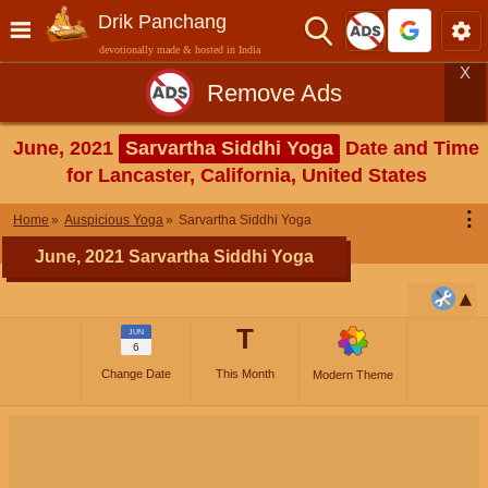
Drik Panchang
devotionally made & hosted in India
X
Remove Ads
June, 2021
Sarvartha Siddhi Yoga
Date and Time
for Lancaster, California, United States
⋮
Home
Auspicious Yoga
Sarvartha Siddhi Yoga
June, 2021 Sarvartha Siddhi Yoga
T
JUN
6
Change Date
This Month
Modern Theme