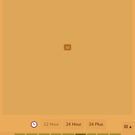
12 Hour
24 Hour
24 Plus
📅