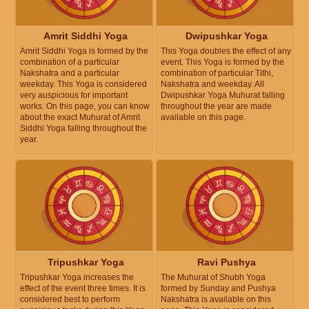
Amrit Siddhi Yoga
Dwipushkar Yoga
Amrit Siddhi Yoga is formed by the
This Yoga doubles the effect of any
combination of a particular
event. This Yoga is formed by the
Nakshatra and a particular
combination of particular Tithi,
weekday. This Yoga is considered
Nakshatra and weekday. All
very auspicious for important
Dwipushkar Yoga Muhurat falling
works. On this page, you can know
throughout the year are made
about the exact Muhurat of Amrit
available on this page.
Siddhi Yoga falling throughout the
year.
Tripushkar Yoga
Ravi Pushya
Tripushkar Yoga increases the
The Muhurat of Shubh Yoga
effect of the event three times. It is
formed by Sunday and Pushya
considered best to perform
Nakshatra is available on this