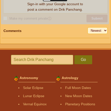
Sign-in with your Google account to
post a comment on Drik Panchang.
Make my comment private
ⓘ
Submit
Comments
Go
Astronomy
Astrology
Solar Eclipse
Full Moon Dates
Lunar Eclipse
New Moon Dates
Vernal Equinox
Planetary Positions