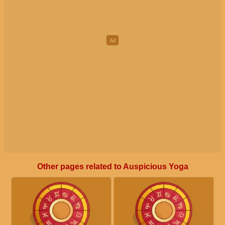
Other pages related to Auspicious Yoga