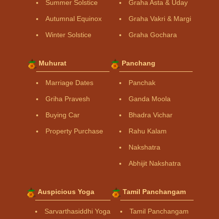
Summer Solstice
Graha Asta & Uday
Autumnal Equinox
Graha Vakri & Margi
Winter Solstice
Graha Gochara
Muhurat
Panchang
Marriage Dates
Panchak
Griha Pravesh
Ganda Moola
Buying Car
Bhadra Vichar
Property Purchase
Rahu Kalam
Nakshatra
Abhijit Nakshatra
Auspicious Yoga
Tamil Panchangam
Sarvarthasiddhi Yoga
Tamil Panchangam