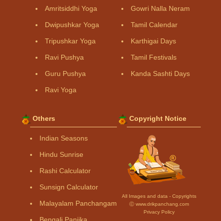
Amritsiddhi Yoga
Gowri Nalla Neram
Dwipushkar Yoga
Tamil Calendar
Tripushkar Yoga
Karthigai Days
Ravi Pushya
Tamil Festivals
Guru Pushya
Kanda Sashti Days
Ravi Yoga
Others
Copyright Notice
Indian Seasons
Hindu Sunrise
Rashi Calculator
Sunsign Calculator
All Images and data - Copyrights
Malayalam Panchangam
Ⓒ www.drikpanchang.com
Privacy Policy
Bengali Panjika