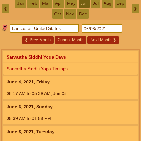
Jan
Feb
Mar
Apr
May
Jun
Jul
Aug
Sep
❮
❯
Oct
Nov
Dec
❮
Prev Month
Current Month
Next Month
❯
Sarvartha Siddhi Yoga Days
Sarvartha Siddhi Yoga Timings
June 4, 2021, Friday
08:17
AM
to
05:39
AM
,
Jun 05
June 6, 2021, Sunday
05:39
AM
to
01:58
PM
June 8, 2021, Tuesday