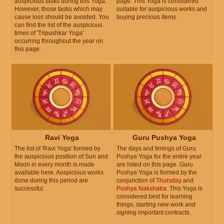
auspicious tasks during this Yoga.
page. This Yoga is considered
However, those tasks which may
suitable for auspicious works and
cause loss should be avoided. You
buying precious items.
can find the list of the auspicious
times of 'Tripushkar Yoga'
occurring throughout the year on
this page.
Ravi Yoga
Guru Pushya Yoga
The list of 'Ravi Yoga' formed by
The days and timings of Guru
the auspicious position of Sun and
Pushya Yoga for the entire year
Moon in every month is made
are listed on this page. Guru
available here. Auspicious works
Pushya Yoga is formed by the
done during this period are
conjunction of
Thursday
and
successful.
Pushya Nakshatra
. This Yoga is
considered best for learning
things, starting new work and
signing important contracts.