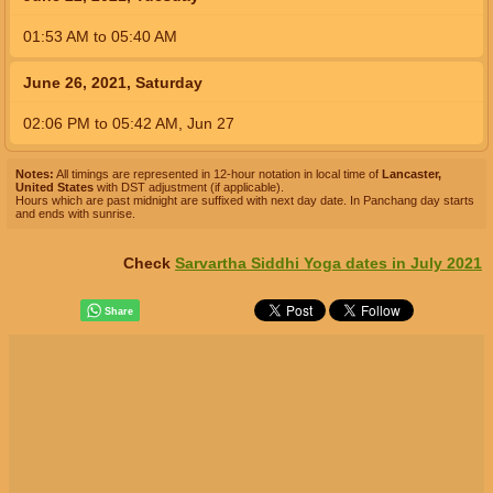
01:53
AM
to
05:40
AM
June 26, 2021, Saturday
02:06
PM
to
05:42
AM
,
Jun 27
Notes:
All timings are represented in 12-hour notation in local time of
Lancaster,
United States
with DST adjustment (if applicable).
Hours which are past midnight are suffixed with next day date. In Panchang day starts
and ends with sunrise.
Check
Sarvartha Siddhi Yoga dates in July 2021