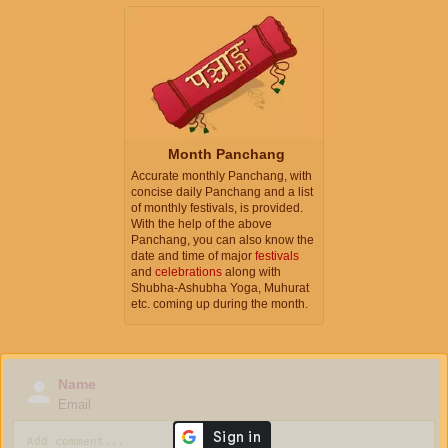
Month Panchang
Accurate monthly Panchang, with
concise daily Panchang and a list
of monthly festivals, is provided.
With the help of the above
Panchang, you can also know the
date and time of major
festivals
and
celebrations
along with
Shubha-Ashubha Yoga, Muhurat
etc. coming up during the month.
Name
Email