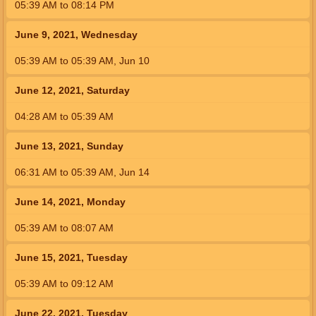
05:39
AM
to
08:14
PM
June 9, 2021, Wednesday
05:39
AM
to
05:39
AM
,
Jun 10
June 12, 2021, Saturday
04:28
AM
to
05:39
AM
June 13, 2021, Sunday
06:31
AM
to
05:39
AM
,
Jun 14
June 14, 2021, Monday
05:39
AM
to
08:07
AM
June 15, 2021, Tuesday
05:39
AM
to
09:12
AM
June 22, 2021, Tuesday