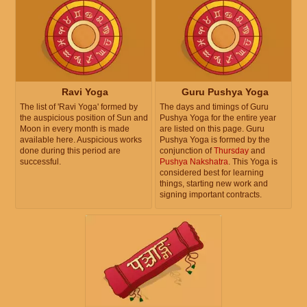
Ravi Yoga
Guru Pushya Yoga
The list of 'Ravi Yoga' formed by
The days and timings of Guru
the auspicious position of Sun and
Pushya Yoga for the entire year
Moon in every month is made
are listed on this page. Guru
available here. Auspicious works
Pushya Yoga is formed by the
done during this period are
conjunction of
Thursday
and
successful.
Pushya Nakshatra
. This Yoga is
considered best for learning
things, starting new work and
signing important contracts.