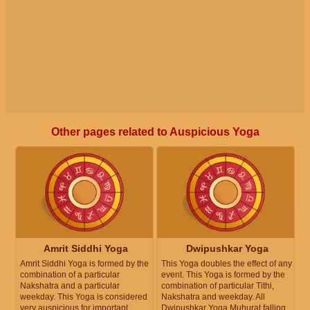
Other pages related to Auspicious Yoga
Amrit Siddhi Yoga
Dwipushkar Yoga
Amrit Siddhi Yoga is formed by the
This Yoga doubles the effect of any
combination of a particular
event. This Yoga is formed by the
Nakshatra and a particular
combination of particular Tithi,
weekday. This Yoga is considered
Nakshatra and weekday. All
very auspicious for important
Dwipushkar Yoga Muhurat falling