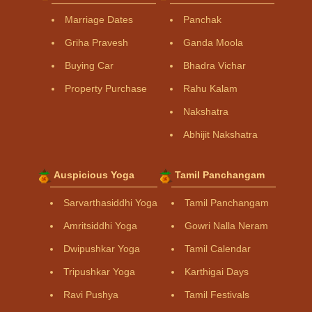
Marriage Dates
Panchak
Griha Pravesh
Ganda Moola
Buying Car
Bhadra Vichar
Property Purchase
Rahu Kalam
Nakshatra
Abhijit Nakshatra
Auspicious Yoga
Tamil Panchangam
Sarvarthasiddhi Yoga
Tamil Panchangam
Amritsiddhi Yoga
Gowri Nalla Neram
Dwipushkar Yoga
Tamil Calendar
Tripushkar Yoga
Karthigai Days
Ravi Pushya
Tamil Festivals