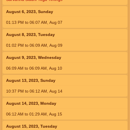
August 6, 2023, Sunday
01:13
PM
to
06:07
AM
,
Aug 07
August 8, 2023, Tuesday
01:02
PM
to
06:09
AM
,
Aug 09
August 9, 2023, Wednesday
06:09
AM
to
06:09
AM
,
Aug 10
August 13, 2023, Sunday
10:37
PM
to
06:12
AM
,
Aug 14
August 14, 2023, Monday
06:12
AM
to
01:29
AM
,
Aug 15
August 15, 2023, Tuesday