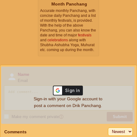
Month Panchang
Accurate monthly Panchang, with
concise daily Panchang and a list
of monthly festivals, is provided.
With the help of the above
Panchang, you can also know the
date and time of major
festivals
and
celebrations
along with
Shubha-Ashubha Yoga, Muhurat
etc. coming up during the month.
Name
Email
Sign-in with your Google account to
post a comment on Drik Panchang.
Make my comment private
ⓘ
Submit
Comments