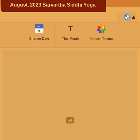
August, 2023 Sarvartha Siddhi Yoga
T
AUG
9
Change Date
This Month
Modern Theme