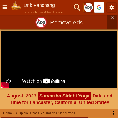
Drik Panchang
devotionally made & hosted in India
X
Remove Ads
August, 2023
Sarvartha Siddhi Yoga
Date and
Time for Lancaster, California, United States
⋮
Home
Auspicious Yoga
Sarvartha Siddhi Yoga