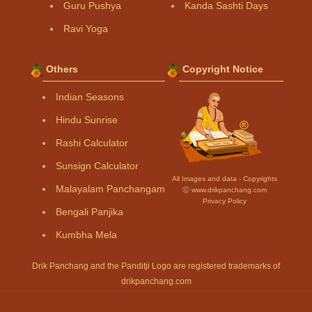
Guru Pushya
Kanda Sashti Days
Ravi Yoga
Others
Copyright Notice
Indian Seasons
Hindu Sunrise
Rashi Calculator
Sunsign Calculator
All Images and data - Copyrights
Malayalam Panchangam
Ⓒ www.drikpanchang.com
Privacy Policy
Bengali Panjika
Kumbha Mela
Drik Panchang and the Panditji Logo are registered trademarks of
drikpanchang.com