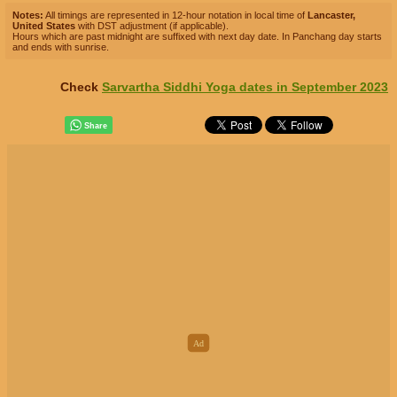
Notes:
All timings are represented in 12-hour notation in local time of
Lancaster,
United States
with DST adjustment (if applicable).
Hours which are past midnight are suffixed with next day date. In Panchang day starts
and ends with sunrise.
Check
Sarvartha Siddhi Yoga dates in September 2023