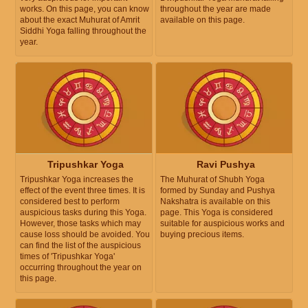
works. On this page, you can know
throughout the year are made
about the exact Muhurat of Amrit
available on this page.
Siddhi Yoga falling throughout the
year.
Tripushkar Yoga
Ravi Pushya
Tripushkar Yoga increases the
The Muhurat of Shubh Yoga
effect of the event three times. It is
formed by Sunday and Pushya
considered best to perform
Nakshatra is available on this
auspicious tasks during this Yoga.
page. This Yoga is considered
However, those tasks which may
suitable for auspicious works and
cause loss should be avoided. You
buying precious items.
can find the list of the auspicious
times of 'Tripushkar Yoga'
occurring throughout the year on
this page.