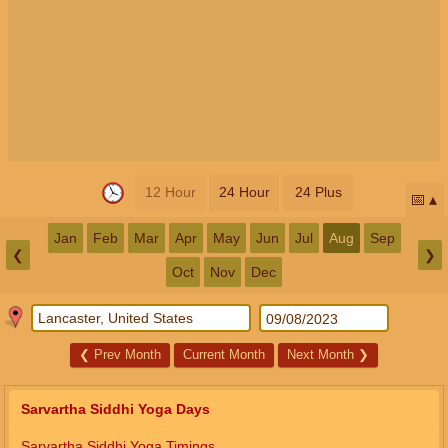
12 Hour
24 Hour
24 Plus
📅
Jan
Feb
Mar
Apr
May
Jun
Jul
Aug
Sep
❮
❯
Oct
Nov
Dec
❮
Prev Month
Current Month
Next Month
❯
Sarvartha Siddhi Yoga Days
Sarvartha Siddhi Yoga Timings