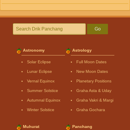
Go
Astronomy
Astrology
Solar Eclipse
Full Moon Dates
Lunar Eclipse
New Moon Dates
Vernal Equinox
Planetary Positions
Summer Solstice
Graha Asta & Uday
Autumnal Equinox
Graha Vakri & Margi
Winter Solstice
Graha Gochara
Muhurat
Panchang