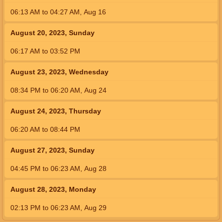
06:13
AM
to
04:27
AM
,
Aug 16
August 20, 2023, Sunday
06:17
AM
to
03:52
PM
August 23, 2023, Wednesday
08:34
PM
to
06:20
AM
,
Aug 24
August 24, 2023, Thursday
06:20
AM
to
08:44
PM
August 27, 2023, Sunday
04:45
PM
to
06:23
AM
,
Aug 28
August 28, 2023, Monday
02:13
PM
to
06:23
AM
,
Aug 29