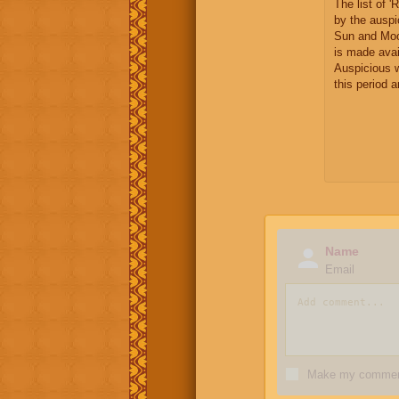
The list of 
by the auspi
Sun and Moo
is made avai
Auspicious 
this period 
Name
Email
Make my comment