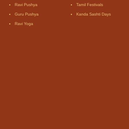
Ravi Pushya
Tamil Festivals
Guru Pushya
Kanda Sashti Days
Ravi Yoga