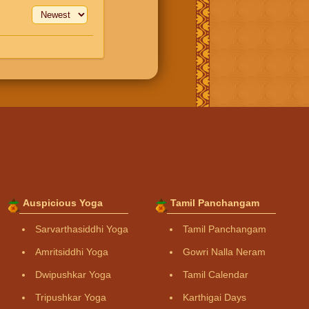
Auspicious Yoga
Tamil Panchangam
Sarvarthasiddhi Yoga
Tamil Panchangam
Amritsiddhi Yoga
Gowri Nalla Neram
Dwipushkar Yoga
Tamil Calendar
Tripushkar Yoga
Karthigai Days