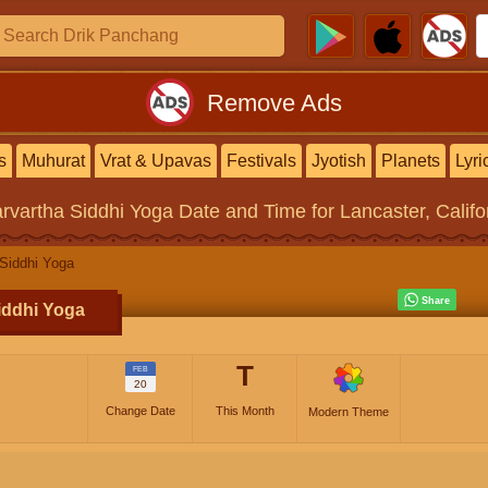
Remove Ads
s
Muhurat
Vrat & Upavas
Festivals
Jyotish
Planets
Lyri
rvartha Siddhi Yoga
Date and Time for Lancaster, Califo
Siddhi Yoga
iddhi Yoga
T
FEB
20
Change Date
This Month
Modern Theme