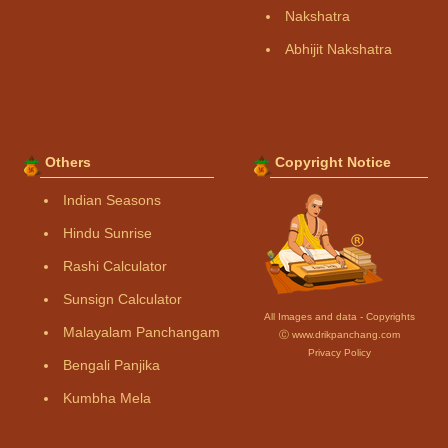
Nakshatra
Abhijit Nakshatra
Others
Copyright Notice
Indian Seasons
Hindu Sunrise
Rashi Calculator
Sunsign Calculator
All Images and data - Copyrights
Malayalam Panchangam
Ⓒ www.drikpanchang.com
Privacy Policy
Bengali Panjika
Kumbha Mela