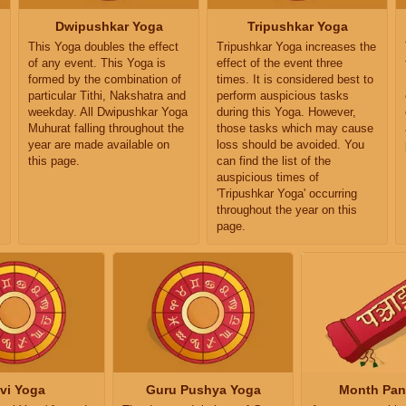
Dwipushkar Yoga
Tripushkar Yoga
This Yoga doubles the effect
Tripushkar Yoga increases the
of any event. This Yoga is
effect of the event three
formed by the combination of
times. It is considered best to
particular Tithi, Nakshatra and
perform auspicious tasks
weekday. All Dwipushkar Yoga
during this Yoga. However,
Muhurat falling throughout the
those tasks which may cause
year are made available on
loss should be avoided. You
this page.
can find the list of the
auspicious times of
'Tripushkar Yoga' occurring
throughout the year on this
page.
vi Yoga
Guru Pushya Yoga
Month Pa