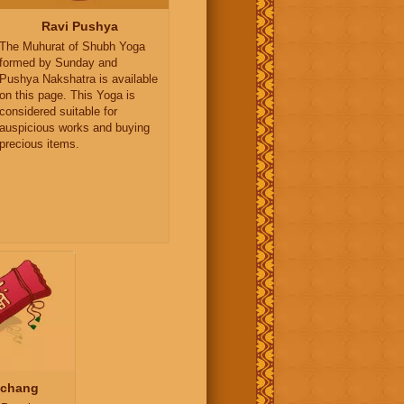
Ravi Pushya
The Muhurat of Shubh Yoga
formed by Sunday and
Pushya Nakshatra is available
on this page. This Yoga is
considered suitable for
auspicious works and buying
precious items.
nchang