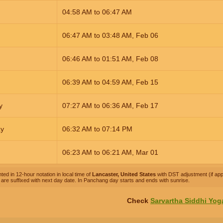
04:58
AM
to
06:47
AM
06:47
AM
to
03:48
AM
,
Feb 06
06:46
AM
to
01:51
AM
,
Feb 08
06:39
AM
to
04:59
AM
,
Feb 15
y
07:27
AM
to
06:36
AM
,
Feb 17
ay
06:32
AM
to
07:14
PM
06:23
AM
to
06:21
AM
,
Mar 01
ted in 12-hour notation in local time of
Lancaster, United States
with DST adjustment (if appl
are suffixed with next day date. In Panchang day starts and ends with sunrise.
Check
Sarvartha Siddhi Yog