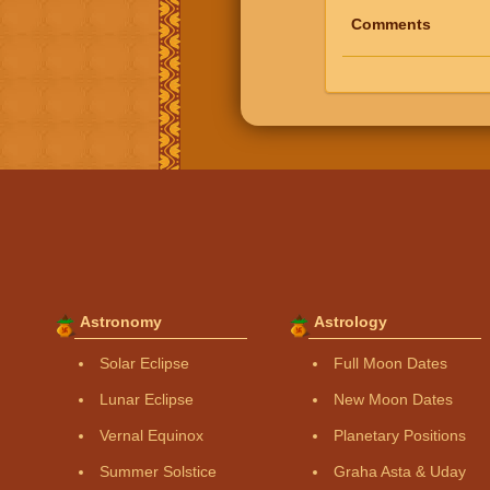
Comments
Astronomy
Astrology
Solar Eclipse
Full Moon Dates
Lunar Eclipse
New Moon Dates
Vernal Equinox
Planetary Positions
Summer Solstice
Graha Asta & Uday