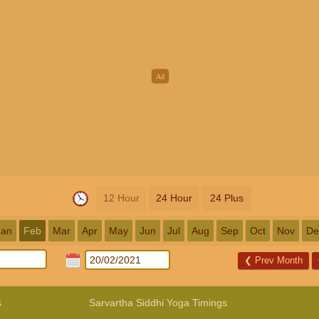
12 Hour
24 Hour
24 Plus
Jan
Feb
Mar
Apr
May
Jun
Jul
Aug
Sep
Oct
Nov
De
❮
Prev Month
s
Sarvartha Siddhi Yoga Timings