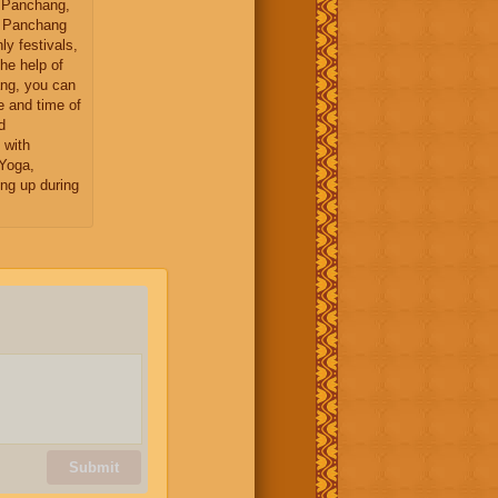
 Panchang,
y Panchang
ly festivals,
the help of
ng, you can
e and time of
d
 with
Yoga,
ng up during
Submit