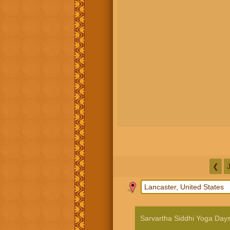
❮
Sarvartha Siddhi Yoga Day