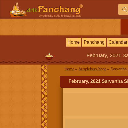
devotionally made & hosted in India
Home
Panchang
Calendar
February, 2021
Sa
Home
Auspicious Yoga
Sarvartha 
February, 2021 Sarvartha S