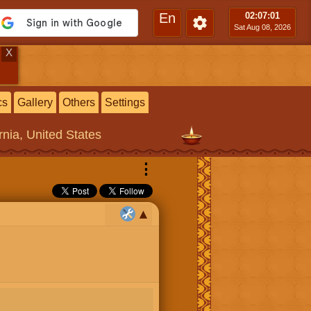
En
02:07
:01
Sat Aug 08, 2026
X
cs
Gallery
Others
Settings
rnia, United States
⋮