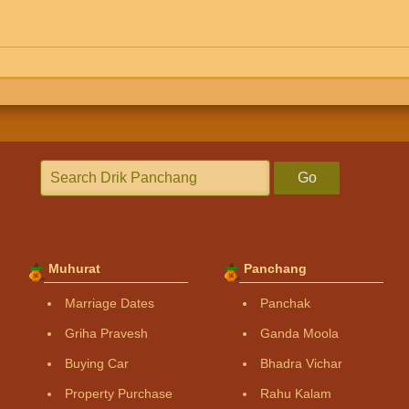
Go
Muhurat
Panchang
Marriage Dates
Panchak
Griha Pravesh
Ganda Moola
Buying Car
Bhadra Vichar
Property Purchase
Rahu Kalam