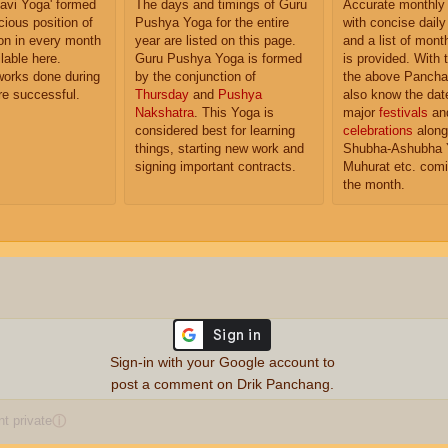
'Ravi Yoga' formed
The days and timings of Guru
Accurate monthly
cious position of
Pushya Yoga for the entire
with concise dail
n in every month
year are listed on this page.
and a list of month
lable here.
Guru Pushya Yoga is formed
is provided. With 
works done during
by the conjunction of
the above Pancha
are successful.
Thursday
and
Pushya
also know the dat
Nakshatra
. This Yoga is
major
festivals
an
considered best for learning
celebrations
along
things, starting new work and
Shubha-Ashubha 
signing important contracts.
Muhurat etc. comi
the month.
Sign-in with your Google account to
post a comment on Drik Panchang.
 private
ⓘ