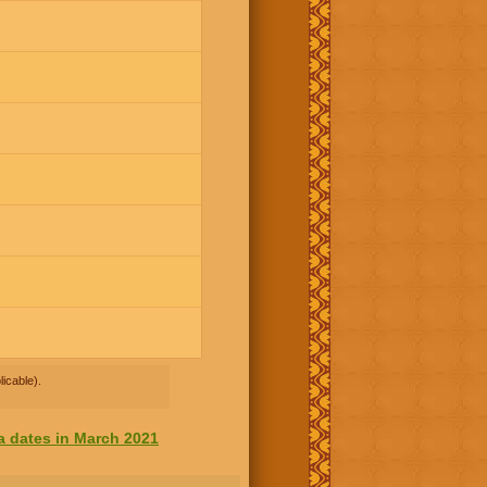
icable).
a dates in March 2021