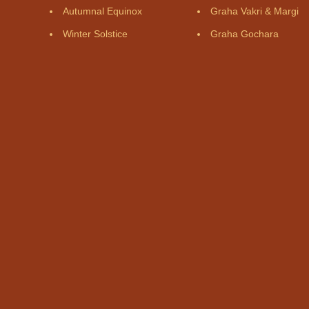
Autumnal Equinox
Graha Vakri & Margi
Winter Solstice
Graha Gochara