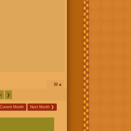
📅
c
❯
Current Month
Next Month
❯