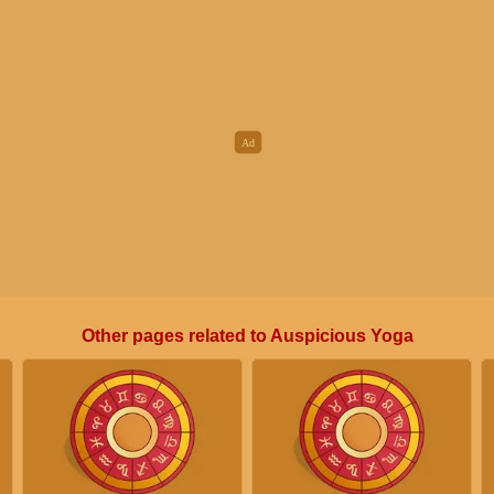
Other pages related to Auspicious Yoga