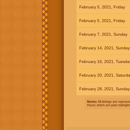
February 5, 2021, Friday
February 5, 2021, Friday
February 7, 2021, Sunday
February 14, 2021, Sunday
February 16, 2021, Tuesda
February 20, 2021, Saturd
February 28, 2021, Sunday
Notes:
All timings are represen
Hours which are past midnight 