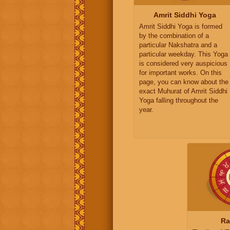
Amrit Siddhi Yoga
Amrit Siddhi Yoga is formed
by the combination of a
particular Nakshatra and a
particular weekday. This Yoga
is considered very auspicious
for important works. On this
page, you can know about the
exact Muhurat of Amrit Siddhi
Yoga falling throughout the
year.
Ra