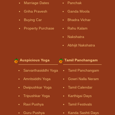
Marriage Dates
Panchak
Griha Pravesh
Ganda Moola
Buying Car
Bhadra Vichar
Property Purchase
Rahu Kalam
Nakshatra
Abhijit Nakshatra
Auspicious Yoga
Tamil Panchangam
Sarvarthasiddhi Yoga
Tamil Panchangam
Amritsiddhi Yoga
Gowri Nalla Neram
Dwipushkar Yoga
Tamil Calendar
Tripushkar Yoga
Karthigai Days
Ravi Pushya
Tamil Festivals
Guru Pushya
Kanda Sashti Days