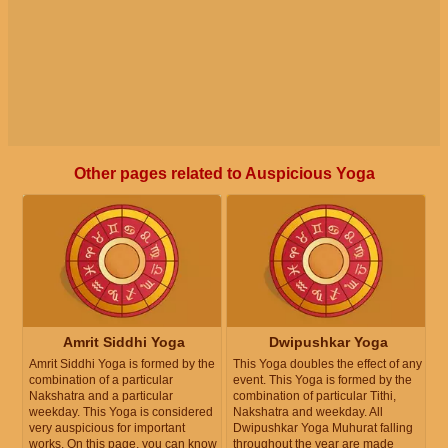
Other pages related to Auspicious Yoga
Amrit Siddhi Yoga
Dwipushkar Yoga
Amrit Siddhi Yoga is formed by the
This Yoga doubles the effect of any
combination of a particular
event. This Yoga is formed by the
Nakshatra and a particular
combination of particular Tithi,
weekday. This Yoga is considered
Nakshatra and weekday. All
very auspicious for important
Dwipushkar Yoga Muhurat falling
works. On this page, you can know
throughout the year are made