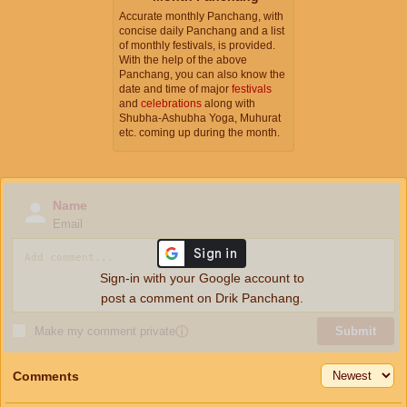
Accurate monthly Panchang, with
concise daily Panchang and a list
of monthly festivals, is provided.
With the help of the above
Panchang, you can also know the
date and time of major
festivals
and
celebrations
along with
Shubha-Ashubha Yoga, Muhurat
etc. coming up during the month.
Name
Email
Sign-in with your Google account to
post a comment on Drik Panchang.
Make my comment private
ⓘ
Submit
Comments