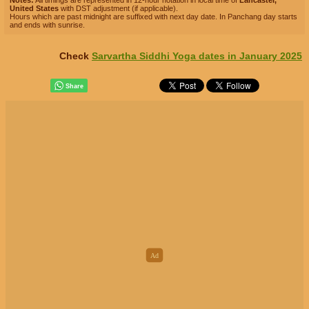
Notes:
All timings are represented in 12-hour notation in local time of
Lancaster,
United States
with DST adjustment (if applicable).
Hours which are past midnight are suffixed with next day date. In Panchang day starts
and ends with sunrise.
Check
Sarvartha Siddhi Yoga dates in January 2025