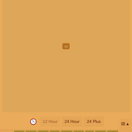
12 Hour
24 Hour
24 Plus
📅