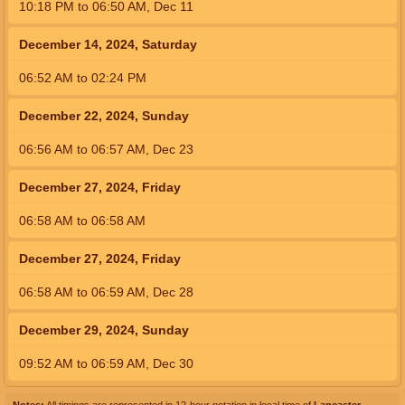
10:18
PM
to
06:50
AM
,
Dec 11
December 14, 2024, Saturday
06:52
AM
to
02:24
PM
December 22, 2024, Sunday
06:56
AM
to
06:57
AM
,
Dec 23
December 27, 2024, Friday
06:58
AM
to
06:58
AM
December 27, 2024, Friday
06:58
AM
to
06:59
AM
,
Dec 28
December 29, 2024, Sunday
09:52
AM
to
06:59
AM
,
Dec 30