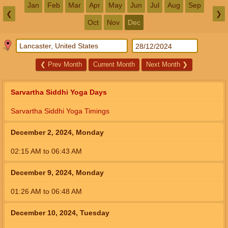
Jan
Feb
Mar
Apr
May
Jun
Jul
Aug
Sep
❮
❯
Oct
Nov
Dec
❮
Prev Month
Current Month
Next Month
❯
Sarvartha Siddhi Yoga Days
Sarvartha Siddhi Yoga Timings
December 2, 2024, Monday
02:15
AM
to
06:43
AM
December 9, 2024, Monday
01:26
AM
to
06:48
AM
December 10, 2024, Tuesday