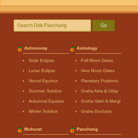
Go
Astronomy
Astrology
Solar Eclipse
Full Moon Dates
Lunar Eclipse
New Moon Dates
Vernal Equinox
Planetary Positions
Summer Solstice
Graha Asta & Uday
Autumnal Equinox
Graha Vakri & Margi
Winter Solstice
Graha Gochara
Muhurat
Panchang