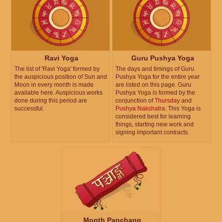
Ravi Yoga
Guru Pushya Yoga
The list of 'Ravi Yoga' formed by
The days and timings of Guru
the auspicious position of Sun and
Pushya Yoga for the entire year
Moon in every month is made
are listed on this page. Guru
available here. Auspicious works
Pushya Yoga is formed by the
done during this period are
conjunction of
Thursday
and
successful.
Pushya Nakshatra
. This Yoga is
considered best for learning
things, starting new work and
signing important contracts.
Month Panchang