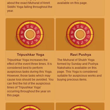
about the exact Muhurat of Amrit
available on this page.
Siddhi Yoga falling throughout the
year.
Tripushkar Yoga
Ravi Pushya
Tripushkar Yoga increases the
The Muhurat of Shubh Yoga
effect of the event three times. It is
formed by Sunday and Pushya
considered best to perform
Nakshatra is available on this
auspicious tasks during this Yoga.
page. This Yoga is considered
However, those tasks which may
suitable for auspicious works and
cause loss should be avoided. You
buying precious items.
can find the list of the auspicious
times of 'Tripushkar Yoga'
occurring throughout the year on
this page.