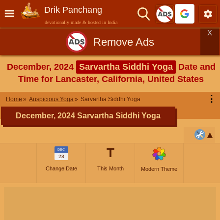
Drik Panchang
devotionally made & hosted in India
X
Remove Ads
December, 2024
Sarvartha Siddhi Yoga
Date and
Time for Lancaster, California, United States
⋮
Home
Auspicious Yoga
Sarvartha Siddhi Yoga
December, 2024 Sarvartha Siddhi Yoga
T
DEC
28
Change Date
This Month
Modern Theme