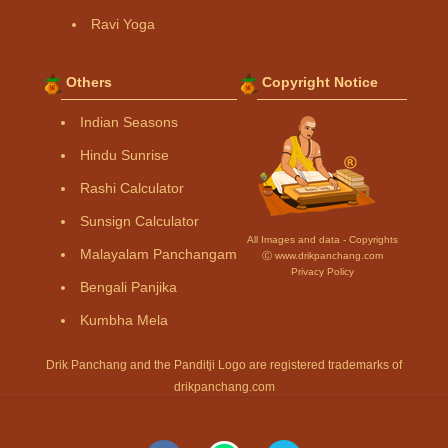
Ravi Yoga
Others
Copyright Notice
Indian Seasons
Hindu Sunrise
Rashi Calculator
Sunsign Calculator
All Images and data - Copyrights
Malayalam Panchangam
Ⓒ www.drikpanchang.com
Privacy Policy
Bengali Panjika
Kumbha Mela
Drik Panchang and the Panditji Logo are registered trademarks of
drikpanchang.com