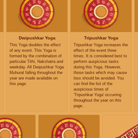
Dwipushkar Yoga
Tripushkar Yoga
This Yoga doubles the effect
Tripushkar Yoga increases the
of any event. This Yoga is
effect of the event three
formed by the combination of
times. It is considered best to
particular Tithi, Nakshatra and
perform auspicious tasks
weekday. All Dwipushkar Yoga
during this Yoga. However,
Muhurat falling throughout the
those tasks which may cause
year are made available on
loss should be avoided. You
this page.
can find the list of the
auspicious times of
'Tripushkar Yoga' occurring
throughout the year on this
page.