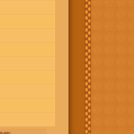
icable).