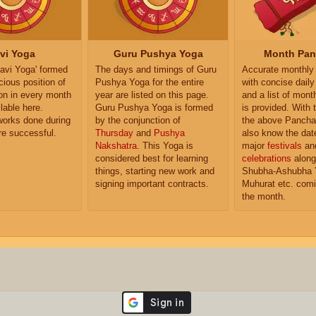
vi Yoga
Guru Pushya Yoga
Month Pa
'Ravi Yoga' formed
The days and timings of Guru
Accurate monthly
cious position of
Pushya Yoga for the entire
with concise dail
n in every month
year are listed on this page.
and a list of month
lable here.
Guru Pushya Yoga is formed
is provided. With 
works done during
by the conjunction of
the above Pancha
are successful.
Thursday
and
Pushya
also know the dat
Nakshatra
. This Yoga is
major
festivals
an
considered best for learning
celebrations
along
things, starting new work and
Shubha-Ashubha 
signing important contracts.
Muhurat etc. comi
the month.