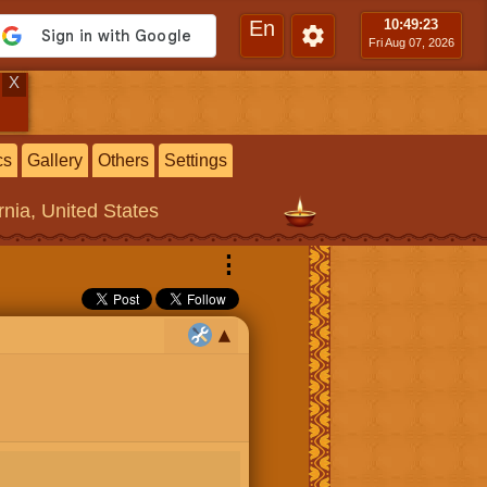
En
10:49
:24
Fri Aug 07, 2026
X
cs
Gallery
Others
Settings
rnia, United States
⋮