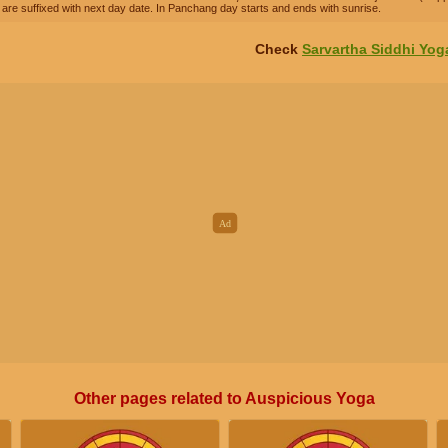
are suffixed with next day date. In Panchang day starts and ends with sunrise.
Check
Sarvartha Siddhi Yog
Other pages related to Auspicious Yoga