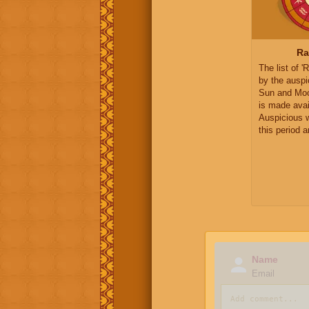
Ra
The list of 
by the auspi
Sun and Moo
is made avai
Auspicious 
this period 
Name
Email