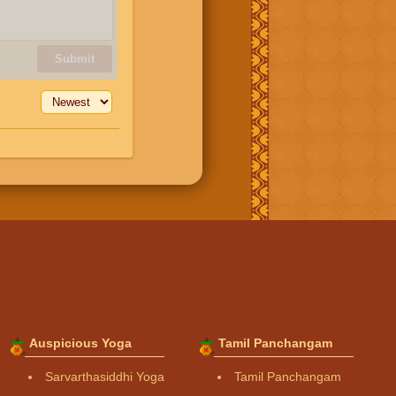
Submit
Auspicious Yoga
Tamil Panchangam
Sarvarthasiddhi Yoga
Tamil Panchangam