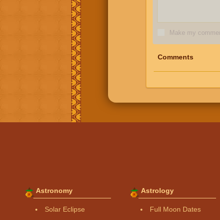
Make my comment
Comments
Astronomy
Astrology
Solar Eclipse
Full Moon Dates