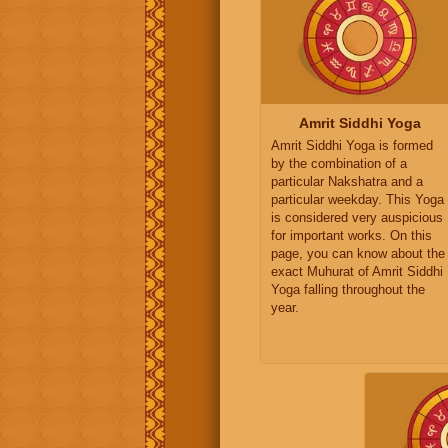
Amrit Siddhi Yoga
Amrit Siddhi Yoga is formed
by the combination of a
particular Nakshatra and a
particular weekday. This Yoga
is considered very auspicious
for important works. On this
page, you can know about the
exact Muhurat of Amrit Siddhi
Yoga falling throughout the
year.