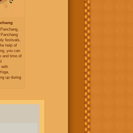
nchang
 Panchang,
y Panchang
ly festivals,
the help of
ng, you can
e and time of
d
 with
Yoga,
ng up during