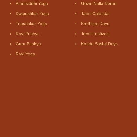
Amritsiddhi Yoga
Gowri Nalla Neram
Dwipushkar Yoga
Tamil Calendar
Tripushkar Yoga
Karthigai Days
Ravi Pushya
Tamil Festivals
Guru Pushya
Kanda Sashti Days
Ravi Yoga