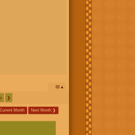
📅
c
❯
Current Month
Next Month
❯