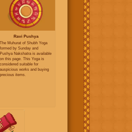
Ravi Pushya
The Muhurat of Shubh Yoga
formed by Sunday and
Pushya Nakshatra is available
on this page. This Yoga is
considered suitable for
auspicious works and buying
precious items.