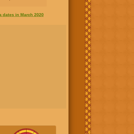
a dates in March 2020