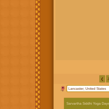
❮
Sarvartha Siddhi Yoga Day