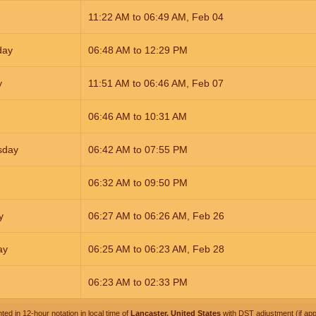
11:22
AM
to
06:49
AM
,
Feb 04
day
06:48
AM
to
12:29
PM
y
11:51
AM
to
06:46
AM
,
Feb 07
06:46
AM
to
10:31
AM
sday
06:42
AM
to
07:55
PM
06:32
AM
to
09:50
PM
y
06:27
AM
to
06:26
AM
,
Feb 26
ay
06:25
AM
to
06:23
AM
,
Feb 28
06:23
AM
to
02:33
PM
ted in 12-hour notation in local time of
Lancaster, United States
with DST adjustment (if appl