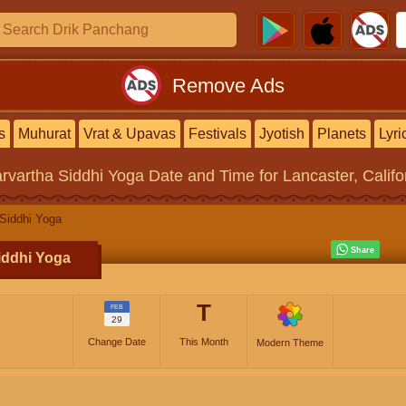
Remove Ads
s
Muhurat
Vrat & Upavas
Festivals
Jyotish
Planets
Lyri
rvartha Siddhi Yoga
Date and Time for Lancaster, Califo
Siddhi Yoga
iddhi Yoga
T
FEB
29
Change Date
This Month
Modern Theme