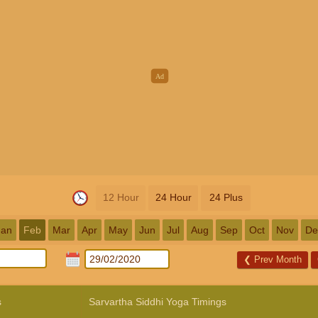
12 Hour
24 Hour
24 Plus
Jan
Feb
Mar
Apr
May
Jun
Jul
Aug
Sep
Oct
Nov
De
❮
Prev Month
s
Sarvartha Siddhi Yoga Timings