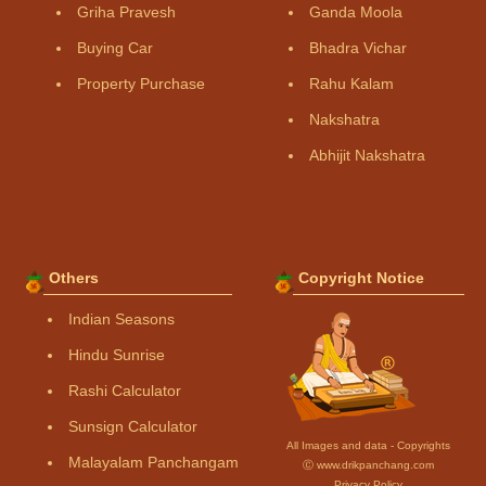
Griha Pravesh
Ganda Moola
Buying Car
Bhadra Vichar
Property Purchase
Rahu Kalam
Nakshatra
Abhijit Nakshatra
Others
Copyright Notice
Indian Seasons
Hindu Sunrise
Rashi Calculator
Sunsign Calculator
All Images and data - Copyrights
Malayalam Panchangam
Ⓒ www.drikpanchang.com
Privacy Policy