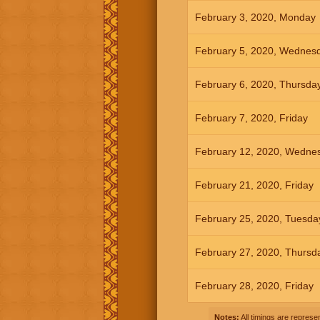
February 3, 2020, Monday
February 5, 2020, Wednes
February 6, 2020, Thursda
February 7, 2020, Friday
February 12, 2020, Wedne
February 21, 2020, Friday
February 25, 2020, Tuesda
February 27, 2020, Thursd
February 28, 2020, Friday
Notes:
All timings are represen