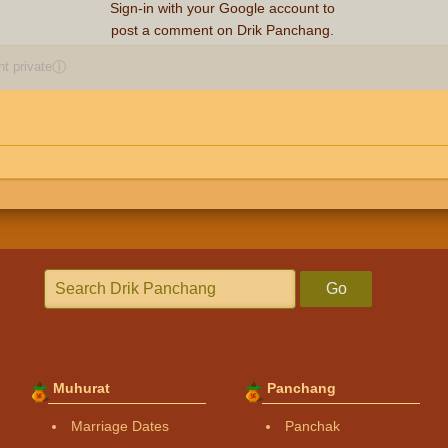
Sign-in with your Google account to
post a comment on Drik Panchang.
 private
ⓘ
Go
Muhurat
Panchang
Marriage Dates
Panchak