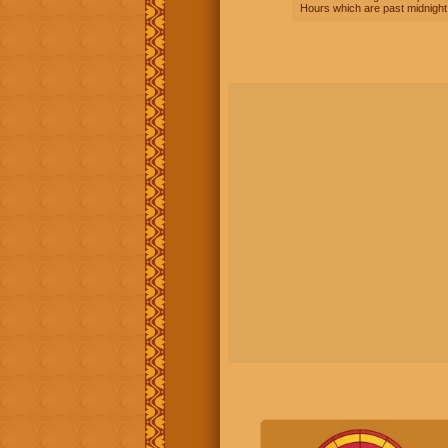
Hours which are past midnight 