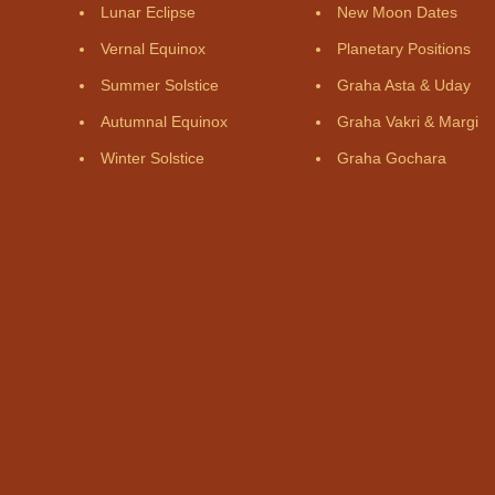
Lunar Eclipse
New Moon Dates
Vernal Equinox
Planetary Positions
Summer Solstice
Graha Asta & Uday
Autumnal Equinox
Graha Vakri & Margi
Winter Solstice
Graha Gochara