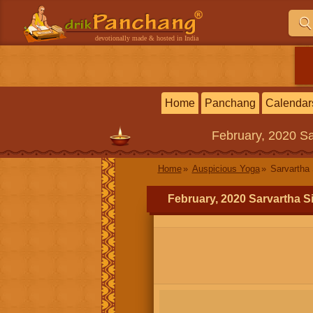
devotionally made & hosted in India
Home
Panchang
Calendar
February, 2020
Sa
Home
Auspicious Yoga
Sarvartha 
February, 2020 Sarvartha S