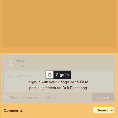
Name
Email
Sign-in with your Google account to
post a comment on Drik Panchang.
Make my comment private
ⓘ
Submit
Comments