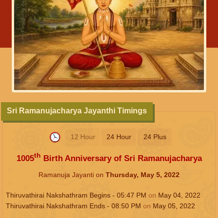
Sri Ramanujacharya Jayanthi Timings
12 Hour
24 Hour
24 Plus
th
1005
Birth Anniversary of Sri Ramanujacharya
Ramanuja Jayanti on
Thursday, May 5, 2022
Thiruvathirai Nakshathram Begins -
05:47
PM
on
May 04, 2022
Thiruvathirai Nakshathram Ends -
08:50
PM
on
May 05, 2022