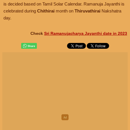
is decided based on Tamil Solar Calendar. Ramanuja Jayanthi is
celebrated during
Chithirai
month on
Thiruvathirai
Nakshatra
day.
Check
Sri Ramanujacharya Jayanthi date in 2023