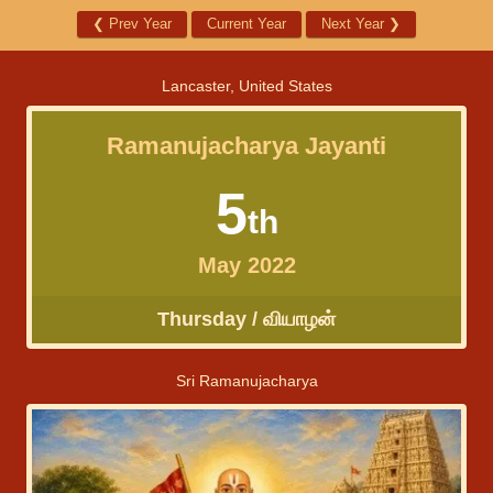
❮
Prev Year
Current Year
Next Year
❯
Lancaster, United States
Ramanujacharya Jayanti
5
th
May 2022
Thursday / வியாழன்
Sri Ramanujacharya