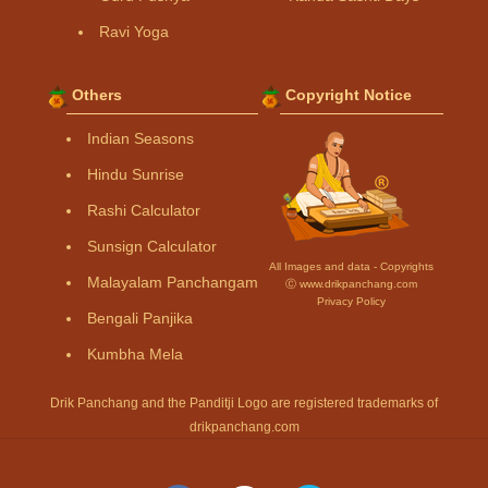
Ravi Yoga
Others
Copyright Notice
Indian Seasons
Hindu Sunrise
Rashi Calculator
Sunsign Calculator
All Images and data - Copyrights
Malayalam Panchangam
Ⓒ www.drikpanchang.com
Privacy Policy
Bengali Panjika
Kumbha Mela
Drik Panchang and the Panditji Logo are registered trademarks of
drikpanchang.com