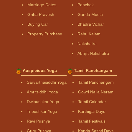
Marriage Dates
Panchak
Griha Pravesh
Ganda Moola
Buying Car
Bhadra Vichar
Property Purchase
Rahu Kalam
Nakshatra
Abhijit Nakshatra
Auspicious Yoga
Tamil Panchangam
Sarvarthasiddhi Yoga
Tamil Panchangam
Amritsiddhi Yoga
Gowri Nalla Neram
Dwipushkar Yoga
Tamil Calendar
Tripushkar Yoga
Karthigai Days
Ravi Pushya
Tamil Festivals
Guru Pushya
Kanda Sashti Days