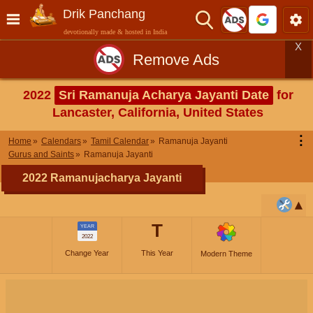
Drik Panchang
devotionally made & hosted in India
X
Remove Ads
2022
Sri Ramanuja Acharya Jayanti Date
for
Lancaster, California, United States
⋮
Home
Calendars
Tamil Calendar
Ramanuja Jayanti
Gurus and Saints
Ramanuja Jayanti
2022 Ramanujacharya Jayanti
T
YEAR
2022
Change Year
This Year
Modern Theme