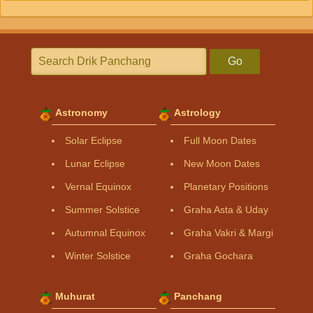
Go
Astronomy
Astrology
Solar Eclipse
Full Moon Dates
Lunar Eclipse
New Moon Dates
Vernal Equinox
Planetary Positions
Summer Solstice
Graha Asta & Uday
Autumnal Equinox
Graha Vakri & Margi
Winter Solstice
Graha Gochara
Muhurat
Panchang