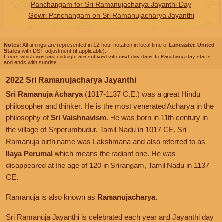
Panchangam for Sri Ramanujacharya Jayanthi Day
Gowri Panchangam on Sri Ramanujacharya Jayanthi
Notes:
All timings are represented in 12-hour notation in local time of
Lancaster, United
States
with DST adjustment (if applicable).
Hours which are past midnight are suffixed with next day date. In Panchang day starts
and ends with sunrise.
2022 Sri Ramanujacharya Jayanthi
Sri Ramanuja Acharya
(1017-1137 C.E.) was a great Hindu
philosopher and thinker. He is the most venerated Acharya in the
philosophy of
Sri Vaishnavism
. He was born in 11th century in
the village of Sriperumbudur, Tamil Nadu in 1017 CE. Sri
Ramanuja birth name was Lakshmana and also referred to as
Ilaya Perumal
which means the radiant one. He was
disappeared at the age of 120 in Srirangam, Tamil Nadu in 1137
CE.
Ramanuja is also known as
Ramanujacharya
.
Sri Ramanuja Jayanthi is celebrated each year and Jayanthi day