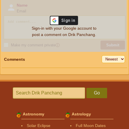
Name
Email
Sign-in with your Google account to
post a comment on Drik Panchang.
Make my comment private
ⓘ
Submit
Comments
Go
Astronomy
Astrology
Solar Eclipse
Full Moon Dates