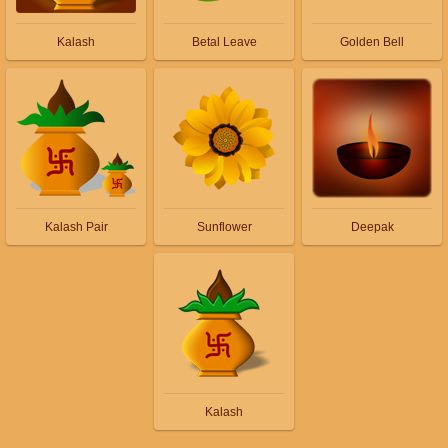
Kalash
Betal Leave
Golden Bell
Kalash Pair
Sunflower
Deepak
Kalash