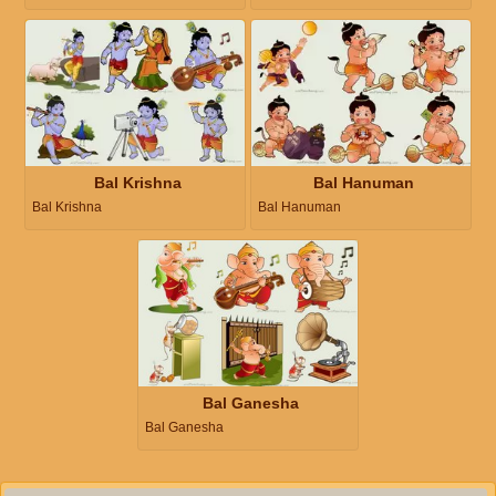
Bal Krishna
Bal Hanuman
Bal Krishna
Bal Hanuman
Bal Ganesha
Bal Ganesha