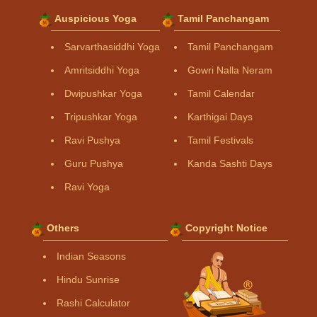
Auspicious Yoga
Tamil Panchangam
Sarvarthasiddhi Yoga
Tamil Panchangam
Amritsiddhi Yoga
Gowri Nalla Neram
Dwipushkar Yoga
Tamil Calendar
Tripushkar Yoga
Karthigai Days
Ravi Pushya
Tamil Festivals
Guru Pushya
Kanda Sashti Days
Ravi Yoga
Others
Copyright Notice
Indian Seasons
Hindu Sunrise
Rashi Calculator