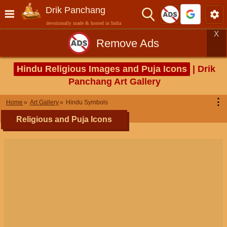
Drik Panchang
devotionally made & hosted in India
X
Remove Ads
Hindu Religious Images and Puja Icons
| Drik
Panchang Art Gallery
⋮
Home
Art Gallery
Hindu Symbols
Religious and Puja Icons