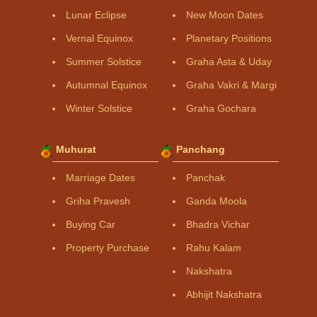
Lunar Eclipse
New Moon Dates
Vernal Equinox
Planetary Positions
Summer Solstice
Graha Asta & Uday
Autumnal Equinox
Graha Vakri & Margi
Winter Solstice
Graha Gochara
Muhurat
Panchang
Marriage Dates
Panchak
Griha Pravesh
Ganda Moola
Buying Car
Bhadra Vichar
Property Purchase
Rahu Kalam
Nakshatra
Abhijit Nakshatra