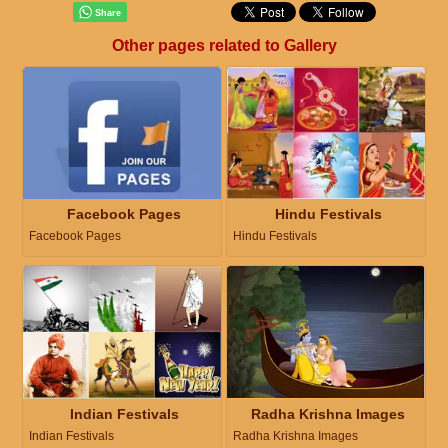
Other pages related to Gallery
Facebook Pages
Hindu Festivals
Facebook Pages
Hindu Festivals
Indian Festivals
Radha Krishna Images
Indian Festivals
Radha Krishna Images