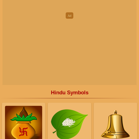
Hindu Symbols