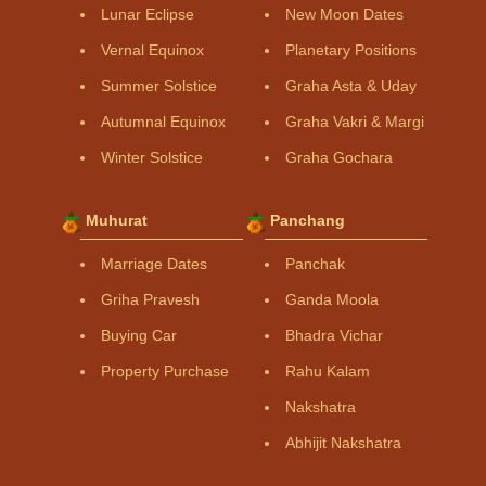
Lunar Eclipse
New Moon Dates
Vernal Equinox
Planetary Positions
Summer Solstice
Graha Asta & Uday
Autumnal Equinox
Graha Vakri & Margi
Winter Solstice
Graha Gochara
Muhurat
Panchang
Marriage Dates
Panchak
Griha Pravesh
Ganda Moola
Buying Car
Bhadra Vichar
Property Purchase
Rahu Kalam
Nakshatra
Abhijit Nakshatra