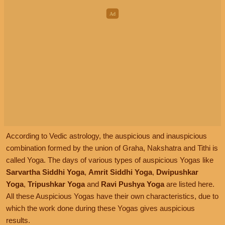
According to Vedic astrology, the auspicious and inauspicious
combination formed by the union of Graha, Nakshatra and Tithi is
called Yoga. The days of various types of auspicious Yogas like
Sarvartha Siddhi Yoga
,
Amrit Siddhi Yoga
,
Dwipushkar
Yoga
,
Tripushkar Yoga
and
Ravi Pushya Yoga
are listed here.
All these Auspicious Yogas have their own characteristics, due to
which the work done during these Yogas gives auspicious
results.