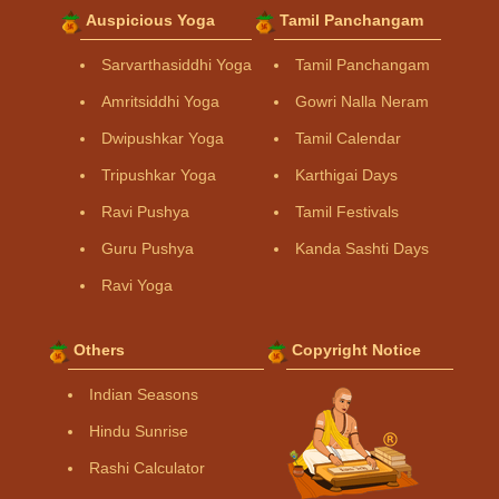
Auspicious Yoga
Tamil Panchangam
Sarvarthasiddhi Yoga
Tamil Panchangam
Amritsiddhi Yoga
Gowri Nalla Neram
Dwipushkar Yoga
Tamil Calendar
Tripushkar Yoga
Karthigai Days
Ravi Pushya
Tamil Festivals
Guru Pushya
Kanda Sashti Days
Ravi Yoga
Others
Copyright Notice
Indian Seasons
Hindu Sunrise
Rashi Calculator