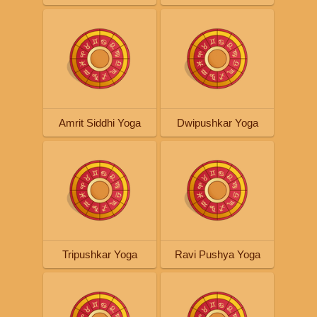
Amrit Siddhi Yoga
Dwipushkar Yoga
Tripushkar Yoga
Ravi Pushya Yoga