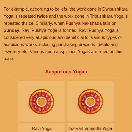
For example, according to beliefs, the work done in Dwipushkara
Yoga is repeated
twice
and the work done in Tripushkara Yoga is
repeated
thrice
. Similarly, when
Pushya Nakshatra
falls on
Sunday
, Ravi Pushya Yoga is formed. Ravi Pushya Yoga is
considered very auspicious and beneficial for various types of
auspicious works including purchasing precious metals and
jewellery etc. Various such auspicious Yogas are listed on this
page.
Auspicious Yogas
Ravi Yoga
Sarvartha Siddhi Yoga