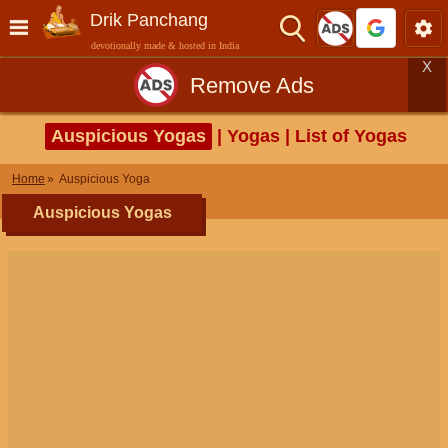
Drik Panchang
devotionally made & hosted in India
X
Remove Ads
Auspicious Yogas
| Yogas | List of Yogas
Home
Auspicious Yoga
Auspicious Yogas