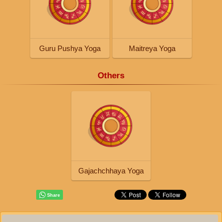
Guru Pushya Yoga
Maitreya Yoga
Others
Gajachchhaya Yoga