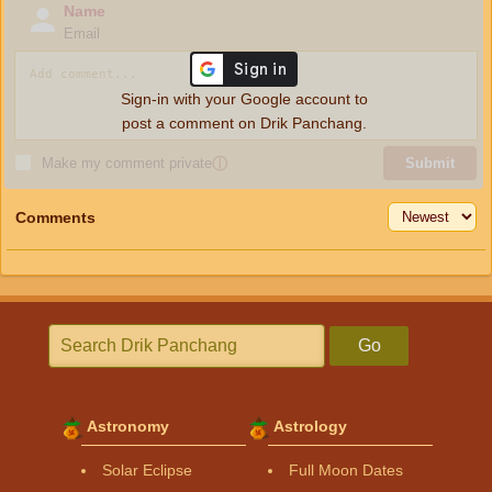
Name
Email
Sign-in with your Google account to
post a comment on Drik Panchang.
Make my comment private
ⓘ
Submit
Comments
Go
Astronomy
Astrology
Solar Eclipse
Full Moon Dates