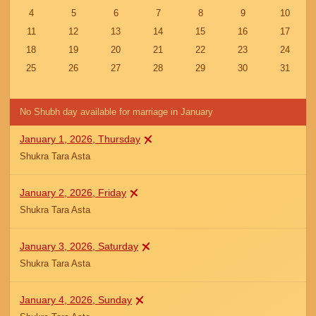
4
5
6
7
8
9
10
11
12
13
14
15
16
17
18
19
20
21
22
23
24
25
26
27
28
29
30
31
No Shubh day available for marriage in January
January 1, 2026, Thursday
Shukra Tara Asta
January 2, 2026, Friday
Shukra Tara Asta
January 3, 2026, Saturday
Shukra Tara Asta
January 4, 2026, Sunday