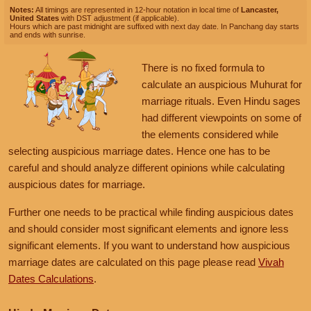
Prohibited Chaturmas
Notes:
All timings are represented in 12-hour notation in local time of
Lancaster,
Prohibited Solar month
United States
with DST adjustment (if applicable).
October 20, 2026, Tuesday
December 3, 2026, Thursday
Hours which are past midnight are suffixed with next day date. In Panchang day starts
and ends with sunrise.
Shukra Tara Asta
Auspicious Marriage Muhurat is Available
November 13, 2026, Friday
September 28, 2026, Monday
Prohibited Chaturmas
Muhurat:
09:33
AM
to
08:52
PM
There is no fixed formula to
Prohibited Solar month
October 21, 2026, Wednesday
Nakshatra:
Hasta
calculate an auspicious Muhurat for
Shukra Tara Asta
Tithi:
Ekadashi
November 14, 2026, Saturday
marriage rituals. Even Hindu sages
September 29, 2026, Tuesday
Prohibited Chaturmas
had different viewpoints on some of
Prohibited Solar month
October 22, 2026, Thursday
December 4, 2026, Friday
the elements considered while
Shukra Tara Asta
Auspicious Marriage Muhurat is Available
selecting auspicious marriage dates. Hence one has to be
November 15, 2026, Sunday
September 30, 2026, Wednesday
careful and should analyze different opinions while calculating
Prohibited Chaturmas
Muhurat:
10:18
PM
to
06:45
AM
,
Dec 05
Prohibited Solar month
October 23, 2026, Friday
auspicious dates for marriage.
Nakshatra:
Swati
Shukra Tara Asta
November 16, 2026, Monday
Tithi:
Dwadashi
Further one needs to be practical while finding auspicious dates
Prohibited Chaturmas
and should consider most significant elements and ignore less
October 24, 2026, Saturday
December 5, 2026, Saturday
significant elements. If you want to understand how auspicious
Shukra Tara Asta
November 17, 2026, Tuesday
Auspicious Marriage Muhurat is Available
marriage dates are calculated on this page please read
Vivah
Prohibited Chaturmas
Dates Calculations
.
Muhurat:
06:45
AM
to
06:12
PM
October 25, 2026, Sunday
Nakshatra:
Swati
Shukra Tara Asta
November 18, 2026, Wednesday