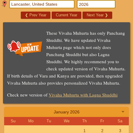
❮
Prev Year
Current Year
Next Year
❯
These Vivaha Muhurta has only Panchang
Shuddhi. We have updated Vivaha
Muhurta page which not only does
Panchang Shuddhi but also Lagna
Shuddhi. We highly recommend you to
check updated version of Vivaha Muhurta.
If birth details of Vara and Kanya are provided, then upgraded
Vivaha Muhurta also provides personalized Vivaha Muhurta.
Check new version of
Vivaha Muhurta with Lagna Shuddhi
January 2026
Su
Mo
Tu
We
Th
Fr
Sa
1
2
3