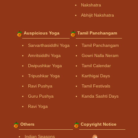
Nakshatra
Abhijit Nakshatra
Auspicious Yoga
Tamil Panchangam
Sarvarthasiddhi Yoga
Tamil Panchangam
Amritsiddhi Yoga
Gowri Nalla Neram
Dwipushkar Yoga
Tamil Calendar
Tripushkar Yoga
Karthigai Days
Ravi Pushya
Tamil Festivals
Guru Pushya
Kanda Sashti Days
Ravi Yoga
Others
Copyright Notice
Indian Seasons