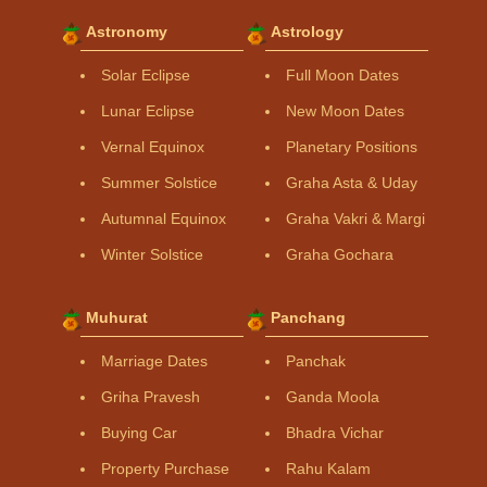
Astronomy
Astrology
Solar Eclipse
Full Moon Dates
Lunar Eclipse
New Moon Dates
Vernal Equinox
Planetary Positions
Summer Solstice
Graha Asta & Uday
Autumnal Equinox
Graha Vakri & Margi
Winter Solstice
Graha Gochara
Muhurat
Panchang
Marriage Dates
Panchak
Griha Pravesh
Ganda Moola
Buying Car
Bhadra Vichar
Property Purchase
Rahu Kalam