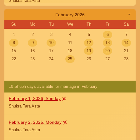
Shukra Tara Asta
February 2026
January 5, 2026, Monday
Shukra Tara Asta
Su
Mo
Tu
We
Th
Fr
Sa
1
2
3
4
5
6
7
January 6, 2026, Tuesday
8
9
10
11
12
13
14
Shukra Tara Asta
15
16
17
18
19
20
21
22
23
24
25
26
27
28
January 7, 2026, Wednesday
Shukra Tara Asta
10 Shubh days available for marriage in February
January 8, 2026, Thursday
Shukra Tara Asta
February 1, 2026, Sunday
Shukra Tara Asta
January 9, 2026, Friday
Shukra Tara Asta
February 2, 2026, Monday
Shukra Tara Asta
January 10, 2026, Saturday