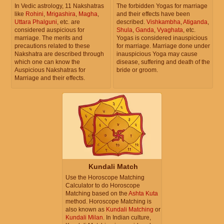
In Vedic astrology, 11 Nakshatras
The forbidden Yogas for marriage
like
Rohini
,
Mrigashira
,
Magha
,
and their effects have been
December 27, 2026, Sunday
Uttara Phalguni
, etc. are
described.
Vishkambha
,
Atiganda
,
considered auspicious for
Shula
,
Ganda
,
Vyaghata
, etc.
Prohibited Solar month
marriage. The merits and
Yogas is considered inauspicious
precautions related to these
for marriage. Marriage done under
Nakshatra are described through
inauspicious Yoga may cause
December 28, 2026, Monday
which one can know the
disease, suffering and death of the
Auspicious Nakshatras for
bride or groom.
Prohibited Solar month
Marriage and their effects.
December 29, 2026, Tuesday
Prohibited Solar month
December 30, 2026, Wednesday
Prohibited Solar month
Kundali Match
December 31, 2026, Thursday
Use the Horoscope Matching
Prohibited Solar month
Calculator to do Horoscope
Matching based on the
Ashta Kuta
method. Horoscope Matching is
also known as
Kundali Matching
or
Kundali Milan
. In Indian culture,