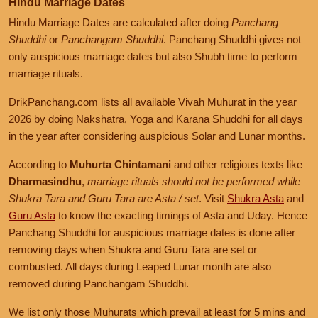
Tithi:
Dwadashi, Trayodashi
Hindu Marriage Dates
Prohibited Chaturmas
Hindu Marriage Dates are calculated after doing
Panchang
October 26, 2026, Monday
Shuddhi
or
Panchangam Shuddhi
. Panchang Shuddhi gives not
December 6, 2026, Sunday
Shukra Tara Asta
November 19, 2026, Thursday
only auspicious marriage dates but also Shubh time to perform
Prohibited Karana is corrupting Auspicious Nakshatra and Yoga
Day partially overlaps with Prohibited Chaturmas
combination
marriage rituals.
October 27, 2026, Tuesday
Shukra Tara Asta
DrikPanchang.com lists all available Vivah Muhurat in the year
November 20, 2026, Friday
December 7, 2026, Monday
2026 by doing Nakshatra, Yoga and Karana Shuddhi for all days
Auspicious Marriage Muhurat is Available
Prohibited Karana is corrupting most of the day
in the year after considering auspicious Solar and Lunar months.
October 28, 2026, Wednesday
Muhurat:
05:01
PM
to
06:32
AM
,
Nov 21
Shukra Tara Asta
December 8, 2026, Tuesday
Nakshatra:
Revati
According to
Muhurta Chintamani
and other religious texts like
Available auspicious Nakshatra Time is too short for Marriage
Tithi:
Dwadashi
Dharmasindhu
,
marriage rituals should not be performed while
October 29, 2026, Thursday
Shukra Tara and Guru Tara are Asta / set
. Visit
Shukra Asta
and
Shishutva Shukra
December 9, 2026, Wednesday
Guru Asta
to know the exacting timings of Asta and Uday. Hence
November 21, 2026, Saturday
Panchang Shuddhi for auspicious marriage dates is done after
Prohibited Yoga is corrupting most of the day
Auspicious Marriage Muhurat is Available
October 30, 2026, Friday
removing days when Shukra and Guru Tara are set or
Muhurat:
06:32
AM
to
10:38
AM
Shishutva Shukra
combusted. All days during Leaped Lunar month are also
December 10, 2026, Thursday
Nakshatra:
Revati
removed during Panchangam Shuddhi.
Prohibited Yoga is corrupting Auspicious Nakshatra
Tithi:
Dwadashi
October 31, 2026, Saturday
We list only those Muhurats which prevail at least for 5 mins and
Shishutva Shukra