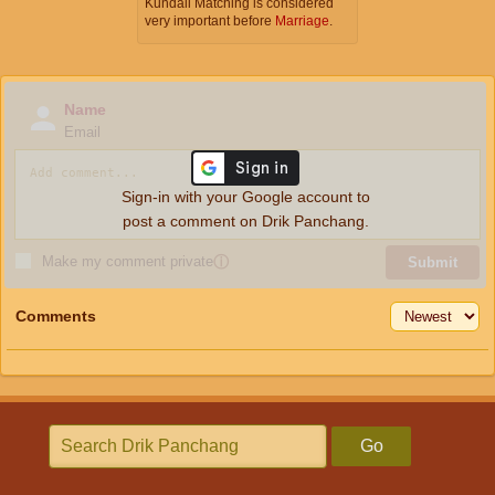
Kundali Matching is considered
very important before
Marriage
.
Name
Email
Sign-in with your Google account to
post a comment on Drik Panchang.
Make my comment private
ⓘ
Submit
Comments
Go