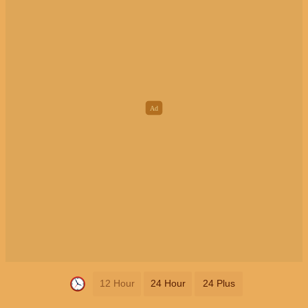
12 Hour
24 Hour
24 Plus