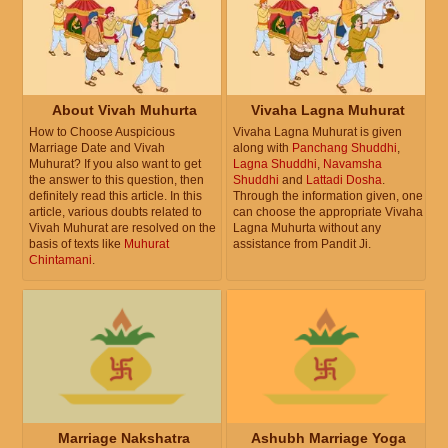
December 21, 2026, Monday
Prohibited Solar month
December 22, 2026, Tuesday
About Vivah Muhurta
Vivaha Lagna Muhurat
Prohibited Solar month
How to Choose Auspicious
Vivaha Lagna Muhurat is given
Marriage Date and Vivah
along with
Panchang Shuddhi
,
Muhurat? If you also want to get
Lagna Shuddhi
,
Navamsha
the answer to this question, then
Shuddhi
and
Lattadi Dosha
.
December 23, 2026, Wednesday
definitely read this article. In this
Through the information given, one
Prohibited Solar month
article, various doubts related to
can choose the appropriate Vivaha
Vivah Muhurat are resolved on the
Lagna Muhurta without any
basis of texts like
Muhurat
assistance from Pandit Ji.
December 24, 2026, Thursday
Chintamani
.
Prohibited Solar month
December 25, 2026, Friday
Prohibited Solar month
December 26, 2026, Saturday
Prohibited Solar month
Marriage Nakshatra
Ashubh Marriage Yoga