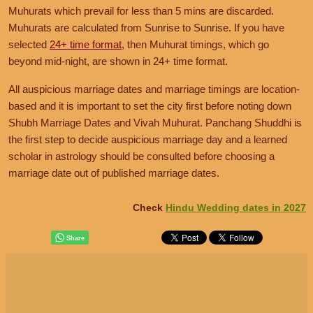
December 11, 2026, Friday
Muhurats which prevail for less than 5 mins are discarded.
November 22, 2026, Sunday
Auspicious Marriage Muhurat is Available
Muhurats are calculated from Sunrise to Sunrise. If you have
Auspicious Nakshatra not Available
selected
Muhurat:
24+ time format
01:34
PM
to
06:50
, then Muhurat timings, which go
AM
,
Dec 12
Nakshatra:
Uttara Ashadha
beyond mid-night, are shown in 24+ time format.
November 23, 2026, Monday
Tithi:
Tritiya, Chaturthi
Auspicious Nakshatra not Available
All auspicious marriage dates and marriage timings are location-
based and it is important to set the city first before noting down
December 12, 2026, Saturday
November 24, 2026, Tuesday
Shubh Marriage Dates and Vivah Muhurat. Panchang Shuddhi is
Auspicious Marriage Muhurat is Available
Auspicious Marriage Muhurat is Available
the first step to decide auspicious marriage day and a learned
Muhurat:
06:50
AM
to
01:57
PM
scholar in astrology should be consulted before choosing a
Muhurat:
09:55
AM
to
06:36
AM
,
Nov 25
Nakshatra:
Uttara Ashadha
marriage date out of published marriage dates.
Nakshatra:
Rohini
Tithi:
Chaturthi
Tithi:
Pratipada, Dwitiya
Check
Hindu Wedding dates in 2027
December 13, 2026, Sunday
November 25, 2026, Wednesday
Auspicious Nakshatra not Available
Auspicious Marriage Muhurat is Available
Muhurat:
06:36
AM
to
04:17
AM
,
Nov 26
December 14, 2026, Monday
Nakshatra:
Mrigashira
Auspicious Nakshatra not Available
Tithi:
Dwitiya, Tritiya