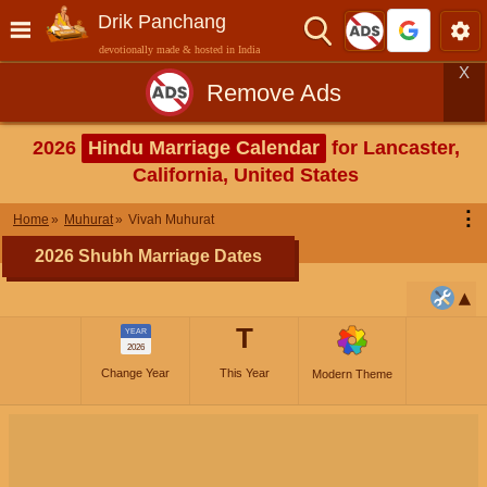
Drik Panchang
devotionally made & hosted in India
X
Remove Ads
2026
Hindu Marriage Calendar
for Lancaster,
California, United States
⋮
Home
Muhurat
Vivah Muhurat
2026 Shubh Marriage Dates
T
YEAR
2026
Change Year
This Year
Modern Theme