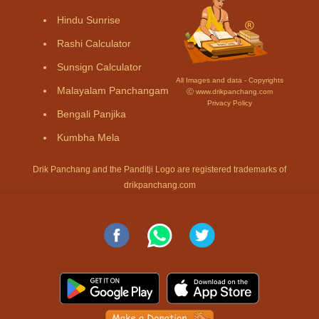
Hindu Sunrise
Rashi Calculator
Sunsign Calculator
All Images and data - Copyrights
Malayalam Panchangam
Ⓒ www.drikpanchang.com
Privacy Policy
Bengali Panjika
Kumbha Mela
Drik Panchang and the Panditji Logo are registered trademarks of
drikpanchang.com