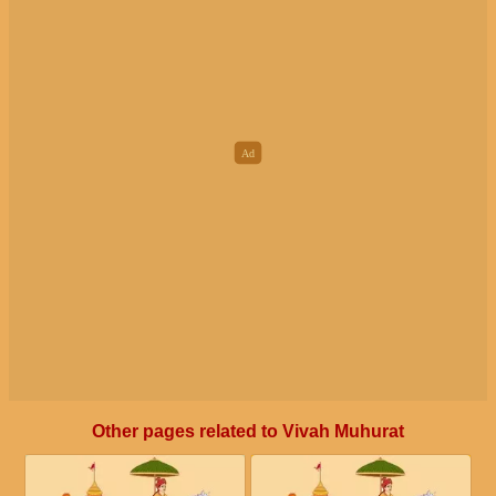
December 15, 2026, Tuesday
November 26, 2026, Thursday
Day partially overlaps with Prohibited Solar month
Auspicious Nakshatra not Available
December 16, 2026, Wednesday
November 27, 2026, Friday
Prohibited Solar month
Auspicious Nakshatra not Available
December 17, 2026, Thursday
November 28, 2026, Saturday
Prohibited Solar month
Auspicious Nakshatra not Available
December 18, 2026, Friday
November 29, 2026, Sunday
Prohibited Solar month
Prohibited Yoga is corrupting Auspicious Nakshatra
December 19, 2026, Saturday
November 30, 2026, Monday
Prohibited Solar month
Prohibited Yoga is corrupting most of the day
Other pages related to Vivah Muhurat
December 20, 2026, Sunday
Prohibited Solar month