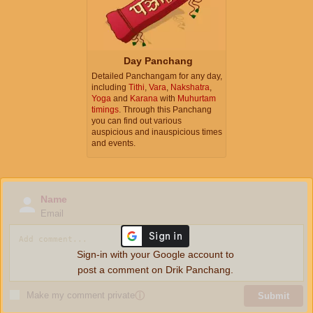
Day Panchang
Detailed Panchangam for any day,
including
Tithi
,
Vara
,
Nakshatra
,
Yoga
and
Karana
with
Muhurtam
timings
. Through this Panchang
you can find out various
auspicious and inauspicious times
and events.
Name
Email
Sign-in with your Google account to
post a comment on Drik Panchang.
Make my comment private
ⓘ
Submit