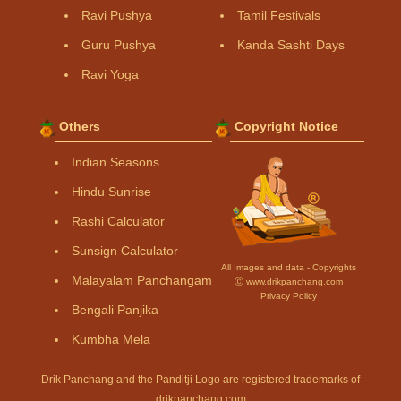
Ravi Pushya
Tamil Festivals
Guru Pushya
Kanda Sashti Days
Ravi Yoga
Others
Copyright Notice
Indian Seasons
Hindu Sunrise
Rashi Calculator
Sunsign Calculator
All Images and data - Copyrights
Malayalam Panchangam
Ⓒ www.drikpanchang.com
Privacy Policy
Bengali Panjika
Kumbha Mela
Drik Panchang and the Panditji Logo are registered trademarks of
drikpanchang.com