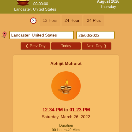
August 2026
00:00:00
Thursday
Lancaster, United States
12 Hour
24 Hour
24 Plus
❮
Prev Day
Today
Next Day
❯
Abhijit Muhurat
12:34
PM
to
01:23
PM
Saturday, March 26, 2022
Duration
00
Hours
49
Mins