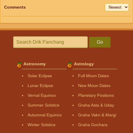
Comments
Go
Astronomy
Astrology
Solar Eclipse
Full Moon Dates
Lunar Eclipse
New Moon Dates
Vernal Equinox
Planetary Positions
Summer Solstice
Graha Asta & Uday
Autumnal Equinox
Graha Vakri & Margi
Winter Solstice
Graha Gochara