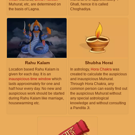
Muhurat, etc, are determined on
Ghati, hence it is called
the basis of Lagna.
Choghadiya.
Rahu Kalam
Shubha Horai
Location based Rahu Kalam is
In astrology,
Hora Chakra
was
given for each day. It is an
created to calculate the auspicious
inauspicious time window
which
and inauspicious Muhurat.
lasts approximately for one and
Through Hora Chakra, any
half hour every day. No new and
common person can easily find out
auspicious work should be started
the auspicious Muhurat without
during Rahu Kalam like marriage,
any special astrological
housewarming etc.
knowledge and without consulting
a Pandita Ji.