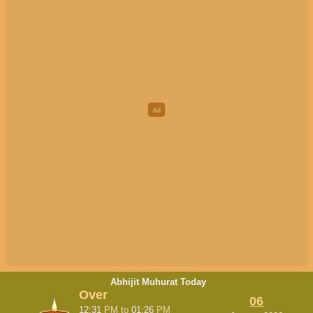
Abhijit Muhurat Today
Over
06
12:31
PM
to
01:26
PM