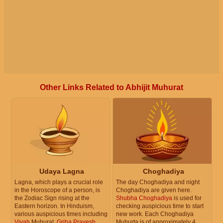
Other Links Related to Abhijit Muhurat
Udaya Lagna
Choghadiya
Lagna, which plays a crucial role
The day Choghadiya and night
in the Horoscope of a person, is
Choghadiya are given here.
the Zodiac Sign rising at the
Shubha Choghadiya
is used for
Eastern horizon. In Hinduism,
checking auspicious time to start
various auspicious times including
new work. Each Choghadiya
Vivah
Muhurat,
Griha Pravesh
Muhurta is of approximately 4