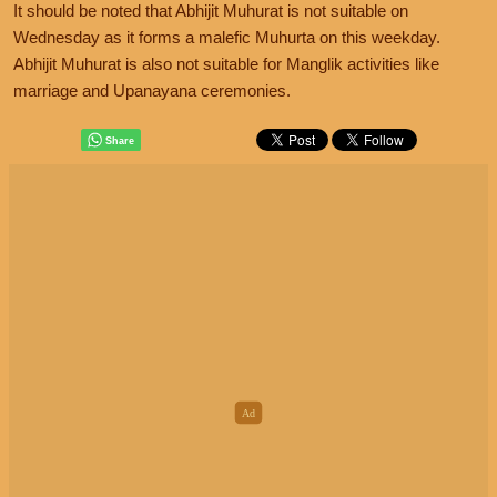
It should be noted that Abhijit Muhurat is not suitable on
Wednesday as it forms a malefic Muhurta on this weekday.
Abhijit Muhurat is also not suitable for Manglik activities like
marriage and Upanayana ceremonies.