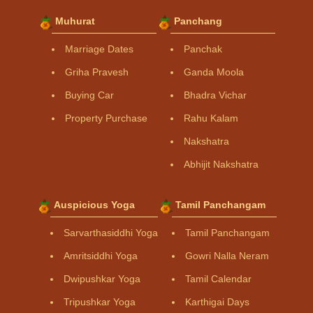
Muhurat
Panchang
Marriage Dates
Panchak
Griha Pravesh
Ganda Moola
Buying Car
Bhadra Vichar
Property Purchase
Rahu Kalam
Nakshatra
Abhijit Nakshatra
Auspicious Yoga
Tamil Panchangam
Sarvarthasiddhi Yoga
Tamil Panchangam
Amritsiddhi Yoga
Gowri Nalla Neram
Dwipushkar Yoga
Tamil Calendar
Tripushkar Yoga
Karthigai Days