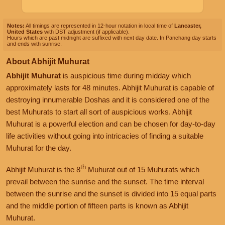
Notes:
All timings are represented in 12-hour notation in local time of
Lancaster,
United States
with DST adjustment (if applicable).
Hours which are past midnight are suffixed with next day date. In Panchang day starts
and ends with sunrise.
About Abhijit Muhurat
Abhijit Muhurat
is auspicious time during midday which
approximately lasts for 48 minutes. Abhijit Muhurat is capable of
destroying innumerable Doshas and it is considered one of the
best Muhurats to start all sort of auspicious works. Abhijit
Muhurat is a powerful election and can be chosen for day-to-day
life activities without going into intricacies of finding a suitable
Muhurat for the day.
th
Abhijit Muhurat is the 8
Muhurat out of 15 Muhurats which
prevail between the sunrise and the sunset. The time interval
between the sunrise and the sunset is divided into 15 equal parts
and the middle portion of fifteen parts is known as Abhijit
Muhurat.