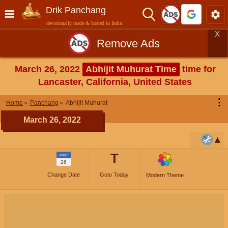
Drik Panchang
devotionally made & hosted in India
X
Remove Ads
March 26, 2022
Abhijit Muhurat Time
time for
Lancaster, California, United States
⋮
Home
Panchang
Abhijit Muhurat
March 26, 2022
T
MAR
26
Change Date
Goto Today
Modern Theme