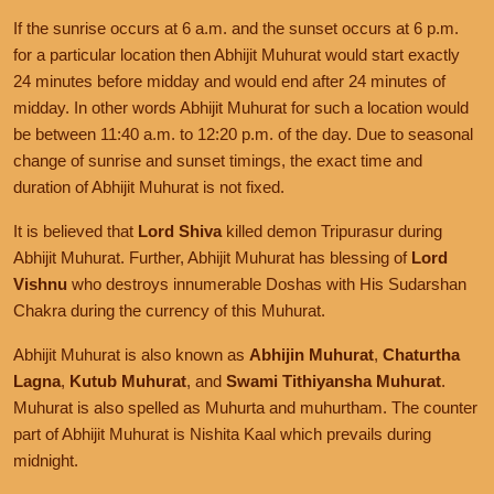
If the sunrise occurs at 6 a.m. and the sunset occurs at 6 p.m.
for a particular location then Abhijit Muhurat would start exactly
24 minutes before midday and would end after 24 minutes of
midday. In other words Abhijit Muhurat for such a location would
be between 11:40 a.m. to 12:20 p.m. of the day. Due to seasonal
change of sunrise and sunset timings, the exact time and
duration of Abhijit Muhurat is not fixed.
It is believed that
Lord Shiva
killed demon Tripurasur during
Abhijit Muhurat. Further, Abhijit Muhurat has blessing of
Lord
Vishnu
who destroys innumerable Doshas with His Sudarshan
Chakra during the currency of this Muhurat.
Abhijit Muhurat is also known as
Abhijin Muhurat
,
Chaturtha
Lagna
,
Kutub Muhurat
, and
Swami Tithiyansha Muhurat
.
Muhurat is also spelled as Muhurta and muhurtham. The counter
part of Abhijit Muhurat is Nishita Kaal which prevails during
midnight.