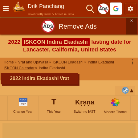
Drik Panchang
devotionally made & hosted in India
X
Remove Ads
2022
ISKCON Indira Ekadashi
fasting date for
Lancaster, California, United States
⋮
Home
Vrat and Upavasa
ISKCON Ekadashi
Indira Ekadashi
ISKCON Calendar
Indira Ekadashi
2022 Indira Ekadashi Vrat
T
Kṛṣṇa
YEAR
2022
Change Year
This Year
Switch to IAST
Modern Theme