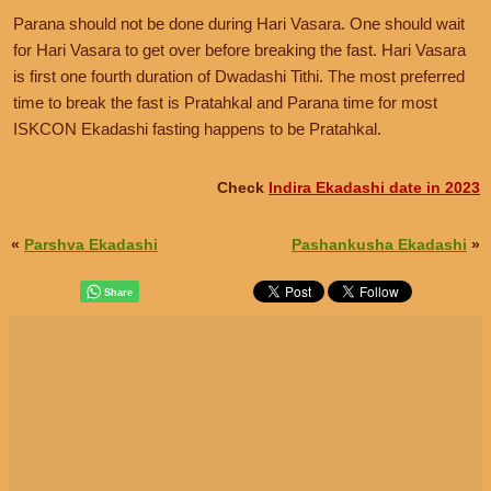
Parana should not be done during Hari Vasara. One should wait
for Hari Vasara to get over before breaking the fast. Hari Vasara
is first one fourth duration of Dwadashi Tithi. The most preferred
time to break the fast is Pratahkal and Parana time for most
ISKCON Ekadashi fasting happens to be Pratahkal.
Check
Indira Ekadashi date in 2023
«
Parshva Ekadashi
Pashankusha Ekadashi
»