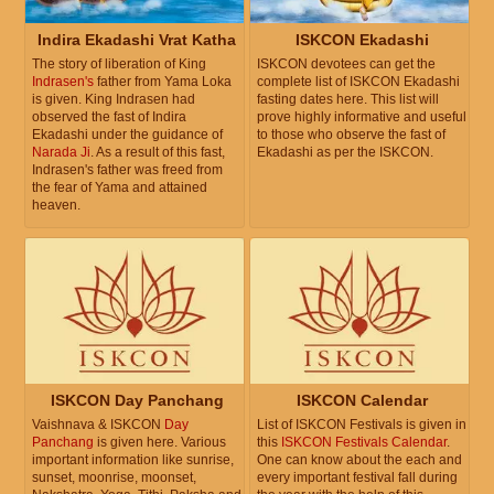
Indira Ekadashi Vrat Katha
ISKCON Ekadashi
The story of liberation of King
ISKCON devotees can get the
Indrasen's
father from Yama Loka
complete list of ISKCON Ekadashi
is given. King Indrasen had
fasting dates here. This list will
observed the fast of Indira
prove highly informative and useful
Ekadashi under the guidance of
to those who observe the fast of
Narada Ji
. As a result of this fast,
Ekadashi as per the ISKCON.
Indrasen's father was freed from
the fear of Yama and attained
heaven.
ISKCON Day Panchang
ISKCON Calendar
Vaishnava & ISKCON
Day
List of ISKCON Festivals is given in
Panchang
is given here. Various
this
ISKCON Festivals Calendar
.
important information like sunrise,
One can know about the each and
sunset, moonrise, moonset,
every important festival fall during