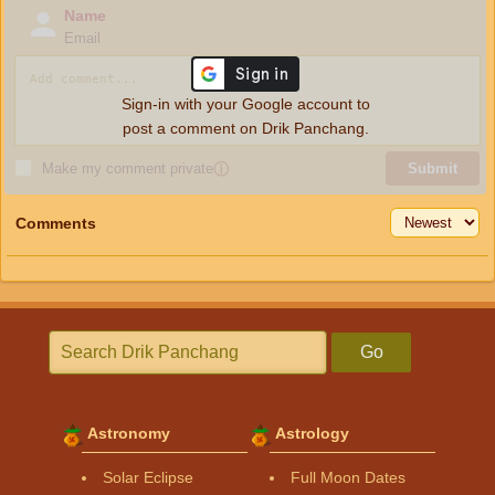
Name
Email
Sign-in with your Google account to
post a comment on Drik Panchang.
Make my comment private
ⓘ
Submit
Comments
Go
Astronomy
Astrology
Solar Eclipse
Full Moon Dates