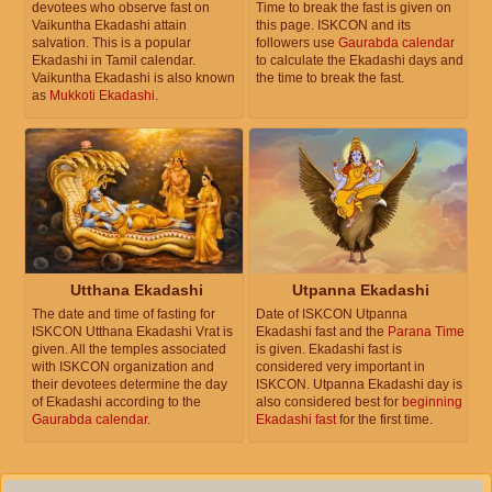
devotees who observe fast on
Time to break the fast is given on
Vaikuntha Ekadashi attain
this page. ISKCON and its
salvation. This is a popular
followers use
Gaurabda calendar
Ekadashi in Tamil calendar.
to calculate the Ekadashi days and
Vaikuntha Ekadashi is also known
the time to break the fast.
as
Mukkoti Ekadashi
.
Utthana Ekadashi
Utpanna Ekadashi
The date and time of fasting for
Date of ISKCON Utpanna
ISKCON Utthana Ekadashi Vrat is
Ekadashi fast and the
Parana Time
given. All the temples associated
is given. Ekadashi fast is
with ISKCON organization and
considered very important in
their devotees determine the day
ISKCON. Utpanna Ekadashi day is
of Ekadashi according to the
also considered best for
beginning
Gaurabda calendar
.
Ekadashi fast
for the first time.