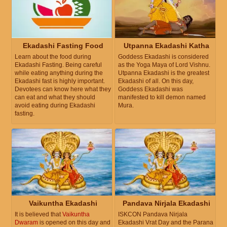
Ekadashi Fasting Food
Utpanna Ekadashi Katha
Learn about the food during
Goddess Ekadashi is considered
Ekadashi Fasting. Being careful
as the Yoga Maya of Lord Vishnu.
while eating anything during the
Utpanna Ekadashi is the greatest
Ekadashi fast is highly important.
Ekadashi of all. On this day,
Devotees can know here what they
Goddess Ekadashi was
can eat and what they should
manifested to kill demon named
avoid eating during Ekadashi
Mura.
fasting.
Vaikuntha Ekadashi
Pandava Nirjala Ekadashi
It is believed that
Vaikuntha
ISKCON Pandava Nirjala
Dwaram
is opened on this day and
Ekadashi Vrat Day and the Parana