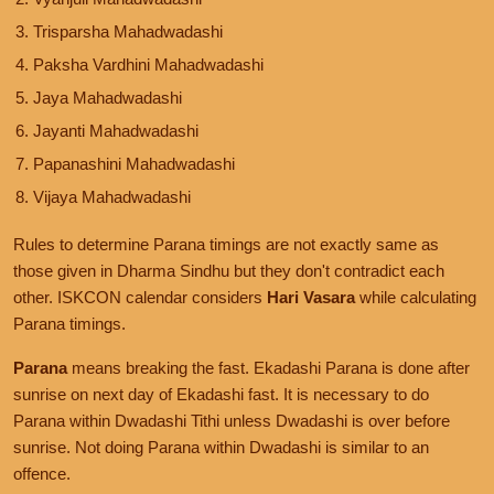
Trisparsha Mahadwadashi
Paksha Vardhini Mahadwadashi
Jaya Mahadwadashi
Jayanti Mahadwadashi
Papanashini Mahadwadashi
Vijaya Mahadwadashi
Rules to determine Parana timings are not exactly same as
those given in Dharma Sindhu but they don't contradict each
other. ISKCON calendar considers
Hari Vasara
while calculating
Parana timings.
Parana
means breaking the fast. Ekadashi Parana is done after
sunrise on next day of Ekadashi fast. It is necessary to do
Parana within Dwadashi Tithi unless Dwadashi is over before
sunrise. Not doing Parana within Dwadashi is similar to an
offence.