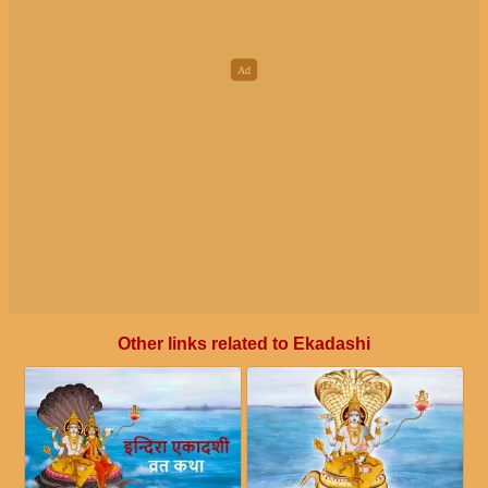
Other links related to Ekadashi