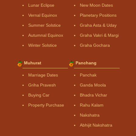
Lunar Eclipse
New Moon Dates
Vernal Equinox
Planetary Positions
Summer Solstice
Graha Asta & Uday
Autumnal Equinox
Graha Vakri & Margi
Winter Solstice
Graha Gochara
Muhurat
Panchang
Marriage Dates
Panchak
Griha Pravesh
Ganda Moola
Buying Car
Bhadra Vichar
Property Purchase
Rahu Kalam
Nakshatra
Abhijit Nakshatra