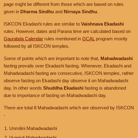
page might be different from those which are based on rules
given in
Dharma Sindhu
and
Nirnaya Sindhu
.
ISKCON Ekadashi rules are similar to
Vaishnava Ekadashi
rules. However, dates and Parana time are calculated based on
Gaurabda Calendar
rules mentioned in
GCAL
program mostly
followed by all ISKCON temples.
Some of points which are important to note that,
Mahadwadashi
fasting prevails over Ekadashi fasting. Whenever, Ekadashi and
Mahadwadashi fasting are consecutive, ISKCON temples, rather
observe fasting on Ekadashi day observe it on Mahadwadashi
day. In other words
Shuddha Ekadashi
fasting is abandoned
due to importance of fasting on Mahadwadashi day.
There are total 8 Mahadwadashi which are observed by ISKCON
-
Unmilini Mahadwadashi
Vyanjuli Mahadwadashi