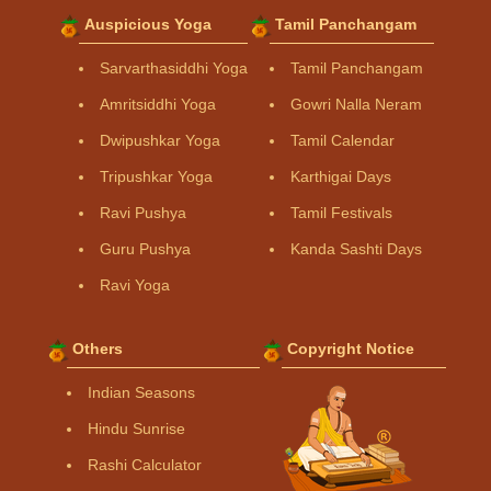
Auspicious Yoga
Tamil Panchangam
Sarvarthasiddhi Yoga
Tamil Panchangam
Amritsiddhi Yoga
Gowri Nalla Neram
Dwipushkar Yoga
Tamil Calendar
Tripushkar Yoga
Karthigai Days
Ravi Pushya
Tamil Festivals
Guru Pushya
Kanda Sashti Days
Ravi Yoga
Others
Copyright Notice
Indian Seasons
Hindu Sunrise
Rashi Calculator