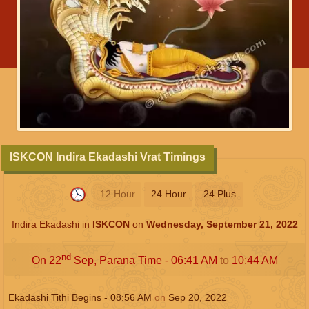
ISKCON Indira Ekadashi Vrat Timings
12 Hour
24 Hour
24 Plus
Indira Ekadashi in
ISKCON
on
Wednesday, September 21, 2022
nd
On 22
Sep, Parana Time -
06:41
AM
to
10:44
AM
Ekadashi Tithi Begins -
08:56
AM
on
Sep 20, 2022