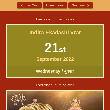
❮
Prev Year
Current Year
Next Year
❯
Lancaster, United States
Indira Ekadashi Vrat
21
st
September 2022
Wednesday / बुधवार
Lord Vishnu turning over