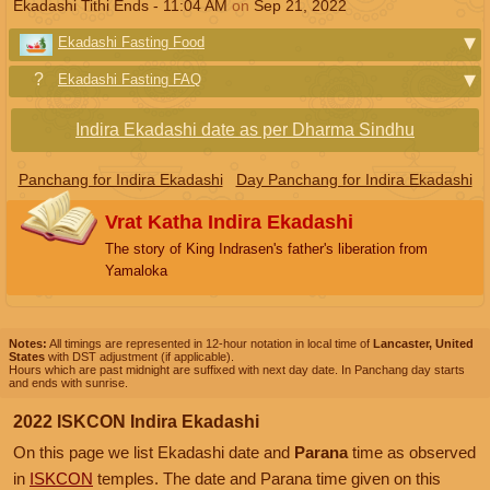
Ekadashi Tithi Ends -
11:04
AM
on
Sep 21, 2022
Ekadashi Fasting Food
Ekadashi Fasting FAQ
Indira Ekadashi date as per Dharma Sindhu
Panchang for Indira Ekadashi
Day Panchang for Indira Ekadashi
Vrat Katha Indira Ekadashi
The story of King Indrasen's father's liberation from
Yamaloka
Notes:
All timings are represented in 12-hour notation in local time of
Lancaster, United
States
with DST adjustment (if applicable).
Hours which are past midnight are suffixed with next day date. In Panchang day starts
and ends with sunrise.
2022 ISKCON Indira Ekadashi
On this page we list Ekadashi date and
Parana
time as observed
in
ISKCON
temples. The date and Parana time given on this