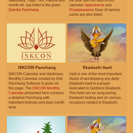
Nakshatra, Yoga, Tithi, Paksha and
the year with the help of this
month etc. are listed in the given
calendar.
Appearance
and
Dainika Panchang
.
Disappearance
Days of various
saints are also listed.
ISKCON Panchang
Ekadashi Aarti
ISKCON Calendar and Vaishnava
Aarti is one of the most important
Monthly Calendar created by Drik
rituals of worshipping any deity.
Panchang Software is given on
Ekadashi Aarti is a prayer
this page. The
ISKCON Monthly
dedicated to Goddess Ekadashi.
Calendar
presented here contains
This Aarti can be sung during
a detailed Panchang with
Ekadashi fasting and on various
important festivals and days month
occasions related to Ekadashi.
wise.