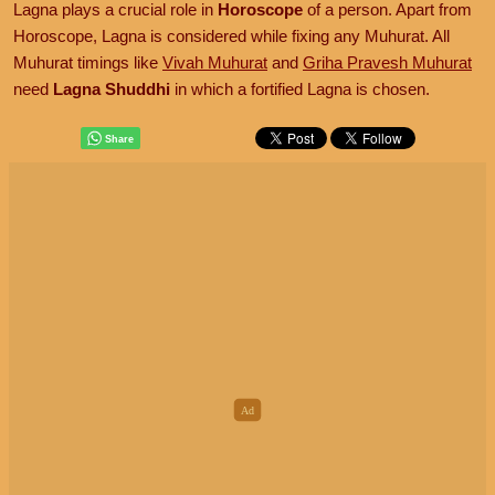
Lagna plays a crucial role in
Horoscope
of a person. Apart from
Horoscope, Lagna is considered while fixing any Muhurat. All
Muhurat timings like
Vivah Muhurat
and
Griha Pravesh Muhurat
need
Lagna Shuddhi
in which a fortified Lagna is chosen.