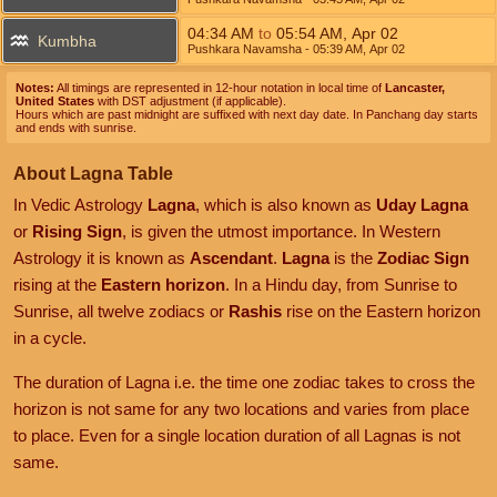
04:34
AM
to
05:54
AM
,
Apr 02
Kumbha
Pushkara Navamsha
- 05:39
AM
,
Apr 02
Notes:
All timings are represented in 12-hour notation in local time of
Lancaster,
United States
with DST adjustment (if applicable).
Hours which are past midnight are suffixed with next day date. In Panchang day starts
and ends with sunrise.
About Lagna Table
In Vedic Astrology
Lagna
, which is also known as
Uday Lagna
or
Rising Sign
, is given the utmost importance. In Western
Astrology it is known as
Ascendant
.
Lagna
is the
Zodiac Sign
rising at the
Eastern horizon
. In a Hindu day, from Sunrise to
Sunrise, all twelve zodiacs or
Rashis
rise on the Eastern horizon
in a cycle.
The duration of Lagna i.e. the time one zodiac takes to cross the
horizon is not same for any two locations and varies from place
to place. Even for a single location duration of all Lagnas is not
same.