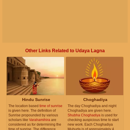
Other Links Related to Udaya Lagna
Hindu Sunrise
Choghadiya
The location based
time of sunrise
The day Choghadiya and night
is given here. The definition of
Choghadiya are given here.
Sunrise propounded by various
Shubha Choghadiya
is used for
scholars like
Varahamihira
are
checking auspicious time to start
considered as for determining the
new work. Each Choghadiya
time of sunrise. The difference
Muhurta is of approximately 4