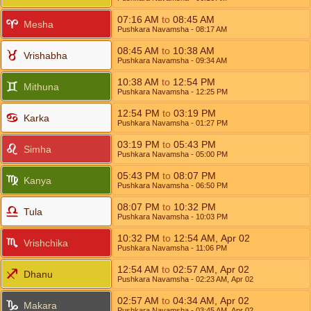
07:16
AM
to
08:45
AM
Mesha
Pushkara Navamsha
- 08:17
AM
08:45
AM
to
10:38
AM
Vrishabha
Pushkara Navamsha
- 09:34
AM
10:38
AM
to
12:54
PM
Mithuna
Pushkara Navamsha
- 12:25
PM
12:54
PM
to
03:19
PM
Karka
Pushkara Navamsha
- 01:27
PM
03:19
PM
to
05:43
PM
Simha
Pushkara Navamsha
- 05:00
PM
05:43
PM
to
08:07
PM
Kanya
Pushkara Navamsha
- 06:50
PM
08:07
PM
to
10:32
PM
Tula
Pushkara Navamsha
- 10:03
PM
10:32
PM
to
12:54
AM
,
Apr 02
Vrishchika
Pushkara Navamsha
- 11:06
PM
12:54
AM
to
02:57
AM
,
Apr 02
Dhanu
Pushkara Navamsha
- 02:23
AM
,
Apr 02
02:57
AM
to
04:34
AM
,
Apr 02
Makara
Pushkara Navamsha
- 03:45
AM
,
Apr 02