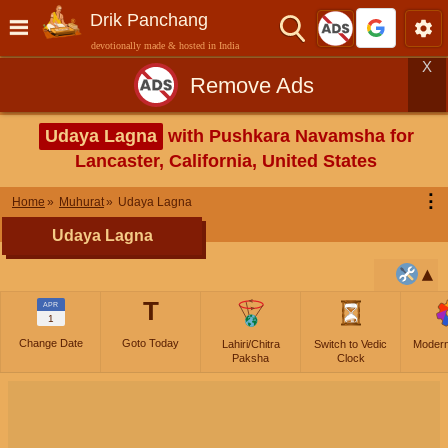
Drik Panchang
devotionally made & hosted in India
X
Remove Ads
Udaya Lagna
with Pushkara Navamsha for
Lancaster, California, United States
⋮
Home
Muhurat
Udaya Lagna
Udaya Lagna
T
APR
1
Change Date
Goto Today
Lahiri/Chitra
Switch to Vedic
Moder
Paksha
Clock