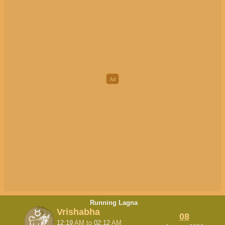
Running Lagna
Vrishabha
08
12:19
AM
to
02:12
AM