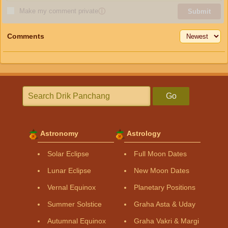
Make my comment private
ⓘ
Submit
Comments
Go
Astronomy
Astrology
Solar Eclipse
Full Moon Dates
Lunar Eclipse
New Moon Dates
Vernal Equinox
Planetary Positions
Summer Solstice
Graha Asta & Uday
Autumnal Equinox
Graha Vakri & Margi