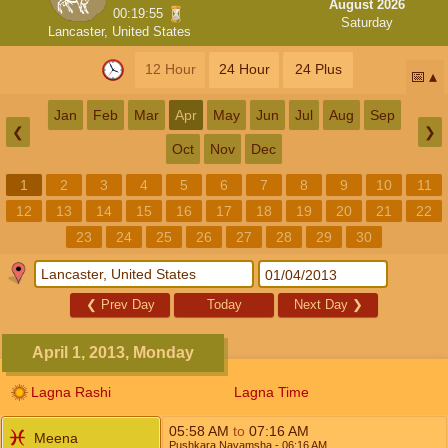
August 2026
00:19:55
Saturday
Lancaster, United States
12 Hour
24 Hour
24 Plus
📅
Jan
Feb
Mar
Apr
May
Jun
Jul
Aug
Sep
❮
❯
Oct
Nov
Dec
1
2
3
4
5
6
7
8
9
10
11
12
13
14
15
16
17
18
19
20
21
22
23
24
25
26
27
28
29
30
❮
Prev Day
Today
Next Day
❯
April 1, 2013, Monday
Lagna Rashi
Lagna Time
05:58
AM
to
07:16
AM
Meena
Pushkara Navamsha
- 06:16
AM