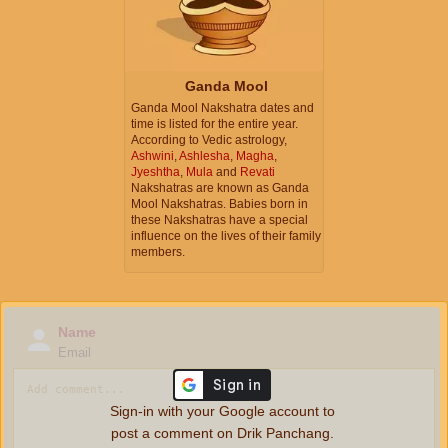
Ganda Mool
Ganda Mool Nakshatra dates and
time is listed for the entire year.
According to Vedic astrology,
Ashwini
,
Ashlesha
,
Magha
,
Jyeshtha
,
Mula
and
Revati
Nakshatras are known as Ganda
Mool Nakshatras. Babies born in
these Nakshatras have a special
influence on the lives of their family
members.
Name
Email
Sign-in with your Google account to
post a comment on Drik Panchang.