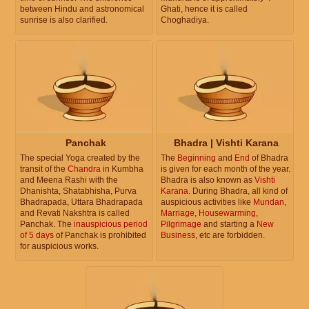
between Hindu and astronomical
Ghati, hence it is called
sunrise is also clarified.
Choghadiya.
Panchak
Bhadra | Vishti Karana
The special Yoga created by the
The
Beginning
and
End
of Bhadra
transit of the
Chandra
in Kumbha
is given for each month of the year.
and Meena Rashi with the
Bhadra is also known as
Vishti
Dhanishta, Shatabhisha, Purva
Karana
. During Bhadra, all kind of
Bhadrapada, Uttara Bhadrapada
auspicious activities like
Mundan
,
and Revati Nakshtra is called
Marriage
,
Housewarming
,
Panchak. The
inauspicious period
Pilgrimage
and starting a
New
of 5 days
of Panchak is prohibited
Business
, etc are forbidden.
for auspicious works.