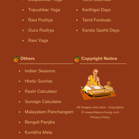
Tripushkar Yoga
Karthigai Days
Ravi Pushya
Tamil Festivals
Guru Pushya
Kanda Sashti Days
Ravi Yoga
Others
Copyright Notice
Indian Seasons
Hindu Sunrise
Rashi Calculator
Sunsign Calculator
All Images and data - Copyrights
Malayalam Panchangam
Ⓒ www.drikpanchang.com
Privacy Policy
Bengali Panjika
Kumbha Mela