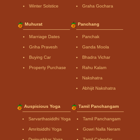
Winter Solstice
Graha Gochara
Muhurat
Panchang
Marriage Dates
Panchak
Griha Pravesh
Ganda Moola
Buying Car
Bhadra Vichar
Property Purchase
Rahu Kalam
Nakshatra
Abhijit Nakshatra
Auspicious Yoga
Tamil Panchangam
Sarvarthasiddhi Yoga
Tamil Panchangam
Amritsiddhi Yoga
Gowri Nalla Neram
Dwipushkar Yoga
Tamil Calendar